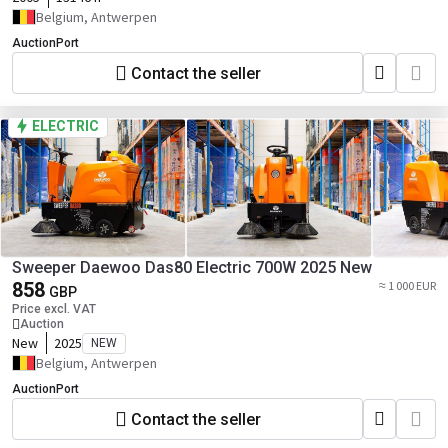
Belgium, Antwerpen
AuctionPort
Contact the seller
ELECTRIC
Sweeper Daewoo Das80 Electric 700W 2025 New
858
≈ 1 000 EUR
GBP
Price excl. VAT
Auction
New
2025
NEW
Belgium, Antwerpen
AuctionPort
Contact the seller