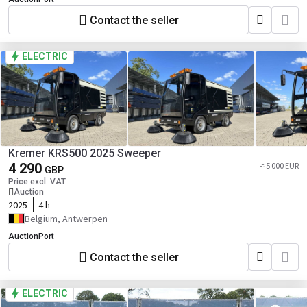
Contact the seller
ELECTRIC
Kremer KRS500 2025 Sweeper
4 290
≈ 5 000 EUR
GBP
Price excl. VAT
Auction
2025
4 h
Belgium, Antwerpen
AuctionPort
Contact the seller
ELECTRIC