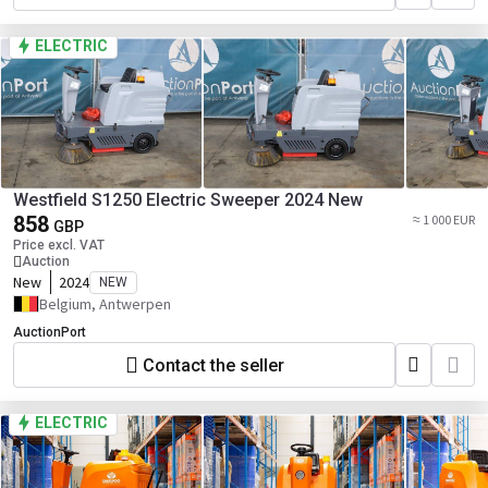
ELECTRIC
Westfield S1250 Electric Sweeper 2024 New
858
≈ 1 000 EUR
GBP
Price excl. VAT
Auction
New
2024
NEW
Belgium, Antwerpen
AuctionPort
Contact the seller
ELECTRIC