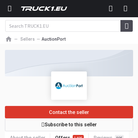
Sellers
AuctionPort
Contact the seller
Subscribe to this seller
About the seller
Offers
Reviews