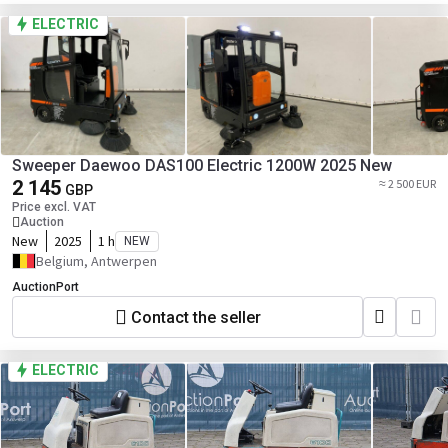
ELECTRIC
Sweeper Daewoo DAS100 Electric 1200W 2025 New
2 145
≈ 2 500 EUR
GBP
Price excl. VAT
Auction
New
2025
1 h
NEW
Belgium, Antwerpen
AuctionPort
Contact the seller
ELECTRIC