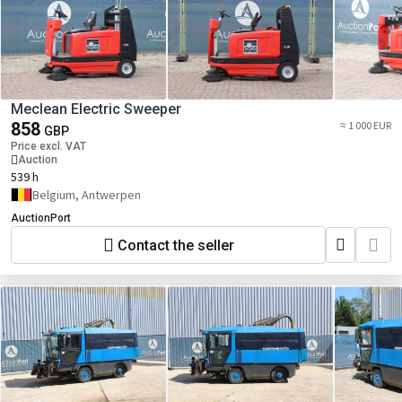
Meclean Electric Sweeper
858
≈ 1 000 EUR
GBP
Price excl. VAT
Auction
539 h
Belgium, Antwerpen
AuctionPort
Contact the seller