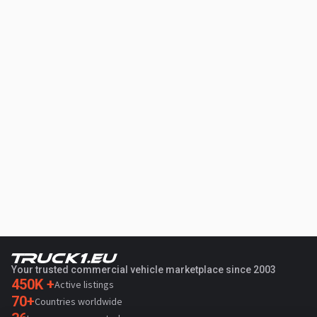
Your trusted commercial vehicle marketplace since 2003
450K +
Active listings
70+
Countries worldwide