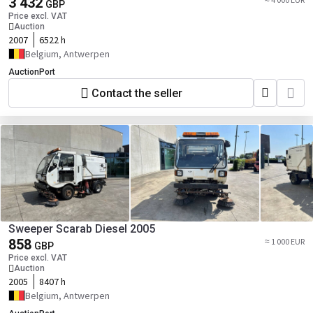
3 432
GBP
Price excl. VAT
Auction
2007
6522 h
Belgium, Antwerpen
AuctionPort
Contact the seller
Sweeper Scarab Diesel 2005
858
≈ 1 000 EUR
GBP
Price excl. VAT
Auction
2005
8407 h
Belgium, Antwerpen