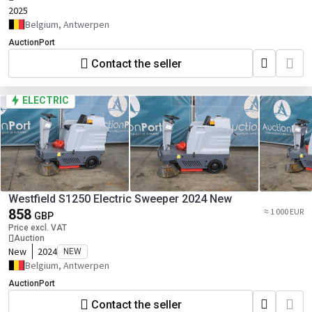
2025
Belgium, Antwerpen
AuctionPort
Contact the seller
ELECTRIC
Westfield S1250 Electric Sweeper 2024 New
858
≈ 1 000 EUR
GBP
Price excl. VAT
Auction
New
2024
NEW
Belgium, Antwerpen
AuctionPort
Contact the seller