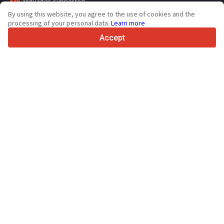
36
Languages supported
By using this website, you agree to the use of cookies and the
4.7/5
processing of your personal data.
Learn more
Trustpilot
Accept
For sellers
Promotion services
Paid services pricing
Support
For buyers
Brand reviews
Exhibitions
Leasing
Resources
About Truck1