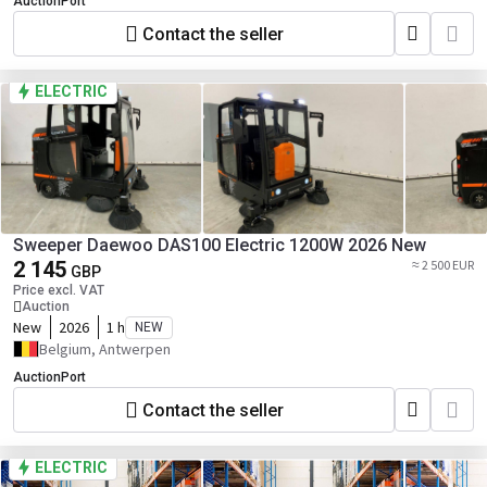
AuctionPort
Contact the seller
ELECTRIC
Sweeper Daewoo DAS100 Electric 1200W 2026 New
2 145
≈ 2 500 EUR
GBP
Price excl. VAT
Auction
New
2026
1 h
NEW
Belgium, Antwerpen
AuctionPort
Contact the seller
ELECTRIC