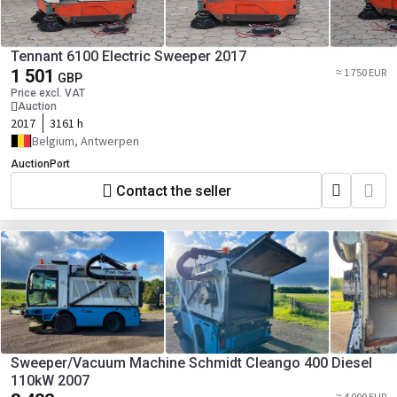
Tennant 6100 Electric Sweeper 2017
1 501
≈ 1 750 EUR
GBP
Price excl. VAT
Auction
2017
3161 h
Belgium, Antwerpen
AuctionPort
Contact the seller
Sweeper/Vacuum Machine Schmidt Cleango 400 Diesel
110kW 2007
≈ 4 000 EUR