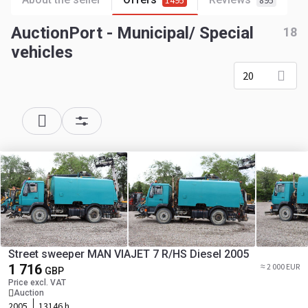
1495
895
AuctionPort - Municipal/ Special
18
vehicles
20
Street sweeper MAN VIAJET 7 R/HS Diesel 2005
1 716
≈ 2 000 EUR
GBP
Price excl. VAT
Auction
2005
13146 h