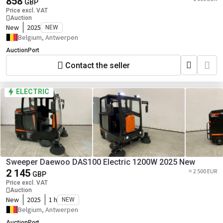
858
GBP
Price excl. VAT
Auction
New
2025
NEW
Belgium, Antwerpen
AuctionPort
Contact the seller
ELECTRIC
Sweeper Daewoo DAS100 Electric 1200W 2025 New
2 145
≈ 2 500 EUR
GBP
Price excl. VAT
Auction
New
2025
1 h
NEW
Belgium, Antwerpen
AuctionPort