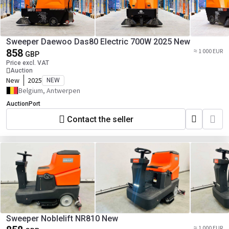
Sweeper Daewoo Das80 Electric 700W 2025 New
858
≈ 1 000 EUR
GBP
Price excl. VAT
Auction
New
2025
NEW
Belgium, Antwerpen
AuctionPort
Contact the seller
Sweeper Noblelift NR810 New
≈ 1 000 EUR