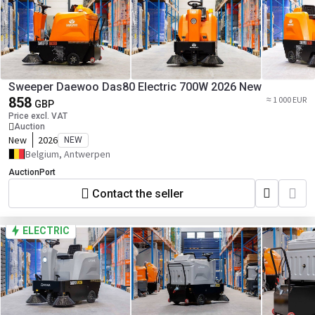
Sweeper Daewoo Das80 Electric 700W 2026 New
858
≈ 1 000 EUR
GBP
Price excl. VAT
Auction
New
2026
NEW
Belgium, Antwerpen
AuctionPort
Contact the seller
ELECTRIC