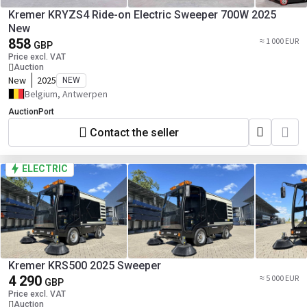
Kremer KRYZS4 Ride-on Electric Sweeper 700W 2025
New
858
≈ 1 000 EUR
GBP
Price excl. VAT
Auction
New
2025
NEW
Belgium, Antwerpen
AuctionPort
Contact the seller
ELECTRIC
Kremer KRS500 2025 Sweeper
4 290
≈ 5 000 EUR
GBP
Price excl. VAT
Auction