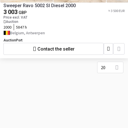
Sweeper Ravo 5002 SI Diesel 2000
3 003
≈ 3 500 EUR
GBP
Price excl. VAT
Auction
2000
5847 h
Belgium, Antwerpen
AuctionPort
Contact the seller
20