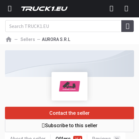
Sellers
AURORA S.R.L
Contact the seller
Subscribe to this seller
About the seller
Offers
Reviews