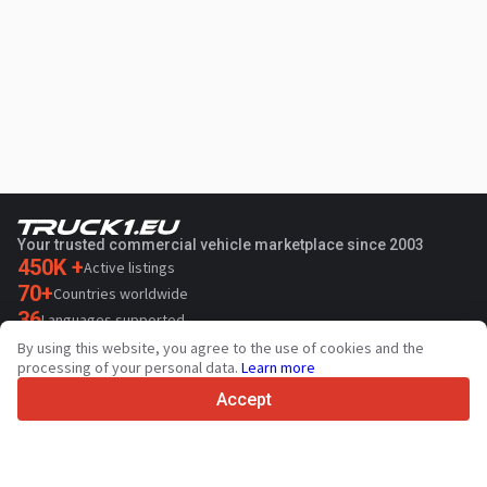
Your trusted commercial vehicle marketplace since 2003
450K +
Active listings
70+
Countries worldwide
36
Languages supported
By using this website, you agree to the use of cookies and the
4.7/5
processing of your personal data.
Learn more
Trustpilot
Accept
For sellers
Promotion services