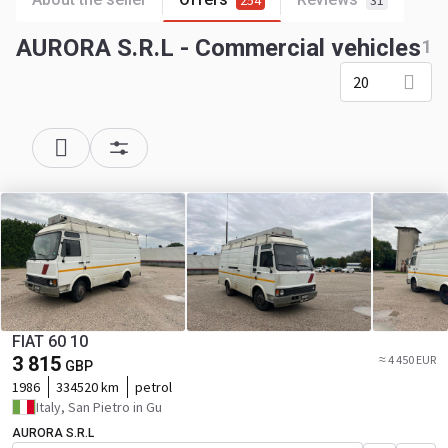
254
31
AURORA S.R.L - Commercial vehicles
1
20
FIAT 60 10
3 815
≈ 4 450 EUR
GBP
1986
334520 km
petrol
Italy, San Pietro in Gu
AURORA S.R.L