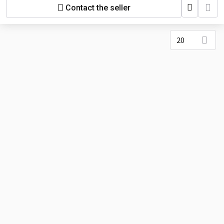
Contact the seller
20