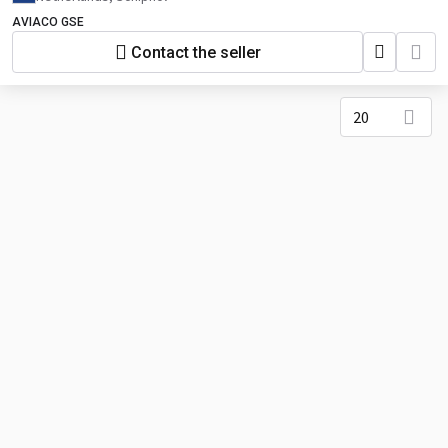
AVIACO GSE
Contact the seller
20