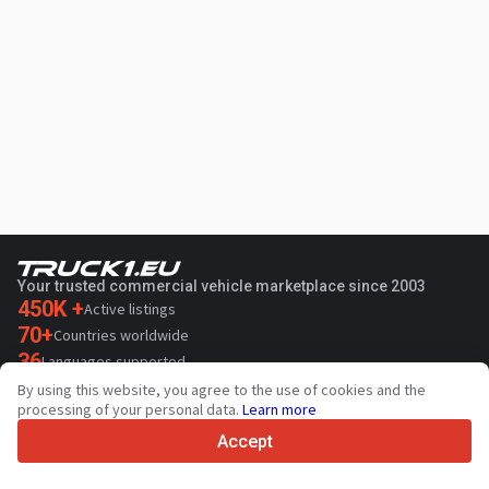
Your trusted commercial vehicle marketplace since 2003
450K +
Active listings
70+
Countries worldwide
36
Languages supported
By using this website, you agree to the use of cookies and the
4.7/5
processing of your personal data.
Learn more
Trustpilot
Accept
For sellers