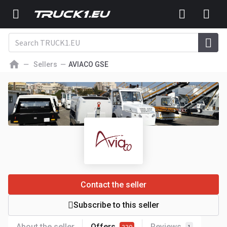
Sellers
AVIACO GSE
Contact the seller
Subscribe to this seller
About the seller
Offers
Reviews