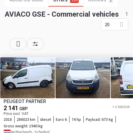
330
1
AVIACO GSE - Commercial vehicles
1
20
PEUGEOT PARTNER
2 141
≈ 2 500 EUR
GBP
Price excl. VAT
2018
286023 km
diesel
Euro 6
74 hp
Payload:
673 kg
Gross weight:
1940 kg
Netherlands, Schiphol