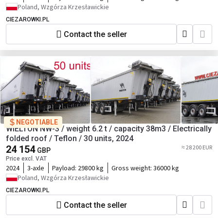
Poland, Wzgórza Krzesławickie
CIEZAROWKI.PL
Contact the seller
NEGOTIABLE
WIELTON NW-3 / weight 6.2 t / capacity 38m3 / Electrically
folded roof / Teflon / 30 units, 2024
24 154
≈ 28 200 EUR
GBP
Price excl. VAT
2024
3-axle
Payload:
29800 kg
Gross weight:
36000 kg
Poland, Wzgórza Krzesławickie
CIEZAROWKI.PL
Contact the seller