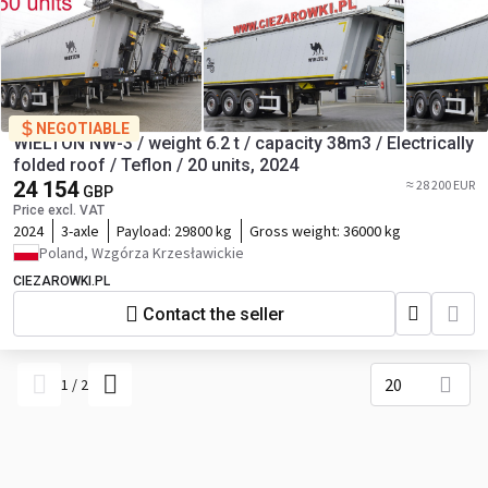
NEGOTIABLE
WIELTON NW-3 / weight 6.2 t / capacity 38m3 / Electrically
folded roof / Teflon / 20 units, 2024
24 154
≈ 28 200 EUR
GBP
Price excl. VAT
2024
3-axle
Payload:
29800 kg
Gross weight:
36000 kg
Poland, Wzgórza Krzesławickie
CIEZAROWKI.PL
Contact the seller
20
1
/
2