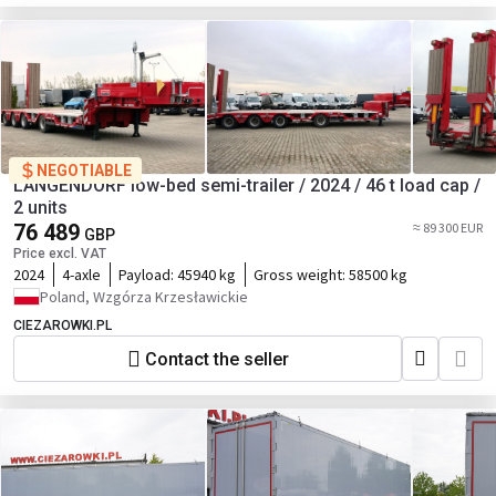
NEGOTIABLE
LANGENDORF low-bed semi-trailer / 2024 / 46 t load cap /
2 units
76 489
≈ 89 300 EUR
GBP
Price excl. VAT
2024
4-axle
Payload:
45940 kg
Gross weight:
58500 kg
Poland, Wzgórza Krzesławickie
CIEZAROWKI.PL
Contact the seller