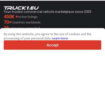
Your trusted commercial vehicle marketplace since 2003
450K +
Active listings
70+
Countries worldwide
36
Languages supported
By using this website, you agree to the use of cookies and the
4.7/5
processing of your personal data.
Learn more
Trustpilot
Accept
For sellers
Promotion services
Paid services pricing
Support
For buyers
Brand reviews
Exhibitions