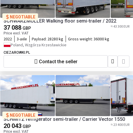
NEGOTIABLE
SCHWARZMÜLLER Walking floor semi-trailer / 2022
37 088
≈ 43 300 EUR
GBP
Price excl. VAT
2022
3-axle
Payload:
28280 kg
Gross weight:
36000 kg
Poland, Wzgórza Krzesławickie
CIEZAROWKI.PL
Contact the seller
NEGOTIABLE
SCHMITZ refrigerator semi-trailer / Carrier Vector 1550
20 043
≈ 23 400 EUR
GBP
Price excl. VAT