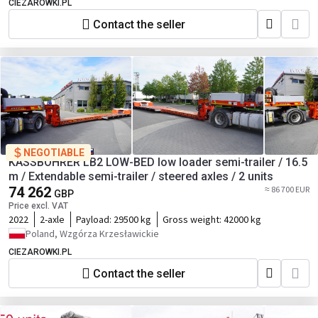
CIEZAROWKI.PL
Contact the seller
NEGOTIABLE
KÄSSBOHRER LB2 LOW-BED low loader semi-trailer / 16.5
m / Extendable semi-trailer / steered axles / 2 units
74 262
≈ 86 700 EUR
GBP
Price excl. VAT
2022
2-axle
Payload:
29500 kg
Gross weight:
42000 kg
Poland, Wzgórza Krzesławickie
CIEZAROWKI.PL
Contact the seller