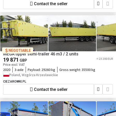
Contact the seller
NEGOTIABLE
MEGA tipper semi-trailer 46 m3 / 2 units
19 871
≈ 23 200 EUR
GBP
Price excl. VAT
2020
3-axle
Payload:
29260 kg
Gross weight:
35500 kg
Poland, Wzgórza Krzesławickie
CIEZAROWKI.PL
Contact the seller