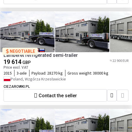
NEGOTIABLE
Lamberet refrigerated semi-trailer
19 614
≈ 22 900 EUR
GBP
Price excl. VAT
2015
3-axle
Payload:
28270 kg
Gross weight:
38000 kg
Poland, Wzgórza Krzesławickie
CIEZAROWKI.PL
Contact the seller