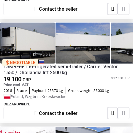
CIEZAROWKI.PL
Contact the seller
NEGOTIABLE
LAMBERET Refrigerated semi-trailer / Carrier Vector
1550 / Dhollandia lift 2500 kg
19 100
≈ 22 300 EUR
GBP
Price excl. VAT
2016
3-axle
Payload:
28370 kg
Gross weight:
38000 kg
Poland, Wzgórza Krzesławickie
CIEZAROWKI.PL
Contact the seller