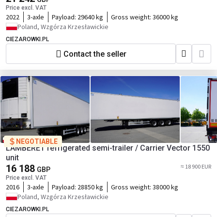
Price excl. VAT
2022
3-axle
Payload:
29640 kg
Gross weight:
36000 kg
Poland, Wzgórza Krzesławickie
CIEZAROWKI.PL
Contact the seller
NEGOTIABLE
LAMBERET refrigerated semi-trailer / Carrier Vector 1550
unit
16 188
≈ 18 900 EUR
GBP
Price excl. VAT
2016
3-axle
Payload:
28850 kg
Gross weight:
38000 kg
Poland, Wzgórza Krzesławickie
CIEZAROWKI.PL