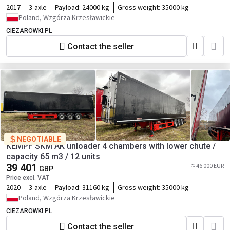
2017
3-axle
Payload:
24000 kg
Gross weight:
35000 kg
Poland, Wzgórza Krzesławickie
CIEZAROWKI.PL
Contact the seller
NEGOTIABLE
KEMPF SKM AK unloader 4 chambers with lower chute /
capacity 65 m3 / 12 units
39 401
≈ 46 000 EUR
GBP
Price excl. VAT
2020
3-axle
Payload:
31160 kg
Gross weight:
35000 kg
Poland, Wzgórza Krzesławickie
CIEZAROWKI.PL
Contact the seller