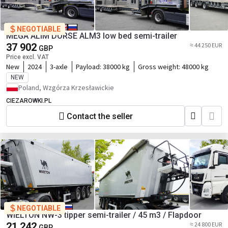
NEGOTIABLE
MEGA ALIM DORSE ALM3 low bed semi-trailer
37 902
≈ 44 250 EUR
GBP
Price excl. VAT
New
2024
3-axle
Payload:
38000 kg
Gross weight:
48000 kg
NEW
Poland, Wzgórza Krzesławickie
CIEZAROWKI.PL
Contact the seller
NEGOTIABLE
WIELTON NW-3 tipper semi-trailer / 45 m3 / Flapdoor
21 242
≈ 24 800 EUR
GBP