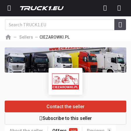
Sellers
CIEZAROWKI.PL
Contact the seller
Subscribe to this seller
About the seller
Offers
Reviews