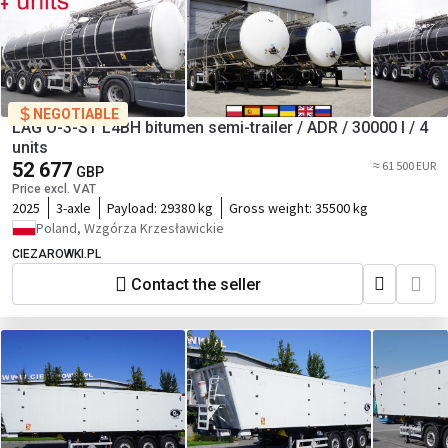
NEGOTIABLE
LAG O-3-ST L4BH bitumen semi-trailer / ADR / 30000 l / 4
units
52 677
≈ 61 500 EUR
GBP
Price excl. VAT
2025
3-axle
Payload:
29380 kg
Gross weight:
35500 kg
Poland, Wzgórza Krzesławickie
CIEZAROWKI.PL
Contact the seller