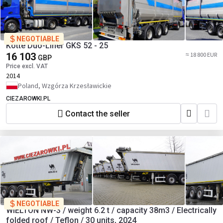
NEGOTIABLE
Kotte Duo-Liner GKS 52 - 25
16 103
≈ 18 800 EUR
GBP
Price excl. VAT
2014
Poland, Wzgórza Krzesławickie
CIEZAROWKI.PL
Contact the seller
NEGOTIABLE
WIELTON NW-3 / weight 6.2 t / capacity 38m3 / Electrically
folded roof / Teflon / 30 units, 2024