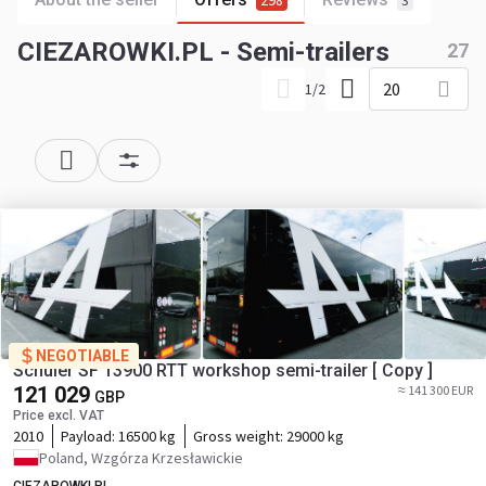
298
3
CIEZAROWKI.PL - Semi-trailers
27
20
1
/
2
NEGOTIABLE
Schuler SF 13900 RTT workshop semi-trailer [ Copy ]
121 029
≈ 141 300 EUR
GBP
Price excl. VAT
2010
Payload:
16500 kg
Gross weight:
29000 kg
Poland, Wzgórza Krzesławickie