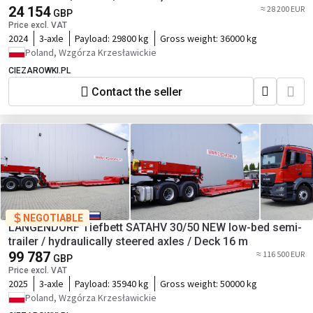
24 154
≈ 28 200 EUR
GBP
Price excl. VAT
2024
3-axle
Payload:
29800 kg
Gross weight:
36000 kg
Poland, Wzgórza Krzesławickie
CIEZAROWKI.PL
Contact the seller
NEGOTIABLE
LANGENDORF Tiefbett SATAHV 30/50 NEW low-bed semi-
trailer / hydraulically steered axles / Deck 16 m
99 787
≈ 116 500 EUR
GBP
Price excl. VAT
2025
3-axle
Payload:
35940 kg
Gross weight:
50000 kg
Poland, Wzgórza Krzesławickie