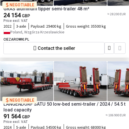
NEGOTIABLE
GRAS aluminum tipper semi-trailer 48 m³
24 154
≈ 28 200 EUR
GBP
Price excl. VAT
2022
3-axle
Payload:
29400 kg
Gross weight:
35500 kg
Poland, Wzgórza Krzesławickie
CIEZAROWKI.PL
Contact the seller
NEGOTIABLE
LANGENDORF SATU 50 low-bed semi-trailer / 2024 / 54.5 t
load capacity
91 564
≈ 106 900 EUR
GBP
Price excl. VAT
2024
5-axle
Payload:
54500 kg
Gross weight:
68000 kg