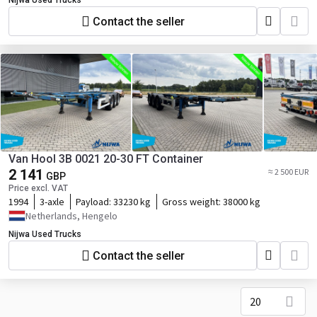
Nijwa Used Trucks
Contact the seller
Van Hool 3B 0021 20-30 FT Container
2 141
≈ 2 500 EUR
GBP
Price excl. VAT
1994
3-axle
Payload:
33230 kg
Gross weight:
38000 kg
Netherlands, Hengelo
Nijwa Used Trucks
Contact the seller
20