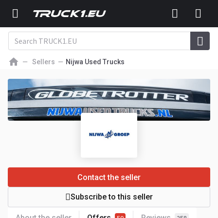
Sellers
Nijwa Used Trucks
Contact the seller
Subscribe to this seller
About the seller
Offers
Reviews