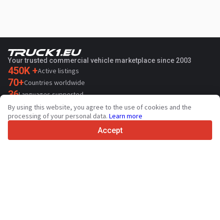
Your trusted commercial vehicle marketplace since 2003
450K +
Active listings
70+
Countries worldwide
36
Languages supported
By using this website, you agree to the use of cookies and the
4.7/5
processing of your personal data.
Learn more
Trustpilot
Accept
For sellers
Promotion services
Paid services pricing
Support
For buyers