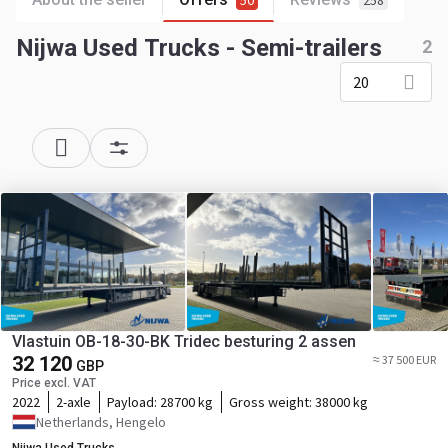
50
258
Nijwa Used Trucks - Semi-trailers
2
20
Vlastuin OB-18-30-BK Tridec besturing 2 assen
32 120
≈ 37 500 EUR
GBP
Price excl. VAT
2022
2-axle
Payload:
28700 kg
Gross weight:
38000 kg
Netherlands, Hengelo