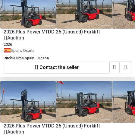
2026 Plus Power VTDD 25 (Unused) Forklift
Auction
2026
Spain, Ocaña
Ritchie Bros Spain - Ocana
Contact the seller
2026 Plus Power VTDD 25 (Unused) Forklift
Auction