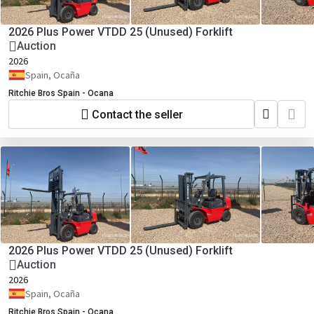
2026 Plus Power VTDD 25 (Unused) Forklift
Auction
2026
Spain, Ocaña
Ritchie Bros Spain - Ocana
Contact the seller
2026 Plus Power VTDD 25 (Unused) Forklift
Auction
2026
Spain, Ocaña
Ritchie Bros Spain - Ocana