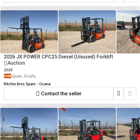
2026 JX POWER CPC25 Diesel (Unused) Forklift
Auction
2026
Spain, Ocaña
Ritchie Bros Spain - Ocana
Contact the seller