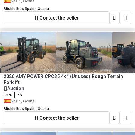
Spain, Ocaña
Ritchie Bros Spain - Ocana
Contact the seller
2026 AMY POWER CPC35 4x4 (Unused) Rough Terrain
Forklift
Auction
2026
2 h
Spain, Ocaña
Ritchie Bros Spain - Ocana
Contact the seller