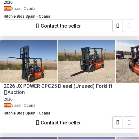
2026
Spain, Ocaña
Ritchie Bros Spain - Ocana
Contact the seller
2026 JX POWER CPC25 Diesel (Unused) Forklift
Auction
2026
Spain, Ocaña
Ritchie Bros Spain - Ocana
Contact the seller