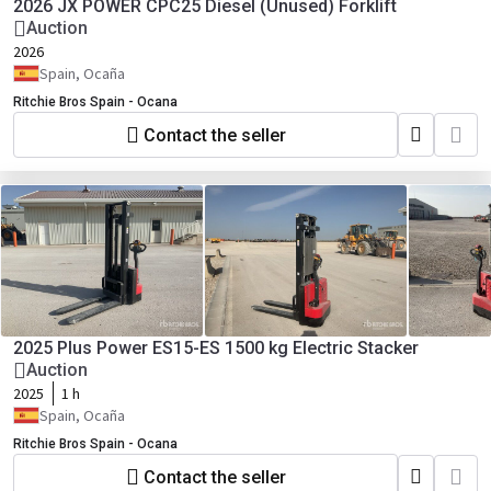
2026 JX POWER CPC25 Diesel (Unused) Forklift
Auction
2026
Spain, Ocaña
Ritchie Bros Spain - Ocana
Contact the seller
2025 Plus Power ES15-ES 1500 kg Electric Stacker
Auction
2025
1 h
Spain, Ocaña
Ritchie Bros Spain - Ocana
Contact the seller