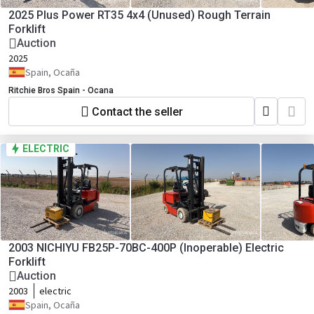
2025 Plus Power RT35 4x4 (Unused) Rough Terrain
Forklift
Auction
2025
Spain, Ocaña
Ritchie Bros Spain - Ocana
Contact the seller
ELECTRIC
2003 NICHIYU FB25P-70BC-400P (Inoperable) Electric
Forklift
Auction
2003
electric
Spain, Ocaña