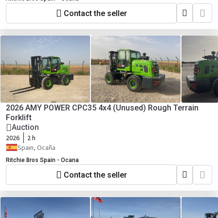
Contact the seller
2026 AMY POWER CPC35 4x4 (Unused) Rough Terrain
Forklift
Auction
2026
2 h
Spain, Ocaña
Ritchie Bros Spain - Ocana
Contact the seller