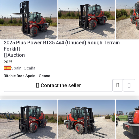
2025 Plus Power RT35 4x4 (Unused) Rough Terrain
Forklift
Auction
2025
Spain, Ocaña
Ritchie Bros Spain - Ocana
Contact the seller