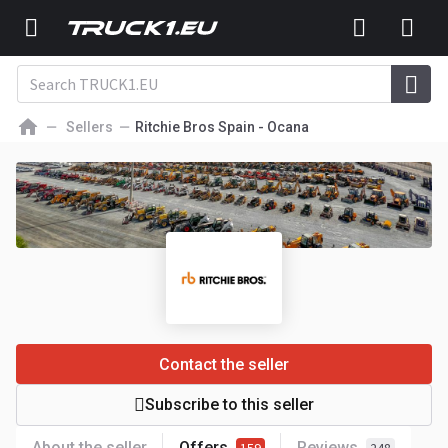
Sellers
Ritchie Bros Spain - Ocana
Contact the seller
Subscribe to this seller
About the seller
Offers
Reviews