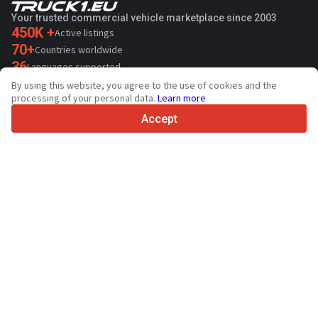
Your trusted commercial vehicle marketplace since 2003
450K +
Active listings
70+
Countries worldwide
36
Languages supported
By using this website, you agree to the use of cookies and the
4.7/5
processing of your personal data.
Learn more
Trustpilot
Accept
For sellers
Promotion services
Paid services pricing
Support
For buyers
Brand reviews
Exhibitions
Leasing