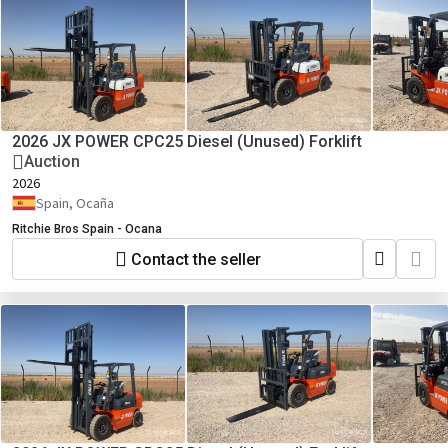
2026 JX POWER CPC25 Diesel (Unused) Forklift
Auction
2026
Spain, Ocaña
Ritchie Bros Spain - Ocana
Contact the seller