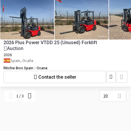
2026 Plus Power VTDD 25 (Unused) Forklift
Auction
2026
Spain, Ocaña
Ritchie Bros Spain - Ocana
Contact the seller
20
1
/
3