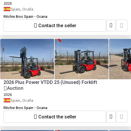
2026
Spain, Ocaña
Ritchie Bros Spain - Ocana
Contact the seller
2026 Plus Power VTDD 25 (Unused) Forklift
Auction
2026
Spain, Ocaña
Ritchie Bros Spain - Ocana
Contact the seller