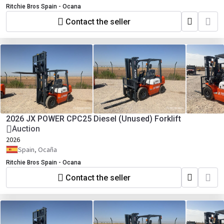
Ritchie Bros Spain - Ocana
Contact the seller
2026 JX POWER CPC25 Diesel (Unused) Forklift
Auction
2026
Spain, Ocaña
Ritchie Bros Spain - Ocana
Contact the seller