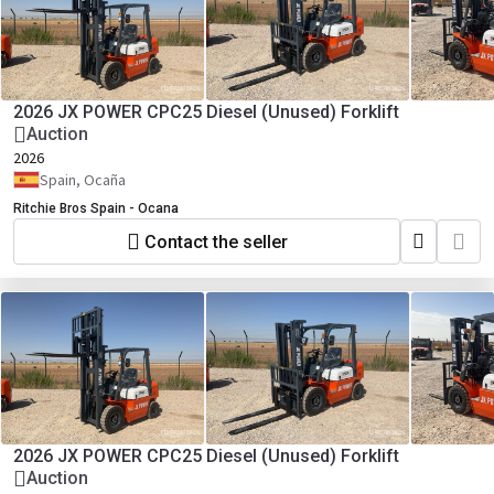
2026 JX POWER CPC25 Diesel (Unused) Forklift
Auction
2026
Spain, Ocaña
Ritchie Bros Spain - Ocana
Contact the seller
2026 JX POWER CPC25 Diesel (Unused) Forklift
Auction