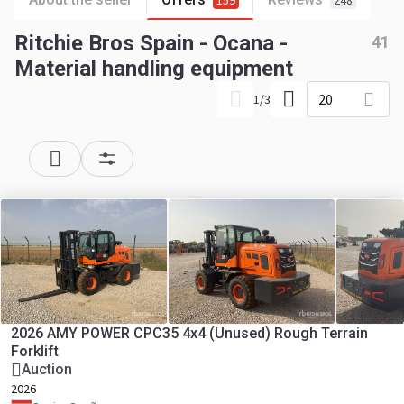
159
248
Ritchie Bros Spain - Ocana -
41
Material handling equipment
20
1
/
3
2026 AMY POWER CPC35 4x4 (Unused) Rough Terrain
Forklift
Auction
2026