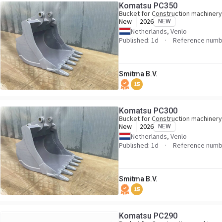
Komatsu PC350
Bucket for Construction machinery
New
2026
NEW
Netherlands, Venlo
Published: 1d
Reference numb
Smitma B.V.
15
Komatsu PC300
Bucket for Construction machinery
New
2026
NEW
Netherlands, Venlo
Published: 1d
Reference numb
Smitma B.V.
15
Komatsu PC290