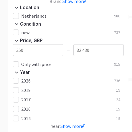
Brand:
Show more
Location
Netherlands
980
Condition
new
737
Price, GBP
—
Only with price
915
Year
2026
736
2019
19
2017
24
2016
15
2014
19
Year:
Show more