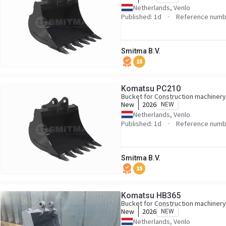
Netherlands, Venlo
Published: 1d
Reference numb
Smitma B.V.
15
Komatsu PC210
Bucket for Construction machinery
New
2026
NEW
Netherlands, Venlo
Published: 1d
Reference numb
Smitma B.V.
15
Komatsu HB365
Bucket for Construction machinery
New
2026
NEW
Netherlands, Venlo