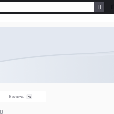
Reviews
65
0