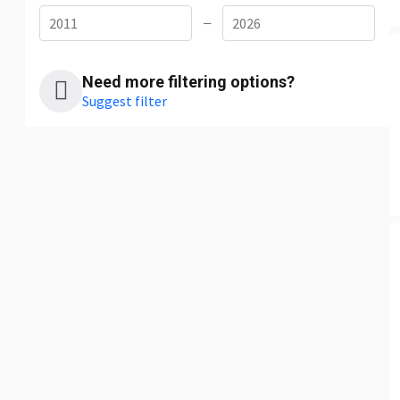
—
Need more filtering options?
Suggest filter