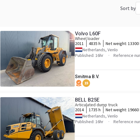
Sort by
Volvo L60F
Wheel loader
2011
4835 h
Net weight:
13300
Netherlands, Venlo
Published: 16hr
Reference nu
Smitma B.V.
15
BELL B25E
Articulated dump truck
2014
1735 h
Net weight:
19660
Netherlands, Venlo
Published: 16hr
Reference nu