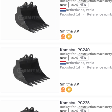
Bucket for Construction machinery
New
2026
NEW
Netherlands, Venlo
Published: 1d
Reference numb
Smitma B.V.
15
Komatsu PC240
Bucket for Construction machinery
New
2026
NEW
Netherlands, Venlo
Published: 1d
Reference numb
Smitma B.V.
15
Komatsu PC228
Bucket for Construction machinery
New
2026
NEW