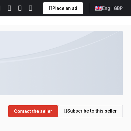
Place an ad
Eng
| GBP
Subscribe to this seller
Contact the seller