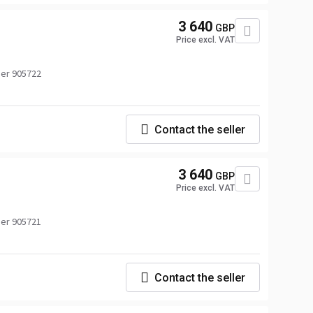
3 640
GBP
Price excl. VAT
er 905722
Contact the seller
3 640
GBP
Price excl. VAT
er 905721
Contact the seller