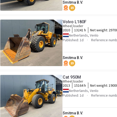
Smitma B.V.
15
Volvo L180F
Wheel loader
2010
13241 h
Net weight:
2970
Netherlands, Venlo
Published: 1d
Reference numb
Smitma B.V.
15
Cat 950M
Wheel loader
2013
15164 h
Net weight:
1900
Netherlands, Venlo
Published: 1d
Reference numb
Smitma B.V.