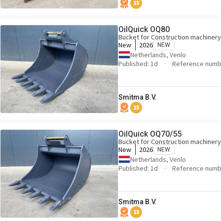
15
OilQuick OQ80
Bucket for Construction machinery
New
2026
NEW
Netherlands, Venlo
Published: 1d
Reference numb
Smitma B.V.
15
OilQuick OQ70/55
Bucket for Construction machinery
New
2026
NEW
Netherlands, Venlo
Published: 1d
Reference numb
Smitma B.V.
15