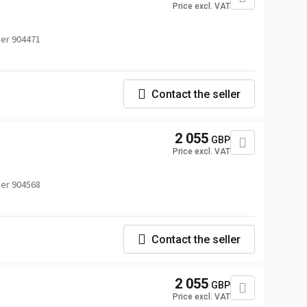
Price excl. VAT
er 904471
Contact the seller
2 055
GBP
Price excl. VAT
er 904568
Contact the seller
2 055
GBP
Price excl. VAT