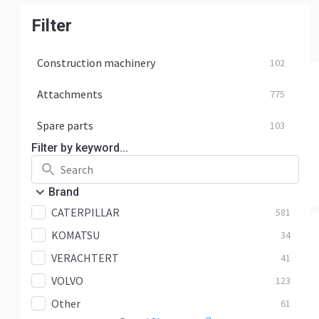
Filter
Construction machinery
102
Attachments
775
Spare parts
103
Filter by keyword...
Brand
CATERPILLAR
581
KOMATSU
34
VERACHTERT
41
VOLVO
123
Other
61