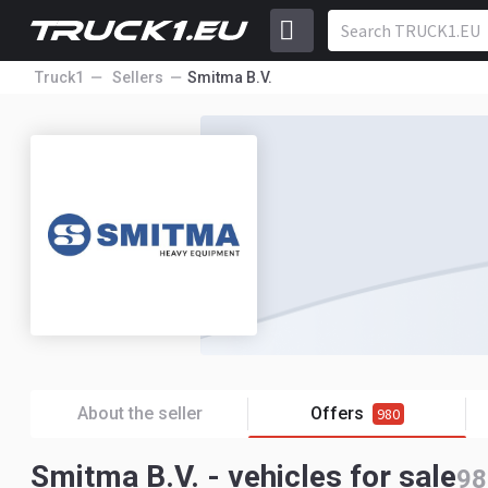
Truck1
Sellers
Smitma B.V.
About the seller
Offers
980
Smitma B.V. - vehicles for sale
98