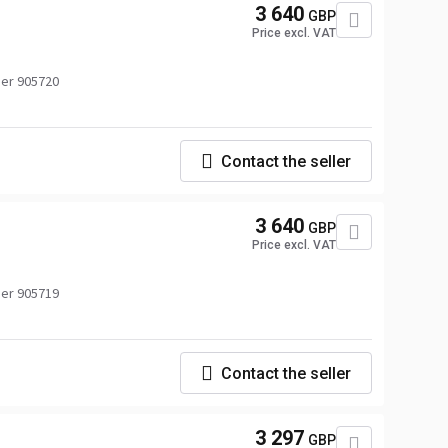
3 640
GBP
Price excl. VAT
er 905720
Contact the seller
3 640
GBP
Price excl. VAT
er 905719
Contact the seller
3 297
GBP