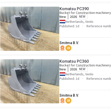
Komatsu PC390
Bucket for Construction machinery
New
2026
NEW
Netherlands, Venlo
Published: 1d
Reference numb
Smitma B.V.
15
Komatsu PC360
Bucket for Construction machinery
New
2026
NEW
Netherlands, Venlo
Published: 1d
Reference numb
Smitma B.V.
15