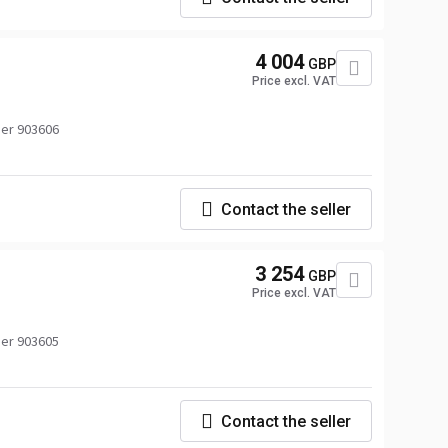
4 004
GBP
Price excl. VAT
er 903606
Contact the seller
3 254
GBP
Price excl. VAT
er 903605
Contact the seller