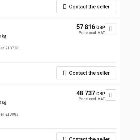
Contact the seller
57 816
GBP
Price excl. VAT
0 kg
er 213728
Contact the seller
48 737
GBP
Price excl. VAT
0 kg
er 213883
Contact the seller