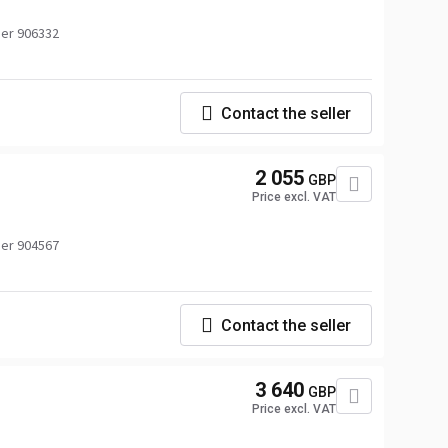
er 906332
Contact the seller
2 055
GBP
Price excl. VAT
er 904567
Contact the seller
3 640
GBP
Price excl. VAT