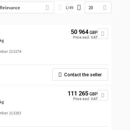
Relevance
20
1
/
49
50 964
GBP
Price excl. VAT
 kg
mber 213274
Contact the seller
111 265
GBP
Price excl. VAT
 kg
mber 213283