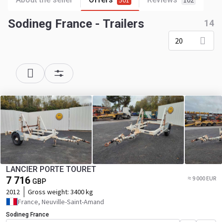
501
102
Sodineg France - Trailers
14
20
LANCIER PORTE TOURET
7 716
≈ 9 000 EUR
GBP
2012
Gross weight:
3400 kg
France, Neuville-Saint-Amand
Sodineg France