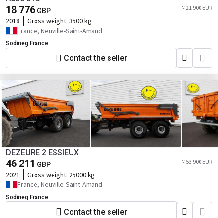
18 776
≈ 21 900 EUR
GBP
2018
Gross weight:
3500 kg
France, Neuville-Saint-Amand
Sodineg France
Contact the seller
DEZEURE 2 ESSIEUX
46 211
≈ 53 900 EUR
GBP
2021
Gross weight:
25000 kg
France, Neuville-Saint-Amand
Sodineg France
Contact the seller