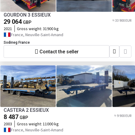
GOURDON 3 ESSIEUX
29 064
≈ 33 900 EUR
GBP
2021
Gross weight:
31900 kg
France, Neuville-Saint-Amand
Sodineg France
Contact the seller
CASTERA 2 ESSIEUX
8 487
≈ 9 900 EUR
GBP
2003
Gross weight:
11000 kg
France, Neuville-Saint-Amand