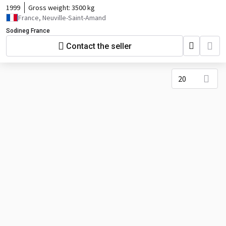
1999
Gross weight:
3500 kg
France, Neuville-Saint-Amand
Sodineg France
Contact the seller
20