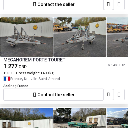
Contact the seller
MECANOREM PORTE TOURET
1 277
≈ 1 490 EUR
GBP
1989
Gross weight:
1400 kg
France, Neuville-Saint-Amand
Sodineg France
Contact the seller