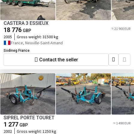
CASTERA 3 ESSIEUX
18 776
≈ 21 900 EUR
GBP
2005
Gross weight:
31500 kg
France, Neuville-Saint-Amand
Sodineg France
Contact the seller
SIPREL PORTE TOURET
1 277
≈ 1 490 EUR
GBP
2002
Gross weight:
1250 kg