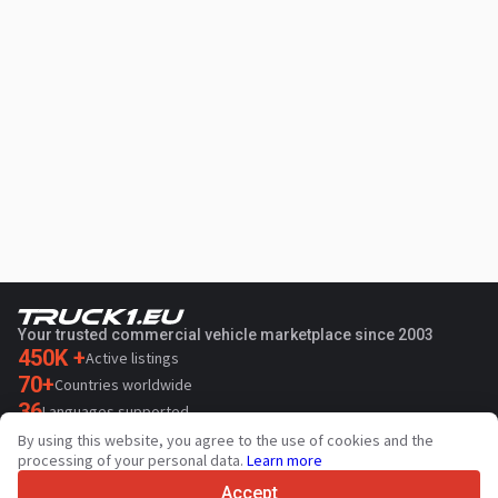
Your trusted commercial vehicle marketplace since 2003
450K +
Active listings
70+
Countries worldwide
36
Languages supported
By using this website, you agree to the use of cookies and the
4.7/5
processing of your personal data.
Learn more
Trustpilot
Accept