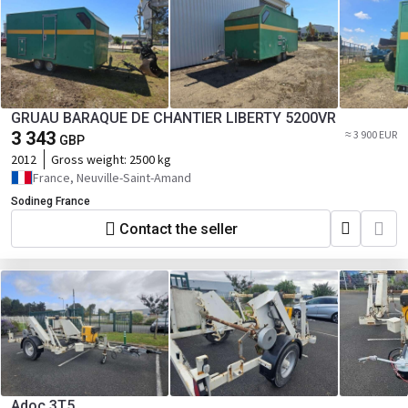
GRUAU BARAQUE DE CHANTIER LIBERTY 5200VR
3 343
≈ 3 900 EUR
GBP
2012
Gross weight:
2500 kg
France, Neuville-Saint-Amand
Sodineg France
Contact the seller
Adoc 3T5