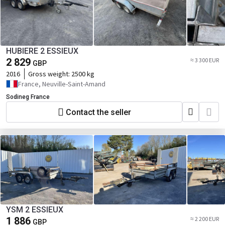
HUBIERE 2 ESSIEUX
2 829
≈ 3 300 EUR
GBP
2016
Gross weight:
2500 kg
France, Neuville-Saint-Amand
Sodineg France
Contact the seller
YSM 2 ESSIEUX
1 886
≈ 2 200 EUR
GBP