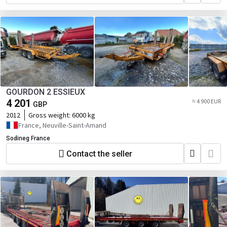
GOURDON 2 ESSIEUX
4 201
≈ 4 900 EUR
GBP
2012
Gross weight:
6000 kg
France, Neuville-Saint-Amand
Sodineg France
Contact the seller