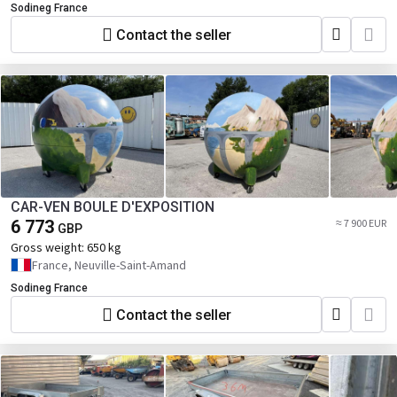
Sodineg France
Contact the seller
CAR-VEN BOULE D'EXPOSITION
6 773
≈ 7 900 EUR
GBP
Gross weight:
650 kg
France, Neuville-Saint-Amand
Sodineg France
Contact the seller