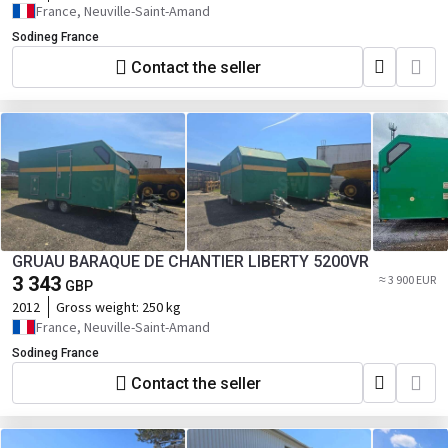
France, Neuville-Saint-Amand
Sodineg France
Contact the seller
GRUAU BARAQUE DE CHANTIER LIBERTY 5200VR
3 343
≈ 3 900 EUR
GBP
2012
Gross weight:
250 kg
France, Neuville-Saint-Amand
Sodineg France
Contact the seller