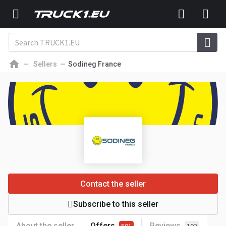
Sellers
Sodineg France
Contact the seller
Subscribe to this seller
About the seller
Offers
Reviews