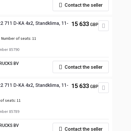
Contact the seller
 711 D-KA 4x2, Standklima, 11-
15 633
GBP
Number of seats:
11
mber 85790
RUCKS BV
Contact the seller
 711 D-KA 4x2, Standklima, 11-
15 633
GBP
of seats:
11
mber 85789
RUCKS BV
Contact the seller