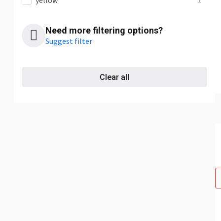
yellow
1
Need more filtering options?
Suggest filter
Clear all