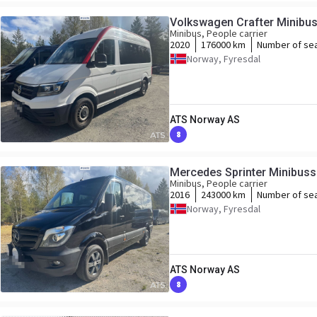
Volkswagen Crafter Minibuss 
Minibus, People carrier
2020
176000 km
Number of se
Norway, Fyresdal
ATS Norway AS
8
Mercedes Sprinter Minibuss -
Minibus, People carrier
2016
243000 km
Number of se
Norway, Fyresdal
ATS Norway AS
8