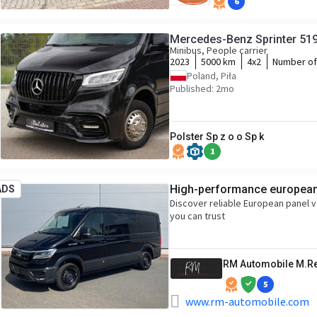
6
Mercedes-Benz Sprinter 51
Minibus, People carrier
2023
5000 km
4x2
Number of
Poland, Piła
Published: 2mo
Polster Sp z o o Sp k
1
High-performance european 
ADS
Discover reliable European panel 
you can trust
RM Automobile M.R
5
www.rm-automobile.com