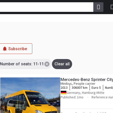
Subscribe
Number of seats: 11-11
Clear all
Mercedes-Benz Sprinter Cit
Minibus, People carrier
2013
306007 km
Euro 5
Numb
Germany, Hamburg-Mitte
Published: 1mo
Reference nu