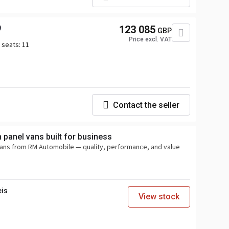
9
123 085
GBP
Price excl. VAT
 seats:
11
Contact the seller
panel vans built for business
vans from RM Automobile — quality, performance, and value
eis
View stock