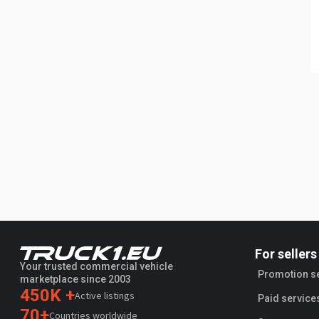
For sellers
Your trusted commercial vehicle
Promotion s
marketplace since 2003
450K +
Active listings
Paid service
70+
Countries worldwide