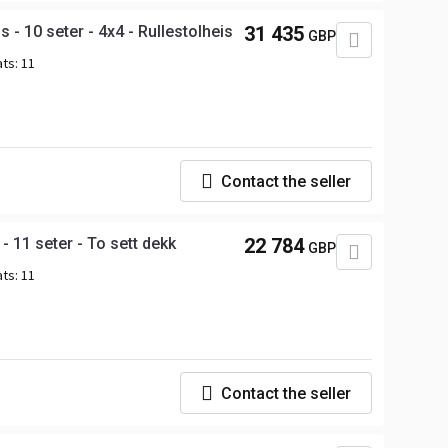
- 10 seter - 4x4 - Rullestolheis
31 435
GBP
ats:
11
Contact the seller
 11 seter - To sett dekk
22 784
GBP
ats:
11
Contact the seller