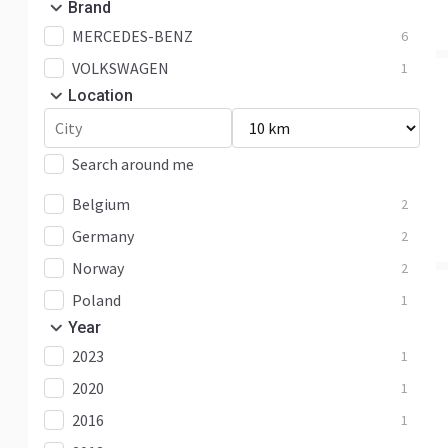
Brand
MERCEDES-BENZ
6
VOLKSWAGEN
1
Location
Search around me
Belgium
2
Germany
2
Norway
2
Poland
1
Year
2023
1
2020
1
2016
1