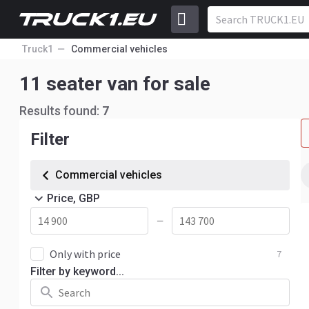
Truck1
Commercial vehicles
11 seater van for sale
Results found:
7
Filter
Commercial vehicles
Price, GBP
—
Only with price
7
Filter by keyword...