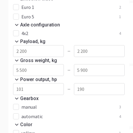
Euro 1
2
Euro 5
1
Axle configuration
4x2
4
Payload, kg
—
Gross weight, kg
—
Power output, hp
—
Gearbox
manual
3
automatic
4
Color