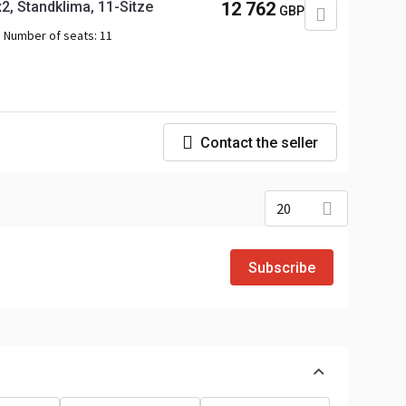
, Standklima, 11-Sitze
12 762
GBP
Number of seats:
11
Contact the seller
20
Subscribe
o