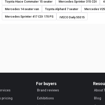
Toyota Hiace Commuter 15 seater
Mercedes Sprinter 315 CDI
4
Mercedes 14 seater van
Toyota Alphard 7 seater
Mercedes V25
Mercedes Sprinter 417 CDI 170 PS
IVECO Daily 55S15
For buyers
Resou
ervices
Brand reviews
About 
s pricing
Exhibitions
Blog