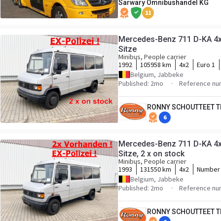
Sarwary Omnibushandel KG
11
Mercedes-Benz 711 D-KA 4x2
Sitze
Minibus, People carrier
1992
105958 km
4x2
Euro 1
Belgium, Jabbeke
Published: 2mo
Reference nu
RONNY SCHOUTTEET T
6
Mercedes-Benz 711 D-KA 4x2
Sitze, 2 x on stock
Minibus, People carrier
1993
131550 km
4x2
Number 
Belgium, Jabbeke
Published: 2mo
Reference nu
RONNY SCHOUTTEET T