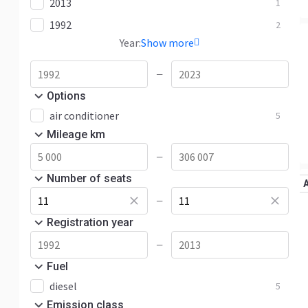
2013
1
1992
2
Year:
Show more
—
Options
air conditioner
5
Mileage km
—
Number of seats
—
Registration year
—
Fuel
diesel
5
Emission class