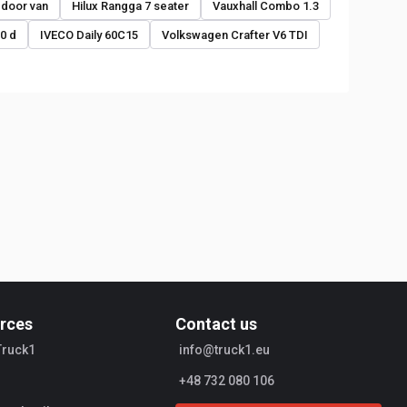
 door van
Hilux Rangga 7 seater
Vauxhall Combo 1.3
0 d
IVECO Daily 60C15
Volkswagen Crafter V6 TDI
rces
Contact us
Truck1
info@truck1.eu
+48 732 080 106