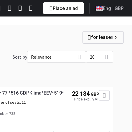
Place an ad
Eng
| GBP
for lease
5
Sort by
Relevance
20
y 77 *516 CDI*Klima*EEV*519*
22 184
GBP
Price excl. VAT
er of seats:
11
mber 738