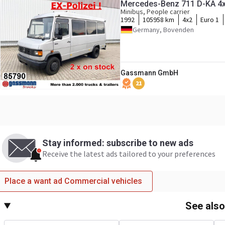
Mercedes-Benz 711 D-KA 4x2
Minibus, People carrier
1992
105958 km
4x2
Euro 1
Germany, Bovenden
Gassmann GmbH
21
Stay informed: subscribe to new ads
Receive the latest ads tailored to your preferences
Place a want ad Commercial vehicles
See als