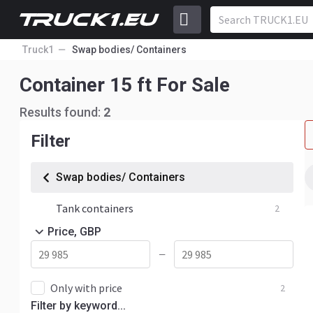
Truck1
Swap bodies/ Containers
Container 15 ft For Sale
Results found:
2
Filter
Swap bodies/ Containers
Tank containers
2
Price, GBP
—
Only with price
2
Filter by keyword...