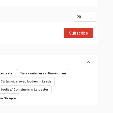
20
Subscribe
o
 Leicester
Tank containers in Birmingham
Curtainside swap bodies in Leeds
bodies/ Containers in Leicester
 in Glasgow