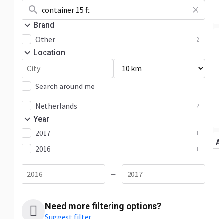
Brand
Other
2
Location
Search around me
Netherlands
2
Year
2017
1
2016
1
—
Need more filtering options?
Suggest filter