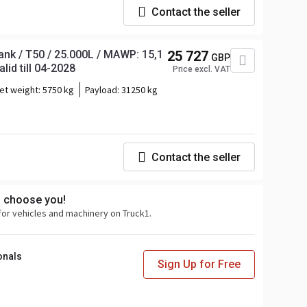
Contact the seller
nk / T50 / 25.000L / MAWP: 15,1
25 727
GBP
lid till 04-2028
Price excl. VAT
et weight:
5750 kg
Payload:
31250 kg
Contact the seller
s choose you!
for vehicles and machinery on Truck1.
onals
Sign Up for Free