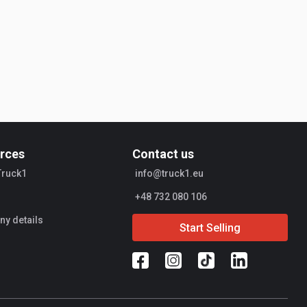
rces
Contact us
Truck1
info@truck1.eu
+48 732 080 106
y details
Start Selling