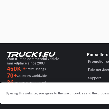
For sellers
Your trusted commercial vehicle
Promotion s
marketplace since 2003
450K +
Active listings
Paid service
70+
Countries worldwide
Support
36
Languages supported
4.7/5
By using this website, you agree to the use of cookies and the proces
Trustpilot