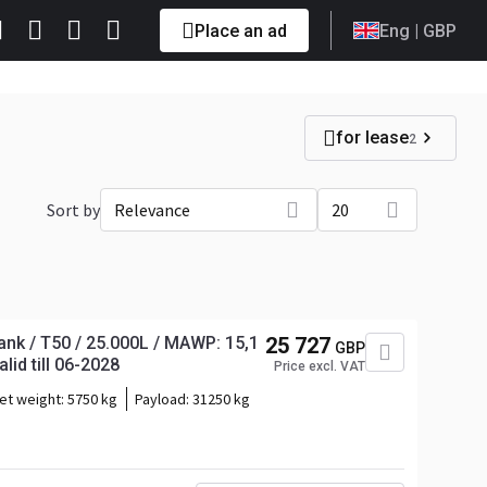
Place an ad
Eng
| GBP
for lease
2
Sort by
Relevance
20
nk / T50 / 25.000L / MAWP: 15,1
25 727
GBP
lid till 06-2028
Price excl. VAT
et weight:
5750 kg
Payload:
31250 kg