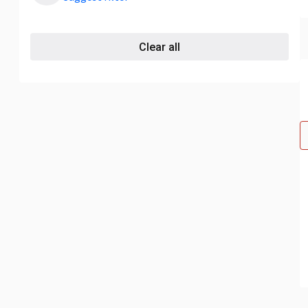
Clear all