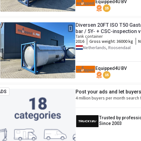
Equipped4U BV
15
Diversen 20FT ISO T50 Gasta
bar / 5Y- + CSC-inspection va
Tank container
2016
Gross weight:
36000 kg
N
Netherlands, Roosendaal
Equipped4U BV
15
Post your ads and let buyer
ADS
4 million buyers per month search 
Trusted by professi
Since 2003