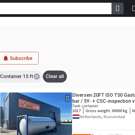
Subscribe
Container 15 ft
Clear all
Diversen 20FT ISO T50 Gasta
bar / 5Y- + CSC-inspection va
Tank container
2017
Gross weight:
36000 kg
N
Netherlands, Roosendaal