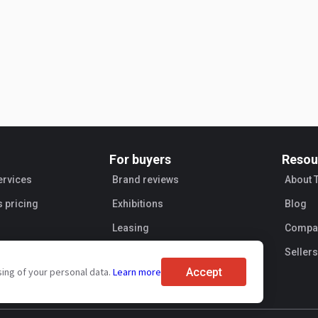
For buyers
Resou
ervices
Brand reviews
About 
s pricing
Exhibitions
Blog
Leasing
Compan
Sellers
Accept
sing of your personal data.
Learn more