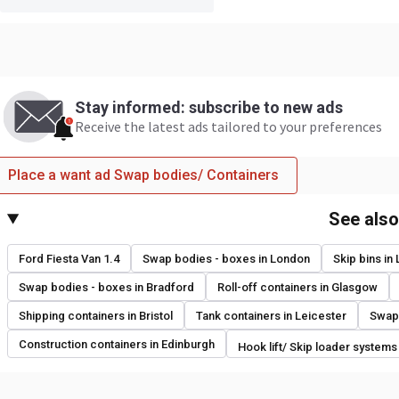
Stay informed: subscribe to new ads
Receive the latest ads tailored to your preferences
Place a want ad Swap bodies/ Containers
See als
Ford Fiesta Van 1.4
Swap bodies - boxes in London
Skip bins in
Swap bodies - boxes in Bradford
Roll-off containers in Glasgow
Shipping containers in Bristol
Tank containers in Leicester
Swap 
Construction containers in Edinburgh
Hook lift/ Skip loader systems