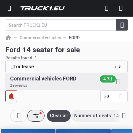
Commercial vehicles
FORD
Ford 14 seater for sale
Results found:
1
for lease
1
Commercial vehicles FORD
4.7
2 reviews
20
Clear all
Number of seats: 14-14