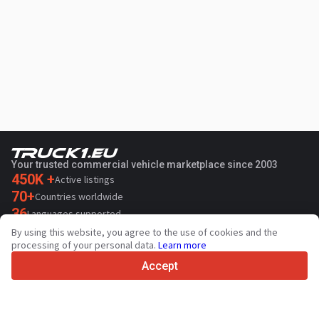
Your trusted commercial vehicle marketplace since 2003
450K +
Active listings
70+
Countries worldwide
36
Languages supported
By using this website, you agree to the use of cookies and the
4.7/5
processing of your personal data.
Learn more
Trustpilot
Accept
For sellers
Promotion services