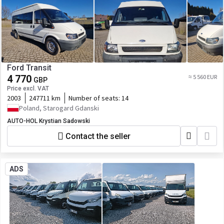
Ford Transit
4 770
≈ 5 560 EUR
GBP
Price excl. VAT
2003
247711 km
Number of seats:
14
Poland, Starogard Gdanski
AUTO-HOL Krystian Sadowski
Contact the seller
ADS