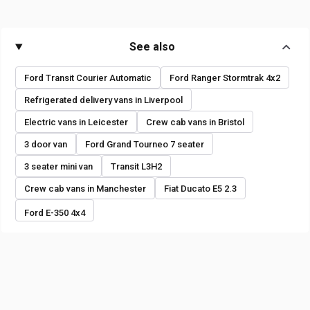
See also
Ford Transit Courier Automatic
Ford Ranger Stormtrak 4x2
Refrigerated delivery vans in Liverpool
Electric vans in Leicester
Crew cab vans in Bristol
3 door van
Ford Grand Tourneo 7 seater
3 seater mini van
Transit L3H2
Crew cab vans in Manchester
Fiat Ducato E5 2.3
Ford E-350 4x4