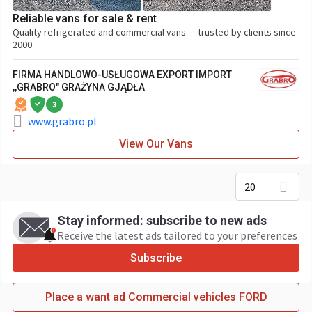
Reliable vans for sale & rent
Quality refrigerated and commercial vans — trusted by clients since
2000
FIRMA HANDLOWO-USŁUGOWA EXPORT IMPORT
,,GRABRO" GRAŻYNA GJĄDŁA
3
www.grabro.pl
View Our Vans
20
Stay informed: subscribe to new ads
Receive the latest ads tailored to your preferences
Subscribe
Place a want ad Commercial vehicles FORD