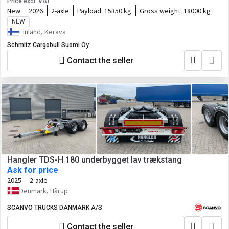
Price excl. VAT
New
2026
2-axle
Payload:
15350 kg
Gross weight:
18000 kg
NEW
Finland, Kerava
Schmitz Cargobull Suomi Oy
Contact the seller
Hangler TDS-H 180 underbygget lav trækstang
Ask for price
2025
2-axle
Denmark, Hårup
SCANVO TRUCKS DANMARK A/S
Contact the seller