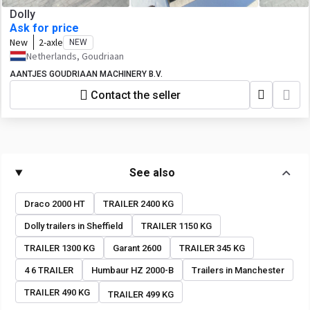
Dolly
Ask for price
New
2-axle
NEW
Netherlands, Goudriaan
AANTJES GOUDRIAAN MACHINERY B.V.
Contact the seller
See also
Draco 2000 HT
TRAILER 2400 KG
Dolly trailers in Sheffield
TRAILER 1150 KG
TRAILER 1300 KG
Garant 2600
TRAILER 345 KG
4 6 TRAILER
Humbaur HZ 2000-B
Trailers in Manchester
TRAILER 490 KG
TRAILER 499 KG