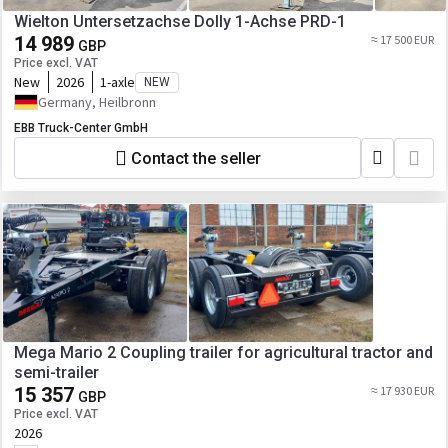
Wielton Untersetzachse Dolly 1-Achse PRD-1
14 989
≈ 17 500 EUR
GBP
Price excl. VAT
New
2026
1-axle
NEW
Germany, Heilbronn
EBB Truck-Center GmbH
Contact the seller
Mega Mario 2 Coupling trailer for agricultural tractor and
semi-trailer
15 357
≈ 17 930 EUR
GBP
Price excl. VAT
2026