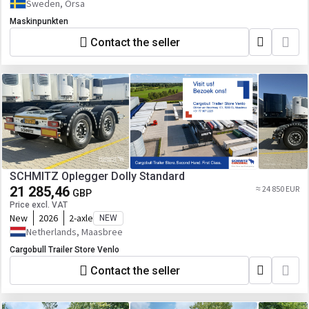
Sweden, Orsa
Maskinpunkten
Contact the seller
SCHMITZ Oplegger Dolly Standard
21 285,46
≈ 24 850 EUR
GBP
Price excl. VAT
New
2026
2-axle
NEW
Netherlands, Maasbree
Cargobull Trailer Store Venlo
Contact the seller