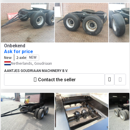
Onbekend
Ask for price
New
2-axle
NEW
Netherlands, Goudriaan
AANTJES GOUDRIAAN MACHINERY B.V.
Contact the seller