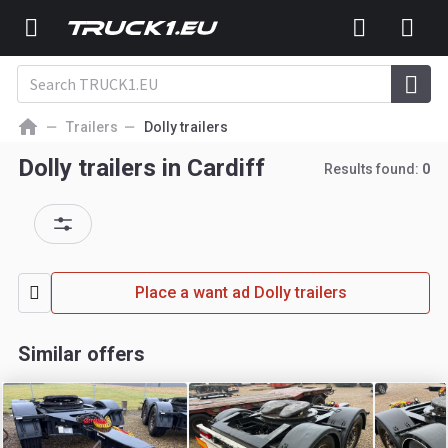
Trailers
Dolly trailers
Dolly trailers in Cardiff
Results found:
0
Place a want ad Dolly trailers
Similar offers