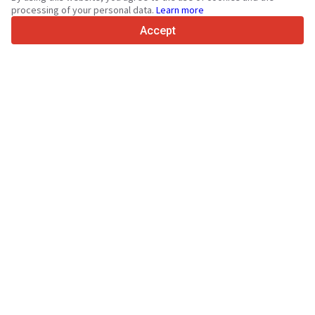
4.7/5
processing of your personal data.
Learn more
Trustpilot
Accept
For sellers
Promotion services
Paid services pricing
Support
For buyers
Brand reviews
Exhibitions
Leasing
Resources
About Truck1
Blog