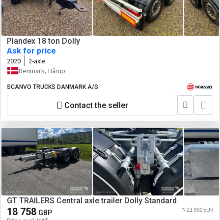
Plandex 18 ton Dolly
Ask for price
2020
2-axle
Denmark, Hårup
SCANVO TRUCKS DANMARK A/S
Contact the seller
GT TRAILERS Central axle trailer Dolly Standard
18 758
≈ 21 900 EUR
GBP