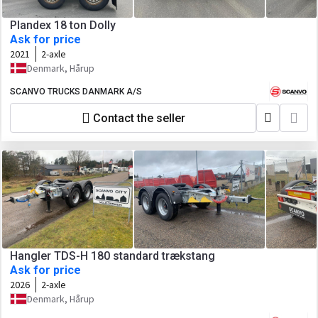
Plandex 18 ton Dolly
Ask for price
2021
2-axle
Denmark, Hårup
SCANVO TRUCKS DANMARK A/S
Contact the seller
Hangler TDS-H 180 standard trækstang
Ask for price
2026
2-axle
Denmark, Hårup