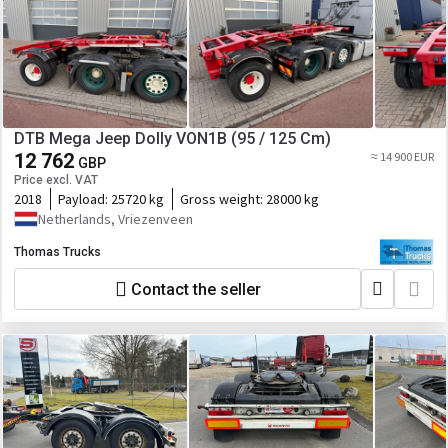
DTB Mega Jeep Dolly VON1B (95 / 125 Cm)
12 762
≈ 14 900 EUR
GBP
Price excl. VAT
2018
Payload:
25720 kg
Gross weight:
28000 kg
Netherlands, Vriezenveen
Thomas Trucks
Contact the seller