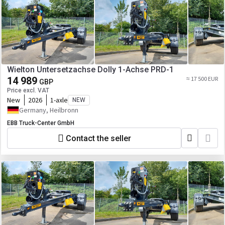
Wielton Untersetzachse Dolly 1-Achse PRD-1
14 989
≈ 17 500 EUR
GBP
Price excl. VAT
New
2026
1-axle
NEW
Germany, Heilbronn
EBB Truck-Center GmbH
Contact the seller