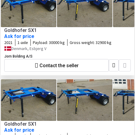
Goldhofer SX1
Ask for price
2021
1-axle
Payload:
30000 kg
Gross weight:
32900 kg
Denmark, Esbjerg V
Jorn Bolding A/S
Contact the seller
Goldhofer SX1
Ask for price