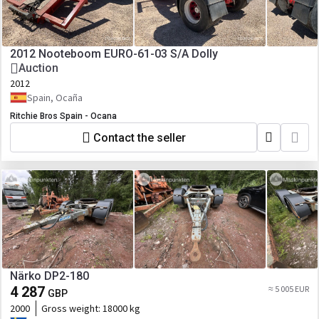
2012 Nooteboom EURO-61-03 S/A Dolly
Auction
2012
Spain, Ocaña
Ritchie Bros Spain - Ocana
Contact the seller
Närko DP2-180
4 287
≈ 5 005 EUR
GBP
2000
Gross weight:
18000 kg