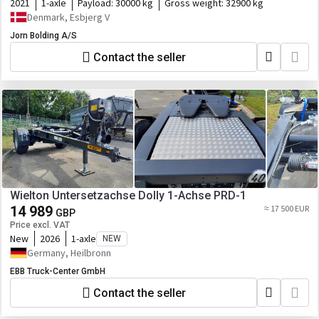
2021
1-axle
Payload:
30000 kg
Gross weight:
32900 kg
Denmark, Esbjerg V
Jorn Bolding A/S
Contact the seller
Wielton Untersetzachse Dolly 1-Achse PRD-1
14 989
≈ 17 500 EUR
GBP
Price excl. VAT
New
2026
1-axle
NEW
Germany, Heilbronn
EBB Truck-Center GmbH
Contact the seller