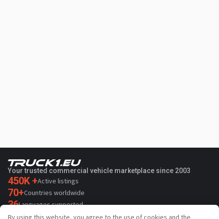
Your trusted commercial vehicle marketplace since 2003
450K +
Active listings
70+
Countries worldwide
36
Languages supported
By using this website, you agree to the use of cookies and the