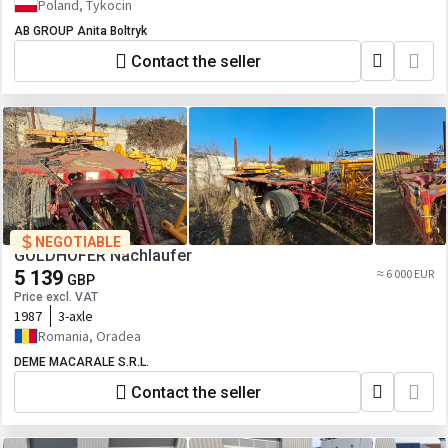
Poland, Tykocin
AB GROUP Anita Boltryk
Contact the seller
NEGOTIABLE
GOLDHOFER Nachlaufer
5 139
≈ 6 000 EUR
GBP
Price excl. VAT
1987
3-axle
Romania, Oradea
DEME MACARALE S.R.L.
Contact the seller