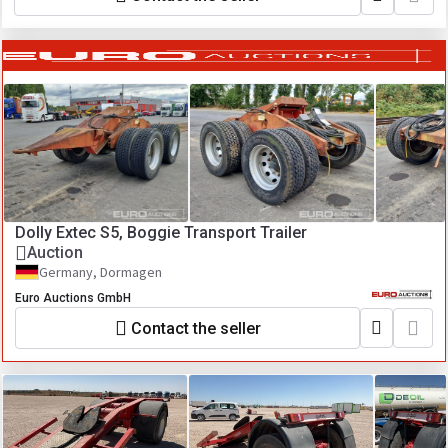
Dolly Extec S5, Boggie Transport Trailer
Auction
Germany, Dormagen
Euro Auctions GmbH
Contact the seller