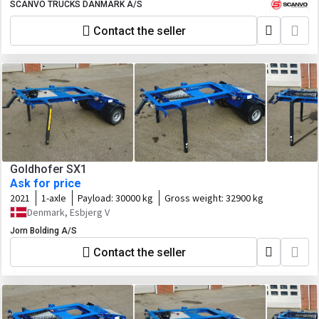
SCANVO TRUCKS DANMARK A/S
Contact the seller
Goldhofer SX1
Ask for price
2021
1-axle
Payload:
30000 kg
Gross weight:
32900 kg
Denmark, Esbjerg V
Jorn Bolding A/S
Contact the seller