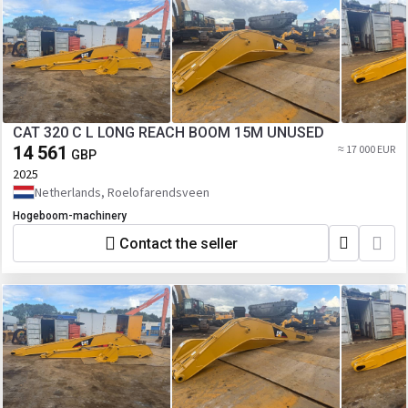
CAT 320 C L LONG REACH BOOM 15M UNUSED
14 561
≈ 17 000 EUR
GBP
2025
Netherlands, Roelofarendsveen
Hogeboom-machinery
Contact the seller