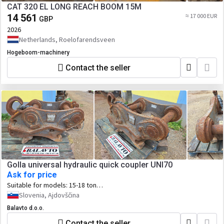
CAT 320 EL LONG REACH BOOM 15M
14 561
≈ 17 000 EUR
GBP
2026
Netherlands, Roelofarendsveen
Hogeboom-machinery
Contact the seller
Golla universal hydraulic quick coupler UNI70
Ask for price
Suitable for models:
15-18 ton
excavators: Volvo EC160/EW160 B, C, D,
Slovenia, Ajdovščina
E, EWR170E, EC180/EW180 B, C, D, E
Balavto d.o.o.
Contact the seller