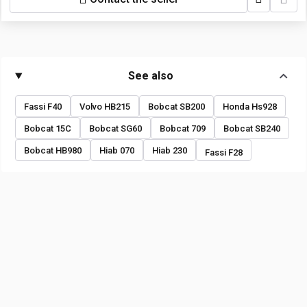
See also
Fassi F40
Volvo HB215
Bobcat SB200
Honda Hs928
Bobcat 15C
Bobcat SG60
Bobcat 709
Bobcat SB240
Bobcat HB980
Hiab 070
Hiab 230
Fassi F28