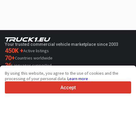
Your trusted commercial vehicle marketplace since 2003
450K +
Active listings
70+
Countries worldwide
36
Languages supported
By using this website, you agree to the use of cookies and the
4.7/5
processing of your personal data.
Learn more
Trustpilot
Accept
For sellers
Promotion services
Paid services pricing
Support