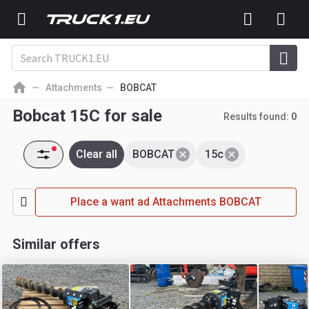
Attachments
BOBCAT
Bobcat 15C for sale
Results found:
0
Clear all
BOBCAT
15c
Place a want ad Attachments BOBCAT
Similar offers