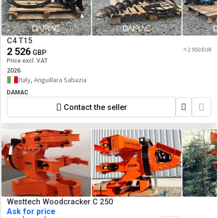
C4 T15
2 526
≈ 2 950 EUR
GBP
Price excl. VAT
2026
Italy, Anguillara Sabazia
DAMAC
Contact the seller
Westtech Woodcracker C 250
Ask for price