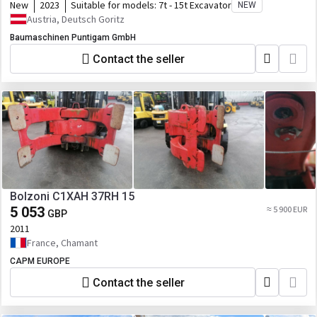
New
2023
Suitable for models:
7t - 15t Excavator
NEW
Austria, Deutsch Goritz
Baumaschinen Puntigam GmbH
Contact the seller
Bolzoni C1XAH 37RH 15
5 053
≈ 5 900 EUR
GBP
2011
France, Chamant
CAPM EUROPE
Contact the seller