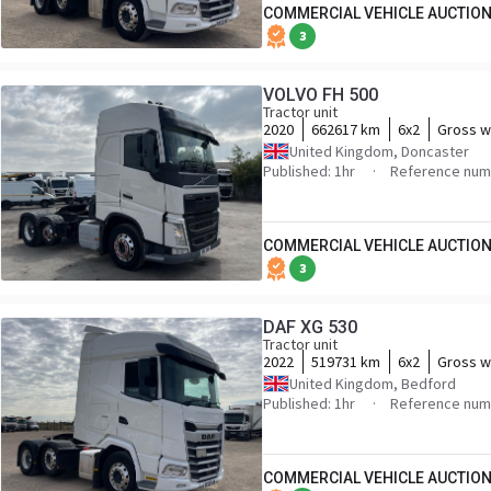
COMMERCIAL VEHICLE AUCTION
3
VOLVO FH 500
Tractor unit
2020
662617 km
6x2
Gross w
United Kingdom, Doncaster
Published: 1hr
Reference num
COMMERCIAL VEHICLE AUCTION
3
DAF XG 530
Tractor unit
2022
519731 km
6x2
Gross w
United Kingdom, Bedford
Published: 1hr
Reference nu
COMMERCIAL VEHICLE AUCTION