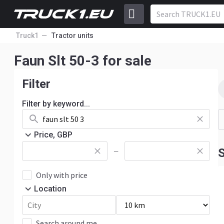
Truck1
Tractor units
Faun Slt 50-3 for sale
Filter
Filter by keyword...
Price, GBP
S
—
Only with price
Location
Search around me