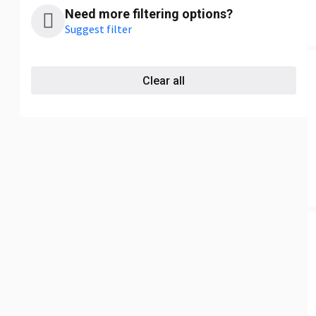
Need more filtering options?
Suggest filter
Clear all