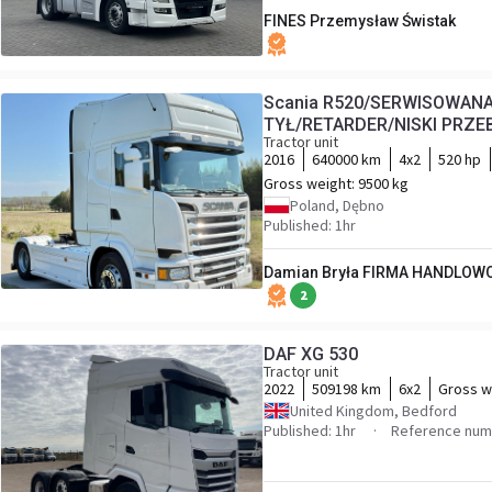
FINES Przemysław Świstak
Scania R520/SERWISOWA
TYŁ/RETARDER/NISKI PRZE
Tractor unit
2016
640000 km
4x2
520 hp
Gross weight:
9500 kg
Poland, Dębno
Published: 1hr
Damian Bryła FIRMA HANDLOW
2
DAF XG 530
Tractor unit
2022
509198 km
6x2
Gross w
United Kingdom, Bedford
Published: 1hr
Reference num