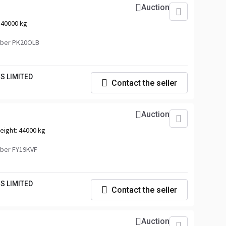
Auction
:
40000 kg
mber PK20OLB
S LIMITED
Contact the seller
Auction
eight:
44000 kg
ber FY19KVF
S LIMITED
Contact the seller
Auction