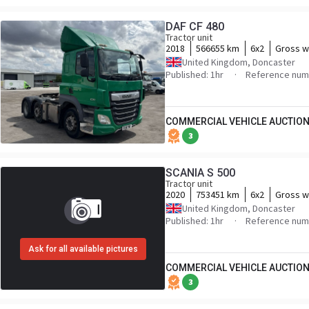
DAF CF 480
Tractor unit
2018
566655 km
6x2
Gross w
United Kingdom, Doncaster
Published: 1hr
Reference num
COMMERCIAL VEHICLE AUCTION
3
SCANIA S 500
Tractor unit
2020
753451 km
6x2
Gross w
United Kingdom, Doncaster
Published: 1hr
Reference nu
Ask for all available pictures
COMMERCIAL VEHICLE AUCTION
3