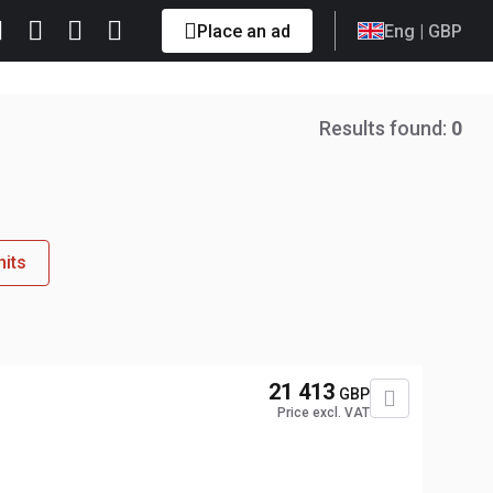
Place an ad
Eng
| GBP
Results found:
0
nits
21 413
GBP
Price excl. VAT