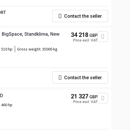
ORT
Contact the seller
 BigSpace, Standklima, New
34 218
GBP
Price excl. VAT
510 hp
Gross weight:
35000 kg
Contact the seller
RD
21 327
GBP
Price excl. VAT
460 hp