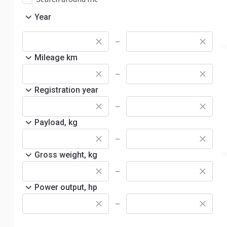
Year
—
Mileage km
—
Registration year
—
Payload, kg
—
Gross weight, kg
—
Power output, hp
—