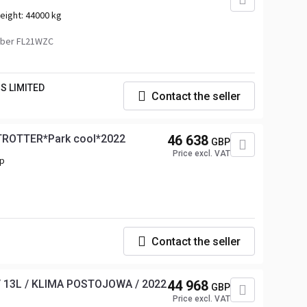
eight:
44000 kg
mber FL21WZC
S LIMITED
Contact the seller
TROTTER*Park cool*2022
46 638
GBP
Price excl. VAT
hp
Contact the seller
/ 13L / KLIMA POSTOJOWA / 2022
44 968
GBP
Price excl. VAT