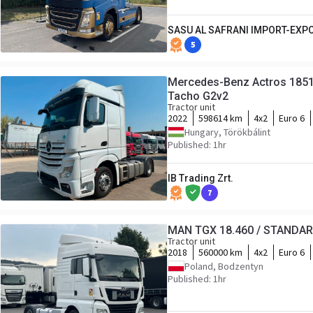
SASU AL SAFRANI IMPORT-EXP
5
Mercedes-Benz Actros 1851
Tacho G2v2
Tractor unit
2022
598614 km
4x2
Euro 6
Hungary, Törökbálint
Published: 1hr
IB Trading Zrt.
7
MAN TGX 18.460 / STANDA
Tractor unit
2018
560000 km
4x2
Euro 6
Poland, Bodzentyn
Published: 1hr