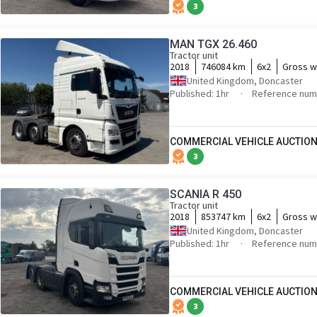
3
MAN TGX 26.460
Tractor unit
2018
746084 km
6x2
Gross w
United Kingdom, Doncaster
Published: 1hr
Reference num
COMMERCIAL VEHICLE AUCTION
3
SCANIA R 450
Tractor unit
2018
853747 km
6x2
Gross w
United Kingdom, Doncaster
Published: 1hr
Reference num
COMMERCIAL VEHICLE AUCTION
3