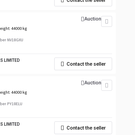
Contact the seller
Auction
eight:
44000 kg
ber NV18GXU
S LIMITED
Contact the seller
Auction
eight:
44000 kg
ber PY18ELU
S LIMITED
Contact the seller