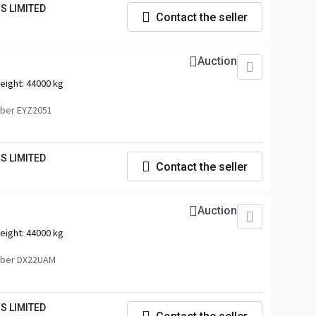
S LIMITED
Contact the seller
Auction
eight:
44000 kg
ber EYZ2051
S LIMITED
Contact the seller
Auction
eight:
44000 kg
mber DX22UAM
S LIMITED