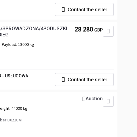
Contact the seller
NA/SPROWADZONA/4PODUSZKI
28 280
GBP
BIEG
Payload:
18000 kg
O - USŁUGOWA
Contact the seller
Auction
eight:
44000 kg
ber DX22UAT