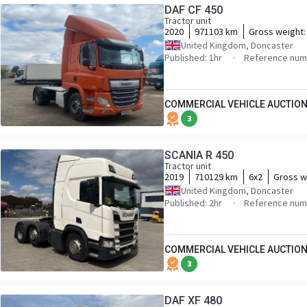
DAF CF 450
Tractor unit
2020
971103 km
Gross weight
United Kingdom, Doncaster
Published: 1hr
Reference nu
COMMERCIAL VEHICLE AUCTION
3
SCANIA R 450
Tractor unit
2019
710129 km
6x2
Gross w
United Kingdom, Doncaster
Published: 2hr
Reference num
COMMERCIAL VEHICLE AUCTION
3
DAF XF 480