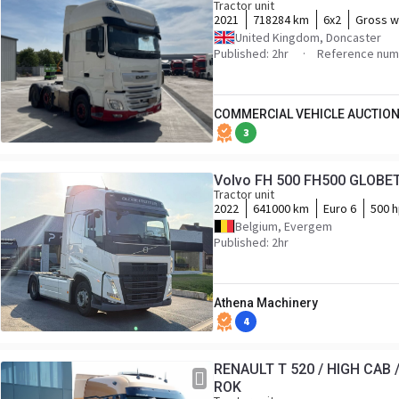
Tractor unit
2021
718284 km
6x2
Gross w
United Kingdom, Doncaster
Published: 2hr
Reference nu
COMMERCIAL VEHICLE AUCTION
3
Volvo FH 500 FH500 GLOBE
Tractor unit
2022
641000 km
Euro 6
500 
Belgium, Evergem
Published: 2hr
Athena Machinery
4
RENAULT T 520 / HIGH CAB 
ROK