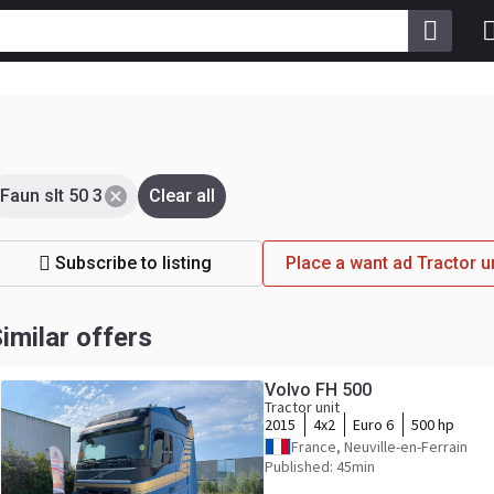
Faun slt 50 3
Clear all
Subscribe to listing
Place a want ad Tractor u
imilar offers
Volvo FH 500
Tractor unit
2015
4x2
Euro 6
500 hp
France, Neuville-en-Ferrain
Published: 45min