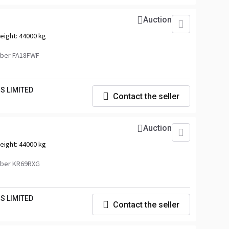
Auction
eight:
44000 kg
ber FA18FWF
S LIMITED
Contact the seller
Auction
eight:
44000 kg
mber KR69RXG
S LIMITED
Contact the seller