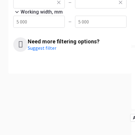
—
Working width, mm
—
Need more filtering options?
Suggest filter