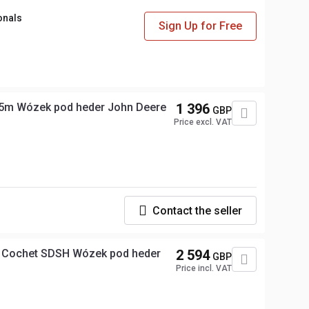
onals
Sign Up for Free
5m Wózek pod heder John Deere
1 396
GBP
Price excl. VAT
Contact the seller
 Cochet SDSH Wózek pod heder
2 594
GBP
Price incl. VAT