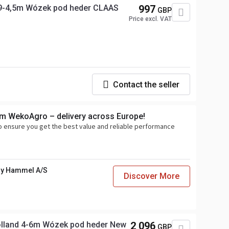
9-4,5m Wózek pod heder CLAAS
997
GBP
Price excl. VAT
Contact the seller
om WekoAgro – delivery across Europe!
o ensure you get the best value and reliable performance
y Hammel A/S
Discover More
lland 4-6m Wózek pod heder New
2 096
GBP