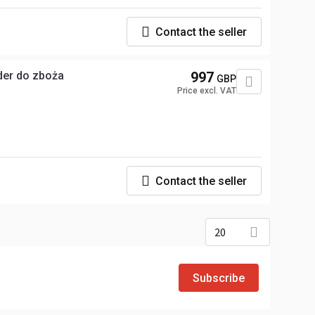
Contact the seller
ajnu pod heder do zboża
997
GBP
Price excl. VAT
Contact the seller
20
Subscribe