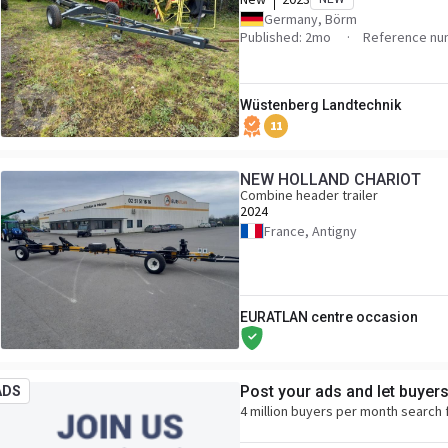
Germany, Börm
Published: 2mo
Reference nu
Wüstenberg Landtechnik
11
NEW HOLLAND CHARIOT
Combine header trailer
2024
France, Antigny
EURATLAN centre occasion
Post your ads and let buyer
ADS
4 million buyers per month search 