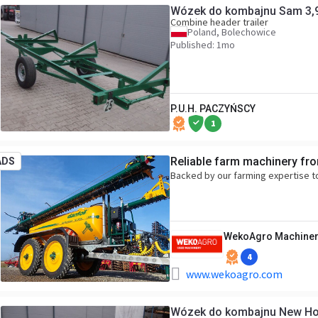
Wózek do kombajnu Sam 3,
Combine header trailer
Poland, Bolechowice
Published: 1mo
P.U.H. PACZYŃSCY
1
Reliable farm machinery fr
ADS
Backed by our farming expertise t
WekoAgro Machiner
4
www.wekoagro.com
Wózek do kombajnu New Ho