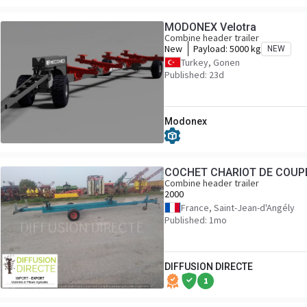
MODONEX Velotra
Combine header trailer
New
Payload:
5000 kg
NEW
Turkey, Gonen
Published: 23d
Modonex
COCHET CHARIOT DE COUP
Combine header trailer
2000
France, Saint-Jean-d'Angély
Published: 1mo
DIFFUSION DIRECTE
1