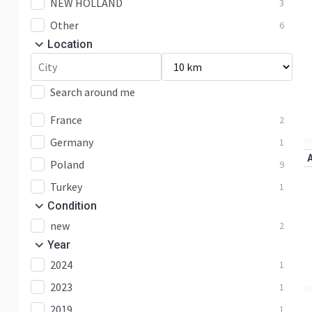
NEW HOLLAND
3
Other
6
Location
Search around me
France
2
Germany
1
Poland
9
Turkey
1
Condition
new
2
Year
2024
1
2023
1
2019
1