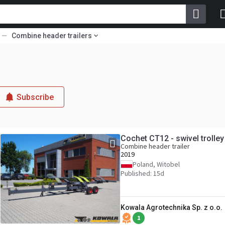
Combine header trailers
Subscribe
Cochet CT12 - swivel trolle
Combine header trailer
2019
Poland, Witobel
Published: 15d
Kowala Agrotechnika Sp. z o.o.
1