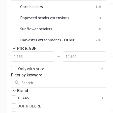
Corn headers
116
Rapeseed header extensions
4
Sunflower headers
6
Harvester attachments - Other
236
Price, GBP
—
Only with price
12
Filter by keyword...
Brand
CLAAS
3
JOHN DEERE
1