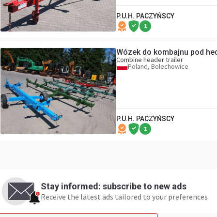
P.U.H. PACZYŃSCY
1
Wózek do komb
Combine header trailer
Poland, Bolechowice
P.U.H. PACZYŃSCY
1
Stay informed: subscribe to new ads
Receive the latest ads tailored to your preferences