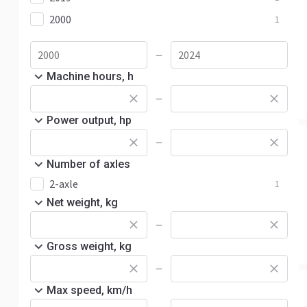
2000
1
—
Machine hours, h
—
Power output, hp
—
Number of axles
2-axle
1
Net weight, kg
—
Gross weight, kg
—
Max speed, km/h