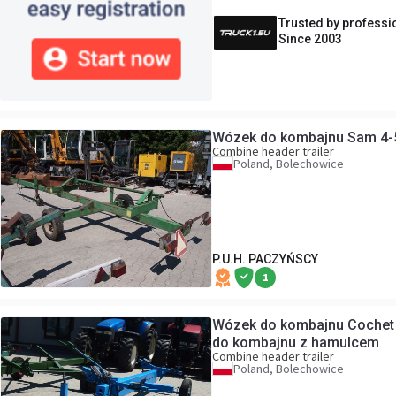
Trusted by professi
Since 2003
Wózek do kombajnu Sam 4-
Combine header trailer
Poland, Bolechowice
P.U.H. PACZYŃSCY
1
Wózek do kombajnu Cochet
do kombajnu z hamulcem
Combine header trailer
Poland, Bolechowice