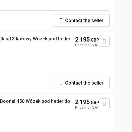
Contact the seller
land 3 kołowy Wózek pod heder
2 195
GBP
Price incl. VAT
Contact the seller
Boonel 450 Wózek pod heder do
2 195
GBP
Price incl. VAT