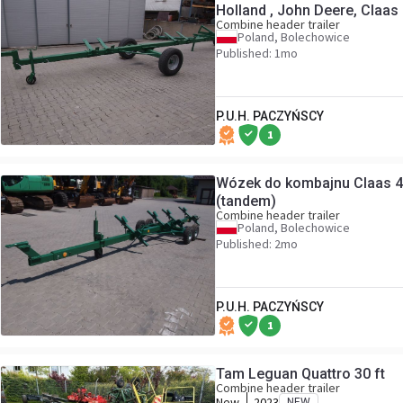
Holland , John Deere, Claas
Combine header trailer
Poland, Bolechowice
Published: 1mo
P.U.H. PACZYŃSCY
1
Wózek do kombajnu Claas 
(tandem)
Combine header trailer
Poland, Bolechowice
Published: 2mo
P.U.H. PACZYŃSCY
1
Tam Leguan Quattro 30 ft
Combine header trailer
New
2023
NEW