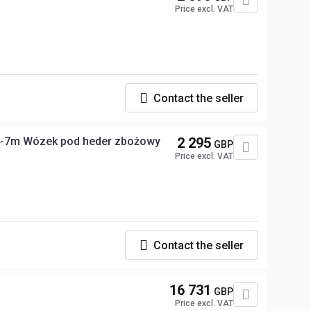
Price excl. VAT
Contact the seller
4-7m Wózek pod heder zbożowy
2 295
GBP
Price excl. VAT
Contact the seller
16 731
GBP
Price excl. VAT