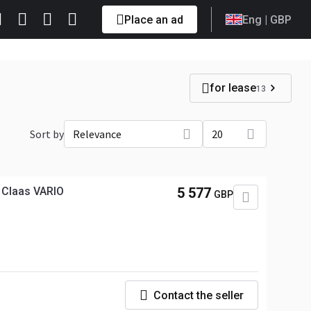
Place an ad
Eng
| GBP
for lease
13
Sort by
Relevance
20
y Claas VARIO
5 577
GBP
Contact the seller