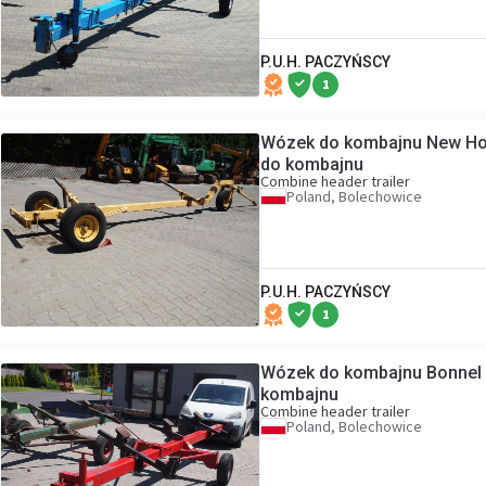
P.U.H. PACZYŃSCY
1
Wózek do kombajnu New Hol
do kombajnu
Combine header trailer
Poland, Bolechowice
P.U.H. PACZYŃSCY
1
Wózek do kombajnu Bonnel 
kombajnu
Combine header trailer
Poland, Bolechowice