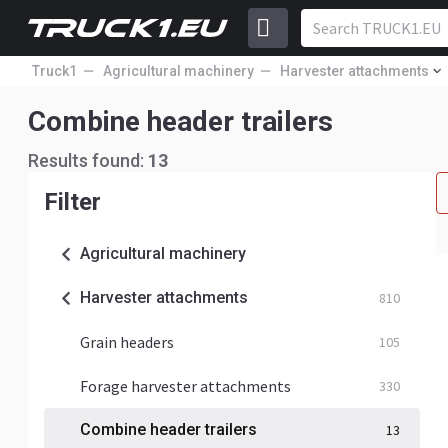
Truck1
Agricultural machinery
Harvester attachments
Combine header trailers
Results found:
13
Filter
Agricultural machinery
Harvester attachments
810
Grain headers
105
Forage harvester attachments
330
Combine header trailers
13