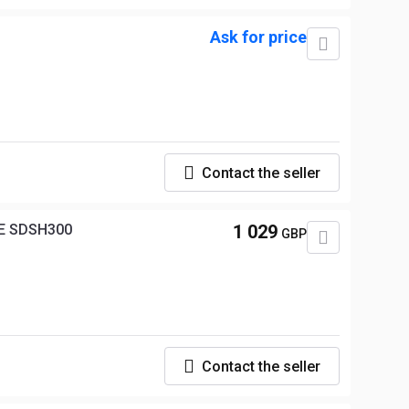
Ask for price
Contact the seller
E SDSH300
1 029
GBP
Contact the seller