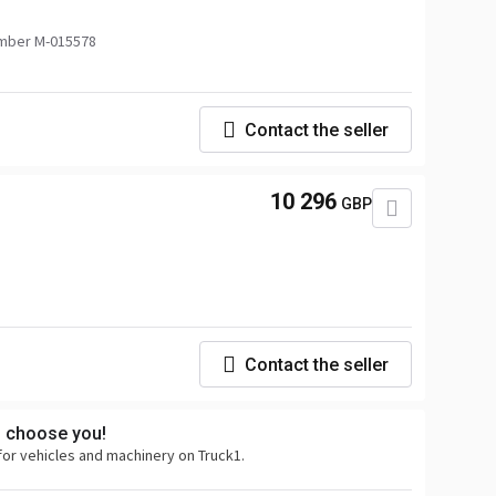
mber M-015578
Contact the seller
10 296
GBP
Contact the seller
s choose you!
for vehicles and machinery on Truck1.