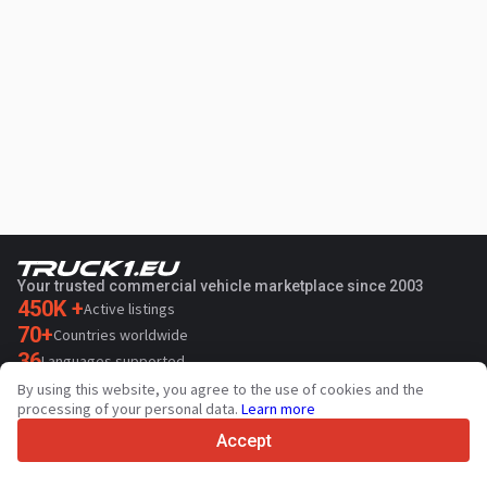
Your trusted commercial vehicle marketplace since 2003
450K +
Active listings
70+
Countries worldwide
36
Languages supported
By using this website, you agree to the use of cookies and the
4.7/5
processing of your personal data.
Learn more
Trustpilot
Accept
For sellers