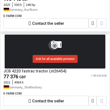
2025
500 h
246 hp
Germany, Dorfborn
E-FARM COM
Contact the seller
Ask for all available pictures
JCB 4220 fastrac tractor (st26454)
77 376
≈ 90 336 EUR
GBP
2022
4964 h
Germany, Shaftesbury
E-FARM COM
Contact the seller