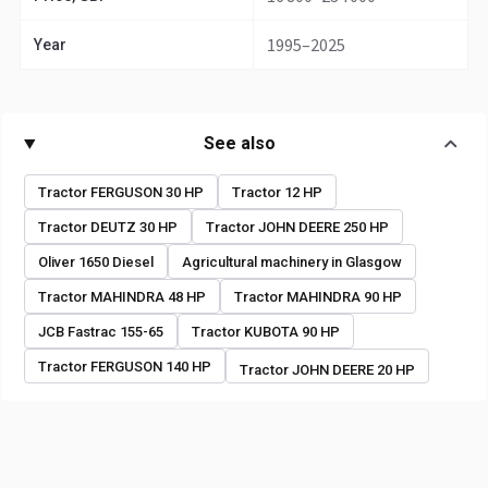
1995–2025
Year
See also
Tractor FERGUSON 30 HP
Tractor 12 HP
Tractor DEUTZ 30 HP
Tractor JOHN DEERE 250 HP
Oliver 1650 Diesel
Agricultural machinery in Glasgow
Tractor MAHINDRA 48 HP
Tractor MAHINDRA 90 HP
JCB Fastrac 155-65
Tractor KUBOTA 90 HP
Tractor FERGUSON 140 HP
Tractor JOHN DEERE 20 HP