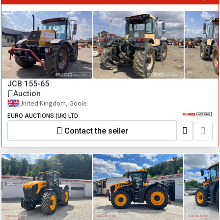
JCB 155-65
Auction
United Kingdom, Goole
EURO AUCTIONS (UK) LTD
Contact the seller