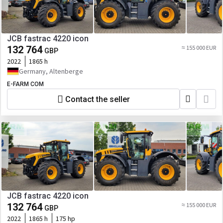
JCB fastrac 4220 icon
132 764
≈ 155 000 EUR
GBP
2022
1865 h
Germany, Altenberge
E-FARM COM
Contact the seller
JCB fastrac 4220 icon
132 764
≈ 155 000 EUR
GBP
2022
1865 h
175 hp