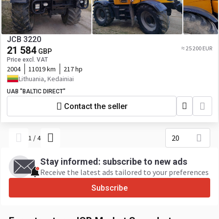
JCB 3220
21 584
≈ 25 200 EUR
GBP
Price excl. VAT
2004
11019 km
217 hp
Lithuania, Kedainiai
UAB "BALTIC DIRECT"
Contact the seller
20
1
/
4
Stay informed: subscribe to new ads
Receive the latest ads tailored to your preferences
Subscribe