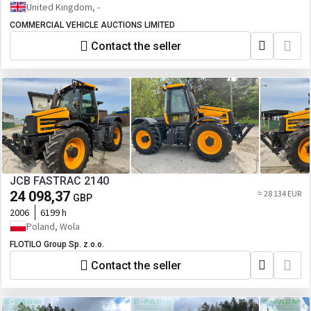
United Kingdom, -
COMMERCIAL VEHICLE AUCTIONS LIMITED
Contact the seller
JCB FASTRAC 2140
24 098,37
≈ 28 134 EUR
GBP
2006
6199 h
Poland, Wola
FLOTILO Group Sp. z.o.o.
Contact the seller