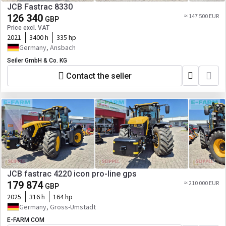
JCB Fastrac 8330
126 340
≈ 147 500 EUR
GBP
Price excl. VAT
2021
3400 h
335 hp
Germany, Ansbach
Seiler GmbH & Co. KG
Contact the seller
JCB fastrac 4220 icon pro-line gps
179 874
≈ 210 000 EUR
GBP
2025
316 h
164 hp
Germany, Gross-Umstadt
E-FARM COM