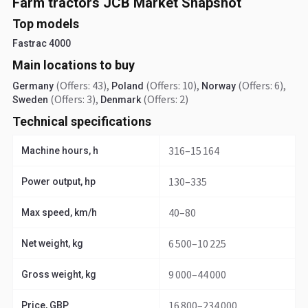
Farm tractors JCB Market Snapshot
Top models
Fastrac 4000
Main locations to buy
(Offers: 43)
,
(Offers: 10)
,
(Offers: 6)
,
Germany
Poland
Norway
(Offers: 3)
,
(Offers: 2)
Sweden
Denmark
Technical specifications
316–15 164
Machine hours, h
130–335
Power output, hp
40–80
Max speed, km/h
6 500–10 225
Net weight, kg
9 000–44 000
Gross weight, kg
16 800–234 000
Price, GBP