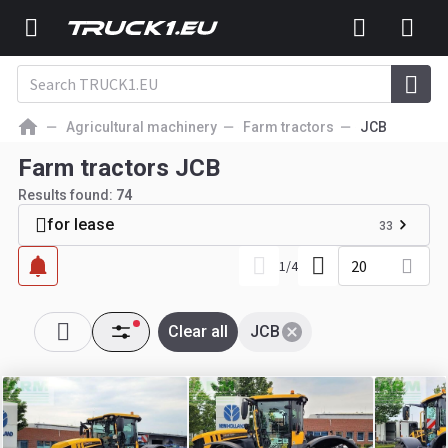
Agricultural machinery
Farm tractors
JCB
Farm tractors JCB
Results found:
74
for lease
33
20
1
/
4
Clear all
JCB