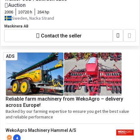
Auction
2006
10720 h
264 hp
Sweden, Nacka Strand
Maskinera AB
Contact the seller
ADS
Reliable farm machinery from WekoAgro – delivery
across Europe!
Backed by our farming expertise to ensure you get the best value
and reliable performance
WekoAgro Machinery Hammel A/S
4