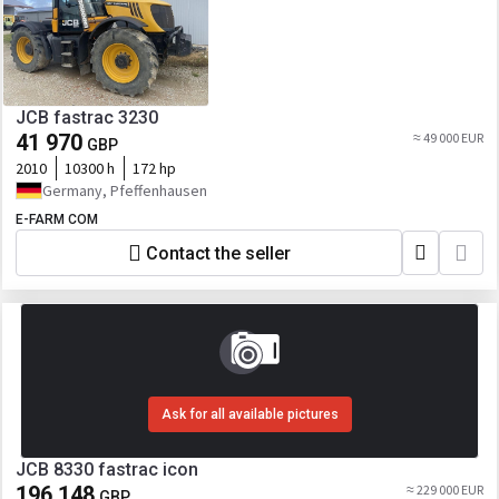
JCB fastrac 3230
41 970
≈ 49 000 EUR
GBP
2010
10300 h
172 hp
Germany, Pfeffenhausen
E-FARM COM
Contact the seller
Ask for all available pictures
JCB 8330 fastrac icon
196 148
≈ 229 000 EUR
GBP