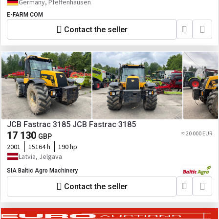
Germany, Pfeffenhausen
E-FARM COM
Contact the seller
JCB Fastrac 3185 JCB Fastrac 3185
17 130
≈ 20 000 EUR
GBP
2001
15164 h
190 hp
Latvia, Jelgava
SIA Baltic Agro Machinery
Contact the seller