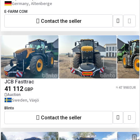
Germany, Altenberge
E-FARM COM
Contact the seller
JCB Fasttrac
41 112
≈ 47 998 EUR
GBP
Auction
Sweden, Växjö
Blinto
Contact the seller