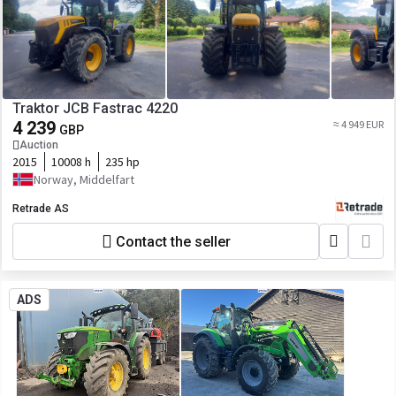
Traktor JCB Fastrac 4220
4 239
≈ 4 949 EUR
GBP
Auction
2015
10008 h
235 hp
Norway, Middelfart
Retrade AS
Contact the seller
ADS