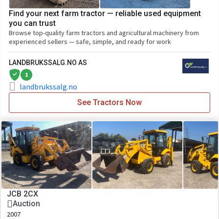
Find your next farm tractor — reliable used equipment
you can trust
Browse top-quality farm tractors and agricultural machinery from
experienced sellers — safe, simple, and ready for work
LANDBRUKSSALG.NO AS
1
landbrukssalg.no
See Tractors Now
JCB 2CX
Auction
2007