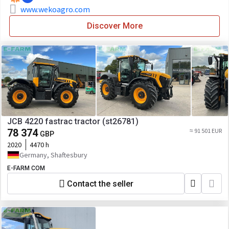
www.wekoagro.com
Discover More
JCB 4220 fastrac tractor (st26781)
78 374
≈ 91 501 EUR
GBP
2020
4470 h
Germany, Shaftesbury
E-FARM COM
Contact the seller