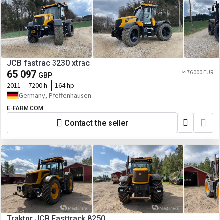
JCB fastrac 3230 xtrac
65 097
≈ 76 000 EUR
GBP
2011
7200 h
164 hp
Germany, Pfeffenhausen
E-FARM COM
Contact the seller
Traktor JCB Fasttrack 8250