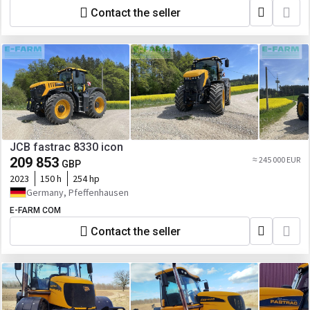
Contact the seller
JCB fastrac 8330 icon
209 853
≈ 245 000 EUR
GBP
2023
150 h
254 hp
Germany, Pfeffenhausen
E-FARM COM
Contact the seller