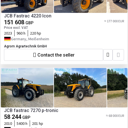
JCB Fastrac 4220 Icon
151 608
≈ 177 000 EUR
GBP
Price excl. VAT
2023
960 h
220 hp
Germany, Meißenheim
Agrom Agrartechnik GmbH
Contact the seller
JCB fastrac 7270 p-tronic
58 244
≈ 68 000 EUR
GBP
2010
5400 h
201 hp