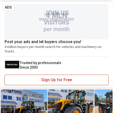
ADS
Post your ads and let buyers choose you!
4 million buyers per month search for vehicles and machinery on
Truck1.
Trusted by professionals
Since 2003
Sign Up for Free