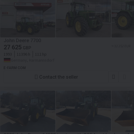
John Deere 7700
27 625
≈ 32 252 EUR
GBP
1993
11396 h
112 hp
Germany, Harmannsdorf
E-FARM COM
Contact the seller