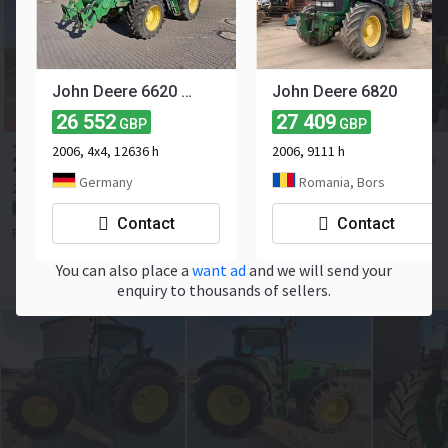
John Deere 6620 m. frontlader
John Deere 6820
26 552
27 409
GBP
GBP
JOHN DEERE 6330 PREMIUM
2006, 4x4, 12636 h
2006, 9111 h
29 979
≈ 35 000 EUR
GBP
Germany
Romania, Bors
2008
7800 h
110 hp
France, Richebourg
Contact
Contact
PATOUX EQUIPAGRI
Contact the seller
You can also place a
want ad
and we will send your
enquiry to thousands of sellers.