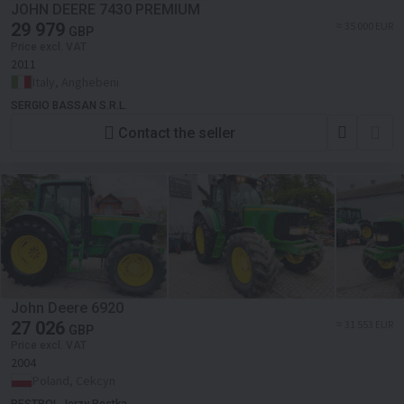
JOHN DEERE 7430 PREMIUM
29 979
≈ 35 000 EUR
GBP
Price excl. VAT
2011
Italy, Anghebeni
SERGIO BASSAN S.R.L.
Contact the seller
John Deere 6920
27 026
≈ 31 553 EUR
GBP
Price excl. VAT
2004
Poland, Cekcyn