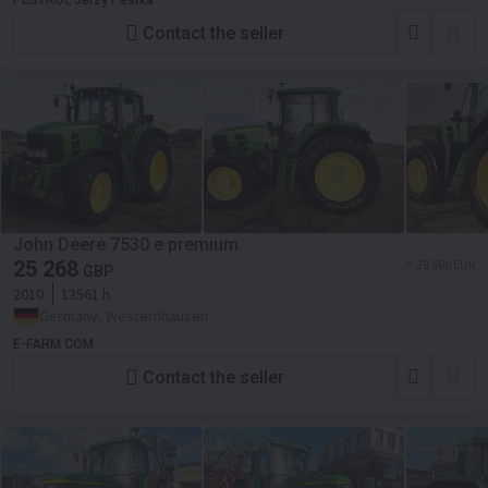
PESTROL Jerzy Pestka
Contact the seller
John Deere 7530 e premium
25 268
≈ 29 500 EUR
GBP
2010
13561 h
Germany, Westernhausen
E-FARM COM
Contact the seller