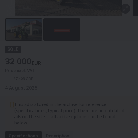
SOLD
32 000
EUR
Price excl. VAT
≈ 27 409 GBP
4 August 2026
This ad is stored in the archive for reference
(specifications, typical price). There are no outdated
ads on the site — all active options can be found
below.
Specifications
Description