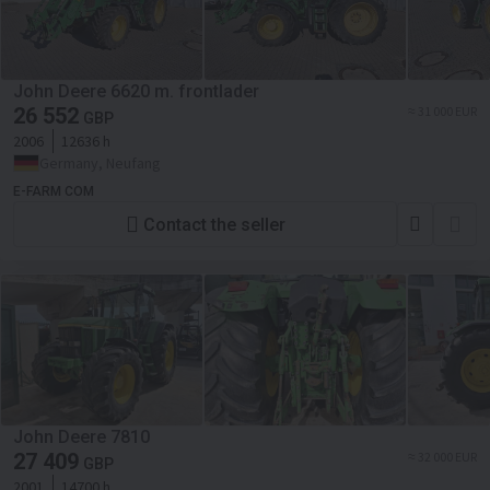
John Deere 6620 m. frontlader
26 552
≈ 31 000 EUR
GBP
2006
12636 h
Germany, Neufang
E-FARM COM
Contact the seller
John Deere 7810
27 409
≈ 32 000 EUR
GBP
2001
14700 h