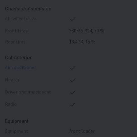
Chassis/suspension
all-wheel drive
front tires
380/85 R24, 70 %
rear tires
18.4.34, 15 %
Cab/interior
air conditioner
heater
driver pneumatic seat
radio
Equipment
equipment
front loader