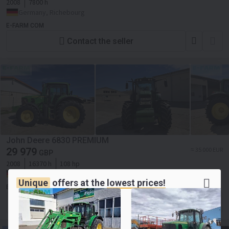
2008
7800 h
Germany, Richebourg
E-FARM COM
Contact the seller
John Deere 6830 PREMIUM
29 979
≈ 35 000 EUR
GBP
2008
16370 h
108 hp
Germany, Wallhausen
Unique
offers at the
lowest prices!
E-FARM COM
Contact the seller