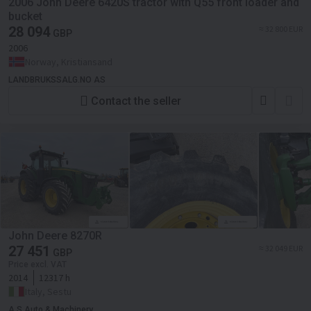
2006 John Deere 6420S tractor with Q55 front loader and
bucket
28 094
≈ 32 800 EUR
GBP
2006
Norway, Kristiansand
LANDBRUKSSALG.NO AS
Contact the seller
John Deere 8270R
27 451
≈ 32 049 EUR
GBP
Price excl. VAT
2014
12317 h
Italy, Sestu
A.S Auto & Machinery