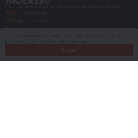
Your trusted commercial vehicle marketplace since 2003
450K +
Active listings
70+
Countries worldwide
36
Languages supported
By using this website, you agree to the use of cookies and the
4.7/5
processing of your personal data.
Learn more
Trustpilot
Accept
For sellers
Promotion services
Paid services pricing
Support
For buyers
Brand reviews
Exhibitions
Leasing