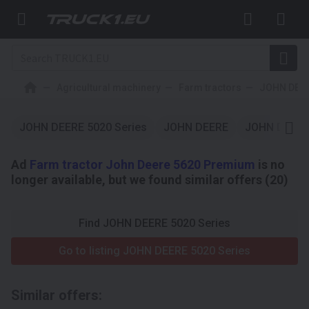
Agricultural machinery
Farm tractors
JOHN DEE
JOHN DEERE 5020 Series
JOHN DEERE
JOHN DEER
Ad
Farm tractor John Deere 5620 Premium
is no
longer available, but we found similar offers (20)
Find JOHN DEERE 5020 Series
Go to listing JOHN DEERE 5020 Series
Similar offers: