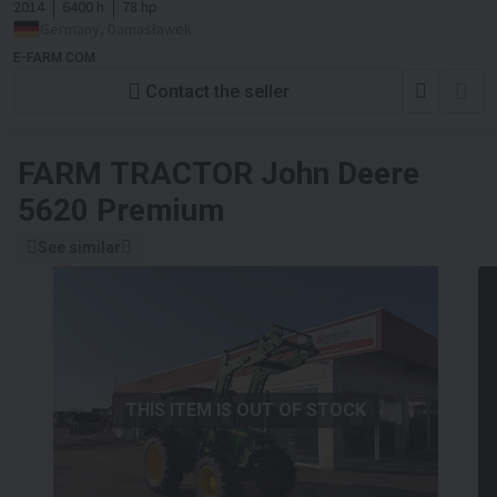
2014
6400 h
78 hp
Germany, Damasławek
E-FARM COM
Contact the seller
FARM TRACTOR
John Deere
5620 Premium
See similar
THIS ITEM IS OUT OF STOCK