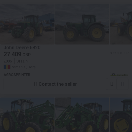
John Deere 6820
27 409
≈ 32 000 EUR
GBP
2006
9111 h
Romania, Borș
AGROSPRINTER
Contact the seller