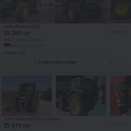
John Deere 6620
25 268
≈ 29 500 EUR
GBP
2006
9732 h
93 hp
Germany, Grobelno
E-FARM COM
Contact the seller
John Deere 6330 premium
29 979
≈ 35 000 EUR
GBP