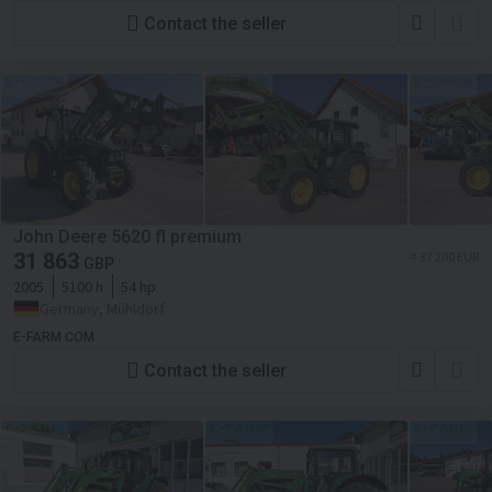
Contact the seller
John Deere 5620 fl premium
31 863
≈ 37 200 EUR
GBP
2005
5100 h
54 hp
Germany, Mühldorf
E-FARM COM
Contact the seller