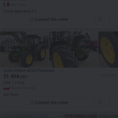
Italy, Leno
CLAAS Agricoltura S.r.l
Contact the seller
John Deere 6320 Premium
31 494
≈ 36 769 EUR
GBP
2006
110 hp
Poland, Żuromin
Agri Toom
Contact the seller