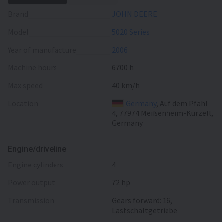
Brand
JOHN DEERE
Model
5020 Series
Year of manufacture
2006
Machine hours
6700 h
Max speed
40 km/h
Location
Germany
, Auf dem Pfahl
4, 77974 Meißenheim-Kürzell,
Germany
Engine/driveline
engine cylinders
4
power output
72 hp
transmission
Gears forward: 16,
Lastschaltgetriebe