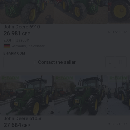
John Deere 6910
26 981
≈ 31 500 EUR
GBP
2001
13200 h
Germany, Zevenaar
E-FARM COM
Contact the seller
John Deere 6105r
27 684
≈ 32 321 EUR
GBP