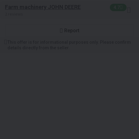
Farm machinery JOHN DEERE
4.7
2 reviews
Report
This offer is for informational purposes only. Please confirm
details directly from the seller.