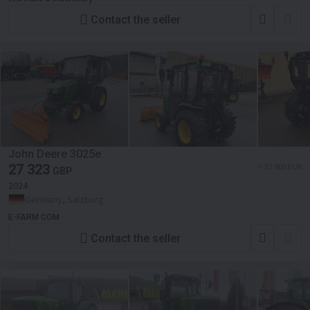
Contact the seller
John Deere 3025e
27 323
≈ 31 900 EUR
GBP
2024
Germany, Salzburg
E-FARM COM
Contact the seller