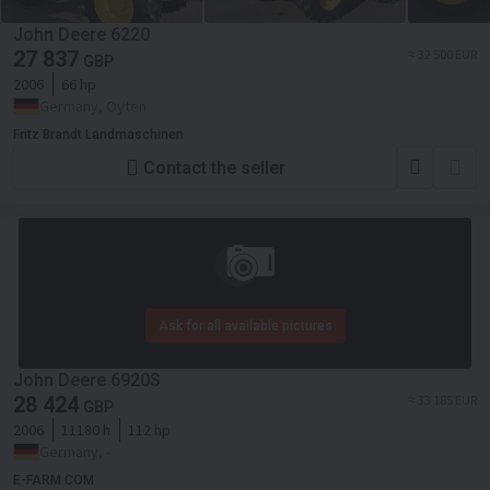
John Deere 6220
27 837
≈ 32 500 EUR
GBP
2006
66 hp
Germany, Oyten
Fritz Brandt Landmaschinen
Contact the seller
Ask for all available pictures
John Deere 6920S
28 424
≈ 33 185 EUR
GBP
2006
11180 h
112 hp
Germany, -
E-FARM COM