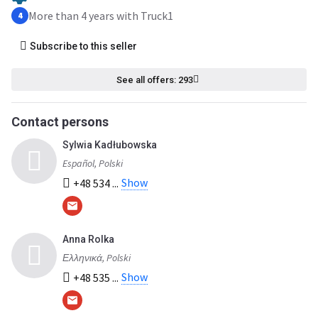
More than 4 years with Truck1
4
Subscribe to this seller
See all offers: 293
Contact persons
Sylwia Kadłubowska
Español, Polski
Show
+48 534 ...
Anna Rolka
Ελληνικά, Polski
Show
+48 535 ...