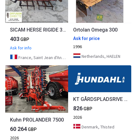
SICAM HERSE RIGIDE 300
Ortolan Omega 300
403
Ask for price
GBP
1996
Ask for info
Netherlands, HAELEN
France, Saint Jean d'Angély
KT GÅRDSPLADSRIVE 1,5M
826
GBP
2026
Kuhn PROLANDER 7500
Denmark, Thisted
60 264
GBP
2026