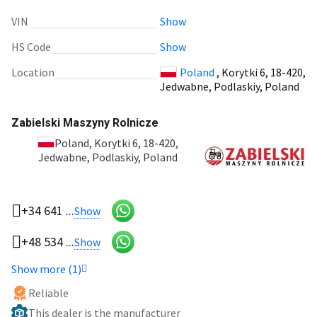
VIN
Show
HS Code
Show
Location
Poland
, Korytki 6, 18-420,
Jedwabne, Podlaskiy, Poland
Zabielski Maszyny Rolnicze
Poland
, Korytki 6, 18-420,
Jedwabne, Podlaskiy, Poland
+34 641 ...
Show
+48 534 ...
Show
Show more (1)
Reliable
This dealer is the manufacturer