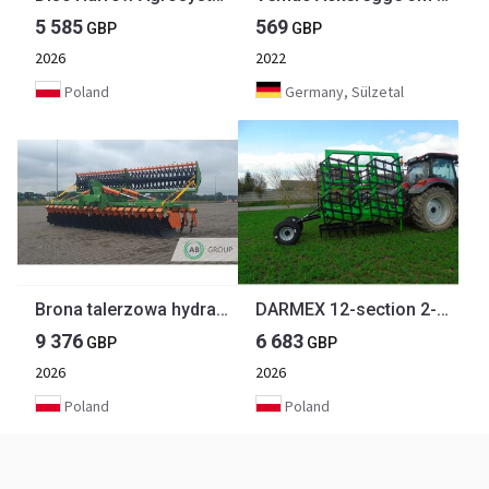
5 585
569
GBP
GBP
2026
2022
Poland
Germany, Sülzetal
Brona talerzowa hydrauliczna Agrosystem BTH 5.0
DARMEX 12-section 2-row Tine Harrow
9 376
6 683
GBP
GBP
2026
2026
Poland
Poland