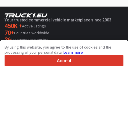
Your trusted commercial vehicle marketplace since 2003
450K +
Active listings
70+
Countries worldwide
36
Languages supported
By using this website, you agree to the use of cookies and the
4.7/5
processing of your personal data.
Learn more
Trustpilot
Accept
For sellers
Promotion services
Contact
Paid services pricing
Support
For buyers
Brand reviews
Exhibitions