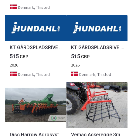
Denmark, Thisted
KT GÅRDSPLADSRIVE 1,5M
KT GÅRDSPLADSRIVE 1,5M
515
515
GBP
GBP
2026
2026
Denmark, Thisted
Denmark, Thisted
Disc Harrow Agrosystem BTS 3.0
Vemac Ackeregge 3m 300 4m 5m Zinkenegge Egge Wiesenegge Bodenegge NEU