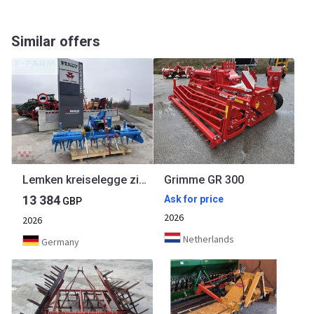
Similar offers
Lemken kreiselegge zirkon 12/300 passend zu grimme
Grimme GR 300
13 384
Ask for price
GBP
2026
2026
Netherlands
Germany