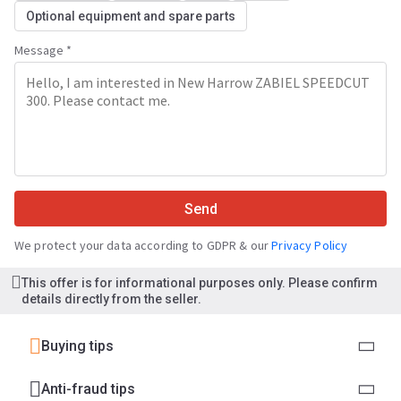
Optional equipment and spare parts
Message *
Send
We protect your data according to GDPR & our
Privacy Policy
This offer is for informational purposes only. Please confirm
details directly from the seller.
Buying tips
Anti-fraud tips