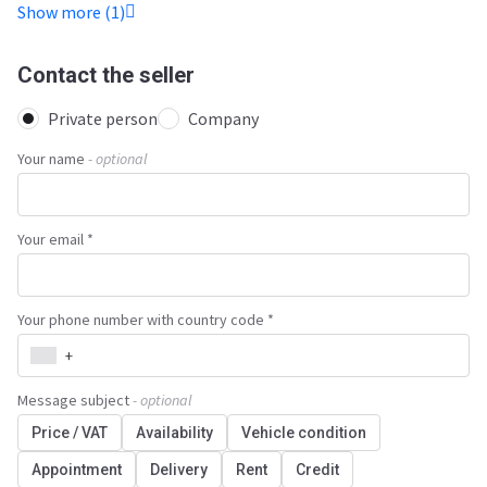
Show more (1)
Contact the seller
Private person
Company
Your name
- optional
Your email *
Your phone number with country code *
+
Message subject
- optional
Price / VAT
Availability
Vehicle condition
Appointment
Delivery
Rent
Credit