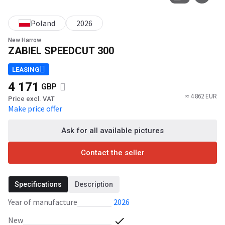
Poland
2026
New Harrow
ZABIEL SPEEDCUT 300
LEASING
4 171
GBP
≈ 4 862 EUR
Price excl. VAT
Make price offer
Ask for all available pictures
Contact the seller
Specifications
Description
Year of manufacture
2026
New