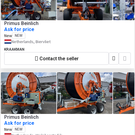
Primus Beinlich
Ask for price
New
NEW
Netherlands, Biervliet
KRAAKMAN
Contact the seller
Primus Beinlich
Ask for price
New
NEW