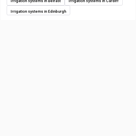
Irrigation systems in Belfast
Irrigation systems in Cardiff
Irrigation systems in Edinburgh