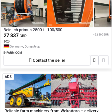
Beinlich primus 2800 i - 100/500
27 837
≈ 32 500 EUR
GBP
2024
Germany, Düngstrup
E-FARM COM
Contact the seller
ADS
Reliable farm machinery from WekoAgro – delivery