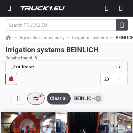
Agricultural machinery
Irrigation systems
BEINLIC
Irrigation systems BEINLICH
Results found:
6
for lease
3
20
Clear all
BEINLICH