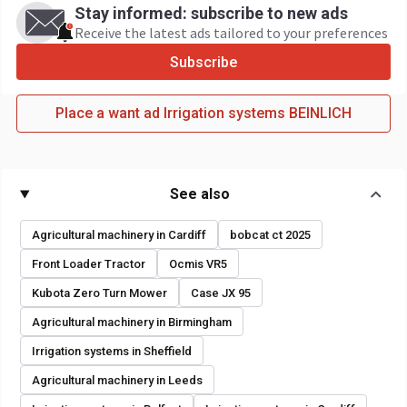
Stay informed: subscribe to new ads
Receive the latest ads tailored to your preferences
Subscribe
Place a want ad Irrigation systems BEINLICH
See also
Agricultural machinery in Cardiff
bobcat ct 2025
Front Loader Tractor
Ocmis VR5
Kubota Zero Turn Mower
Case JX 95
Agricultural machinery in Birmingham
Irrigation systems in Sheffield
Agricultural machinery in Leeds