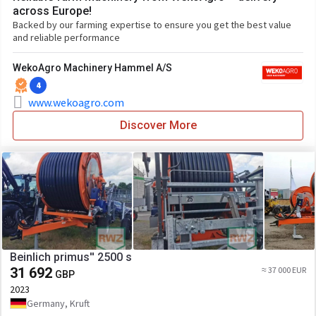
across Europe!
Backed by our farming expertise to ensure you get the best value
and reliable performance
WekoAgro Machinery Hammel A/S
4
www.wekoagro.com
Discover More
Beinlich primus'' 2500 s
31 692
≈ 37 000 EUR
GBP
2023
Germany, Kruft