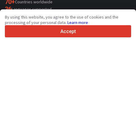
70+
Countries worldwide
36
Languages supported
By using this website, you agree to the use of cookies and the
4.7/5
processing of your personal data.
Learn more
Trustpilot
Accept
For sellers
Promotion services
Paid services pricing
Support
For buyers
Brand reviews
Exhibitions
Leasing
Resources
About Truck1