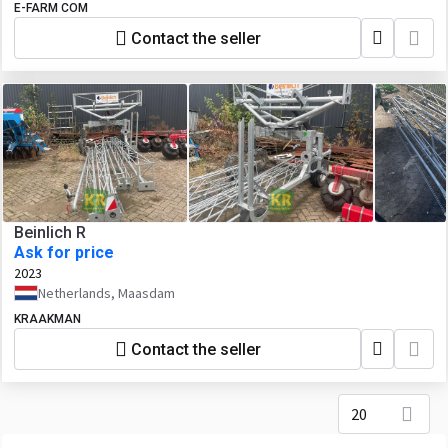
E-FARM COM
Contact the seller
Beinlich R
Ask for price
2023
Netherlands, Maasdam
KRAAKMAN
Contact the seller
20