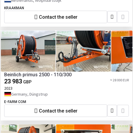
Netherlands, Wolphaartsdijk
KRAAKMAN
Contact the seller
Beinlich primus 2500 - 110/300
23 983
≈ 28 000 EUR
GBP
2023
Germany, Düngstrup
E-FARM COM
Contact the seller