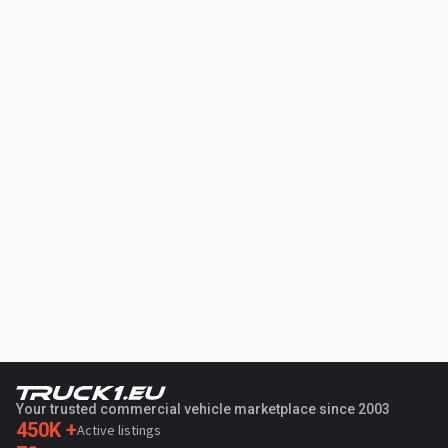
Your trusted commercial vehicle marketplace since 2003
450K +
Active listings