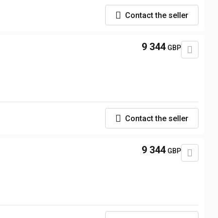
Contact the seller
9 344
GBP
Contact the seller
9 344
GBP