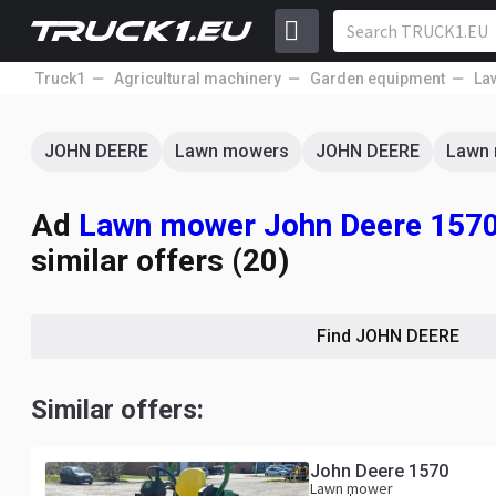
Truck1
Agricultural machinery
Garden equipment
La
JOHN DEERE
Lawn mowers
JOHN DEERE
Lawn
Ad
Lawn mower John Deere 1570 
similar offers (20)
Find JOHN DEERE
Similar offers:
John Deere 1570
Lawn mower