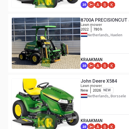
10
A
B
K
8700A PRECISIONCUT 
Lawn mower
2022
780 h
Netherlands, Haelen
KRAAKMAN
10
A
B
K
John Deere X584
Lawn mower
New
2026
NEW
Netherlands, Borssele
KRAAKMAN
10
A
B
K