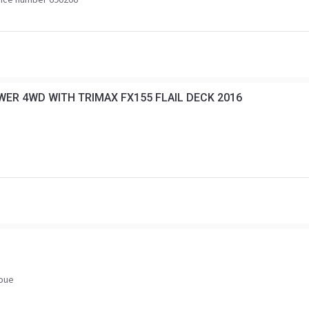
ER 4WD WITH TRIMAX FX155 FLAIL DECK 2016
voue