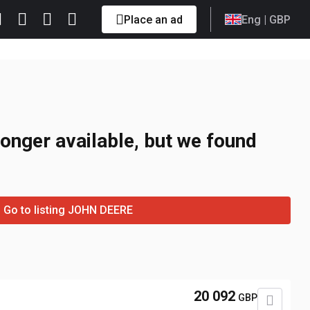
Place an ad
Eng
| GBP
longer available, but we found
Go to listing JOHN DEERE
20 092
GBP