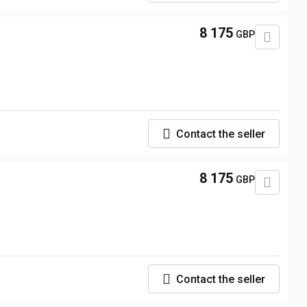
8 175
GBP
Contact the seller
8 175
GBP
Contact the seller