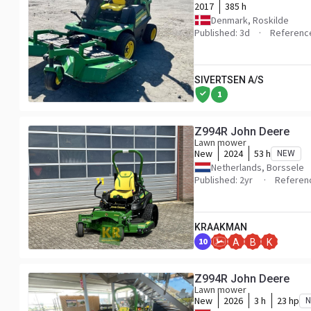
2017
385 h
Denmark, Roskilde
Published: 3d
Referenc
SIVERTSEN A/S
1
Z994R John Deere
Lawn mower
New
2024
53 h
NEW
Netherlands, Borssele
Published: 2yr
Referen
KRAAKMAN
10
A
B
K
Z994R John Deere
Lawn mower
New
2026
3 h
23 hp