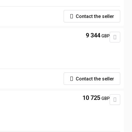
Contact the seller
9 344
GBP
Contact the seller
10 725
GBP