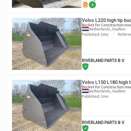
1
Volvo L220 high tip bu
Bucket for Construction ma
Netherlands, Haaften
Published: 1mo
Refere
RIVERLAND PARTS B.V.
Volvo L150 L180 high t
Bucket for Construction ma
Netherlands, Haaften
Published: 1mo
RIVERLAND PARTS B.V.