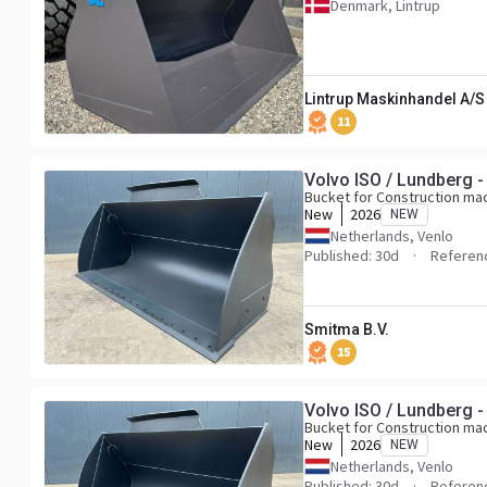
Denmark, Lintrup
Lintrup Maskinhandel A/S
11
Volvo ISO / Lundberg -
Bucket for Construction ma
New
2026
NEW
Netherlands, Venlo
Published: 30d
Referen
Smitma B.V.
15
Volvo ISO / Lundberg -
Bucket for Construction ma
New
2026
NEW
Netherlands, Venlo
Published: 30d
Referen