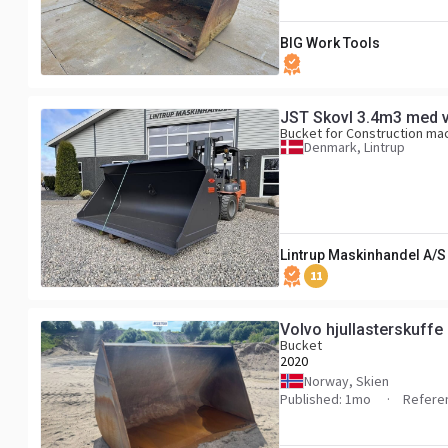
BIG Work Tools
JST Skovl 3.4m3 med v
Bucket for Construction ma
Denmark, Lintrup
Lintrup Maskinhandel A/S
11
Volvo hjullasterskuffe
Bucket
2020
Norway, Skien
Published: 1mo
Refere