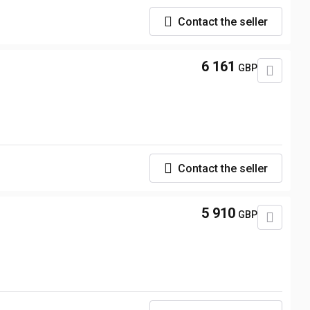
Contact the seller
6 161
GBP
Contact the seller
5 910
GBP