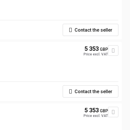
Contact the seller
5 353
GBP
Price excl. VAT
Contact the seller
5 353
GBP
Price excl. VAT