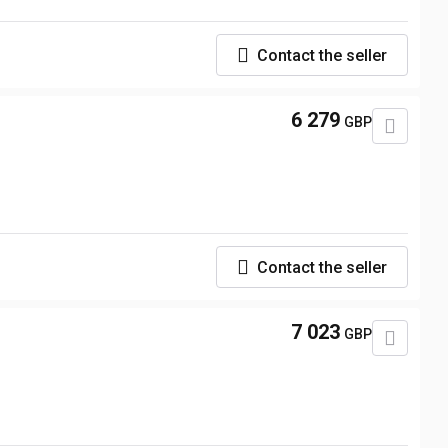
Contact the seller
6 279
GBP
Contact the seller
7 023
GBP