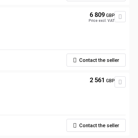
6 809
GBP
Price excl. VAT
Contact the seller
2 561
GBP
Contact the seller