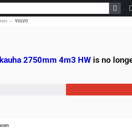
kets
VOLVO
alikauha 2750mm 4m3 HW
is no longe
hnen