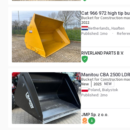
Cat 966 972 high tip b
Bucket for Construction ma
2022
Netherlands, Haaften
Published: 1mo
Refere
RIVERLAND PARTS B.V.
Manitou CBA 2500 LD
Bucket for Construction ma
New
2025
NEW
Poland, Bialystok
Published: 2mo
JMP Sp. z o.o.
1