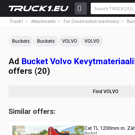
Truck1
Attachments
For Construction machinery
Buc
Buckets
Buckets
VOLVO
VOLVO
Ad
Bucket Volvo Kevytmateria
offers (20)
Find VOLVO
Similar offers:
Cat TL 1200mm m. Zä
Bucket