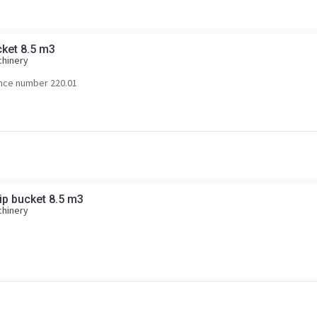
cket 8.5 m3
chinery
nce number 220.01
ip bucket 8.5 m3
chinery