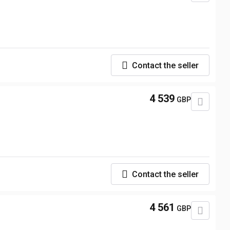
Contact the seller
4 539
GBP
Contact the seller
4 561
GBP