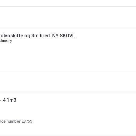
olvoskifte og 3m bred. NY SKOVL.
chinery
 - 4.1m3
nce number 23759