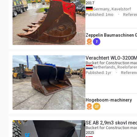
2017
Germany, Kavelstorf
Published: 1mo
Refere
Zeppelin Baumaschinen
7
Verachtert WLO-3200
Bucket for Construction ma
Netherlands, Roelofar
Published: 1yr
Referen
Hogeboom-machinery
17
SE AB 2,9m3 skovl med
Bucket for Construction ma
2025