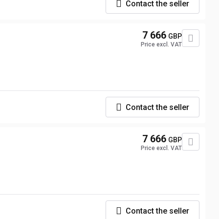
Contact the seller
7 666
GBP
Price excl. VAT
Contact the seller
7 666
GBP
Price excl. VAT
Contact the seller