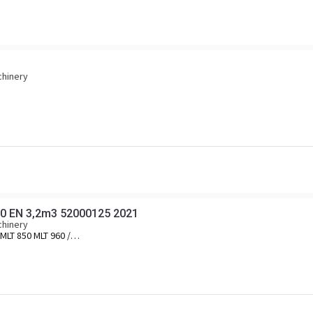
chinery
0 EN 3,2m3 52000125 2021
chinery
MLT 850 MLT 960 /