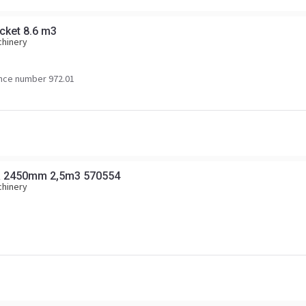
ucket 8.6 m3
chinery
nce number 972.01
R 2450mm 2,5m3 570554
chinery