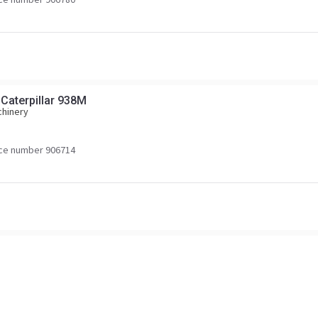
 Caterpillar 938M
chinery
ce number 906714