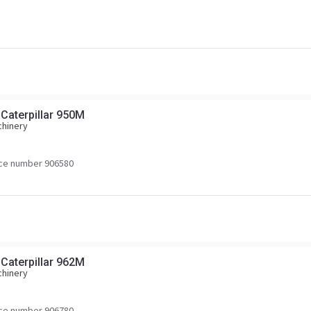
 Caterpillar 950M
chinery
ce number 906580
 Caterpillar 962M
chinery
ce number 906780