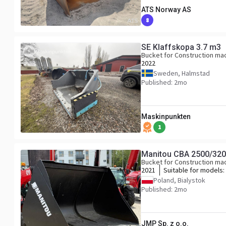
ATS Norway AS
8
SE Klaffskopa 3.7 m3
Bucket for Construction ma
2022
Sweden, Halmstad
Published: 2mo
Maskinpunkten
1
Manitou CBA 2500/320
Bucket for Construction ma
2021
Suitable for models:
961
Poland, Bialystok
Published: 2mo
JMP Sp. z o.o.