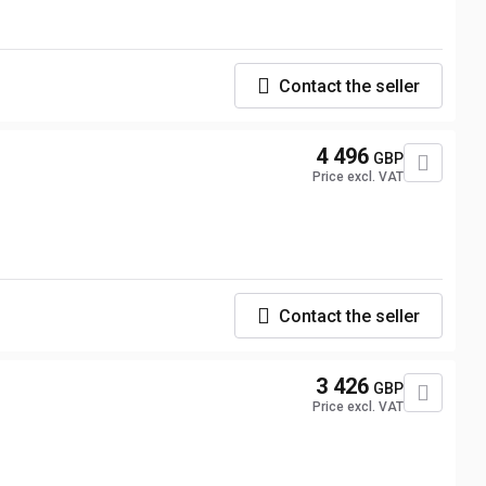
Contact the seller
4 496
GBP
Price excl. VAT
Contact the seller
3 426
GBP
Price excl. VAT