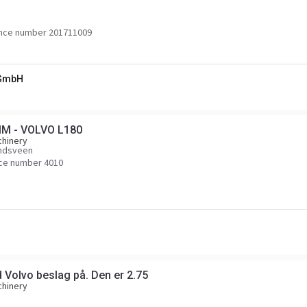
nce number 201711009
 GmbH
MM - VOLVO L180
chinery
endsveen
ce number 4010
 Volvo beslag på. Den er 2.75
chinery