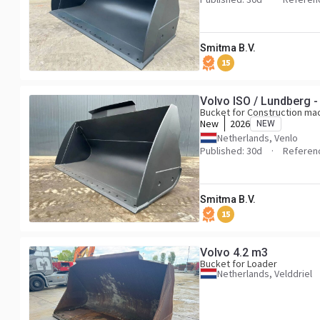
Smitma B.V.
15
Volvo ISO / Lundberg -
Bucket for Construction ma
New
2026
NEW
Netherlands, Venlo
Published: 30d
Referen
Smitma B.V.
15
Volvo 4.2 m3
Bucket for Loader
Netherlands, Velddriel