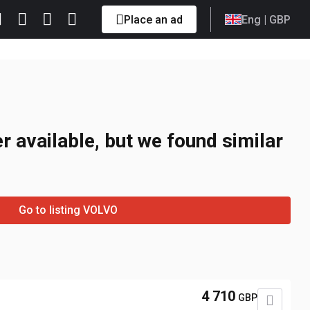
Place an ad
Eng
| GBP
r available, but we found similar
Go to listing VOLVO
4 710
GBP