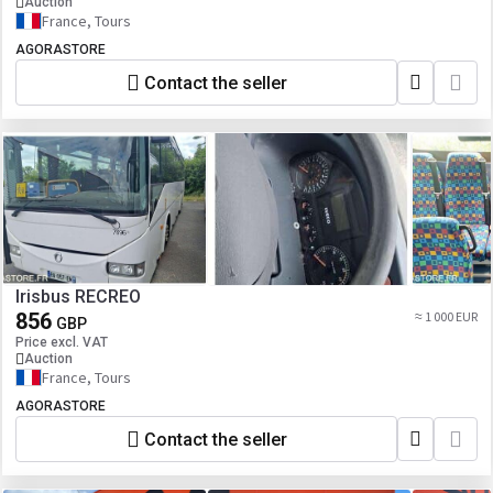
Auction
France, Tours
AGORASTORE
Contact the seller
Irisbus RECREO
856
≈ 1 000 EUR
GBP
Price excl. VAT
Auction
France, Tours
AGORASTORE
Contact the seller