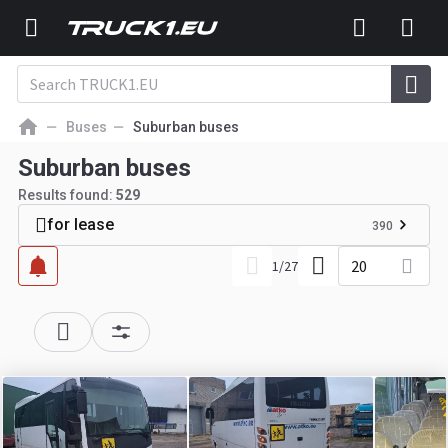
Buses
Suburban buses
Suburban buses
Results found:
529
for lease
390
20
1
/
27