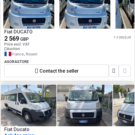
Fiat DUCATO
2 569
≈ 3 000 EUR
GBP
Price excl. VAT
Auction
France, Rouen
AGORASTORE
Contact the seller
Fiat Ducato