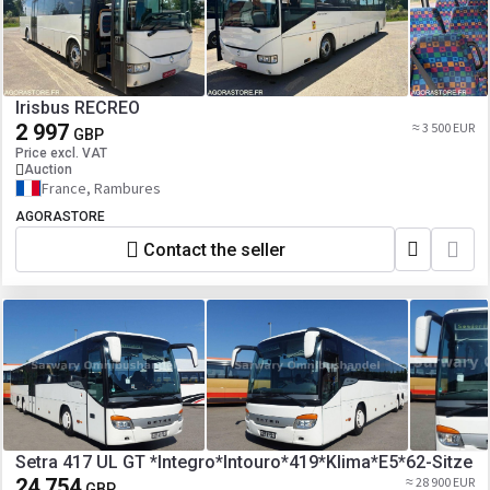
Irisbus RECREO
2 997
≈ 3 500 EUR
GBP
Price excl. VAT
Auction
France, Rambures
AGORASTORE
Contact the seller
Setra 417 UL GT *Integro*Intouro*419*Klima*E5*62-Sitze
24 754
≈ 28 900 EUR
GBP