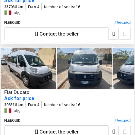
Ask for price
357086 km
Euro 4
Number of seats:
16
Italy, -
FLEEQUID
Contact the seller
Fiat Ducato
Ask for price
306516 km
Euro 4
Number of seats:
16
Italy, -
FLEEQUID
Contact the seller