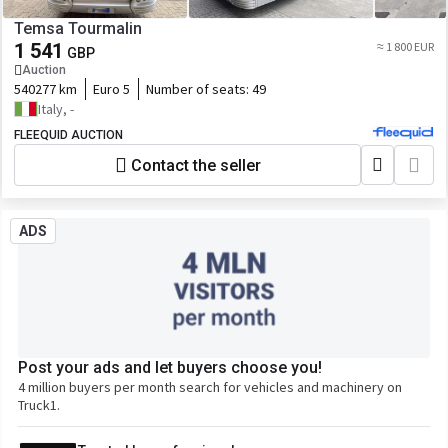
Temsa Tourmalin
1 541
≈ 1 800 EUR
GBP
Auction
540277 km
Euro 5
Number of seats:
49
Italy, -
FLEEQUID AUCTION
Contact the seller
ADS
Post your ads and let buyers choose you!
4 million buyers per month search for vehicles and machinery on
Truck1.