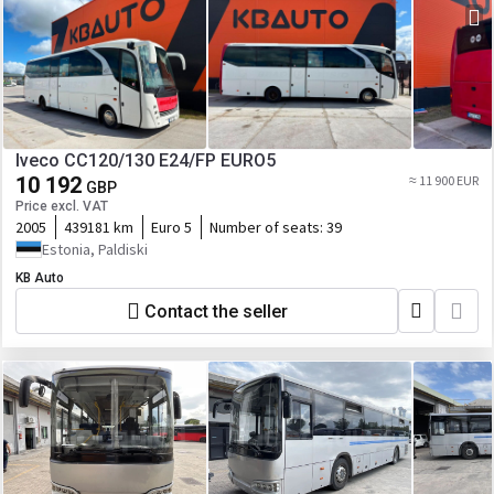
Iveco CC120/130 E24/FP EURO5
10 192
≈ 11 900 EUR
GBP
Price excl. VAT
2005
439181 km
Euro 5
Number of seats:
39
Estonia, Paldiski
KB Auto
Contact the seller