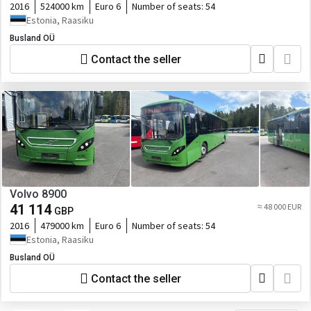
2016
524000 km
Euro 6
Number of seats:
54
Estonia, Raasiku
Busland OÜ
Contact the seller
Volvo 8900
41 114
≈ 48 000 EUR
GBP
2016
479000 km
Euro 6
Number of seats:
54
Estonia, Raasiku
Busland OÜ
Contact the seller