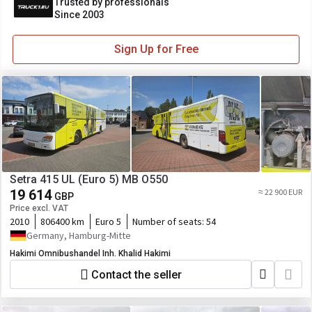
Trusted by professionals
Since 2003
Sign Up for Free
Setra 415 UL (Euro 5) MB O550
19 614
≈ 22 900 EUR
GBP
Price excl. VAT
2010
806400 km
Euro 5
Number of seats:
54
Germany, Hamburg-Mitte
Hakimi Omnibushandel Inh. Khalid Hakimi
Contact the seller