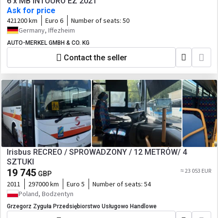
6 x MB INTOURO EZ 2021
Ask for price
421200 km
Euro 6
Number of seats:
50
Germany, Iffezheim
AUTO-MERKEL GMBH & CO. KG
Contact the seller
Irisbus RECREO / SPROWADZONY / 12 METRÓW/ 4
SZTUKI
19 745
≈ 23 053 EUR
GBP
2011
297000 km
Euro 5
Number of seats:
54
Poland, Bodzentyn
Grzegorz Zyguła Przedsiębiorstwo Usługowo Handlowe