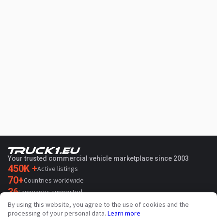
Your trusted commercial vehicle marketplace since 2003
450K +
Active listings
70+
Countries worldwide
36
Languages supported
By using this website, you agree to the use of cookies and the
4.7/5
processing of your personal data.
Learn more