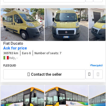
Fiat Ducato
Ask for price
369783 km
Euro 6
Number of seats:
7
Italy, -
FLEEQUID
Contact the seller