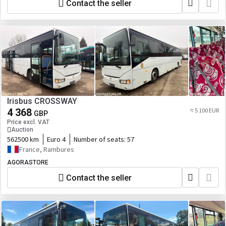
Contact the seller
Irisbus CROSSWAY
4 368
≈ 5 100 EUR
GBP
Price excl. VAT
Auction
562500 km
Euro 4
Number of seats:
57
France, Rambures
AGORASTORE
Contact the seller