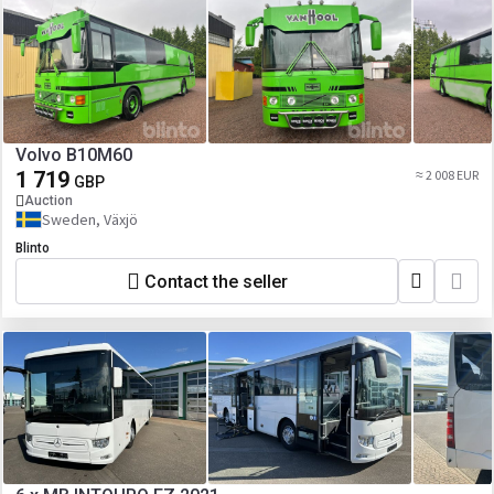
Volvo B10M60
1 719
≈ 2 008 EUR
GBP
Auction
Sweden, Växjö
Blinto
Contact the seller