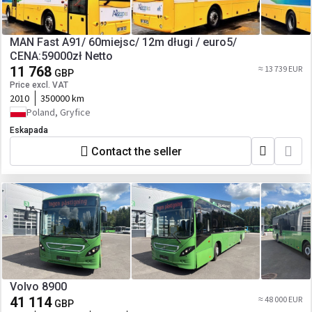
MAN Fast A91/ 60miejsc/ 12m długi / euro5/
CENA:59000zł Netto
11 768
≈ 13 739 EUR
GBP
Price excl. VAT
2010
350000 km
Poland, Gryfice
Eskapada
Contact the seller
Volvo 8900
41 114
≈ 48 000 EUR
GBP