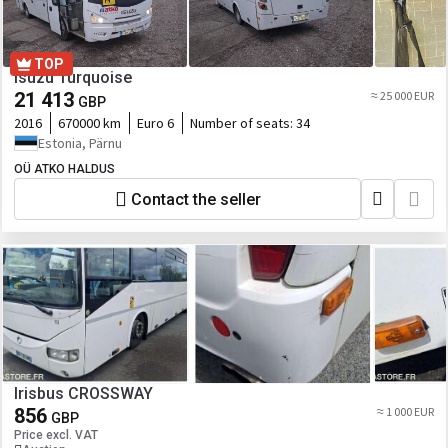
TOP
Isuzu Turquoise
21 413
≈ 25 000 EUR
GBP
2016
670000 km
Euro 6
Number of seats:
34
Estonia, Pärnu
OÜ ATKO HALDUS
Contact the seller
Irisbus CROSSWAY
856
≈ 1 000 EUR
GBP
Price excl. VAT