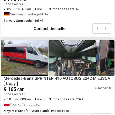
Price excl. VAT
2005
703167 km
Euro 5
Number of seats:
62
Germany, Hamburg-Mitte
Sarwary Omnibushandel KG
Contact the seller
Mercedes-Benz SPRINTER 416 AUTOBUS 20+2 MIEJSCA
[ Copy ]
9 165
≈ 10 700 EUR
GBP
Price excl. VAT
2010
420000 km
Euro 5
Number of seats:
20+2
Poland, Tarnobrzeg
Krzysztof Konefał - Auto-Handel ImportExport