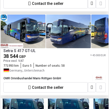
Contact the seller
Setra S 417 GT-UL
38 544
≈ 45 000 EUR
GBP
Price excl. VAT
771993 km
Euro 5
Number of seats:
58
Germany, Untersteinach
OMR Omnibushandel Mario Röttgen GmbH
Contact the seller