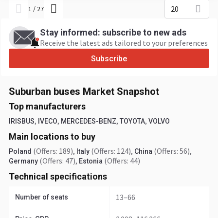
20
1
/
27
Stay informed: subscribe to new ads
Receive the latest ads tailored to your preferences
Subscribe
Suburban buses Market Snapshot
Top manufacturers
,
,
,
,
IRISBUS
IVECO
MERCEDES-BENZ
TOYOTA
VOLVO
Main locations to buy
(Offers: 189)
,
(Offers: 124)
,
(Offers: 56)
,
Poland
Italy
China
(Offers: 47)
,
(Offers: 44)
Germany
Estonia
Technical specifications
13–66
Number of seats