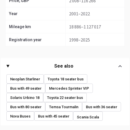
2 008–116 266
Price, GBP
2001–2022
Year
18 886–1 127 017
Mileage km
1998–2025
Registration year
See also
Neoplan Starliner
Toyota 18 seater bus
Bus with 49 seater
Mercedes Sprinter VIP
Solaris Urbino 18
Toyota 22 seater bus
Bus with 80 seater
Temsa Tourmalin
Bus with 36 seater
Nova Buses
Bus with 45 seater
Scania Scala