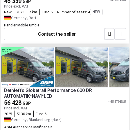
45 339
GBP
Price excl. VAT
New
2025
2 km
Euro 6
Number of seats:
4
NEW
Germany, Rott
Handler Mobile GmbH
Contact the seller
Dethleffs Globetrail Performance 600 DR
AUTOMATIK*NAVI*LED
56 428
≈ 65 879 EUR
GBP
Price incl. VAT
2025
5130 km
Euro 6
Germany, Blankenburg (Harz)
ASM Autoservice Meißner e.K.