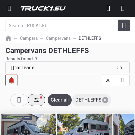
Campers
Campervans
DETHLEFFS
Campervans DETHLEFFS
Results found:
7
for lease
2
20
Clear all
DETHLEFFS