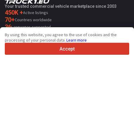
Your trusted commercial vehicle marketplace since 2003
450K +
Active listings
70+
Countries worldwide
36
Languages supported
By using this website, you agree to the use of cookies and the
4.7/5
processing of your personal data.
Learn more
Trustpilot
Accept
For sellers
Promotion services
Paid services pricing
Support
For buyers
Brand reviews
Exhibitions
Leasing