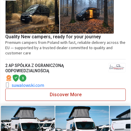
Quality New campers, ready for your journey
Premium campers from Poland with fast, reliable delivery across the
EU — supported by a trusted dealer committed to quality and
customer care
2 AP SPÓŁKA Z OGRANICZONĄ
ODPOWIEDZIALNOŚCIĄ
1
suwalowski.com
Discover More