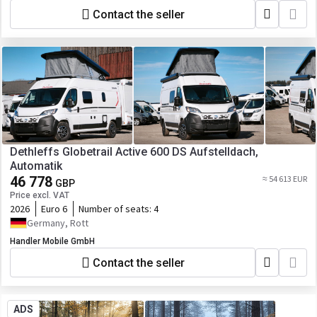
Contact the seller
Dethleffs Globetrail Active 600 DS Aufstelldach,
Automatik
46 778
≈ 54 613 EUR
GBP
Price excl. VAT
2026
Euro 6
Number of seats:
4
Germany, Rott
Handler Mobile GmbH
Contact the seller
ADS