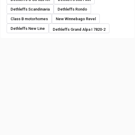
Dethleffs Scandinavia
Dethleffs Rondo
Class B motorhomes
New Winnebago Revel
Dethleffs New Line
Dethleffs Grand Alpa I 7820-2