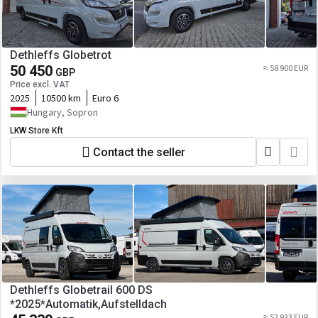
Dethleffs Globetrot
50 450
≈ 58 900 EUR
GBP
Price excl. VAT
2025
10500 km
Euro 6
Hungary, Sopron
LKW Store Kft
Contact the seller
Dethleffs Globetrail 600 DS
*2025*Automatik,Aufstelldach
≈ 52 933 EUR