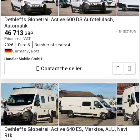
Dethleffs Globetrail Active 600 DS Aufstelldach,
Automatik
46 713
≈ 54 537 EUR
GBP
Price excl. VAT
2026
Euro 6
Number of seats:
4
Germany, Rott
Handler Mobile GmbH
Contact the seller
Dethleffs Globetrail Active 640 ES, Markise, ALU, Navi
Rfk