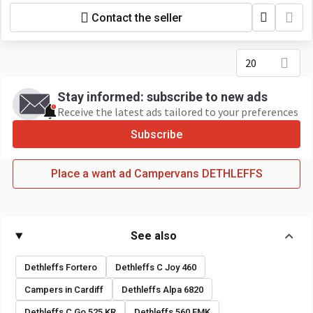
Contact the seller
20
Stay informed: subscribe to new ads
Receive the latest ads tailored to your preferences
Subscribe
Place a want ad Campervans DETHLEFFS
See also
Dethleffs Fortero
Dethleffs C Joy 460
Campers in Cardiff
Dethleffs Alpa 6820
Dethleffs C Go 525 KR
Dethleffs 560 FMK