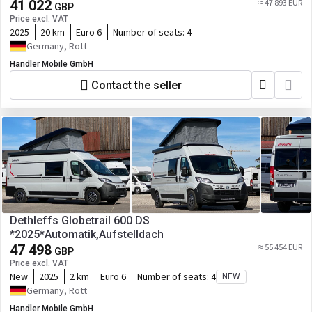
41 022
≈ 47 893 EUR
GBP
Price excl. VAT
2025
20 km
Euro 6
Number of seats:
4
Germany, Rott
Handler Mobile GmbH
Contact the seller
Dethleffs Globetrail 600 DS
*2025*Automatik,Aufstelldach
47 498
≈ 55 454 EUR
GBP
Price excl. VAT
New
2025
2 km
Euro 6
Number of seats:
4
NEW
Germany, Rott
Handler Mobile GmbH