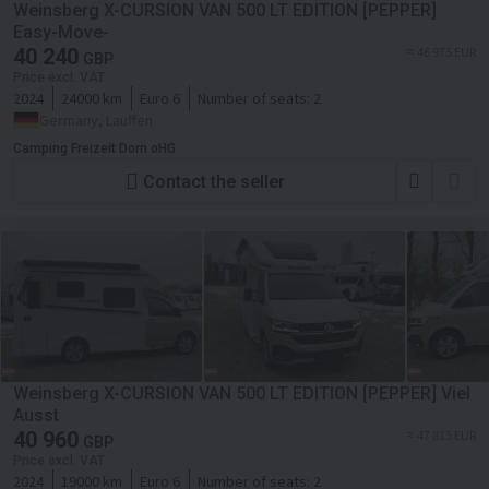
Weinsberg X-CURSION VAN 500 LT EDITION [PEPPER]
Easy-Move-
40 240
≈ 46 975 EUR
GBP
Price excl. VAT
2024
24000 km
Euro 6
Number of seats:
2
Germany, Lauffen
Camping Freizeit Dorn oHG
Contact the seller
Weinsberg X-CURSION VAN 500 LT EDITION [PEPPER] Viel
Ausst
40 960
≈ 47 815 EUR
GBP
Price excl. VAT
2024
19000 km
Euro 6
Number of seats:
2