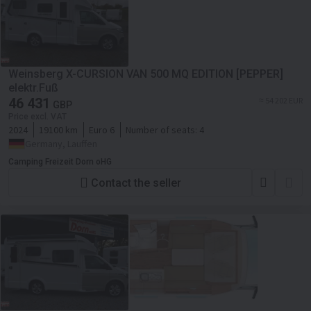
Weinsberg X-CURSION VAN 500 MQ EDITION [PEPPER]
elektr.Fuß
46 431
≈ 54 202 EUR
GBP
Price excl. VAT
2024
19100 km
Euro 6
Number of seats:
4
Germany, Lauffen
Camping Freizeit Dorn oHG
Contact the seller