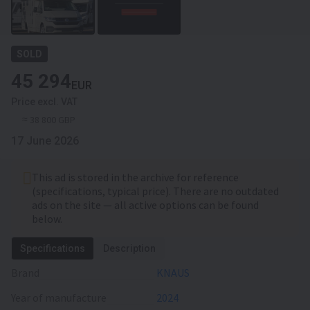
SOLD
45 294
EUR
Price excl. VAT
≈ 38 800 GBP
17 June 2026
This ad is stored in the archive for reference
(specifications, typical price). There are no outdated
ads on the site — all active options can be found
below.
Specifications
Description
Brand
KNAUS
Year of manufacture
2024