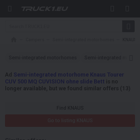
Campers
Semi-integrated motorhomes
KNAUS
Semi-integrated motorhomes
Semi-integrated motor
Ad
Semi-integrated motorhome Knaus Tourer
CUV 500 MQ CUVISION ohne slide Bett
is no
longer available, but we found similar offers (13)
Find KNAUS
Go to listing KNAUS