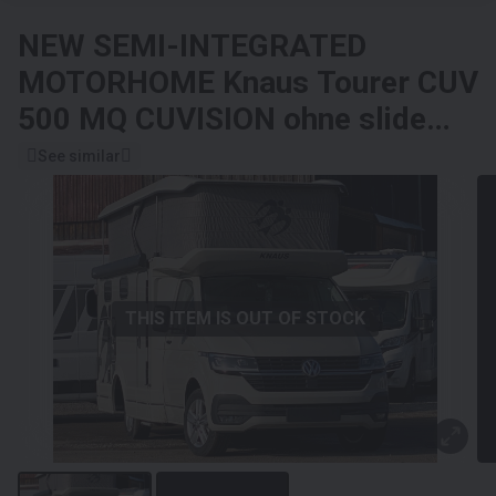
NEW SEMI-INTEGRATED
MOTORHOME
Knaus Tourer CUV
500 MQ CUVISION ohne slide
Bett
See similar
THIS ITEM IS OUT OF STOCK