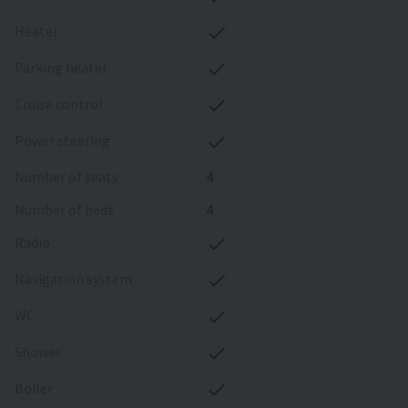
heater
parking heater
cruise control
power steering
number of seats
4
number of beds
4
radio
navigation system
WC
shower
boiler