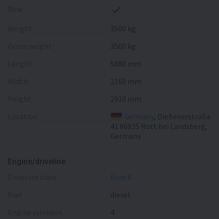
New
Weight
3500 kg
Gross weight
3500 kg
Length
5880 mm
Width
2160 mm
Height
2910 mm
Location
Germany
, Dießenerstraße
41 86935 Rott bei Landsberg,
Germany
Engine/driveline
emission class
Euro 6
fuel
diesel
engine cylinders
4