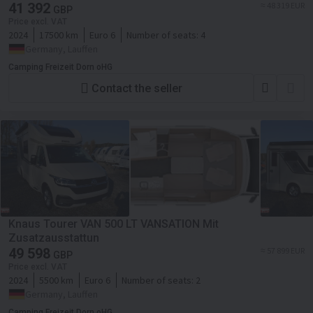
41 392
≈ 48 319 EUR
GBP
Price excl. VAT
2024
17500 km
Euro 6
Number of seats:
4
Germany, Lauffen
Camping Freizeit Dorn oHG
Contact the seller
Knaus Tourer VAN 500 LT VANSATION Mit
Zusatzausstattun
49 598
≈ 57 899 EUR
GBP
Price excl. VAT
2024
5500 km
Euro 6
Number of seats:
2
Germany, Lauffen
Camping Freizeit Dorn oHG