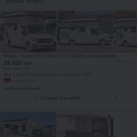
Similar offers:
Knaus Tourer CUV 500 LT CUVISION ,mit Slide Bett,
39 520
≈ 46 134 EUR
GBP
Price excl. VAT
New
2024
Euro 6
Number of seats:
2
NEW
Germany, Rott
Handler Mobile GmbH
Contact the seller