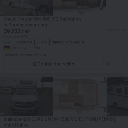
Knaus Tourer VAN 500 MQ Vansation
Fußbodenerwärmung
39 232
≈ 45 798 EUR
GBP
Price excl. VAT
2024
31000 km
Euro 6
Number of seats:
4
Germany, Lauffen
Camping Freizeit Dorn oHG
Contact the seller
Weinsberg X-CURSION VAN 500 MQ EDITION [PEPPER]
ohne Hubbe