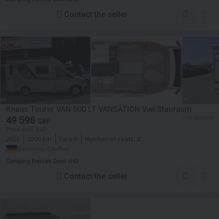
Contact the seller
Knaus Tourer VAN 500 LT VANSATION Viel Stauraum
49 598
≈ 57 899 EUR
GBP
Price excl. VAT
2025
2500 km
Euro 6
Number of seats:
2
Germany, Lauffen
Camping Freizeit Dorn oHG
Contact the seller