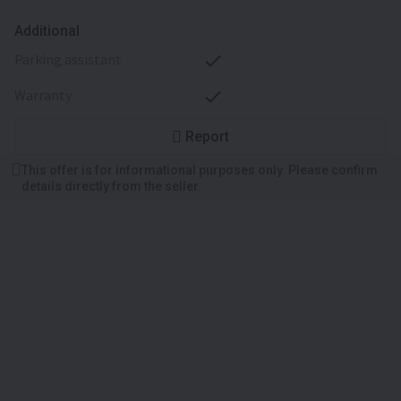
Additional
parking assistant
warranty
Report
This offer is for informational purposes only. Please confirm
details directly from the seller.