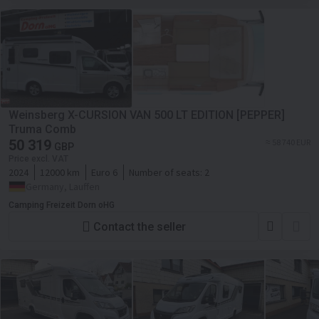
Weinsberg X-CURSION VAN 500 LT EDITION [PEPPER]
Truma Comb
50 319
≈ 58 740 EUR
GBP
Price excl. VAT
2024
12000 km
Euro 6
Number of seats:
2
Germany, Lauffen
Camping Freizeit Dorn oHG
Contact the seller