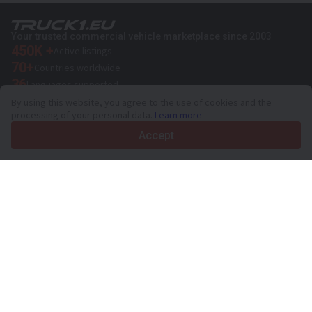
Your trusted commercial vehicle marketplace since 2003
450K +
Active listings
70+
Countries worldwide
36
Languages supported
By using this website, you agree to the use of cookies and the
4.7/5
processing of your personal data.
Learn more
Trustpilot
Accept
For sellers
Promotion services
Paid services pricing
Support
For buyers
Brand reviews
Exhibitions