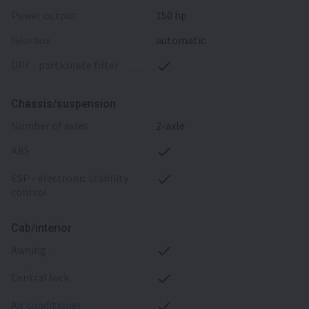
power output
150 hp
gearbox
automatic
DPF - particulate filter
Chassis/suspension
number of axles
2-axle
ABS
ESP - electronic stability
control
Cab/interior
awning
central lock
air conditioner