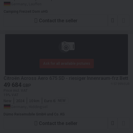
Germany, Lauffen
Camping Freizeit Dorn oHG
Contact the seller
Ask for all available pictures
Citroën Across Aero 675 SD - riesiger Innenraum-frz.Bett
49 684
≈ 57 999 EUR
GBP
Price incl. VAT
19% VAT
New
2024
10 km
Euro 6
NEW
Germany, Hiddingsel
Dümo Reisemobile GmbH und Co. KG
Contact the seller