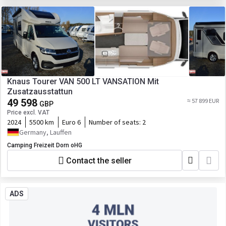
Knaus Tourer VAN 500 LT VANSATION Mit
Zusatzausstattun
49 598
≈ 57 899 EUR
GBP
Price excl. VAT
2024
5500 km
Euro 6
Number of seats:
2
Germany, Lauffen
Camping Freizeit Dorn oHG
Contact the seller
ADS