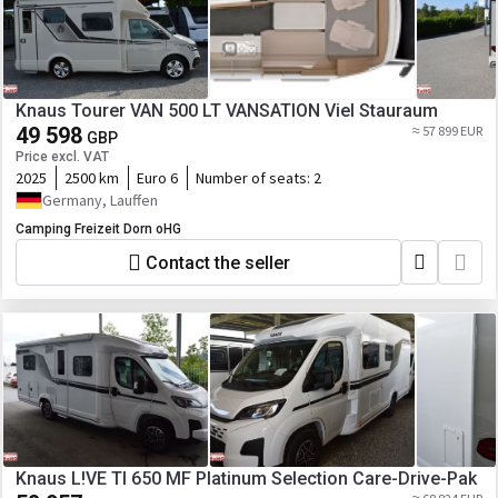
Knaus Tourer VAN 500 LT VANSATION Viel Stauraum
49 598
≈ 57 899 EUR
GBP
Price excl. VAT
2025
2500 km
Euro 6
Number of seats:
2
Germany, Lauffen
Camping Freizeit Dorn oHG
Contact the seller
Knaus L!VE TI 650 MF Platinum Selection Care-Drive-Pak