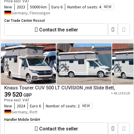
Price excl. VAT
New
2023
50000 km
Euro 6
Number of seats:
4
NEW
Germany, Flensungen
Car Trade Center Rossol
Contact the seller
Knaus Tourer CUV 500 LT CUVISION ,mit Slide Bett,
39 520
≈ 46 134 EUR
GBP
Price excl. VAT
New
2024
Euro 6
Number of seats:
2
NEW
Germany, Rott
Handler Mobile GmbH
Contact the seller