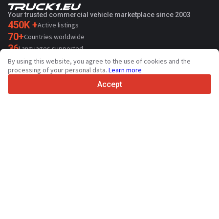
Your trusted commercial vehicle marketplace since 2003
450K +
Active listings
70+
Countries worldwide
36
Languages supported
By using this website, you agree to the use of cookies and the
4.7/5
processing of your personal data.
Learn more
Trustpilot
Accept
For sellers
Promotion services
Paid services pricing
Support
For buyers
Brand reviews
Exhibitions
Leasing