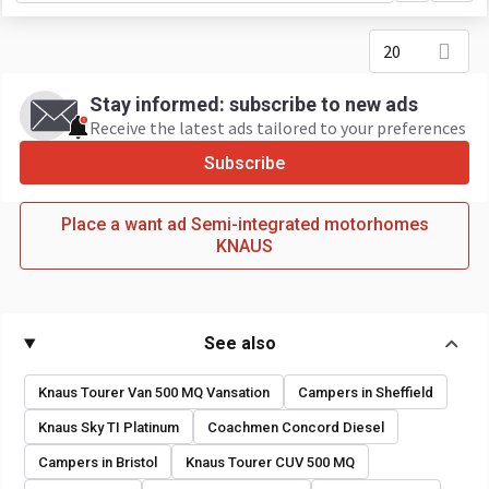
20
Stay informed: subscribe to new ads
Receive the latest ads tailored to your preferences
Subscribe
Place a want ad Semi-integrated motorhomes
KNAUS
See also
Knaus Tourer Van 500 MQ Vansation
Campers in Sheffield
Knaus Sky TI Platinum
Coachmen Concord Diesel
Campers in Bristol
Knaus Tourer CUV 500 MQ