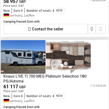
58 957
≈ 68 824 EUR
GBP
Price excl. VAT
New
Euro 6
Number of seats:
4
NEW
Germany, Lauffen
Camping Freizeit Dorn oHG
Contact the seller
Knaus L!VE TI 700 MEG Platinum Selection 180
PS/Automa
61 117
≈ 71 345 EUR
GBP
Price excl. VAT
New
Euro 6
Number of seats:
4
NEW
Germany, Lauffen
Camping Freizeit Dorn oHG