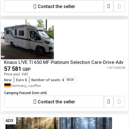
Contact the seller
Knaus L!VE TI 650 MF Platinum Selection Care-Drive-Adv
57 581
≈ 67 218 EUR
GBP
Price excl. VAT
New
Euro 6
Number of seats:
4
NEW
Germany, Lauffen
Camping Freizeit Dorn oHG
Contact the seller
ADS