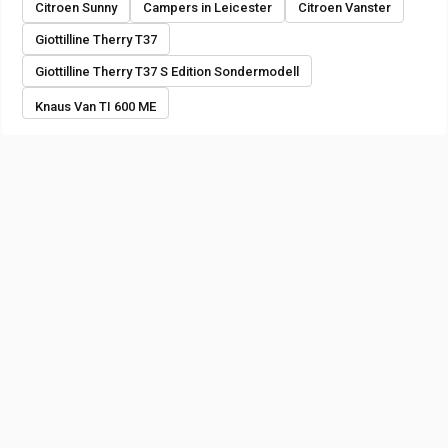
Citroen Sunny
Campers in Leicester
Citroen Vanster
Giottilline Therry T37
Giottilline Therry T37 S Edition Sondermodell
Knaus Van TI 600 ME