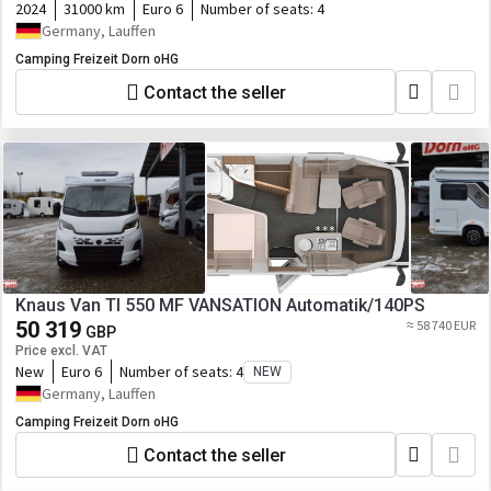
2024
31000 km
Euro 6
Number of seats:
4
Germany, Lauffen
Camping Freizeit Dorn oHG
Contact the seller
Knaus Van TI 550 MF VANSATION Automatik/140PS
50 319
≈ 58 740 EUR
GBP
Price excl. VAT
New
Euro 6
Number of seats:
4
NEW
Germany, Lauffen
Camping Freizeit Dorn oHG
Contact the seller