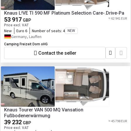
Knaus L!VE TI 590 MF Platinum Selection Care-.Drive-Pa
53 917
≈ 62 941 EUR
GBP
Price excl. VAT
New
Euro 6
Number of seats:
4
NEW
Germany, Lauffen
Camping Freizeit Dorn oHG
Contact the seller
Knaus Tourer VAN 500 MQ Vansation
Fußbodenerwärmung
39 232
≈ 45 798 EUR
GBP
Price excl. VAT