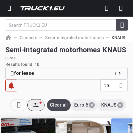
Campers
Semi-integrated motorhomes
KNAUS
Semi-integrated motorhomes KNAUS
Euro 6
Results found:
10
for lease
8
20
Clear all
Euro 6
KNAUS