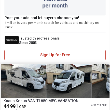
Post your ads and let buyers choose you!
4 million buyers per month search for vehicles and machinery on
Truck1.
Trusted by professionals
Since 2003
Sign Up for Free
Knaus Knaus VAN TI 650 MEG VANSATION
44 991
≈ 52 521 EUR
GBP