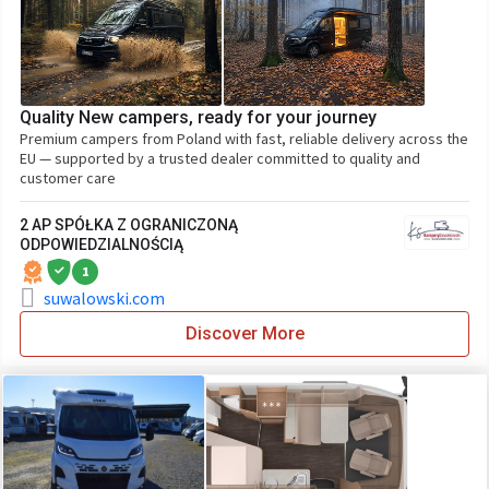
Quality New campers, ready for your journey
Premium campers from Poland with fast, reliable delivery across the
EU — supported by a trusted dealer committed to quality and
customer care
2 AP SPÓŁKA Z OGRANICZONĄ
ODPOWIEDZIALNOŚCIĄ
1
suwalowski.com
Discover More