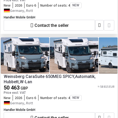
Price excl. VAT
New
2026
Euro 6
Number of seats:
4
NEW
Germany, Rott
Handler Mobile GmbH
Contact the seller
Weinsberg CaraSuite 650MEG SPICY,Automatik,
Hubbett,W-Lan
50 463
≈ 58 815 EUR
GBP
Price excl. VAT
New
2026
Euro 6
Number of seats:
4
NEW
Germany, Rott
Handler Mobile GmbH
Contact the seller