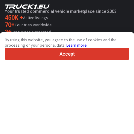
Your trusted commercial vehicle marketplace since 2003
450K +
Active listings
70+
Countries worldwide
36
Languages supported
By using this website, you agree to the use of cookies and the
4.7/5
processing of your personal data.
Learn more
Trustpilot
Accept
For sellers
Promotion services
Paid services pricing
Support
For buyers
Brand reviews
Exhibitions
Leasing