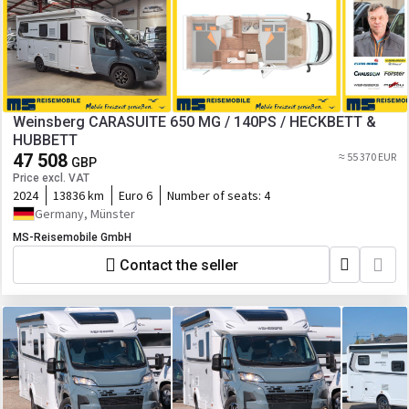
Weinsberg CARASUITE 650 MG / 140PS / HECKBETT &
HUBBETT
47 508
≈ 55 370 EUR
GBP
Price excl. VAT
2024
13836 km
Euro 6
Number of seats:
4
Germany, Münster
MS-Reisemobile GmbH
Contact the seller