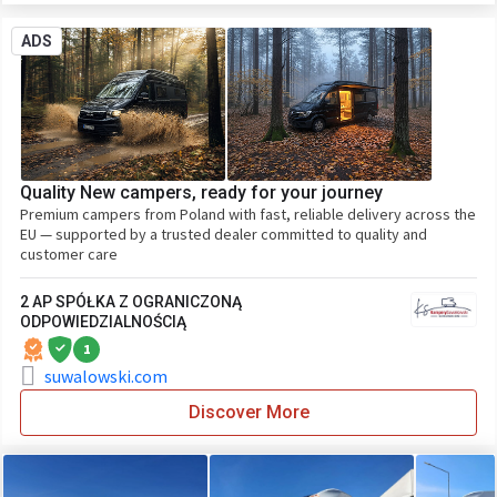
ADS
Quality New campers, ready for your journey
Premium campers from Poland with fast, reliable delivery across the
EU — supported by a trusted dealer committed to quality and
customer care
2 AP SPÓŁKA Z OGRANICZONĄ
ODPOWIEDZIALNOŚCIĄ
1
suwalowski.com
Discover More