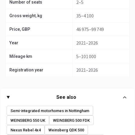
2–5
Number of seats
35–4 100
Gross weight, kg
46 975–99 749
Price, GBP
2021–2026
Year
5–101 000
Mileage km
2021–2026
Registration year
See also
Semi-integrated motorhomes in Nottingham
WEINSBERG 550 UK
WEINSBERG 500 FDK
Nexus Rebel 4x4
Weinsberg QDK 500