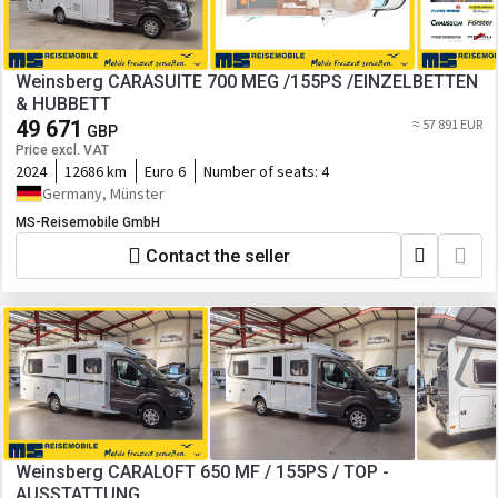
Weinsberg CARASUITE 700 MEG /155PS /EINZELBETTEN
& HUBBETT
49 671
≈ 57 891 EUR
GBP
Price excl. VAT
2024
12686 km
Euro 6
Number of seats:
4
Germany, Münster
MS-Reisemobile GmbH
Contact the seller
Weinsberg CARALOFT 650 MF / 155PS / TOP -
AUSSTATTUNG