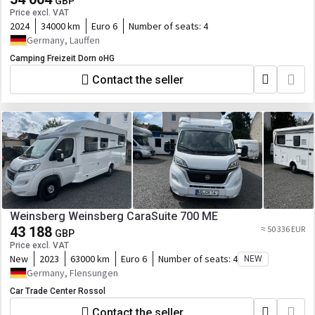
GBP
Price excl. VAT
2024
34000 km
Euro 6
Number of seats:
4
Germany, Lauffen
Camping Freizeit Dorn oHG
Contact the seller
Weinsberg Weinsberg CaraSuite 700 ME
43 188
≈ 50 336 EUR
GBP
Price excl. VAT
New
2023
63000 km
Euro 6
Number of seats:
4
NEW
Germany, Flensungen
Car Trade Center Rossol
Contact the seller