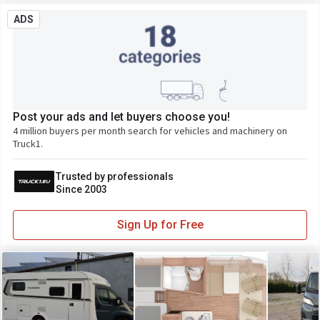
ADS
Post your ads and let buyers choose you!
4 million buyers per month search for vehicles and machinery on
Truck1.
Trusted by professionals
Since 2003
Sign Up for Free