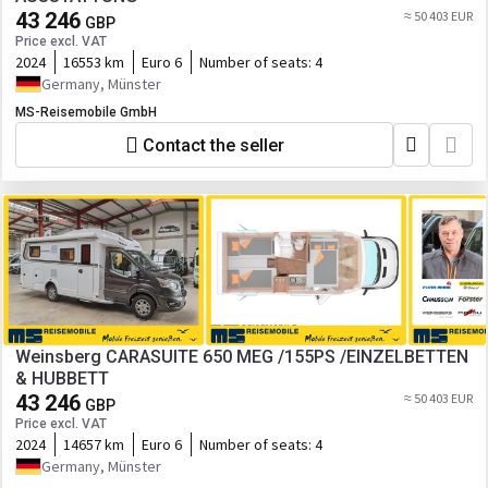
43 246
≈ 50 403 EUR
GBP
Price excl. VAT
2024
16553 km
Euro 6
Number of seats:
4
Germany, Münster
MS-Reisemobile GmbH
Contact the seller
Weinsberg CARASUITE 650 MEG /155PS /EINZELBETTEN
& HUBBETT
43 246
≈ 50 403 EUR
GBP
Price excl. VAT
2024
14657 km
Euro 6
Number of seats:
4
Germany, Münster