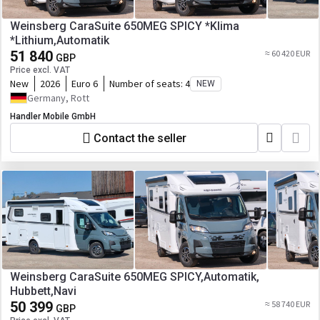
Weinsberg CaraSuite 650MEG SPICY *Klima
*Lithium,Automatik
51 840
≈ 60 420 EUR
GBP
Price excl. VAT
New
2026
Euro 6
Number of seats:
4
NEW
Germany, Rott
Handler Mobile GmbH
Contact the seller
Weinsberg CaraSuite 650MEG SPICY,Automatik,
Hubbett,Navi
50 399
≈ 58 740 EUR
GBP