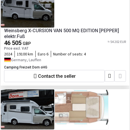
Weinsberg X-CURSION VAN 500 MQ EDITION [PEPPER]
elektr.Fuß
46 505
≈ 54 202 EUR
GBP
Price excl. VAT
2024
19100 km
Euro 6
Number of seats:
4
Germany, Lauffen
Camping Freizeit Dorn oHG
Contact the seller