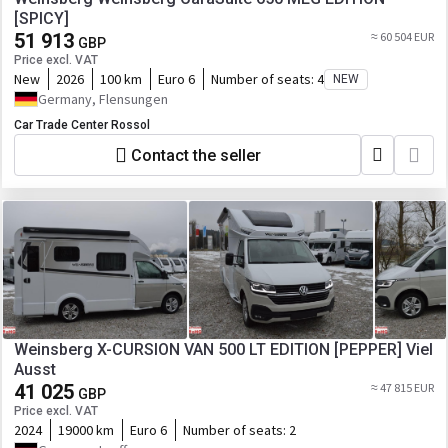
[SPICY]
51 913
≈ 60 504 EUR
GBP
Price excl. VAT
New
2026
100 km
Euro 6
Number of seats:
4
NEW
Germany, Flensungen
Car Trade Center Rossol
Contact the seller
Weinsberg X-CURSION VAN 500 LT EDITION [PEPPER] Viel
Ausst
41 025
≈ 47 815 EUR
GBP
Price excl. VAT
2024
19000 km
Euro 6
Number of seats:
2