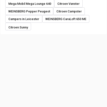
Mega Mobil Mega Lounge 640
Citroen Vanster
WEINSBERG Pepper Peugeot
Citroen Campster
Campers in Leicester
WEINSBERG CaraLoft 650 ME
Citroen Sunny