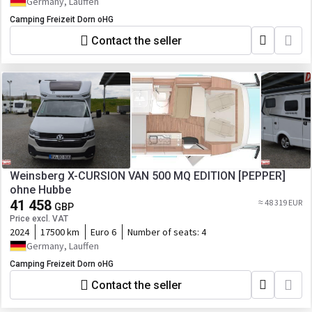
Germany, Lauffen
Camping Freizeit Dorn oHG
Contact the seller
Weinsberg X-CURSION VAN 500 MQ EDITION [PEPPER]
ohne Hubbe
41 458
≈ 48 319 EUR
GBP
Price excl. VAT
2024
17500 km
Euro 6
Number of seats:
4
Germany, Lauffen
Camping Freizeit Dorn oHG
Contact the seller