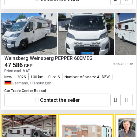
Weinsberg Weinsberg PEPPER 600MEG
47 586
≈ 55 461 EUR
GBP
Price excl. VAT
New
2026
100 km
Euro 6
Number of seats:
4
NEW
Germany, Flensungen
Car Trade Center Rossol
Contact the seller