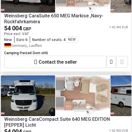
Weinsberg CaraSuite 650 MEG Markise ,Navy-
Rückfahrkamera
54 004
≈ 62 941 EUR
GBP
Price excl. VAT
New
Euro 6
Number of seats:
4
NEW
Germany, Lauffen
Camping Freizeit Dorn oHG
Contact the seller
Weinsberg CaraCompact Suite 640 MEG EDITION
[PEPPER] Licht
54 004
≈ 62 941 EUR