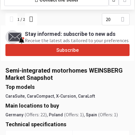
20
1
/
2
Stay informed: subscribe to new ads
Receive the latest ads tailored to your preferences
Subscribe
Semi-integrated motorhomes WEINSBERG
Market Snapshot
Top models
,
,
,
CaraSuite
CaraCompact
X-Cursion
CaraLoft
Main locations to buy
(Offers: 22)
,
(Offers: 1)
,
(Offers: 1)
Germany
Poland
Spain
Technical specifications