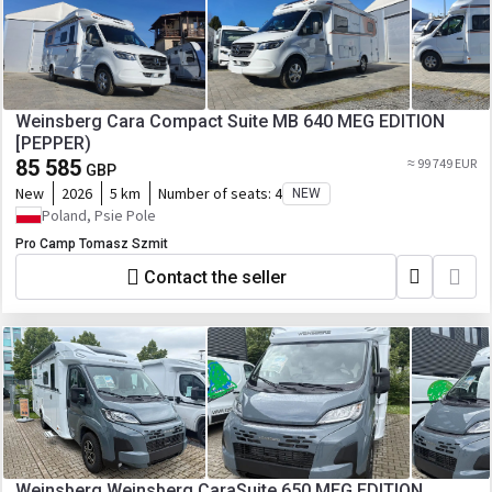
Weinsberg Cara Compact Suite MB 640 MEG EDITION
[PEPPER)
85 585
≈ 99 749 EUR
GBP
New
2026
5 km
Number of seats:
4
NEW
Poland, Psie Pole
Pro Camp Tomasz Szmit
Contact the seller
Weinsberg Weinsberg CaraSuite 650 MEG EDITION