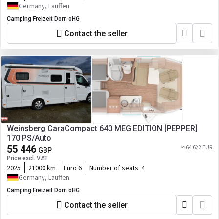
Germany, Lauffen
Camping Freizeit Dorn oHG
Contact the seller
Weinsberg CaraCompact 640 MEG EDITION [PEPPER]
170 PS/Auto
55 446
≈ 64 622 EUR
GBP
Price excl. VAT
2025
21000 km
Euro 6
Number of seats:
4
Germany, Lauffen
Camping Freizeit Dorn oHG
Contact the seller