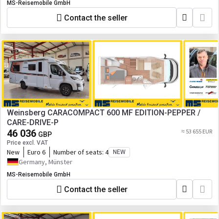
MS-Reisemobile GmbH
Contact the seller
Weinsberg CARACOMPACT 600 MF EDITION-PEPPER /
CARE-DRIVE-P
46 036
≈ 53 655 EUR
GBP
Price excl. VAT
New
Euro 6
Number of seats:
4
NEW
Germany, Münster
MS-Reisemobile GmbH
Contact the seller