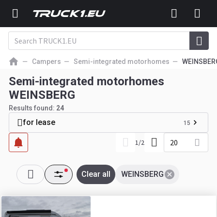
Campers
Semi-integrated motorhomes
WEINSBER
Semi-integrated motorhomes
WEINSBERG
Results found:
24
for lease
15
20
1
/
2
Clear all
WEINSBERG