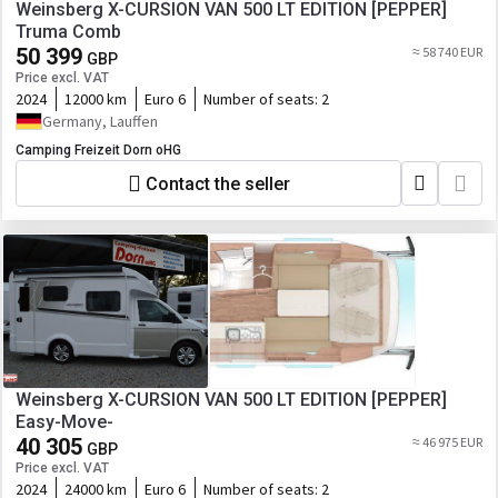
Weinsberg X-CURSION VAN 500 LT EDITION [PEPPER]
Truma Comb
50 399
≈ 58 740 EUR
GBP
Price excl. VAT
2024
12000 km
Euro 6
Number of seats:
2
Germany, Lauffen
Camping Freizeit Dorn oHG
Contact the seller
Weinsberg X-CURSION VAN 500 LT EDITION [PEPPER]
Easy-Move-
40 305
≈ 46 975 EUR
GBP
Price excl. VAT
2024
24000 km
Euro 6
Number of seats:
2