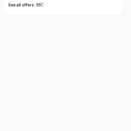
See all offers: 59