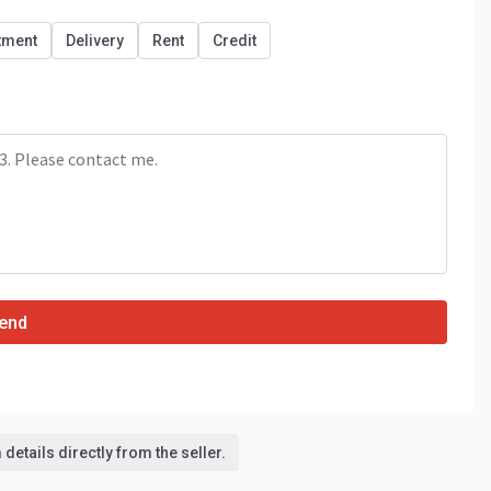
tment
Delivery
Rent
Credit
end
details directly from the seller.