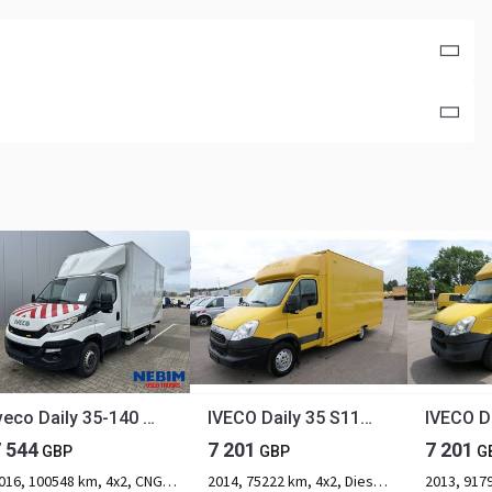
Iveco Daily 35-140 CNG NATURAL POWER - AIR SUSPENSION
IVECO Daily 35 S11 C30C AUTOMATIK KAMERA Regale LUFT D
7 544
7 201
7 201
GBP
GBP
G
2016, 100548 km, 4x2, CNG, 2-axle
2014, 75222 km, 4x2, Diesel, 2-axle