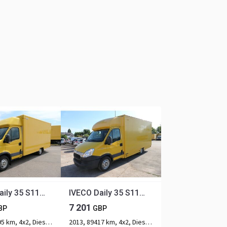
IVECO Daily 35 S11 C30C AUTOMATIK KAMERA Regale LUFT D
IVECO Daily 35 S11 C30C AUTOMATIK KAMERA Regale LUFT D
7 201
BP
GBP
2013, 91795 km, 4x2, Diesel, 2-axle
2013, 89417 km, 4x2, Diesel, 2-axle