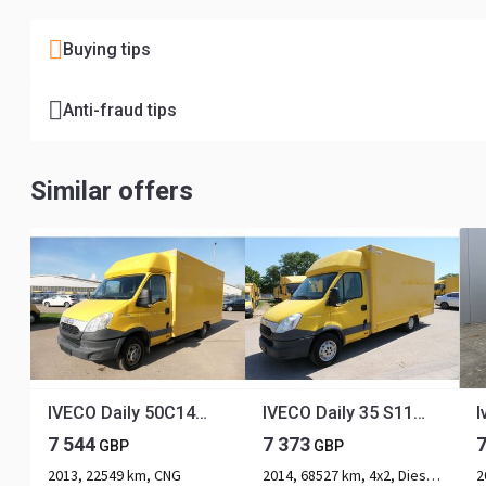
Buying tips
Anti-fraud tips
Similar offers
IVECO Daily 50C14 CNG COC
IVECO Daily 35 S11 C30C AUTOMATIK KAMERA Regale LUFT D
7 544
7 373
GBP
GBP
2013, 22549 km, CNG
2014, 68527 km, 4x2, Diesel, 2-axle