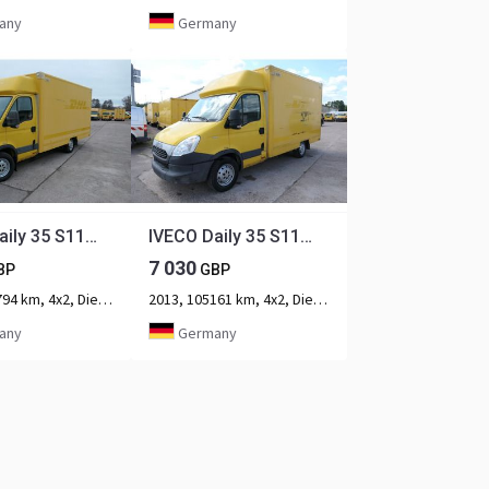
any
Germany
IVECO Daily 35 S11 C30C AUTOMATIK KAMERA Regale LUFT D
IVECO Daily 35 S11 C30C KURZ AUTOMATIK KAMERA Regale L
7 030
BP
GBP
2013, 108794 km, 4x2, Diesel, 2-axle
2013, 105161 km, 4x2, Diesel, 2-axle
any
Germany