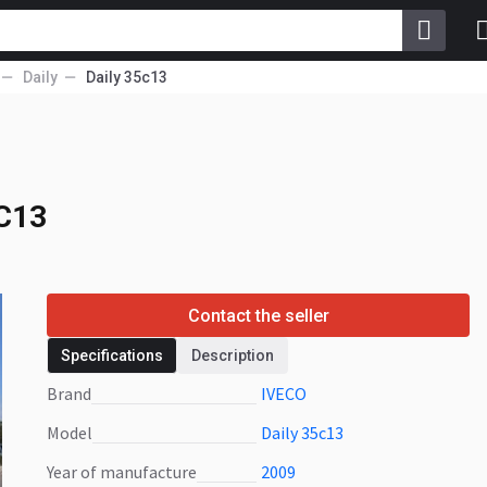
Daily
Daily 35c13
5C13
5C13
Contact the seller
Specifications
Description
Brand
IVECO
Model
Daily 35c13
Year of manufacture
2009