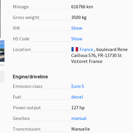
Mileage
616766 km
Gross weight
3500 kg
VIN
Show
HS Code
Show
Location
France
, boulevard Rene
Cailloux 576, FR-13730 St
Victoret France
Engine/driveline
emission class
Euro 5
fuel
diesel
power output
127 hp
gearbox
manual
transmission
Manuelle