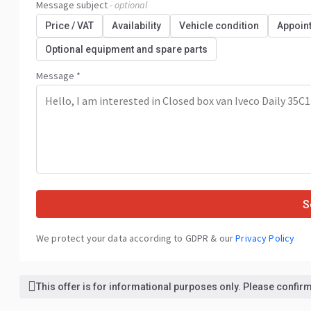
Message subject
- optional
Price / VAT
Availability
Vehicle condition
Appoin
Optional equipment and spare parts
Message *
S
We protect your data according to GDPR & our
Privacy Policy
This offer is for informational purposes only. Please confirm 