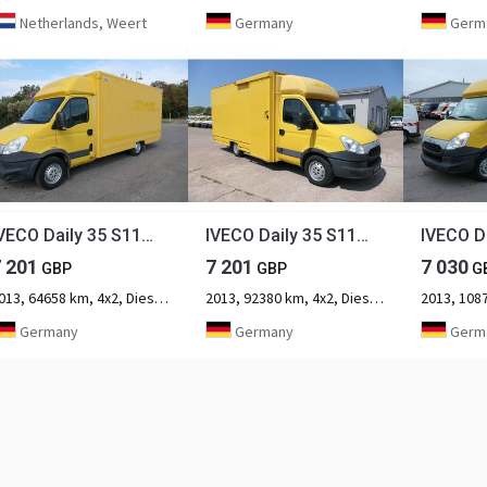
Netherlands, Weert
Germany
Germ
IVECO Daily 35 S11 C30C AUTOMATIK KAMERA Regale LUFT D
IVECO Daily 35 S11 C30C AUTOMATIK KAMERA Regale LUFT D
7 201
7 201
7 030
GBP
GBP
G
2013, 64658 km, 4x2, Diesel, 2-axle
2013, 92380 km, 4x2, Diesel, 2-axle
Germany
Germany
Germ