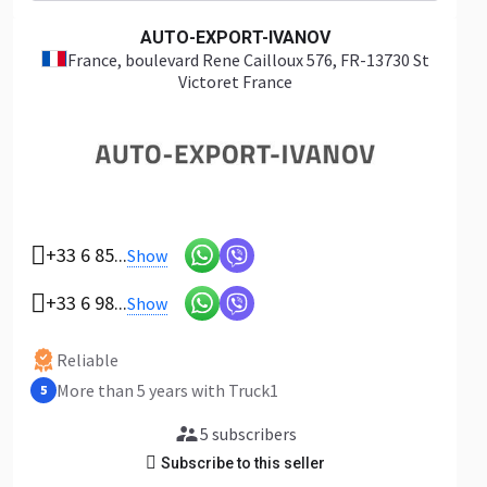
AUTO-EXPORT-IVANOV
France
, boulevard Rene Cailloux 576, FR-13730 St
Victoret France
+33 6 85...
Show
+33 6 98...
Show
Reliable
More than 5 years with Truck1
5
5 subscribers
Subscribe to this seller