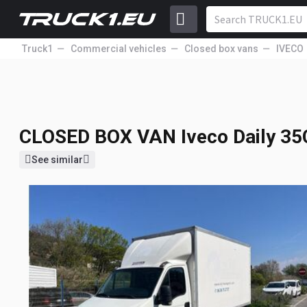
Truck1
Commercial vehicles
Closed box vans
IVECO
CLOSED BOX VAN
Iveco Daily 3
7 523
GBP
Price incl. VAT
17% VAT
CLOSED BOX VAN
Iveco Daily 3
See similar