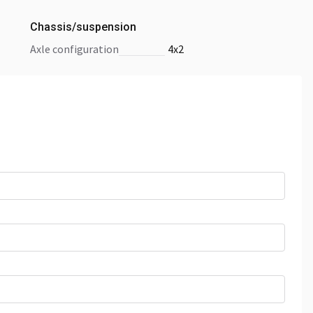
Chassis/suspension
axle configuration
4x2