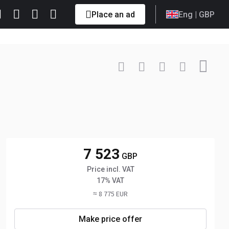
Place an ad
Eng
| GBP
Contact
+33 6 85... Show
7 523
GBP
Price incl. VAT
17% VAT
≈ 8 775 EUR
Make price offer