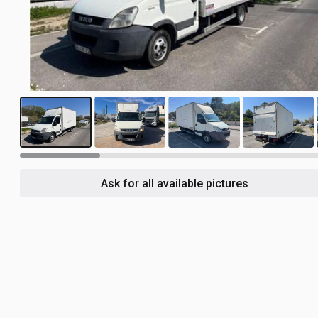
14
Ask for all available pictures