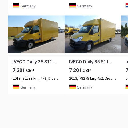
Germany
Germany
IVECO Daily 35 S11 C30C AUTOMATIK KAMERA Regale LUFT D
IVECO Daily 35 S11 C30C AUTOMATIK KAMERA Regale LUFT D
7 201
7 201
GBP
GBP
2013, 82533 km, 4x2, Diesel, 2-axle
2013, 78279 km, 4x2, Diesel, 2-axle
Germany
Germany