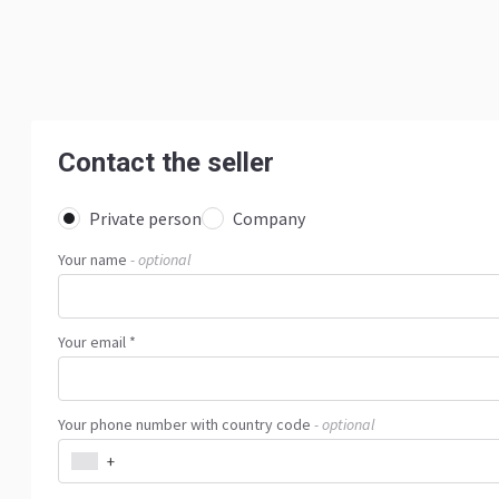
Contact the seller
Private person
Company
Your name
- optional
Your email *
Your phone number with country code
- optional
+