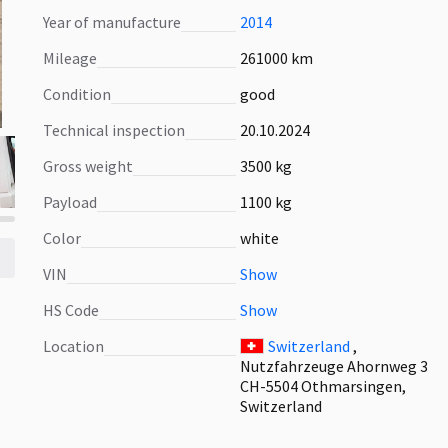
Year of manufacture
2014
Mileage
261000 km
Condition
good
Technical inspection
20.10.2024
Gross weight
3500 kg
Payload
1100 kg
Color
white
VIN
Show
HS Code
Show
Location
Switzerland
,
Nutzfahrzeuge Ahornweg 3
CH-5504 Othmarsingen,
Switzerland