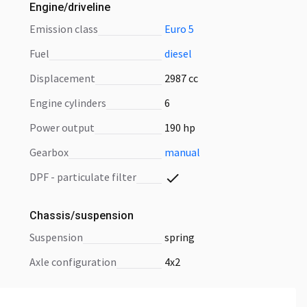
Engine/driveline
emission class
Euro 5
fuel
diesel
displacement
2987 cc
engine cylinders
6
power output
190 hp
gearbox
manual
DPF - particulate filter
Chassis/suspension
suspension
spring
axle configuration
4x2