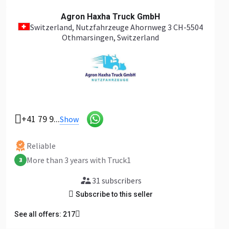
Agron Haxha Truck GmbH
Switzerland
, Nutzfahrzeuge Ahornweg 3 CH-5504
Othmarsingen, Switzerland
+41 79 9...
Show
Reliable
More than 3 years with Truck1
3
31 subscribers
Subscribe to this seller
See all offers: 217