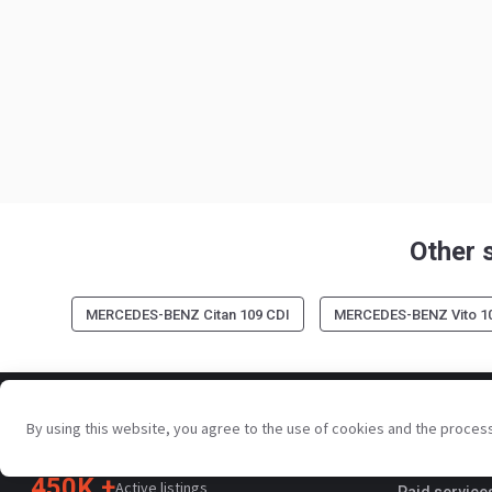
Other 
MERCEDES-BENZ Citan 109 CDI
MERCEDES-BENZ Vito 1
For sellers
By using this website, you agree to the use of cookies and the proces
Your trusted commercial vehicle
Promotion s
marketplace since 2003
450K +
Active listings