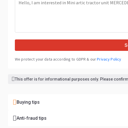
S
We protect your data according to GDPR & our
Privacy Policy
This offer is for informational purposes only. Please confirm 
Buying tips
Anti-fraud tips