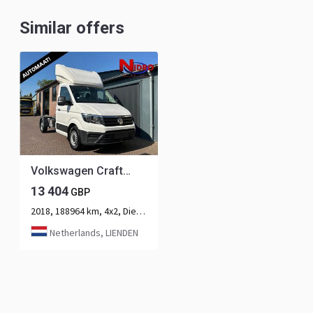
Similar offers
Volkswagen Crafter 2.0 TDI / 180PK / Be Trekker / DSG Automaat / Airco
13 404
GBP
2018, 188964 km, 4x2, Diesel, 2-axle
Netherlands, LIENDEN