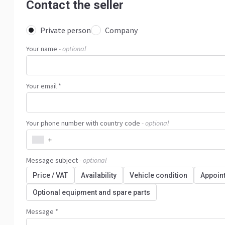
Contact the seller
Private person
Company
Your name
- optional
Your email *
Your phone number with country code
- optional
+
Message subject
- optional
Price / VAT
Availability
Vehicle condition
Appoin
Optional equipment and spare parts
Message *