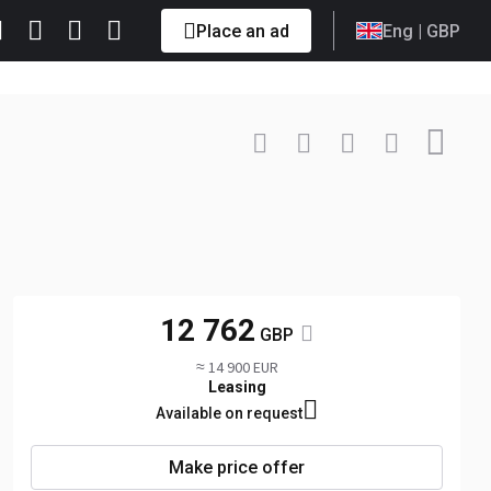
Place an ad
Eng
| GBP
Contact
+41 79 9... Show
12 762
GBP
≈ 14 900 EUR
Leasing
Available on request
Make price offer