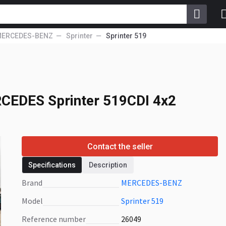
ERCEDES-BENZ
Sprinter
Sprinter 519
CEDES Sprinter
CEDES Sprinter 519CDI 4x2
Contact the seller
Specifications
Description
Brand
MERCEDES-BENZ
Model
Sprinter 519
Reference number
26049