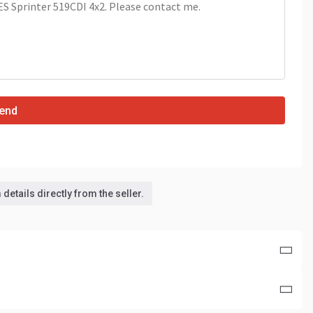
end
details directly from the seller.