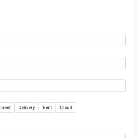
tment
Delivery
Rent
Credit