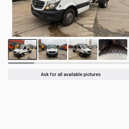
18
Ask for all available pictures