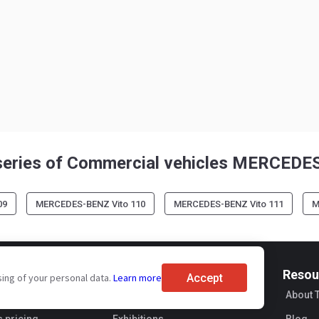
series of Commercial vehicles MERCED
09
MERCEDES-BENZ Vito 110
MERCEDES-BENZ Vito 111
M
For buyers
Resou
Accept
sing of your personal data.
Learn more
ervices
Brand reviews
About 