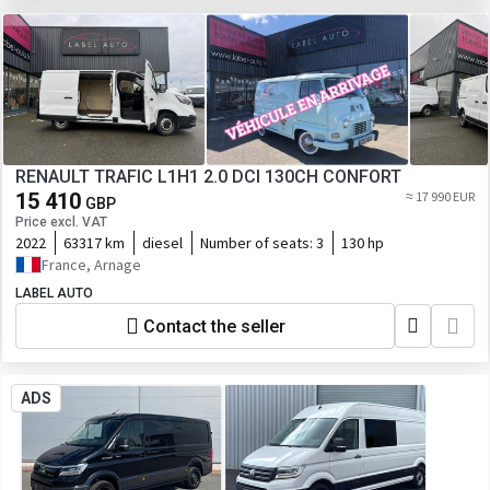
RENAULT TRAFIC L1H1 2.0 DCI 130CH CONFORT
15 410
≈ 17 990 EUR
GBP
Price excl. VAT
2022
63317 km
diesel
Number of seats:
3
130 hp
France, Arnage
LABEL AUTO
Contact the seller
ADS