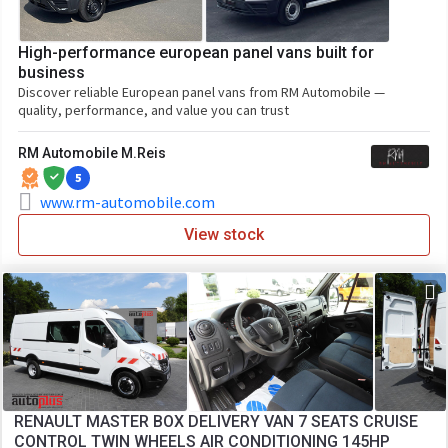
High-performance european panel vans built for
business
Discover reliable European panel vans from RM Automobile —
quality, performance, and value you can trust
RM Automobile M.Reis
5
www.rm-automobile.com
View stock
RENAULT MASTER BOX DELIVERY VAN 7 SEATS CRUISE
CONTROL TWIN WHEELS AIR CONDITIONING 145HP