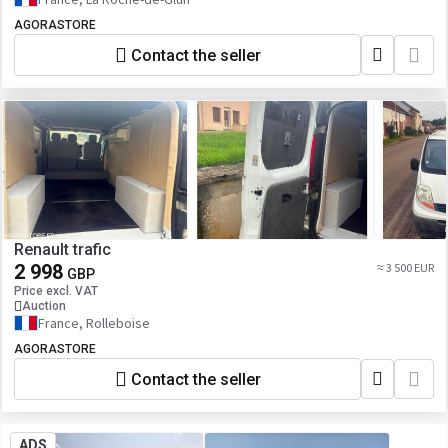
AGORASTORE
Contact the seller
Renault trafic
2 998
≈ 3 500 EUR
GBP
Price excl. VAT
Auction
France, Rolleboise
AGORASTORE
Contact the seller
ADS