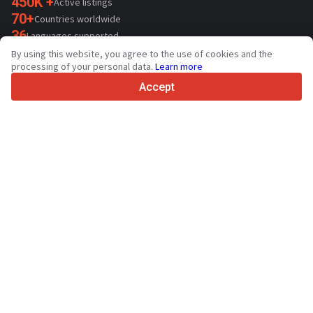
450K +
Active listings
70+
Countries worldwide
36
Languages supported
By using this website, you agree to the use of cookies and the
4.7/5
processing of your personal data.
Learn more
Trustpilot
Accept
For sellers
Promotion services
Paid services pricing
Support
For buyers
Brand reviews
Exhibitions
Leasing
Resources