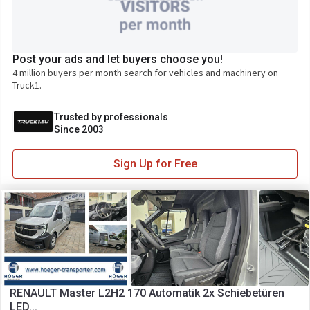
Post your ads and let buyers choose you!
4 million buyers per month search for vehicles and machinery on
Truck1.
Trusted by professionals
Since 2003
Sign Up for Free
RENAULT Master L2H2 170 Automatik 2x Schiebetüren
LED...