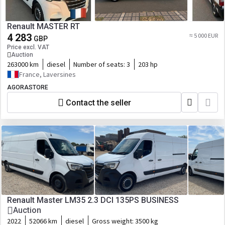
Renault MASTER RT
4 283
≈ 5 000 EUR
GBP
Price excl. VAT
Auction
263000 km
diesel
Number of seats:
3
203 hp
France, Laversines
AGORASTORE
Contact the seller
Renault Master LM35 2.3 DCI 135PS BUSINESS
Auction
2022
52066 km
diesel
Gross weight:
3500 kg