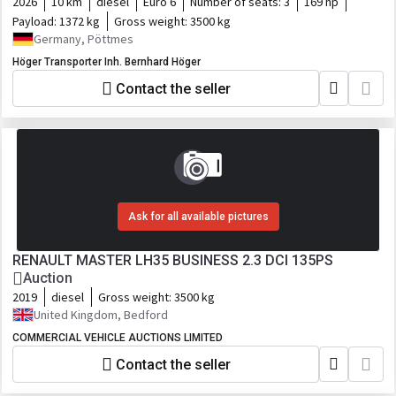
2026
10 km
diesel
Euro 6
Number of seats:
3
169 hp
Payload:
1372 kg
Gross weight:
3500 kg
Germany, Pöttmes
Höger Transporter Inh. Bernhard Höger
Contact the seller
Ask for all available pictures
RENAULT MASTER LH35 BUSINESS 2.3 DCI 135PS
Auction
2019
diesel
Gross weight:
3500 kg
United Kingdom, Bedford
COMMERCIAL VEHICLE AUCTIONS LIMITED
Contact the seller