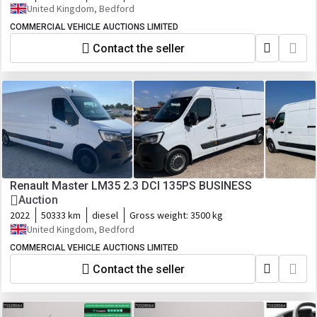
United Kingdom, Bedford
COMMERCIAL VEHICLE AUCTIONS LIMITED
Contact the seller
Renault Master LM35 2.3 DCI 135PS BUSINESS
Auction
2022
50333 km
diesel
Gross weight:
3500 kg
United Kingdom, Bedford
COMMERCIAL VEHICLE AUCTIONS LIMITED
Contact the seller