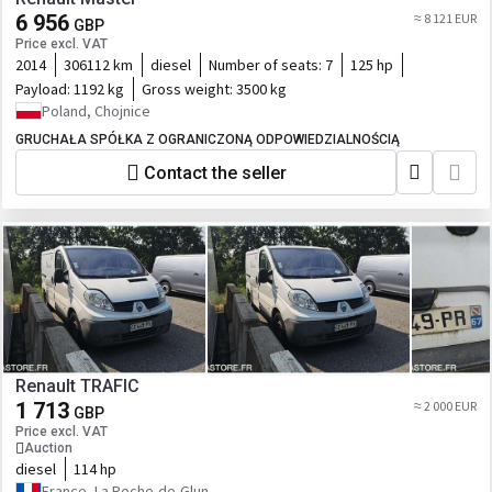
6 956
≈ 8 121 EUR
GBP
Price excl. VAT
2014
306112 km
diesel
Number of seats:
7
125 hp
Payload:
1192 kg
Gross weight:
3500 kg
Poland, Chojnice
GRUCHAŁA SPÓŁKA Z OGRANICZONĄ ODPOWIEDZIALNOŚCIĄ
Contact the seller
Renault TRAFIC
1 713
≈ 2 000 EUR
GBP
Price excl. VAT
Auction
diesel
114 hp
France, La Roche-de-Glun