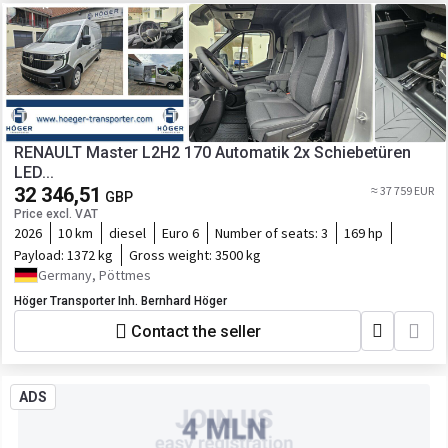
RENAULT Master L2H2 170 Automatik 2x Schiebetüren
LED...
32 346,51
≈ 37 759 EUR
GBP
Price excl. VAT
2026
10 km
diesel
Euro 6
Number of seats:
3
169 hp
Payload:
1372 kg
Gross weight:
3500 kg
Germany, Pöttmes
Höger Transporter Inh. Bernhard Höger
Contact the seller
ADS