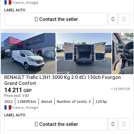
France, Arnage
LABEL AUTO
Contact the seller
RENAULT Trafic L2H1 3000 Kg 2.0 dCi 130ch Fourgon
Grand Confort
14 211
≈ 16 590 EUR
GBP
Price excl. VAT
2022
136899 km
diesel
Number of seats:
3
130 hp
France, Arnage
LABEL AUTO
Contact the seller