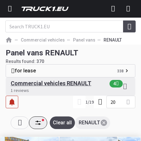
Commercial vehicles
Panel vans
RENAULT
Panel vans RENAULT
Results found:
370
for lease
338
Commercial vehicles RENAULT
4
1 reviews
20
1
/
19
Clear all
RENAULT