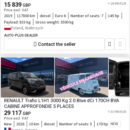
15 839
≈ 18 490 EUR
GBP
Price excl. VAT
2019
117800 km
diesel
Euro 6
Number of seats:
7
145 hp
Payload:
833 kg
Gross weight:
3500 kg
Poland, Wałbrzych
AUTO-PLUS DEALER
Contact the seller
RENAULT Trafic L1H1 3000 Kg 2.0 Blue dCi 170CH BVA
CABINE APPROFONDIE 5 PLACES
29 117
≈ 33 990 EUR
GBP
Price excl. VAT
New
2026
10 km
diesel
Number of seats:
5
170 hp
NEW
France, Arnage