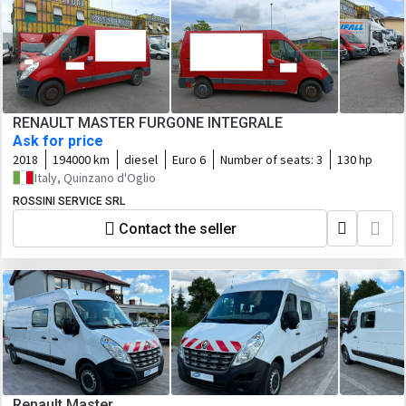
RENAULT MASTER FURGONE INTEGRALE
Ask for price
2018
194000 km
diesel
Euro 6
Number of seats:
3
130 hp
Italy, Quinzano d'Oglio
ROSSINI SERVICE SRL
Contact the seller
Renault Master