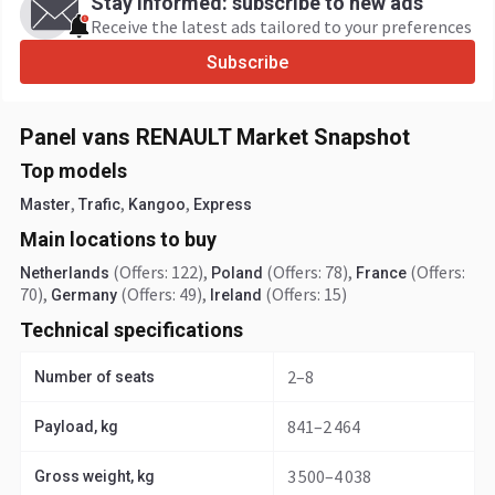
Stay informed: subscribe to new ads
Receive the latest ads tailored to your preferences
Subscribe
Panel vans RENAULT Market Snapshot
Top models
,
,
,
Master
Trafic
Kangoo
Express
Main locations to buy
(Offers: 122)
,
(Offers: 78)
,
(Offers:
Netherlands
Poland
France
70)
,
(Offers: 49)
,
(Offers: 15)
Germany
Ireland
Technical specifications
2–8
Number of seats
841–2 464
Payload, kg
3 500–4 038
Gross weight, kg