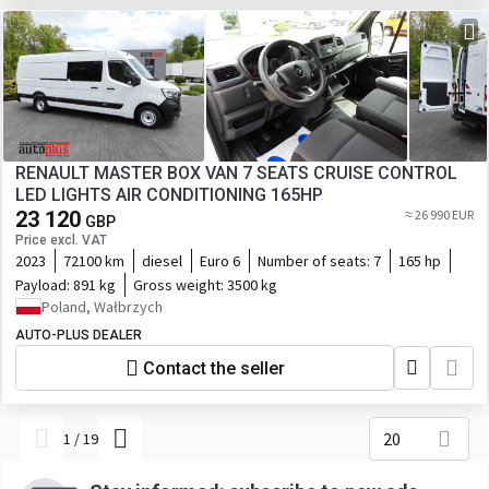
RENAULT MASTER BOX VAN 7 SEATS CRUISE CONTROL
LED LIGHTS AIR CONDITIONING 165HP
23 120
≈ 26 990 EUR
GBP
Price excl. VAT
2023
72100 km
diesel
Euro 6
Number of seats:
7
165 hp
Payload:
891 kg
Gross weight:
3500 kg
Poland, Wałbrzych
AUTO-PLUS DEALER
Contact the seller
20
1
/
19