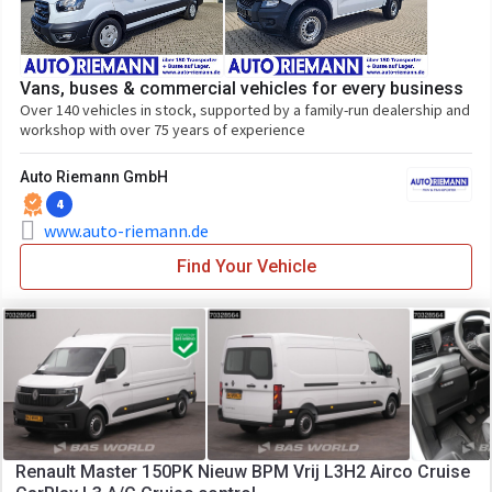
Vans, buses & commercial vehicles for every business
Over 140 vehicles in stock, supported by a family-run dealership and
workshop with over 75 years of experience
Auto Riemann GmbH
4
www.auto-riemann.de
Find Your Vehicle
Renault Master 150PK Nieuw BPM Vrij L3H2 Airco Cruise