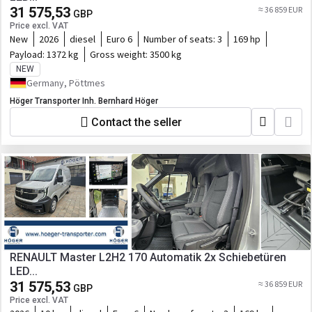
31 575,53
≈ 36 859 EUR
GBP
Price excl. VAT
New
2026
diesel
Euro 6
Number of seats:
3
169 hp
Payload:
1372 kg
Gross weight:
3500 kg
NEW
Germany, Pöttmes
Höger Transporter Inh. Bernhard Höger
Contact the seller
RENAULT Master L2H2 170 Automatik 2x Schiebetüren
LED...
31 575,53
≈ 36 859 EUR
GBP
Price excl. VAT