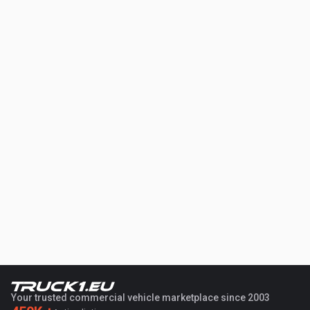
Your trusted commercial vehicle marketplace since 2003