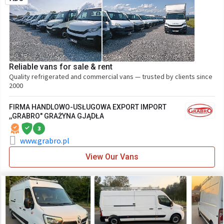
Reliable vans for sale & rent
Quality refrigerated and commercial vans — trusted by clients since
2000
FIRMA HANDLOWO-USŁUGOWA EXPORT IMPORT
,,GRABRO" GRAŻYNA GJĄDŁA
3
www.grabro.pl
View Our Vans