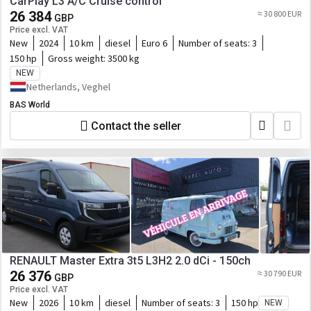
CarPlay L3 A/C Cruise control
26 384
≈ 30 800 EUR
GBP
Price excl. VAT
New
2024
10 km
diesel
Euro 6
Number of seats:
3
150 hp
Gross weight:
3500 kg
NEW
Netherlands, Veghel
BAS World
Contact the seller
RENAULT Master Extra 3t5 L3H2 2.0 dCi - 150ch
26 376
≈ 30 790 EUR
GBP
Price excl. VAT
New
2026
10 km
diesel
Number of seats:
3
150 hp
NEW