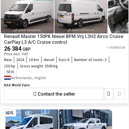
Renault Master 150PK Nieuw BPM Vrij L3H2 Airco Cruise
CarPlay L3 A/C Cruise control
26 384
≈ 30 800 EUR
GBP
Price excl. VAT
New
2024
10 km
diesel
Euro 6
Number of seats:
3
150 hp
Gross weight:
3500 kg
NEW
Netherlands, Veghel
BAS World Vans
Contact the seller
ADS