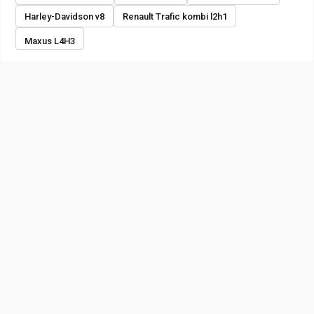
Harley-Davidson v8
Renault Trafic kombi l2h1
Maxus L4H3