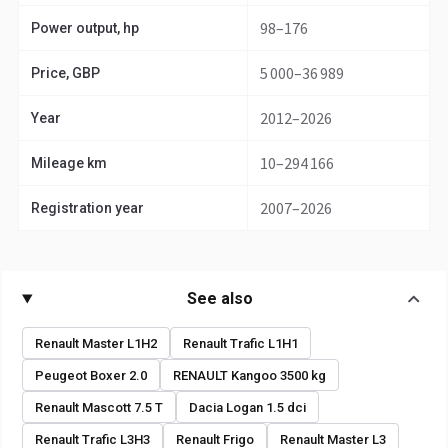
98–176
Power output, hp
5 000–36 989
Price, GBP
2012–2026
Year
10–294 166
Mileage km
2007–2026
Registration year
See also
Renault Master L1H2
Renault Trafic L1H1
Peugeot Boxer 2.0
RENAULT Kangoo 3500 kg
Renault Mascott 7.5 T
Dacia Logan 1.5 dci
Renault Trafic L3H3
Renault Frigo
Renault Master L3