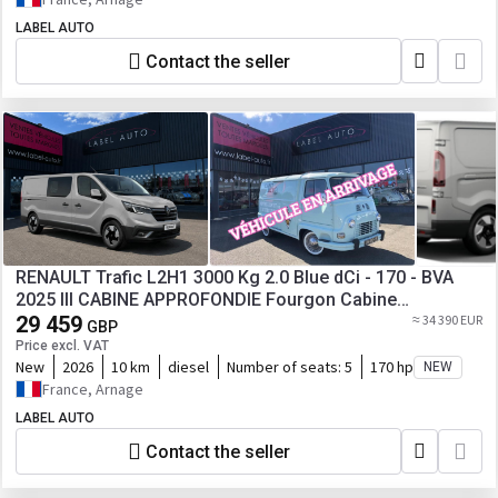
LABEL AUTO
Contact the seller
RENAULT Trafic L2H1 3000 Kg 2.0 Blue dCi - 170 - BVA
2025 III CABINE APPROFONDIE Fourgon Cabine
approfondie
29 459
≈ 34 390 EUR
GBP
Price excl. VAT
New
2026
10 km
diesel
Number of seats:
5
170 hp
NEW
France, Arnage
LABEL AUTO
Contact the seller