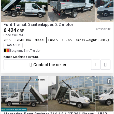
Ford Transit. 3seitenkipper. 2.2 motor
6 424
≈ 7 500 EUR
GBP
Price excl. VAT
2015
370485 km
diesel
Euro 5
155 hp
Gross weight:
3500 kg
DAMAGED
Belgium, Sint-Truiden
Kanes Machines BV/SRL
Contact the seller