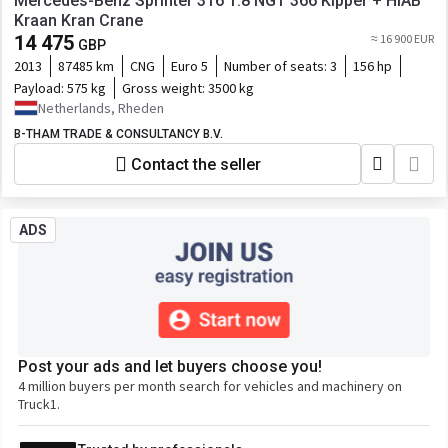
Mercedes-Benz Sprinter 316 1.8 NGT 366 Kipper + HIAB
Kraan Kran Crane
14 475
≈ 16 900 EUR
GBP
2013
87485 km
CNG
Euro 5
Number of seats:
3
156 hp
Payload:
575 kg
Gross weight:
3500 kg
Netherlands, Rheden
B-THAM TRADE & CONSULTANCY B.V.
Contact the seller
ADS
Post your ads and let buyers choose you!
4 million buyers per month search for vehicles and machinery on
Truck1.