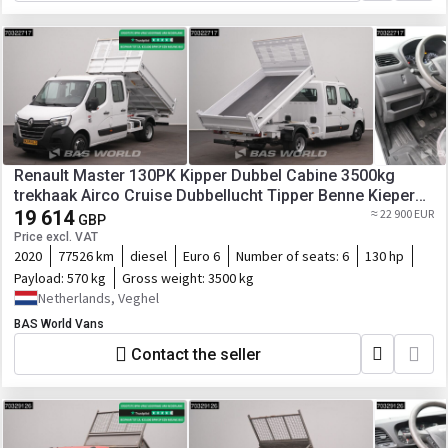
Renault Master 130PK Kipper Dubbel Cabine 3500kg
trekhaak Airco Cruise Dubbellucht Tipper Benne Kieper
A/C Towbar Cruise control
19 614
≈ 22 900 EUR
GBP
Price excl. VAT
2020
77526 km
diesel
Euro 6
Number of seats:
6
130 hp
Payload:
570 kg
Gross weight:
3500 kg
Netherlands, Veghel
BAS World Vans
Contact the seller