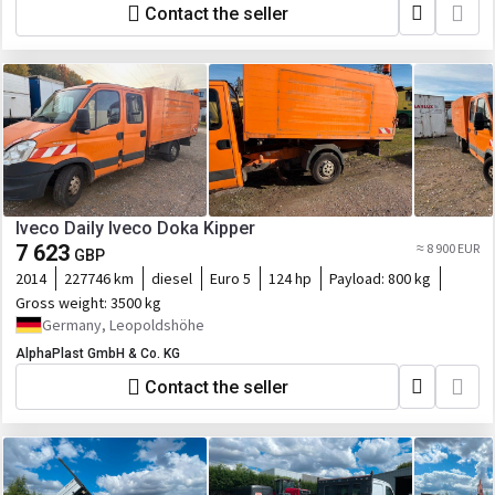
Contact the seller
Iveco Daily Iveco Doka Kipper
7 623
≈ 8 900 EUR
GBP
2014
227746 km
diesel
Euro 5
124 hp
Payload:
800 kg
Gross weight:
3500 kg
Germany, Leopoldshöhe
AlphaPlast GmbH & Co. KG
Contact the seller