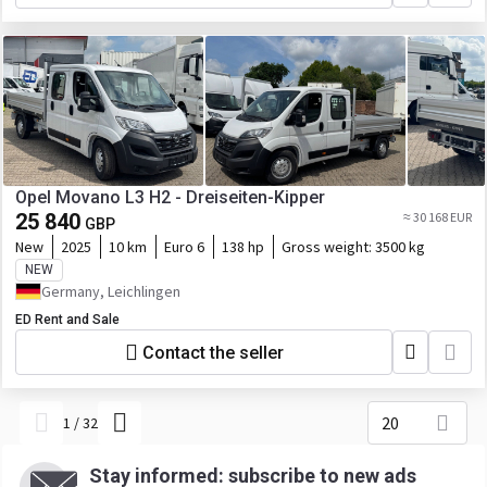
Opel Movano L3 H2 - Dreiseiten-Kipper
25 840
≈ 30 168 EUR
GBP
New
2025
10 km
Euro 6
138 hp
Gross weight:
3500 kg
NEW
Germany, Leichlingen
ED Rent and Sale
Contact the seller
20
1
/
32
Stay informed: subscribe to new ads