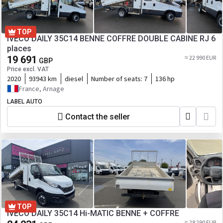
TOP
IVECO DAILY 35C14 BENNE COFFRE DOUBLE CABINE RJ 6
places
19 691
≈ 22 990 EUR
GBP
Price excl. VAT
2020
93943 km
diesel
Number of seats:
7
136 hp
France, Arnage
LABEL AUTO
Contact the seller
TOP
IVECO DAILY 35C14 Hi-MATIC BENNE + COFFRE
≈ 28 290 EUR