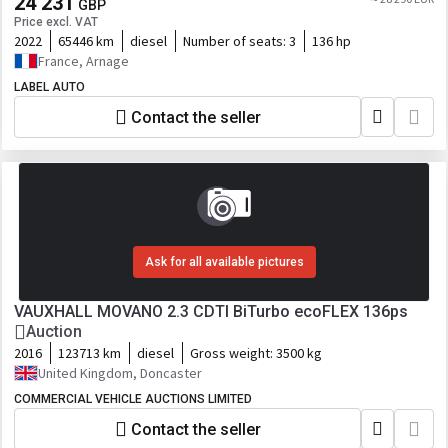
24 231
GBP
Price excl. VAT
2022
65446 km
diesel
Number of seats:
3
136 hp
France, Arnage
LABEL AUTO
Contact the seller
Ask for all available pictures
VAUXHALL MOVANO 2.3 CDTI BiTurbo ecoFLEX 136ps
Auction
2016
123713 km
diesel
Gross weight:
3500 kg
United Kingdom, Doncaster
COMMERCIAL VEHICLE AUCTIONS LIMITED
Contact the seller