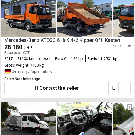
Mercedes-Benz ATEGO 818 K 4x2 Kipper Off. Kasten
28 180
≈ 32 900 EUR
GBP
Price excl. VAT
2017
81108 km
diesel
Euro 6
176 hp
Payload:
2501 kg
Gross weight:
7490 kg
Germany, Papierfabrik
Golec Nutzfahrzeuge
Contact the seller