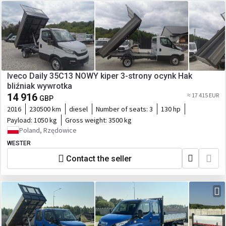
Iveco Daily 35C13 NOWY kiper 3-strony ocynk Hak
bliźniak wywrotka
14 916
≈ 17 415 EUR
GBP
2016
230500 km
diesel
Number of seats:
3
130 hp
Payload:
1050 kg
Gross weight:
3500 kg
Poland, Rzędowice
WESTER
Contact the seller