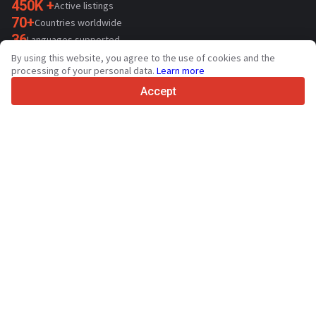
450K +
Active listings
70+
Countries worldwide
36
Languages supported
By using this website, you agree to the use of cookies and the
4.7/5
processing of your personal data.
Learn more
Trustpilot
Accept
For sellers
Promotion services
Paid services pricing
Support
For buyers
Brand reviews
Exhibitions
Leasing
Resources