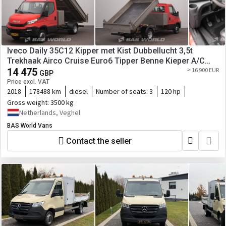
Iveco Daily 35C12 Kipper met Kist Dubbellucht 3,5t
Trekhaak Airco Cruise Euro6 Tipper Benne Kieper A/C
Towbar Cruise control
14 475
≈ 16 900 EUR
GBP
Price excl. VAT
2018
178488 km
diesel
Number of seats:
3
120 hp
Gross weight:
3500 kg
Netherlands, Veghel
BAS World Vans
Contact the seller