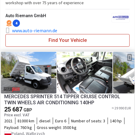
workshop with over 75 years of experience
Auto Riemann GmbH
4
www.auto-riemann.de
Find Your Vehicle
MERCEDES SPRINTER 514 TIPPER CRUISE CONTROL
TWIN WHEELS AIR CONDITIONING 140HP
25 687
≈ 29 990 EUR
GBP
Price excl. VAT
2021
81000 km
diesel
Euro 6
Number of seats:
3
140 hp
Payload:
760 kg
Gross weight:
3500 kg
Poland, Wałbrzych