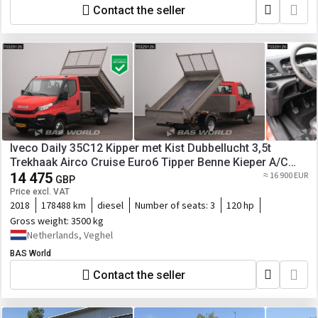
Contact the seller
Iveco Daily 35C12 Kipper met Kist Dubbellucht 3,5t
Trekhaak Airco Cruise Euro6 Tipper Benne Kieper A/C
Towbar Cruise control
14 475
≈ 16 900 EUR
GBP
Price excl. VAT
2018
178488 km
diesel
Number of seats:
3
120 hp
Gross weight:
3500 kg
Netherlands, Veghel
BAS World
Contact the seller