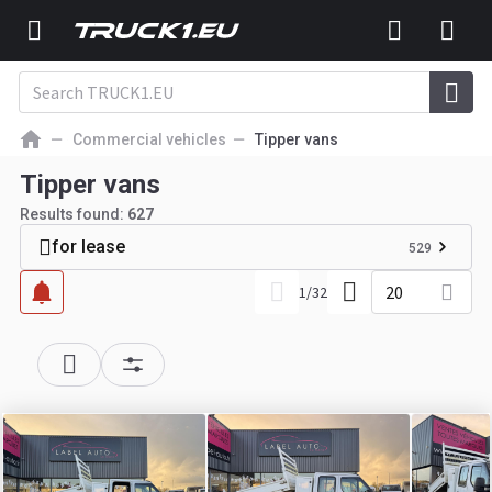
Commercial vehicles
Tipper vans
Tipper vans
Results found:
627
for lease
529
20
1
/
32