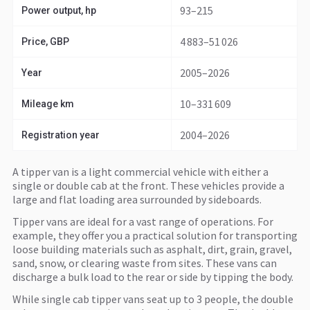
93–215
Power output, hp
4 883–51 026
Price, GBP
2005–2026
Year
10–331 609
Mileage km
2004–2026
Registration year
A tipper van is a light commercial vehicle with either a
single or double cab at the front. These vehicles provide a
large and flat loading area surrounded by sideboards.
Tipper vans are ideal for a vast range of operations. For
example, they offer you a practical solution for transporting
loose building materials such as asphalt, dirt, grain, gravel,
sand, snow, or clearing waste from sites. These vans can
discharge a bulk load to the rear or side by tipping the body.
While single cab tipper vans seat up to 3 people, the double