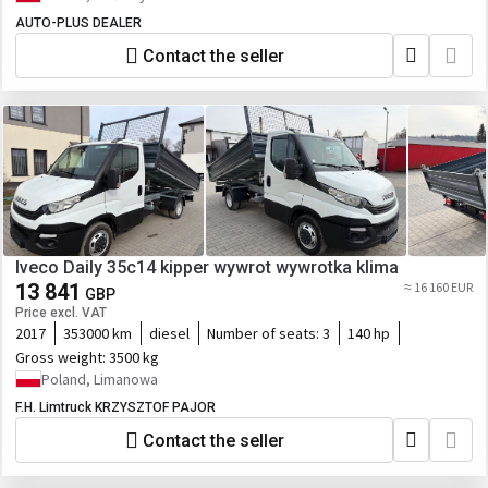
AUTO-PLUS DEALER
Contact the seller
Iveco Daily 35c14 kipper wywrot wywrotka klima
13 841
≈ 16 160 EUR
GBP
Price excl. VAT
2017
353000 km
diesel
Number of seats:
3
140 hp
Gross weight:
3500 kg
Poland, Limanowa
F.H. Limtruck KRZYSZTOF PAJOR
Contact the seller