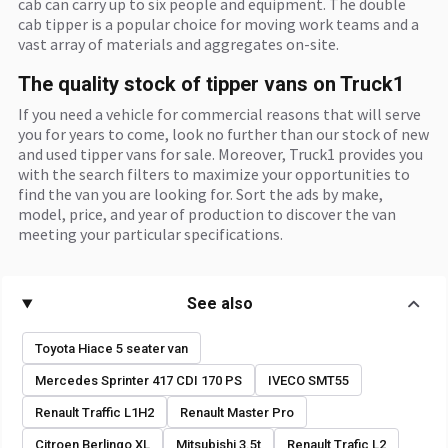
cab can carry up to six people and equipment. The double
cab tipper is a popular choice for moving work teams and a
vast array of materials and aggregates on-site.
The quality stock of tipper vans on Truck1
If you need a vehicle for commercial reasons that will serve
you for years to come, look no further than our stock of new
and used tipper vans for sale. Moreover, Truck1 provides you
with the search filters to maximize your opportunities to
find the van you are looking for. Sort the ads by make,
model, price, and year of production to discover the van
meeting your particular specifications.
See also
Toyota Hiace 5 seater van
Mercedes Sprinter 417 CDI 170 PS
IVECO SMT55
Renault Traffic L1H2
Renault Master Pro
Citroen Berlingo XL
Mitsubishi 3.5t
Renault Trafic L2