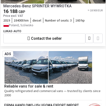
Mercedes-Benz SPRINTER WYWROTKA
16 188
≈ 18 900 EUR
GBP
Price excl. VAT
2019
184000 km
diesel
Number of seats:
3
160 hp
Poland, Szówsko
LUKAS-AUTO
Contact the seller
ADS
Reliable vans for sale & rent
Quality refrigerated and commercial vans — trusted by clients since
2000
FIRMA HANDLOWO-USŁUGOWA EXPORT IMPORT