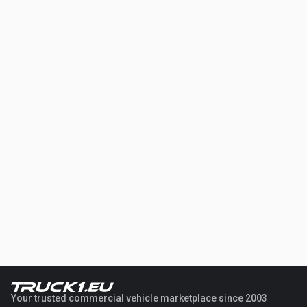
Your trusted commercial vehicle marketplace since 2003