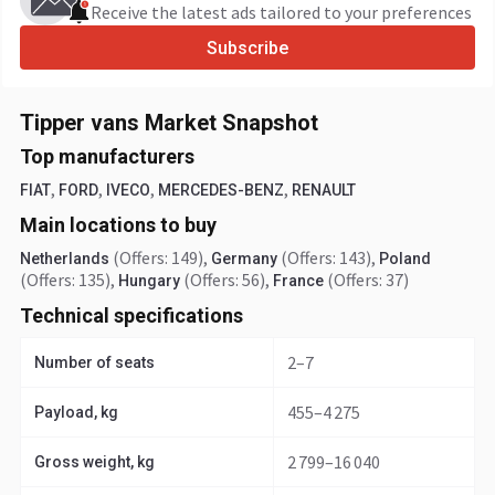
Receive the latest ads tailored to your preferences
Subscribe
Tipper vans Market Snapshot
Top manufacturers
,
,
,
,
FIAT
FORD
IVECO
MERCEDES-BENZ
RENAULT
Main locations to buy
(Offers: 149)
,
(Offers: 143)
,
Netherlands
Germany
Poland
(Offers: 135)
,
(Offers: 56)
,
(Offers: 37)
Hungary
France
Technical specifications
2–7
Number of seats
455–4 275
Payload, kg
2 799–16 040
Gross weight, kg