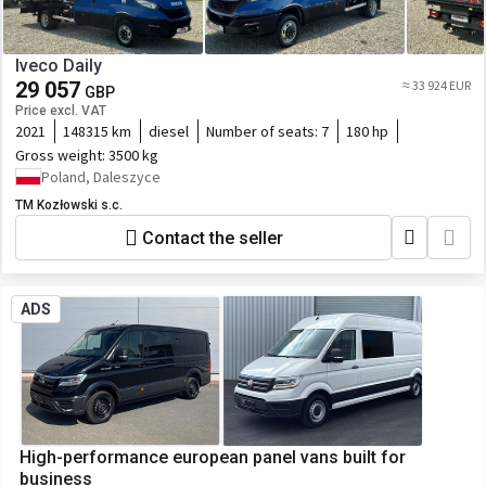
Iveco Daily
29 057
≈ 33 924 EUR
GBP
Price excl. VAT
2021
148315 km
diesel
Number of seats:
7
180 hp
Gross weight:
3500 kg
Poland, Daleszyce
TM Kozłowski s.c.
Contact the seller
ADS
High-performance european panel vans built for
business