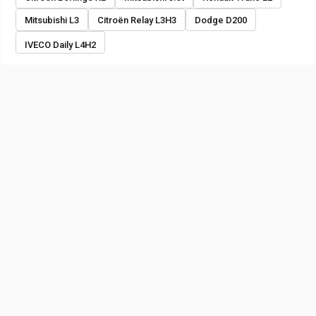
Mitsubishi L3
Citroën Relay L3H3
Dodge D200
IVECO Daily L4H2