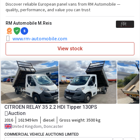
Discover reliable European panel vans from RM Automobile —
quality, performance, and value you can trust
RM Automobile M.Reis
5
www.rm-automobile.com
View stock
CITROEN RELAY 35 2.2 HDI Tipper 130PS
Auction
2016
161949 km
diesel
Gross weight:
3500 kg
United Kingdom, Doncaster
COMMERCIAL VEHICLE AUCTIONS LIMITED