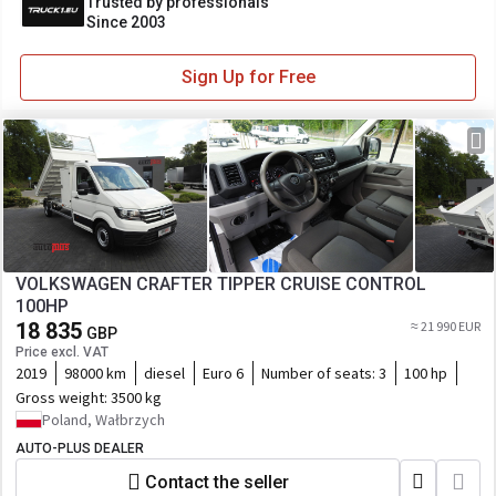
Trusted by professionals
Since 2003
Sign Up for Free
VOLKSWAGEN CRAFTER TIPPER CRUISE CONTROL
100HP
18 835
≈ 21 990 EUR
GBP
Price excl. VAT
2019
98000 km
diesel
Euro 6
Number of seats:
3
100 hp
Gross weight:
3500 kg
Poland, Wałbrzych
AUTO-PLUS DEALER
Contact the seller