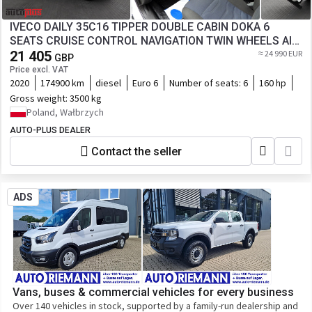
IVECO DAILY 35C16 TIPPER DOUBLE CABIN DOKA 6
SEATS CRUISE CONTROL NAVIGATION TWIN WHEELS AIR
21 405
CONDITIONING HDS
≈ 24 990 EUR
GBP
Price excl. VAT
2020
174900 km
diesel
Euro 6
Number of seats:
6
160 hp
Gross weight:
3500 kg
Poland, Wałbrzych
AUTO-PLUS DEALER
Contact the seller
ADS
Vans, buses & commercial vehicles for every business
Over 140 vehicles in stock, supported by a family-run dealership and