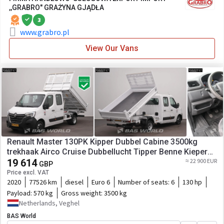
,,GRABRO" GRAŻYNA GJĄDŁA
3
www.grabro.pl
View Our Vans
Renault Master 130PK Kipper Dubbel Cabine 3500kg
trekhaak Airco Cruise Dubbellucht Tipper Benne Kieper
A/C Towbar Cruise control
19 614
≈ 22 900 EUR
GBP
Price excl. VAT
2020
77526 km
diesel
Euro 6
Number of seats:
6
130 hp
Payload:
570 kg
Gross weight:
3500 kg
Netherlands, Veghel
BAS World