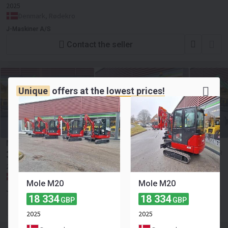
2025
Denmark, Rødekro
J-Maskiner A/S
Contact the seller
Unique
offers at the
lowest prices!
Mole M20 100% elektrisk
30 940
≈ 36 122 EUR
GBP
2025
Denmark, Rødekro
Mole M20
Mole M20
J-Maskiner A/S
18 334
18 334
GBP
GBP
Contact the seller
2025
2025