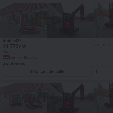
Mole M25
21 772
≈ 25 419 EUR
GBP
2025
Denmark, Rødekro
J-Maskiner A/S
Contact the seller