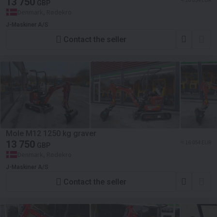
13 750
GBP
Denmark, Rødekro
J-Maskiner A/S
Contact the seller
Mole M12 1250 kg graver
13 750
≈ 16 054 EUR
GBP
Denmark, Rødekro
J-Maskiner A/S
Contact the seller