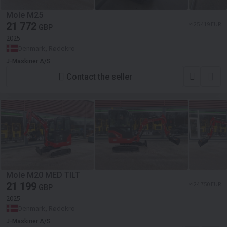
Mole M25
21 772
≈ 25 419 EUR
GBP
2025
Denmark, Rødekro
J-Maskiner A/S
Contact the seller
Mole M20 MED TILT
21 199
≈ 24 750 EUR
GBP
2025
Denmark, Rødekro
J-Maskiner A/S