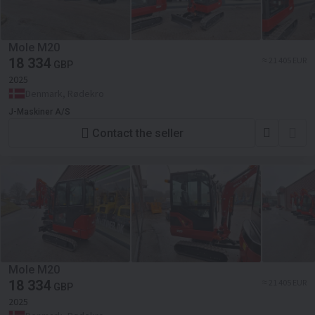
Mole M20
18 334
≈ 21 405 EUR
GBP
2025
Denmark, Rødekro
J-Maskiner A/S
Contact the seller
Mole M20
18 334
≈ 21 405 EUR
GBP
2025