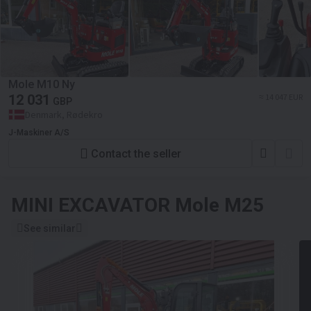
Mole M10 Ny
12 031
≈ 14 047 EUR
GBP
Denmark, Rødekro
J-Maskiner A/S
Contact the seller
MINI EXCAVATOR
Mole M25
See similar