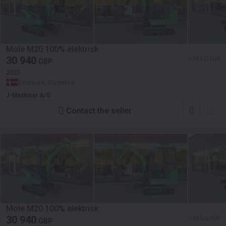
Mole M20 100% elektrisk
30 940
≈ 36 122 EUR
GBP
2025
Denmark, Rødekro
J-Maskiner A/S
Contact the seller
Mole M20 100% elektrisk
30 940
≈ 36 122 EUR
GBP