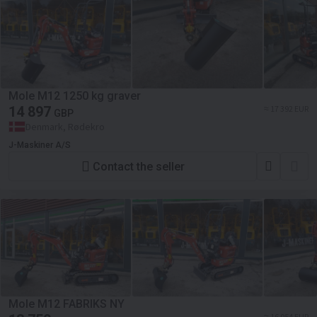
Mole M12 1250 kg graver
14 897
≈ 17 392 EUR
GBP
Denmark, Rødekro
J-Maskiner A/S
Contact the seller
Mole M12 FABRIKS NY
≈ 16 054 EUR