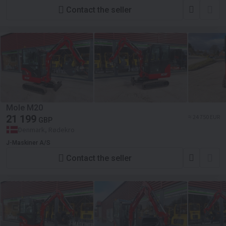
Contact the seller
Mole M20
21 199
≈ 24 750 EUR
GBP
Denmark, Rødekro
J-Maskiner A/S
Contact the seller