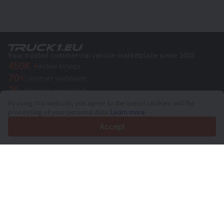
Your trusted commercial vehicle marketplace since 2003
450K +
Active listings
70+
Countries worldwide
36
Languages supported
By using this website, you agree to the use of cookies and the
4.7/5
processing of your personal data.
Learn more
Trustpilot
Accept
For sellers
Promotion services
Paid services pricing
Support
For buyers