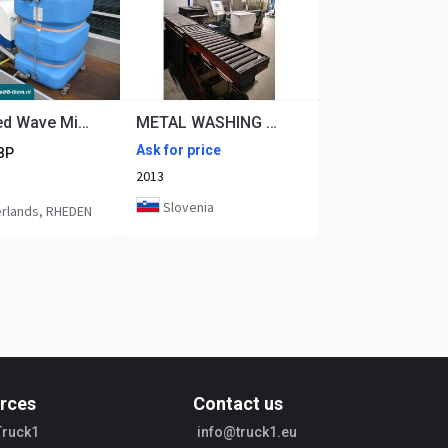
Heatweed Wave MiniSeries 2-120bar 99°C 6L/min Onkruid stoom machine
METAL WASHING DURR ECOCLEAN UNIVERSAL 81C - CARBON CLEANING
Ask for price
BP
2013
Slovenia
rlands, RHEDEN
rces
Contact us
Truck1
info@truck1.eu