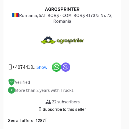
AGROSPRINTER
Romania
, SAT. BORŞ - COM. BORŞ 417075 Nr. 73,
Romania
+4074419...
Show
Verified
More than 2 years with Truck1
2
22 subscribers
Subscribe to this seller
See all offers: 1287