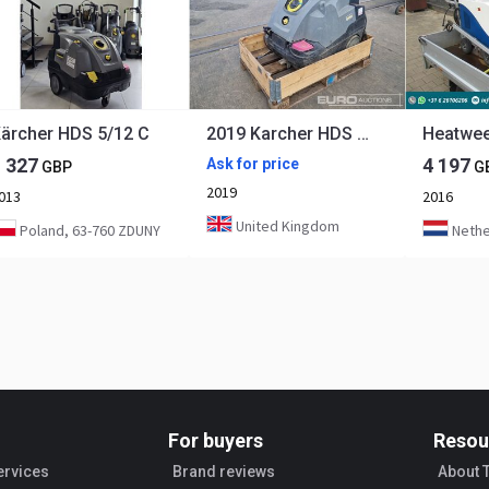
ärcher HDS 5/12 C
2019 Karcher HDS 6/10 C
1 327
4 197
Ask for price
GBP
G
2019
013
2016
United Kingdom
Poland, 63-760 ZDUNY
Nethe
For buyers
Resou
ervices
Brand reviews
About 