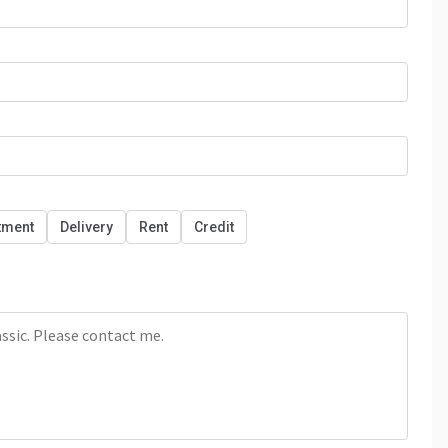
tment
Delivery
Rent
Credit