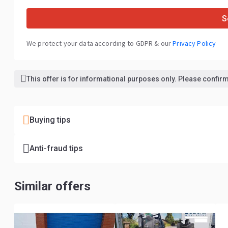
S
We protect your data according to GDPR & our
Privacy Policy
This offer is for informational purposes only. Please confirm 
Buying tips
Anti-fraud tips
Similar offers