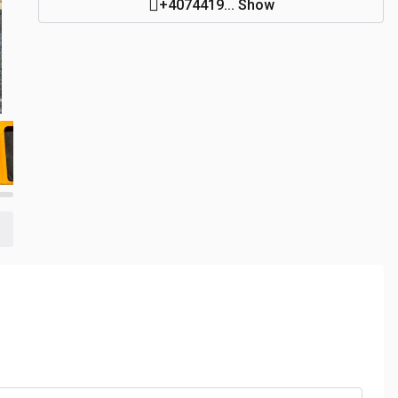
+4074419... Show