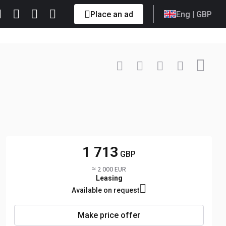
Place an ad
Eng
| GBP
Contact
+4074419... Show
1 713
GBP
≈ 2 000 EUR
Leasing
Available on request
Make price offer