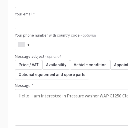
Your email *
Your phone number with country code
- optional
+
Message subject
- optional
Price / VAT
Availability
Vehicle condition
Appoin
Optional equipment and spare parts
Message *