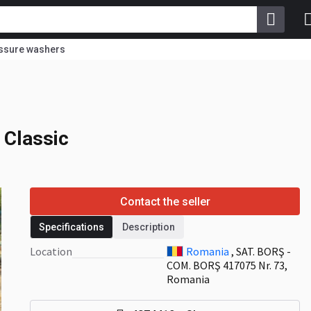
ssure washers
 Classic
Classic
Contact the seller
Specifications
Description
Location
Romania
, SAT. BORŞ -
COM. BORŞ 417075 Nr. 73,
Romania