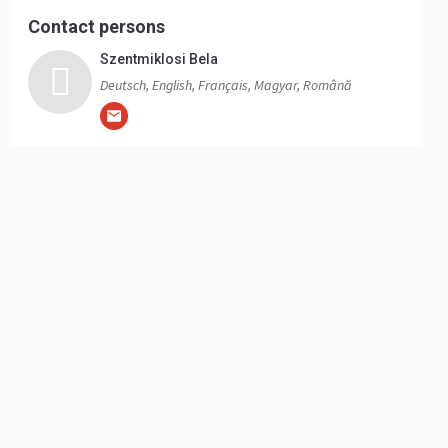
Contact persons
Szentmiklosi Bela
Deutsch, English, Français, Magyar, Română