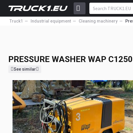
Truck1
Industrial equipment
Cleaning machinery
Pre
PRESSURE WASHER
WAP C1250
1 713
GBP
PRESSURE WASHER
WAP C1250 
See similar