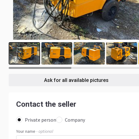
7
Ask for all available pictures
Contact the seller
Private person
Company
Your name
- optional