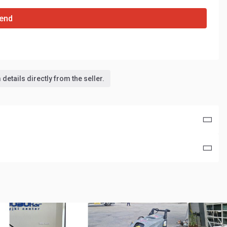
end
details directly from the seller.