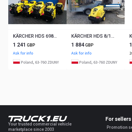
KÄRCHER HDS 698 C
KÄRCHER HDS 8/18 - 4C
K
1 241
1 884
GBP
GBP
Ask for info
Ask for info
2
Poland, 63-760 ZDUNY
Poland, 63-760 ZDUNY
For sellers
Your trusted commercial vehicle
Promotion s
marketplace since 2003