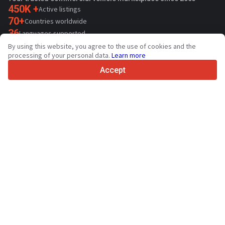
450K +
Active listings
70+
Countries worldwide
36
Languages supported
By using this website, you agree to the use of cookies and the
4.7/5
processing of your personal data.
Learn more
Trustpilot
Accept
For sellers
Promotion services
Paid services pricing
Support
For buyers
Brand reviews
Exhibitions
Leasing