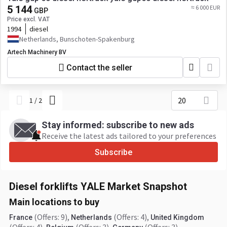
5 144
≈ 6 000 EUR
GBP
Price excl. VAT
1994
diesel
Netherlands, Bunschoten-Spakenburg
Artech Machinery BV
Contact the seller
20
1
/
2
Stay informed: subscribe to new ads
Receive the latest ads tailored to your preferences
Subscribe
Diesel forklifts YALE Market Snapshot
Main locations to buy
(Offers: 9)
,
(Offers: 4)
,
France
Netherlands
United Kingdom