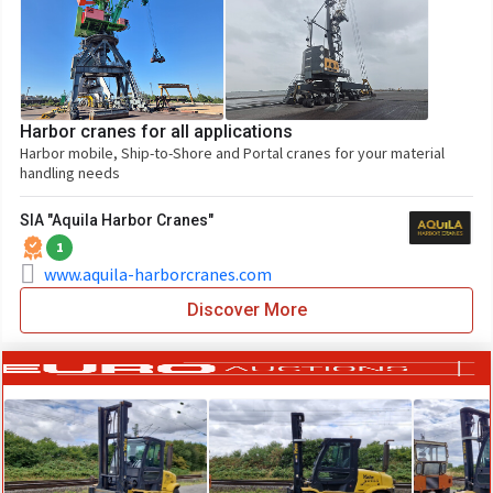
Harbor cranes for all applications
Harbor mobile, Ship-to-Shore and Portal cranes for your material
handling needs
SIA "Aquila Harbor Cranes"
1
www.aquila-harborcranes.com
Discover More