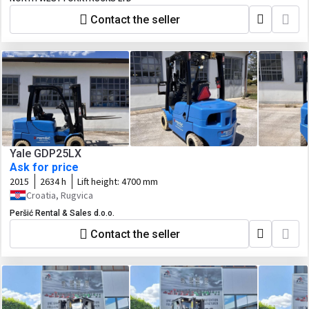
Contact the seller
Yale GDP25LX
Ask for price
2015
2634 h
Lift height:
4700 mm
Croatia, Rugvica
Peršić Rental & Sales d.o.o.
Contact the seller