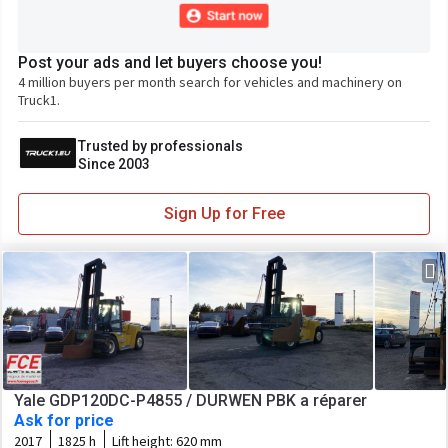
Post your ads and let buyers choose you!
4 million buyers per month search for vehicles and machinery on
Truck1.
Trusted by professionals
Since 2003
Sign Up for Free
Yale GDP120DC-P4855 / DURWEN PBK a réparer
Ask for price
2017
1825 h
Lift height:
620 mm