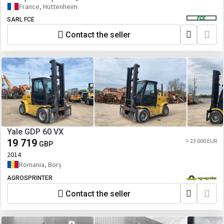
France, Huttenheim
SARL FCE
Contact the seller
Yale GDP 60 VX
19 719
≈ 23 000 EUR
GBP
2014
Romania, Borș
AGROSPRINTER
Contact the seller