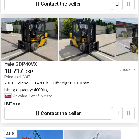
Contact the seller
Yale GDP40VX
10 717
≈ 12 500 EUR
GBP
Price excl. VAT
2018
diesel
14700 h
Lift height:
3050 mm
Lifting capacity:
4000 kg
Slovakia, Staré Mesto
HMT s.r.o.
Contact the seller
ADS