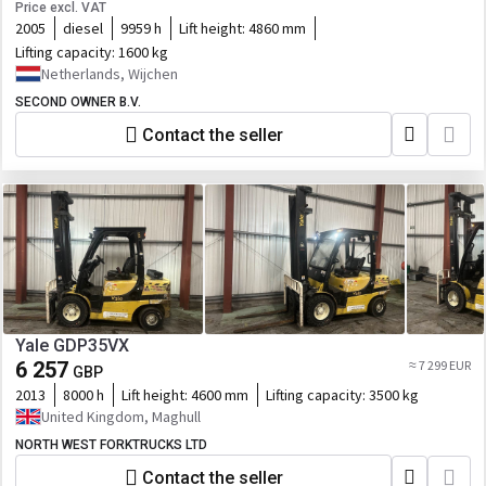
Price excl. VAT
2005
diesel
9959 h
Lift height:
4860 mm
Lifting capacity:
1600 kg
Netherlands, Wijchen
SECOND OWNER B.V.
Contact the seller
Yale GDP35VX
6 257
≈ 7 299 EUR
GBP
2013
8000 h
Lift height:
4600 mm
Lifting capacity:
3500 kg
United Kingdom, Maghull
NORTH WEST FORKTRUCKS LTD
Contact the seller