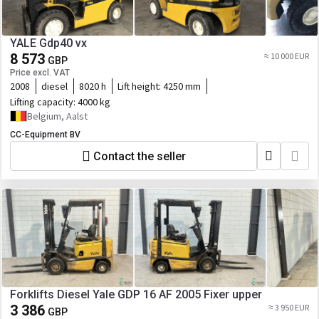
YALE Gdp40 vx
8 573
≈ 10 000 EUR
GBP
Price excl. VAT
2008
diesel
8020 h
Lift height:
4250 mm
Lifting capacity:
4000 kg
Belgium, Aalst
CC-Equipment BV
Contact the seller
Forklifts Diesel Yale GDP 16 AF 2005 Fixer upper
3 386
≈ 3 950 EUR
GBP