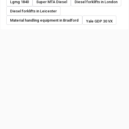
Lgmg 1840
Super MTA Diesel
Diesel forklifts in London
Diesel forklifts in Leicester
Material handling equipment in Bradford
Yale GDP 30 VX