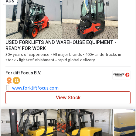
ADS
USED FORKLIFTS AND WAREHOUSE EQUIPMENT -
READY FOR WORK
30+ years of experience • All major brands • 400+ Linde-trucks in
stock • light-refurbishment • rapid global delivery
Forklift Focus B.V.
12
www.forkliftfocus.com
View Stock