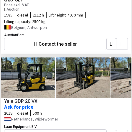
GBP
Price excl. VAT
Auction
1985
diesel
2112 h
Lift height:
4030 mm
Lifting capacity:
2500 kg
Belgium, Antwerpen
AuctionPort
Contact the seller
Yale GDP 20 VX
Ask for price
2019
diesel
500 h
Netherlands, Wijdewormer
Laan Equipment B.V.