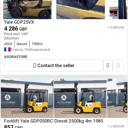
Yale GDP25VX
4 286
≈ 5 000 EUR
GBP
Price excl. VAT
Auction
2010
diesel
7990 h
France, Châteaurenard
AGORASTORE
Contact the seller
Forklift Yale GDP050RC Diesel 2500kg 4m 1985
857
≈ 1 000 EUR