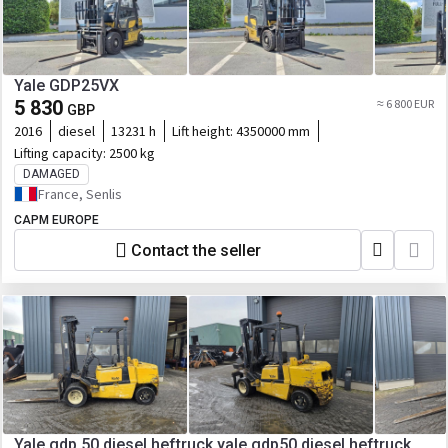
Yale GDP25VX
5 830
≈ 6 800 EUR
GBP
2016
diesel
13231 h
Lift height:
4350000 mm
Lifting capacity:
2500 kg
DAMAGED
France, Senlis
CAPM EUROPE
Contact the seller
Yale gdp 50 diesel heftruck yale gdp50 diesel heftruck