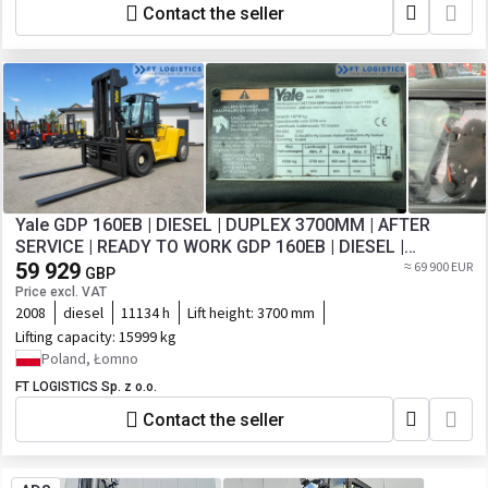
Contact the seller
Yale GDP 160EB | DIESEL | DUPLEX 3700MM | AFTER
SERVICE | READY TO WORK GDP 160EB | DIESEL |
DUPLEX 3700MM | AFTER SERVICE | READY TO
59 929
≈ 69 900 EUR
GBP
Price excl. VAT
2008
diesel
11134 h
Lift height:
3700 mm
Lifting capacity:
15999 kg
Poland, Łomno
FT LOGISTICS Sp. z o.o.
Contact the seller