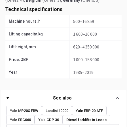
(Offers: 4)
,
(Offers: 3)
,
(Offers: 3)
Belgium
Germany
Technical specifications
500–16 859
Machine hours, h
1 600–16 000
Lifting capacity, kg
620–4 350 000
Lift height, mm
1 000–158 000
Price, GBP
1985–2019
Year
See also
Yale MP20X FBW
Landini 10000
Yale ERP 20 ATF
Yale ERC060
Yale GDP 30
Diesel forklifts in Leeds