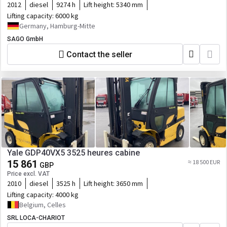
2012
diesel
9274 h
Lift height:
5340 mm
Lifting capacity:
6000 kg
Germany, Hamburg-Mitte
SAGO GmbH
Contact the seller
Yale GDP40VX5 3525 heures cabine
15 861
≈ 18 500 EUR
GBP
Price excl. VAT
2010
diesel
3525 h
Lift height:
3650 mm
Lifting capacity:
4000 kg
Belgium, Celles
SRL LOCA-CHARIOT