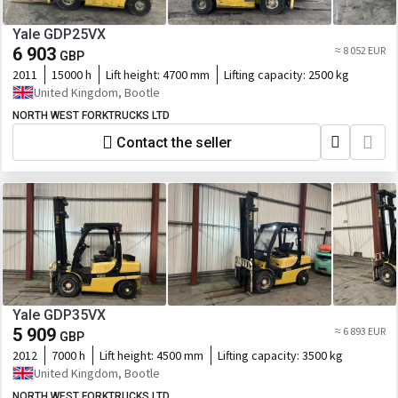
Yale GDP25VX
6 903
≈ 8 052 EUR
GBP
2011
15000 h
Lift height:
4700 mm
Lifting capacity:
2500 kg
United Kingdom, Bootle
NORTH WEST FORKTRUCKS LTD
Contact the seller
Yale GDP35VX
5 909
≈ 6 893 EUR
GBP
2012
7000 h
Lift height:
4500 mm
Lifting capacity:
3500 kg
United Kingdom, Bootle
NORTH WEST FORKTRUCKS LTD