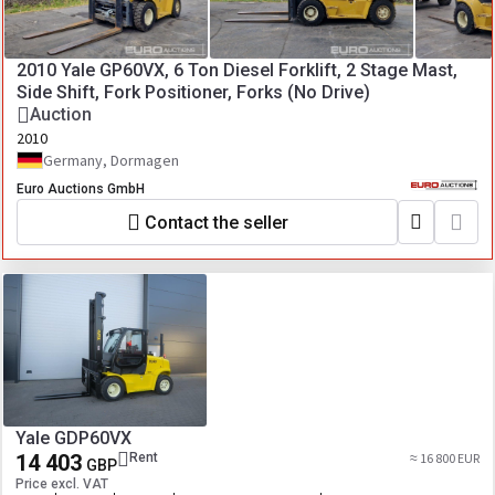
2010 Yale GP60VX, 6 Ton Diesel Forklift, 2 Stage Mast,
Side Shift, Fork Positioner, Forks (No Drive)
Auction
2010
Germany, Dormagen
Euro Auctions GmbH
Contact the seller
Yale GDP60VX
14 403
Rent
≈ 16 800 EUR
GBP
Price excl. VAT