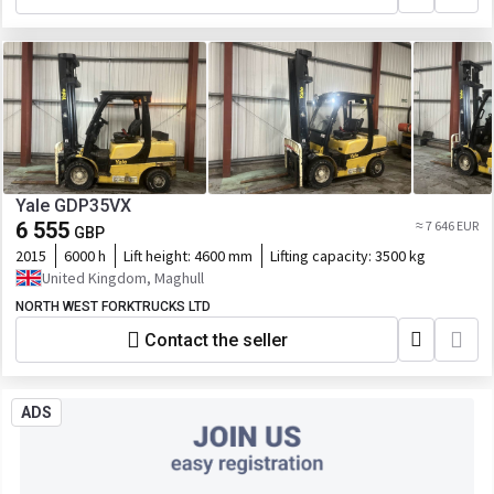
Yale GDP35VX
6 555
≈ 7 646 EUR
GBP
2015
6000 h
Lift height:
4600 mm
Lifting capacity:
3500 kg
United Kingdom, Maghull
NORTH WEST FORKTRUCKS LTD
Contact the seller
ADS