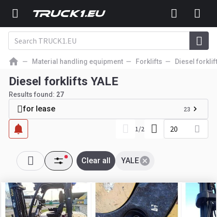
Material handling equipment
Forklifts
Diesel forklif
Diesel forklifts YALE
Results found:
27
for lease
23
20
1
/
2
Clear all
YALE