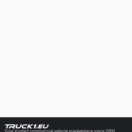
Your trusted commercial vehicle marketplace since 2003