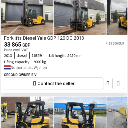
Forklifts Diesel Yale GDP 120 DC 2013
33 865
≈ 39 500 EUR
GBP
Price excl. VAT
2013
diesel
16859 h
Lift height:
5250 mm
Lifting capacity:
12000 kg
Netherlands, Wijchen
SECOND OWNER B.V.
Contact the seller