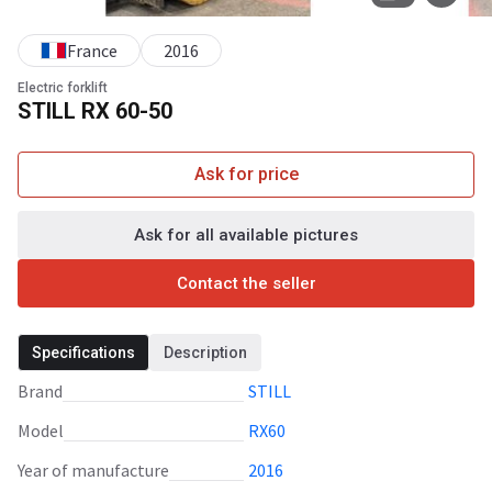
France
2016
Electric forklift
STILL RX 60-50
Ask for price
Ask for all available pictures
Contact the seller
Specifications
Description
Brand
STILL
Model
RX60
Year of manufacture
2016