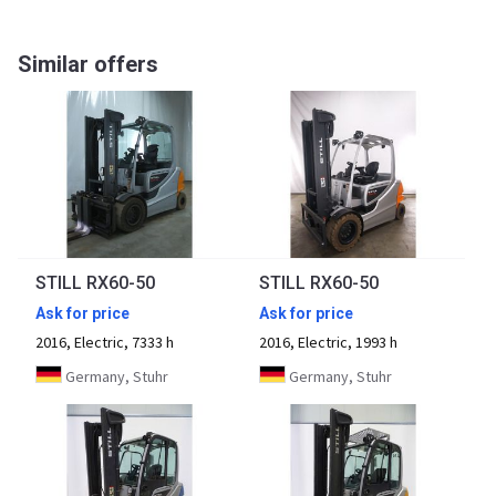
Similar offers
STILL RX60-50
STILL RX60-50
Ask for price
Ask for price
2016, Electric, 7333 h
2016, Electric, 1993 h
Germany, Stuhr
Germany, Stuhr