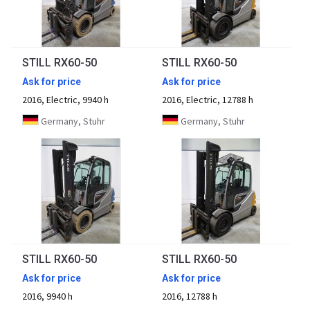
STILL RX60-50
STILL RX60-50
Ask for price
Ask for price
2016, Electric, 9940 h
2016, Electric, 12788 h
Germany, Stuhr
Germany, Stuhr
STILL RX60-50
STILL RX60-50
Ask for price
Ask for price
2016, 9940 h
2016, 12788 h