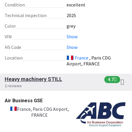
Condition
excellent
Technical inspection
2025
Color
grey
VIN
Show
HS Code
Show
Location
France
, Paris CDG
Airport, FRANCE
Heavy machinery STILL
4.7
2 reviews
Air Business GSE
France
, Paris CDG Airport,
FRANCE