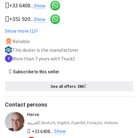
+33 6408...
Show
+351 920...
Show
Show more (1)
Reliable
This dealer is the manufacturer
More than 7 years with Truck1
7
Subscribe to this seller
See all offers: 286
Contact persons
Herve
العربية, Deutsch, English, Español, Français, Italiano
Show
+33 6408...