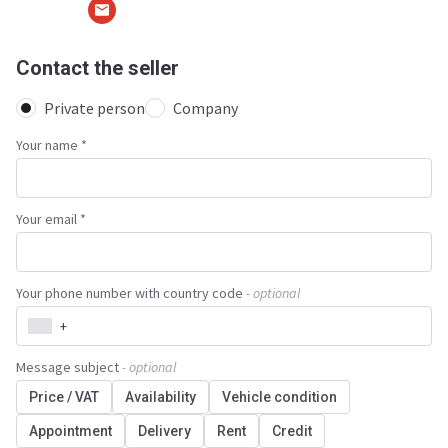
Contact the seller
Private person
Company
Your name
*
Your email *
Your phone number with country code
- optional
+
Message subject
- optional
Price / VAT
Availability
Vehicle condition
Appointment
Delivery
Rent
Credit