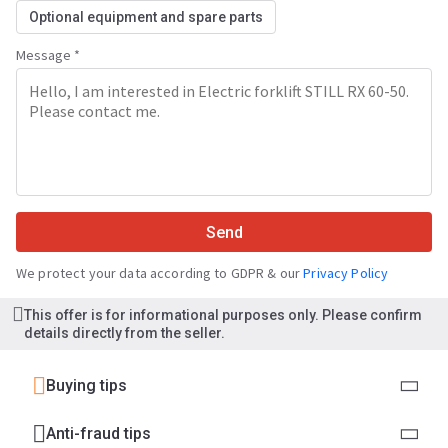
Optional equipment and spare parts
Message *
Send
We protect your data according to GDPR & our
Privacy Policy
This offer is for informational purposes only. Please confirm
details directly from the seller.
Buying tips
Anti-fraud tips