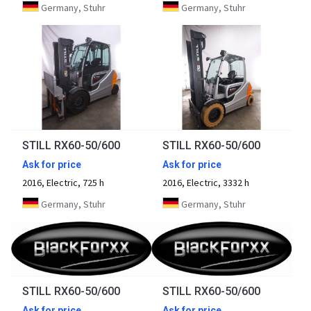
Germany, Stuhr
Germany, Stuhr
STILL RX60-50/600
STILL RX60-50/600
Ask for price
Ask for price
2016, Electric, 725 h
2016, Electric, 3332 h
Germany, Stuhr
Germany, Stuhr
STILL RX60-50/600
STILL RX60-50/600
Ask for price
Ask for price