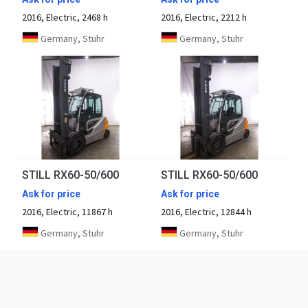
2016, Electric, 2468 h
2016, Electric, 2212 h
Germany, Stuhr
Germany, Stuhr
STILL RX60-50/600
STILL RX60-50/600
Ask for price
Ask for price
2016, Electric, 11867 h
2016, Electric, 12844 h
Germany, Stuhr
Germany, Stuhr