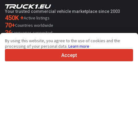
Your trusted commercial vehicle marketplace since 2003
450K +
Active listings
70+
Countries worldwide
36
Languages supported
By using this website, you agree to the use of cookies and the
4.7/5
processing of your personal data.
Learn more
Trustpilot
Accept
For sellers
Promotion services
Contact
Paid services pricing
Support
For buyers
Brand reviews
Exhibitions
Leasing