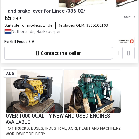
Hand brake lever for Linde /336-02/
85
≈ 100 EUR
GBP
Suitable for models:
Linde
Replaces OEM:
3355100103
Netherlands, Haaksbergen
Forklift Focus B.V.
Contact the seller
ADS
OVER 1000 QUALITY NEW AND USED ENGINES
AVAILABLE
FOR TRUCKS, BUSES, INDUSTRIAL, AGRI, PLANT AND MACHINERY.
WORLDWIDE DELIVERY