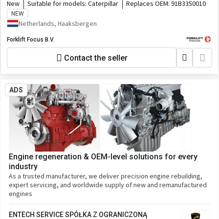
New
Suitable for models:
Caterpillar
Replaces OEM:
91B3350010
NEW
Netherlands, Haaksbergen
Forklift Focus B.V.
Contact the seller
ADS
Engine regeneration & OEM-level solutions for every
industry
As a trusted manufacturer, we deliver precision engine rebuilding,
expert servicing, and worldwide supply of new and remanufactured
engines
ENTECH SERVICE SPÓŁKA Z OGRANICZONĄ