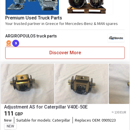
Premium Used Truck Parts
Your trusted partner in Greece for Mercedes-Benz & MAN spares
ARGIROPOULOS truck parts
9
Discover More
Adjustment AS for Caterpillar V40E-50E
111
≈ 130 EUR
GBP
New
Suitable for models:
Caterpillar
Replaces OEM:
0909223
NEW