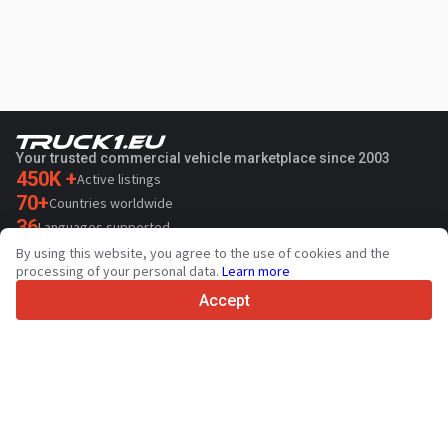
Your trusted commercial vehicle marketplace since 2003
450K +
Active listings
70+
Countries worldwide
36
Languages supported
By using this website, you agree to the use of cookies and the
4.7/5
processing of your personal data.
Learn more
Trustpilot
Accept
For sellers
Promotion services
Paid services pricing
Support