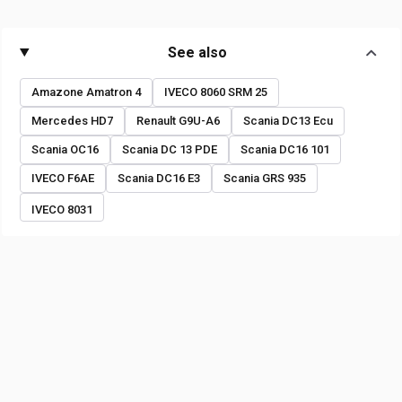
See also
Amazone Amatron 4
IVECO 8060 SRM 25
Mercedes HD7
Renault G9U-A6
Scania DC13 Ecu
Scania OC16
Scania DC 13 PDE
Scania DC16 101
IVECO F6AE
Scania DC16 E3
Scania GRS 935
IVECO 8031