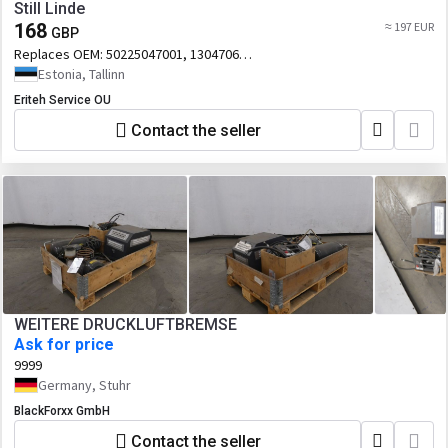
Still Linde
168
≈ 197 EUR
GBP
Replaces OEM:
50225047001, 13047060,
50105047002
Estonia, Tallinn
Eriteh Service OU
Contact the seller
WEITERE DRUCKLUFTBREMSE
Ask for price
9999
Germany, Stuhr
BlackForxx GmbH
Contact the seller