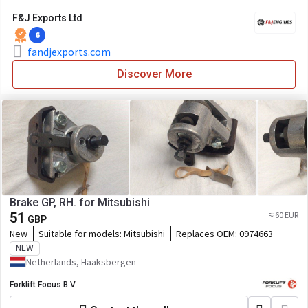
F&J Exports Ltd
6
fandjexports.com
Discover More
Brake GP, RH. for Mitsubishi
51
≈ 60 EUR
GBP
New
Suitable for models:
Mitsubishi
Replaces OEM:
0974663
NEW
Netherlands, Haaksbergen
Forklift Focus B.V.