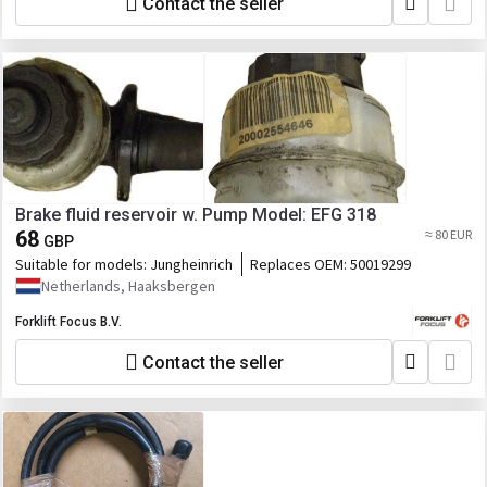
Contact the seller
Brake fluid reservoir w. Pump Model: EFG 318
68
≈ 80 EUR
GBP
Suitable for models:
Jungheinrich
Replaces OEM:
50019299
Netherlands, Haaksbergen
Forklift Focus B.V.
Contact the seller