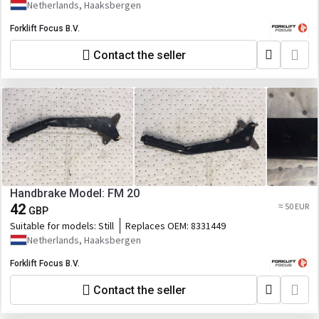
Netherlands, Haaksbergen
Forklift Focus B.V.
Contact the seller
Handbrake Model: FM 20
42
≈ 50 EUR
GBP
Suitable for models:
Still
Replaces OEM:
8331449
Netherlands, Haaksbergen
Forklift Focus B.V.
Contact the seller