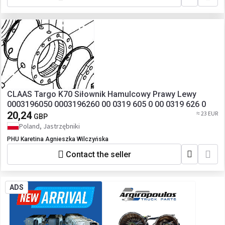
CLAAS Targo K70 Siłownik Hamulcowy Prawy Lewy
0003196050 0003196260 00 0319 605 0 00 0319 626 0
20,24
≈ 23 EUR
GBP
Poland, Jastrzębniki
PHU Karetina Agnieszka Wilczyńska
Contact the seller
ADS