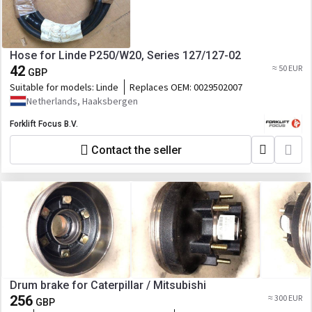
Hose for Linde P250/W20, Series 127/127-02
42
≈ 50 EUR
GBP
Suitable for models:
Linde
Replaces OEM:
0029502007
Netherlands, Haaksbergen
Forklift Focus B.V.
Contact the seller
Drum brake for Caterpillar / Mitsubishi
256
≈ 300 EUR
GBP