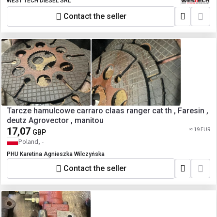
A0004307995 A0004307295
WEST TECH DIESEL SRL
A0004306995 A0004306595
Contact the seller
A9604304095 A9604302695
A9604304695 A9604302495
A9604305295 A0004306595
A9604305095 A9604306295
A9604305495 A9604305695
Tarcze hamulcowe carraro claas ranger cat th , Faresin ,
deutz Agrovector , manitou
17,07
≈ 19 EUR
GBP
Poland, -
PHU Karetina Agnieszka Wilczyńska
Contact the seller