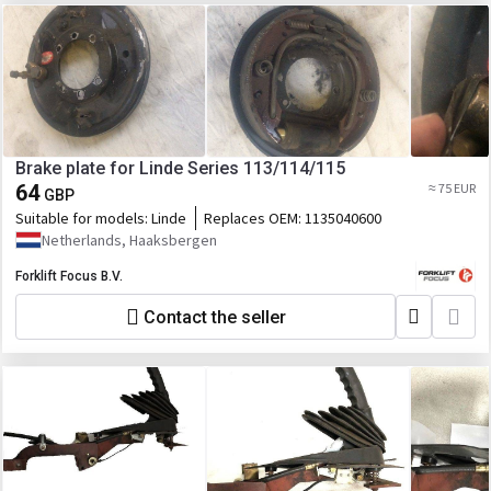
Brake plate for Linde Series 113/114/115
64
≈ 75 EUR
GBP
Suitable for models:
Linde
Replaces OEM:
1135040600
Netherlands, Haaksbergen
Forklift Focus B.V.
Contact the seller