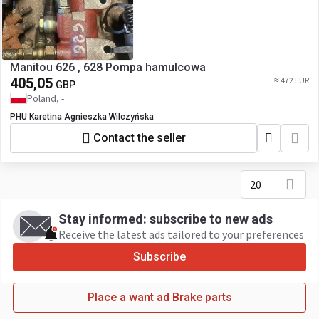
Manitou 626 , 628 Pompa hamulcowa
405,05
≈ 472 EUR
GBP
Poland, -
PHU Karetina Agnieszka Wilczyńska
Contact the seller
20
Stay informed: subscribe to new ads
Receive the latest ads tailored to your preferences
Subscribe
Place a want ad Brake parts