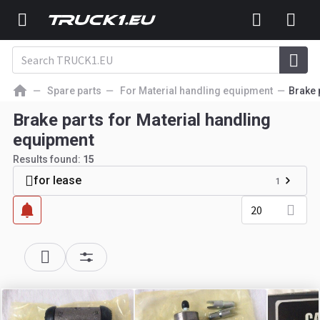
Spare parts
For Material handling equipment
Brake 
Brake parts for Material handling
equipment
Results found:
15
for lease
1
20