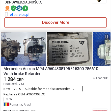
ODPOWIEDZIALNOŚCIĄ
1
etservice.pl
Discover More
Mercedes Actros MP4 A9604308195 \15300 786610
Voith brake Retarder
1 284
≈ 1 500 EUR
GBP
Price excl. VAT
New
2015
Suitable for models:
Mercedes
Actros, Axor, Arocs MP4 Codes:
Replaces OEM:
A9604308195
A9604308095 A9604305895
NEW
A9604304895 A0014300495
Romania, Arad
A0004309495 A0004308495