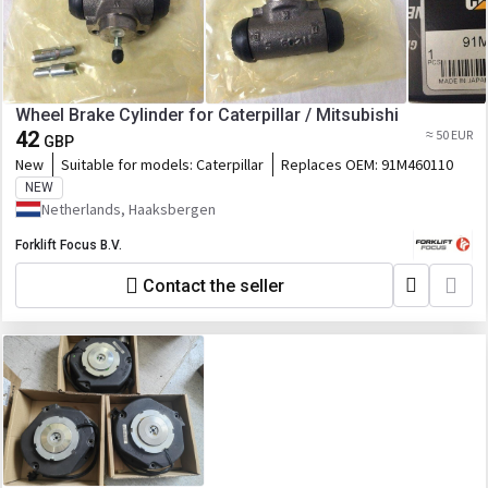
Wheel Brake Cylinder for Caterpillar / Mitsubishi
42
≈ 50 EUR
GBP
New
Suitable for models:
Caterpillar
Replaces OEM:
91M460110
NEW
Netherlands, Haaksbergen
Forklift Focus B.V.
Contact the seller