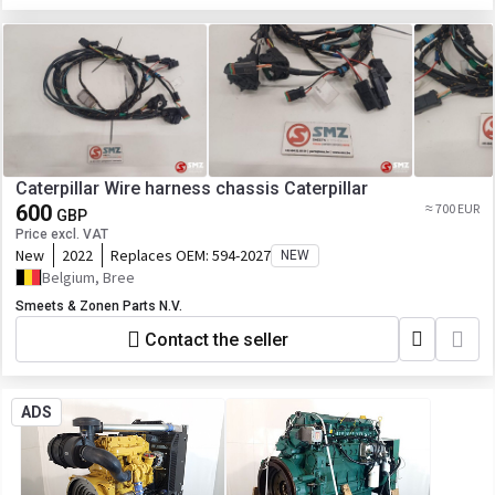
Caterpillar Wire harness chassis Caterpillar
600
≈ 700 EUR
GBP
Price excl. VAT
New
2022
Replaces OEM:
594-2027
NEW
Belgium, Bree
Smeets & Zonen Parts N.V.
Contact the seller
ADS