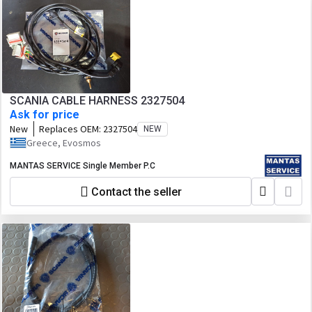
SCANIA CABLE HARNESS 2327504
Ask for price
New
Replaces OEM:
2327504
NEW
Greece, Evosmos
MANTAS SERVICE Single Member P.C
Contact the seller