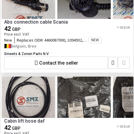
Abs connection cable Scania
42
≈ 50 EUR
GBP
Price excl. VAT
New
Replaces OEM:
4460087000, 1094932,
NEW
2120398, 09
Belgium, Bree
Smeets & Zonen Parts N.V.
Contact the seller
Cabin lift hose daf
42
≈ 50 EUR
GBP
Price excl. VAT