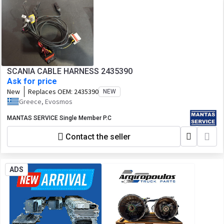
SCANIA CABLE HARNESS 2435390
Ask for price
New
Replaces OEM:
2435390
NEW
Greece, Evosmos
MANTAS SERVICE Single Member P.C
Contact the seller
ADS