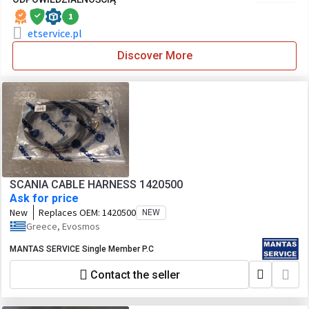
1
etservice.pl
Discover More
SCANIA CABLE HARNESS 1420500
Ask for price
New
Replaces OEM:
1420500
NEW
Greece, Evosmos
MANTAS SERVICE Single Member P.C
Contact the seller