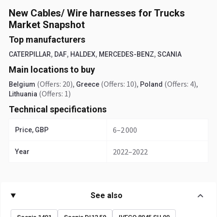
New Cables/ Wire harnesses for Trucks
Market Snapshot
Top manufacturers
,
,
,
,
CATERPILLAR
DAF
HALDEX
MERCEDES-BENZ
SCANIA
Main locations to buy
(Offers: 20)
,
(Offers: 10)
,
(Offers: 4)
,
Belgium
Greece
Poland
(Offers: 1)
Lithuania
Technical specifications
6–2 000
Price, GBP
2022–2022
Year
See also