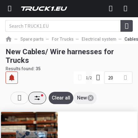
Spare parts
For Trucks
Electrical system
Cables
New Cables/ Wire harnesses for
Trucks
Results found:
35
20
1
/
2
Clear all
New