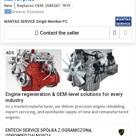
New
Replaces OEM:
2588267
NEW
Greece, Evosmos
MANTAS SERVICE Single Member P.C
Contact the seller
ADS
Engine regeneration & OEM-level solutions for every
industry
As a trusted manufacturer, we deliver precision engine rebuilding,
expert servicing, and worldwide supply of new and remanufactured
engines
ENTECH SERVICE SPÓŁKA Z OGRANICZONĄ
ODPOWIEDZIALNOŚCIĄ