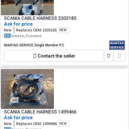
SCANIA CABLE HARNESS 2303185
Ask for price
New
Replaces OEM:
2303185
NEW
Greece, Evosmos
MANTAS SERVICE Single Member P.C
Contact the seller
SCANIA CABLE HARNESS 1499466
Ask for price
New
Replaces OEM:
1499466
NEW