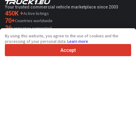
Your trusted commercial vehicle marketplace since 2003
450K +
Active listings
70+
Countries worldwide
36
Languages supported
By using this website, you agree to the use of cookies and the
4.7/5
processing of your personal data.
Learn more
Trustpilot
Accept
For sellers
Promotion services
Paid services pricing
Support
For buyers
Brand reviews
Exhibitions
Leasing