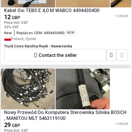
Kabel Osi TEBS E 4,0 M WABCO 4494430400
12
≈ 15 EUR
GBP
Price incl. VAT
23% VAT
New
Replaces OEM:
4494430400
NEW
Poland, Opole
Truck Cores Karolina Rojek - Nawarowska
Contact the seller
Nowy Przewód Do Komputera Sterownika Silnika BOSCH
, MANITOU MLT 5463119100
29
≈ 34 EUR
GBP
Price incl. VAT