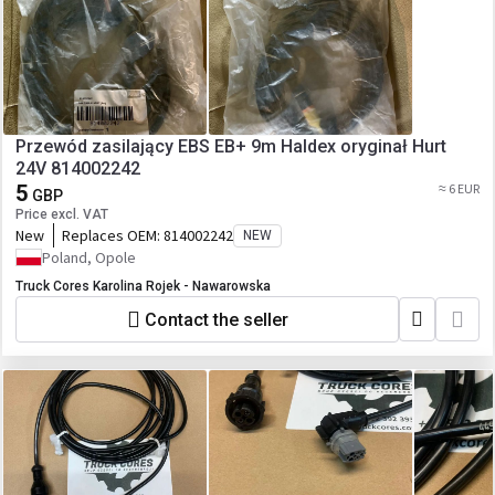
Przewód zasilający EBS EB+ 9m Haldex oryginał Hurt
24V 814002242
5
≈ 6 EUR
GBP
Price excl. VAT
New
Replaces OEM:
814002242
NEW
Poland, Opole
Truck Cores Karolina Rojek - Nawarowska
Contact the seller