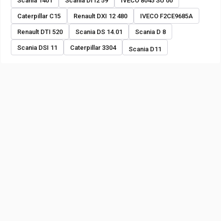
Scania 1401
Scania DI12 59
IVECO 8045 SU 00
Caterpillar C15
Renault DXI 12 480
IVECO F2CE9685A
Renault DTI 520
Scania DS 14.01
Scania D 8
Scania DSI 11
Caterpillar 3304
Scania D11