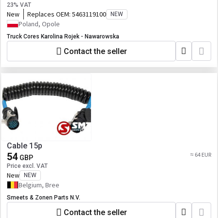
23% VAT
New
Replaces OEM:
5463119100
NEW
Poland, Opole
Truck Cores Karolina Rojek - Nawarowska
Contact the seller
Cable 15p
54
≈ 64 EUR
GBP
Price excl. VAT
New
NEW
Belgium, Bree
Smeets & Zonen Parts N.V.
Contact the seller