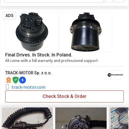
ADS
Final Drives. In Stock. In Poland.
All come with a full warranty and professional support
TRACK-MOTOR Sp. z o.o.
5
track-motor.com
Check Stock & Order