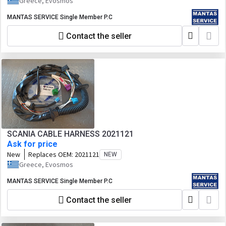
Greece, Evosmos
MANTAS SERVICE Single Member P.C
Contact the seller
SCANIA CABLE HARNESS 2021121
Ask for price
New
Replaces OEM:
2021121
NEW
Greece, Evosmos
MANTAS SERVICE Single Member P.C
Contact the seller