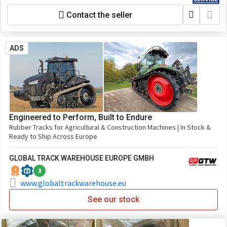
Contact the seller
ADS
Engineered to Perform, Built to Endure
Rubber Tracks for Agricultural & Construction Machines | In Stock &
Ready to Ship Across Europe
GLOBAL TRACK WAREHOUSE EUROPE GMBH
3
www.globaltrackwarehouse.eu
See our stock