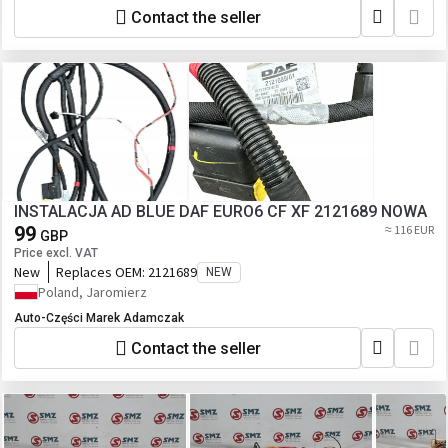
Contact the seller
INSTALACJA AD BLUE DAF EURO6 CF XF 2121689 NOWA
99
≈ 116 EUR
GBP
Price excl. VAT
New
Replaces OEM:
2121689
NEW
Poland, Jaromierz
Auto-Części Marek Adamczak
Contact the seller