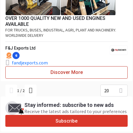
OVER 1000 QUALITY NEW AND USED ENGINES
AVAILABLE
FOR TRUCKS, BUSES, INDUSTRIAL, AGRI, PLANT AND MACHINERY.
WORLDWIDE DELIVERY
F&J Exports Ltd
6
fandjexports.com
Discover More
20
1
/
2
Stay informed: subscribe to new ads
Receive the latest ads tailored to your preferences
Subscribe