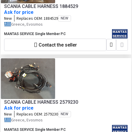
SCANIA CABLE HARNESS 1884529
Ask for price
New
Replaces OEM:
1884529
NEW
Greece, Evosmos
MANTAS SERVICE Single Member P.C
Contact the seller
SCANIA CABLE HARNESS 2579230
Ask for price
New
Replaces OEM:
2579230
NEW
Greece, Evosmos
MANTAS SERVICE Single Member P.C