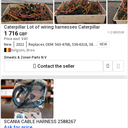
Caterpillar Lot of wiring harnesses Caterpillar
1 716
≈ 2 000 EUR
GBP
Price excl. VAT
New
2022
Replaces OEM:
563-4768, 536-6318, 582-
NEW
8294
Belgium, Bree
Smeets & Zonen Parts N.V.
Contact the seller
SCANIA CABLE HARNESS 2588267
Ask for price