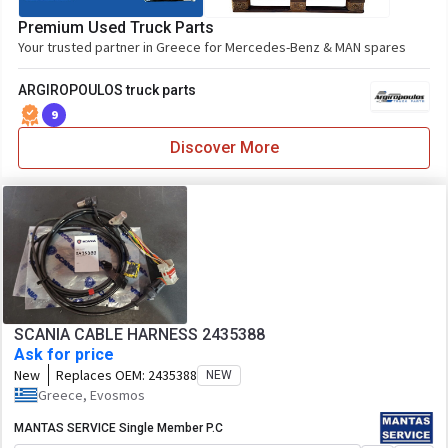
Premium Used Truck Parts
Your trusted partner in Greece for Mercedes-Benz & MAN spares
ARGIROPOULOS truck parts
9
Discover More
SCANIA CABLE HARNESS 2435388
Ask for price
New
Replaces OEM:
2435388
NEW
Greece, Evosmos
MANTAS SERVICE Single Member P.C