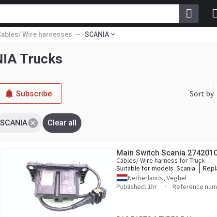
Cables/ Wire harnesses
SCANIA
NIA Trucks
Sort by
Subscribe
SCANIA
Clear all
Main Switch Scania 274201
Cables/ Wire harness for Truck
Suitable for models:
Scania
Repl
2742
Netherlands, Veghel
Published: 1hr
Reference num