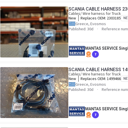
SCANIA CABLE HARNESS 23
Cables/ Wire harness for Truck
New
Replaces OEM:
2303185
N
Greece, Evosmos
Published: 30d
Reference num
MANTAS SERVICE Sing
7
SCANIA CABLE HARNESS 14
Cables/ Wire harness for Truck
New
Replaces OEM:
1499466
N
Greece, Evosmos
Published: 30d
Reference num
MANTAS SERVICE Sing
7