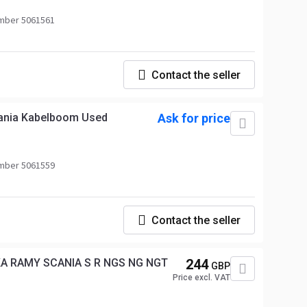
mber 5061561
Contact the seller
cania Kabelboom Used
Ask for price
mber 5061559
Contact the seller
KA RAMY SCANIA S R NGS NG NGT
244
GBP
Price excl. VAT