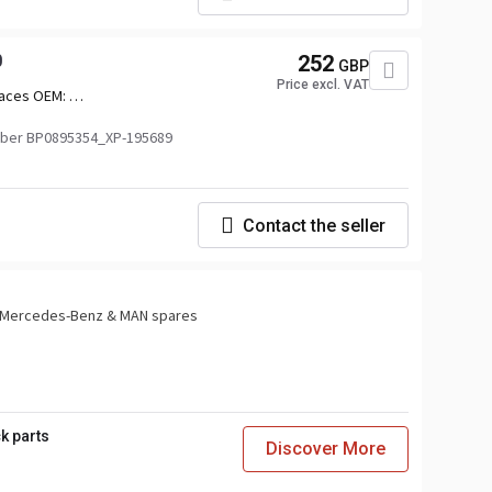
0
252
GBP
Price excl. VAT
aces OEM:
010,2742011,2742012,2879963,3039366
ber BP0895354_XP-195689
Contact the seller
or Mercedes-Benz & MAN spares
k parts
Discover More