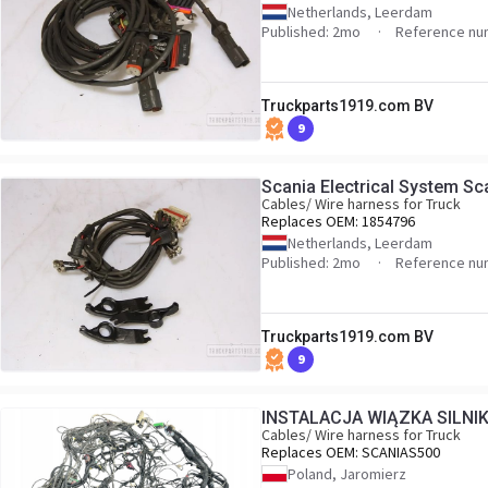
Netherlands, Leerdam
Published: 2mo
Reference nu
Truckparts1919.com BV
9
Scania Electrical System S
Cables/ Wire harness for Truck
Replaces OEM:
1854796
Netherlands, Leerdam
Published: 2mo
Reference nu
Truckparts1919.com BV
9
INSTALACJA WIĄZKA SILNI
Cables/ Wire harness for Truck
Replaces OEM:
SCANIAS500
Poland, Jaromierz