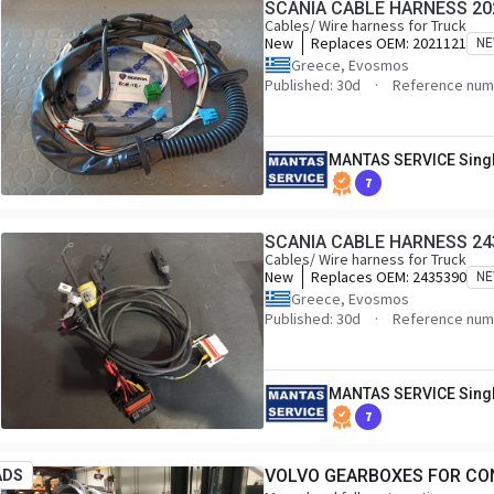
SCANIA CABLE HARNESS 20
Cables/ Wire harness for Truck
New
Replaces OEM:
2021121
N
Greece, Evosmos
Published: 30d
Reference num
MANTAS SERVICE Sing
7
SCANIA CABLE HARNESS 24
Cables/ Wire harness for Truck
New
Replaces OEM:
2435390
N
Greece, Evosmos
Published: 30d
Reference num
MANTAS SERVICE Sing
7
VOLVO GEARBOXES FOR CO
ADS