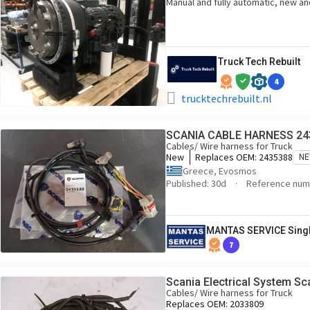
Manual and fully automatic, new and
Truck Tech Rebuilt
4
trucktechrebuilt.nl
SCANIA CABLE HARNESS 24
Cables/ Wire harness for Truck
New
Replaces OEM:
2435388
N
Greece, Evosmos
Published: 30d
Reference num
MANTAS SERVICE Sing
7
Scania Electrical System S
Cables/ Wire harness for Truck
Replaces OEM:
2033809