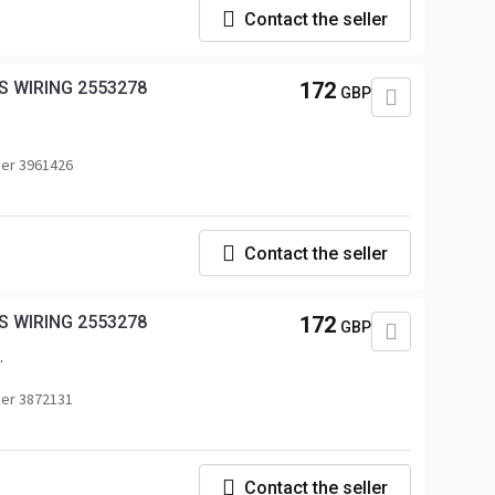
Contact the seller
S WIRING 2553278
172
GBP
er 3961426
Contact the seller
S WIRING 2553278
172
GBP
er 3872131
Contact the seller