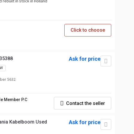
 rebuilt in stock in Holland
Click to choose
35388
Ask for price
EW
ber 5632
le Member P.C
Contact the seller
cania Kabelboom Used
Ask for price