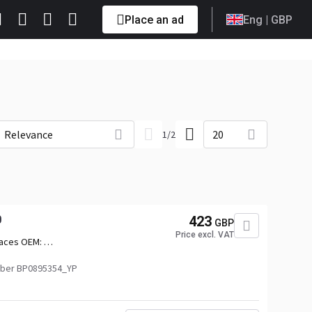
Place an ad
Eng
| GBP
Relevance
20
1
/
2
0
423
GBP
Price excl. VAT
aces OEM:
010,2742011,2742012,2879963,3039366
ber BP0895354_YP