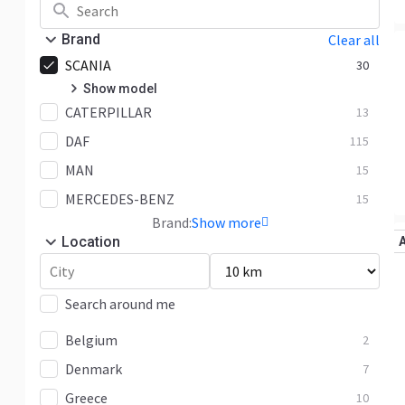
Brand
Clear all
SCANIA
30
Show model
CATERPILLAR
R
13
4
DAF
S
115
1
MAN
Other
25
15
MERCEDES-BENZ
15
Brand:
Show more
Location
Search around me
Belgium
2
Denmark
7
Greece
10