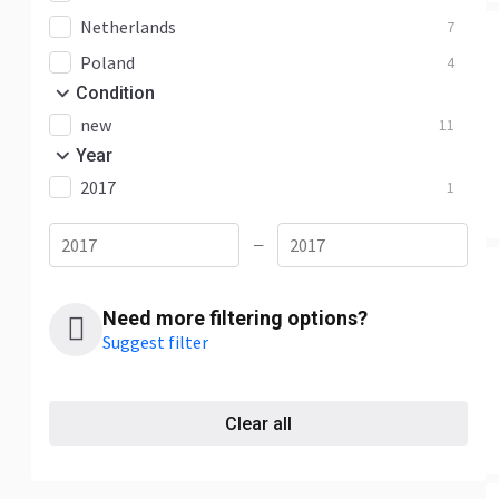
Netherlands
7
Poland
4
Condition
new
11
Year
2017
1
—
Need more filtering options?
Suggest filter
Clear all