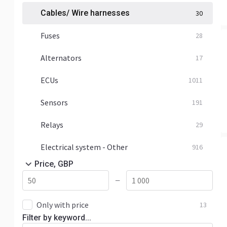
Cables/ Wire harnesses
30
Fuses
28
Alternators
17
ECUs
1011
Sensors
191
Relays
29
Electrical system - Other
916
Price, GBP
—
Only with price
13
Filter by keyword...