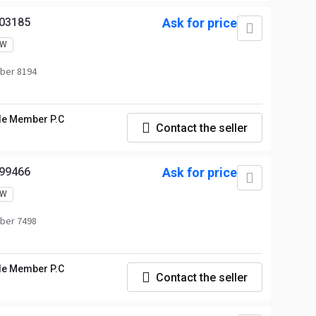
03185
Ask for price
EW
ber 8194
le Member P.C
Contact the seller
99466
Ask for price
EW
ber 7498
le Member P.C
Contact the seller