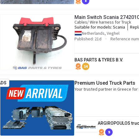
8
Main Switch Scania 274201
Cables/ Wire harness for Truck
Suitable for models:
Scania
Repl
2742
Netherlands, Veghel
Published: 21d
Reference num
BAS PARTS & TYRES B.V.
14
Premium Used Truck Parts
ADS
Your trusted partner in Greece f
ARGIROPOULOS truc
9