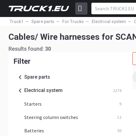
Truck1
Spare parts
For Trucks
Electrical system
Cables/ Wire harnesses for SCA
Results found:
30
Filter
Spare parts
Electrical system
2274
Starters
9
Steering column switches
13
Batteries
30