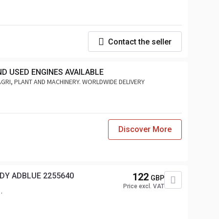
Contact the seller
ND USED ENGINES AVAILABLE
AGRI, PLANT AND MACHINERY. WORLDWIDE DELIVERY
Discover More
DY ADBLUE 2255640
122
GBP
Price excl. VAT