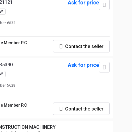
21121
Ask for price
EW
ber 6832
le Member P.C
Contact the seller
35390
Ask for price
EW
ber 5628
le Member P.C
Contact the seller
NSTRUCTION MACHINERY