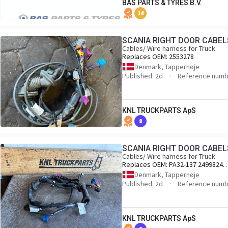
BAS PARTS & TYRES B.V.
14
SCANIA RIGHT DOOR CABEL
Cables/ Wire harness for Truck
Replaces OEM:
2553278
Denmark, Tappernøje
Published: 2d
Reference numb
KNL TRUCKPARTS ApS
8
SCANIA RIGHT DOOR CABEL
Cables/ Wire harness for Truck
Replaces OEM:
PA32-137 2499824
2495438 2553278
Denmark, Tappernøje
Published: 2d
Reference numb
KNL TRUCKPARTS ApS