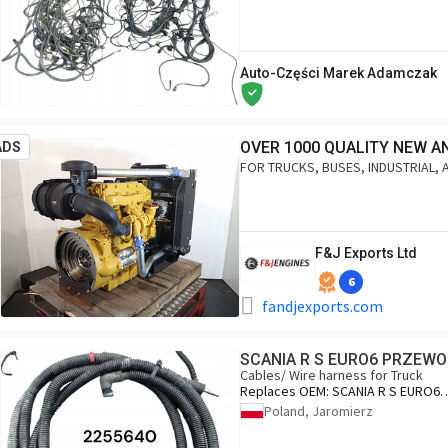
Auto-Części Marek Adamczak
OVER 1000 QUALITY NEW A
ADS
FOR TRUCKS, BUSES, INDUSTRIAL, 
F&J Exports Ltd
6
fandjexports.com
SCANIA R S EURO6 PRZEWO
Cables/ Wire harness for Truck
Replaces OEM:
SCANIA R S EURO6
PRZEWODY ADBLUE 2255640
Poland, Jaromierz