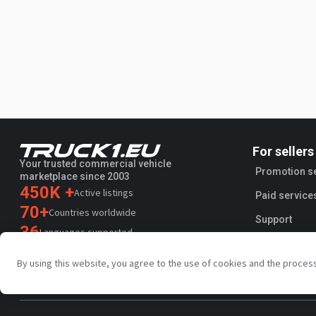
For sellers
Your trusted commercial vehicle
Promotion s
marketplace since 2003
450K +
Active listings
Paid service
70+
Countries worldwide
Support
36
Languages supported
4.7/5
By using this website, you agree to the use of cookies and the proces
Trustpilot