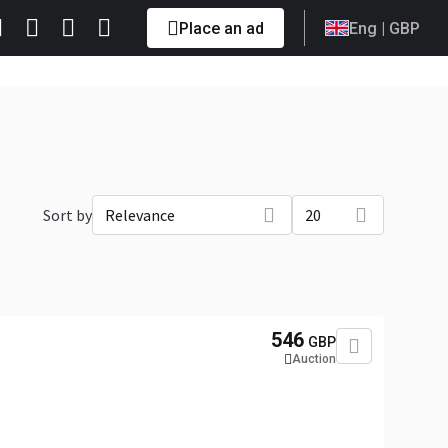
Place an ad
Eng
| GBP
Sort by
Relevance
20
546
GBP
Auction