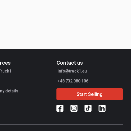
rces
Contact us
Truck1
info@truck1.eu
+48 732 080 106
y details
Start Selling