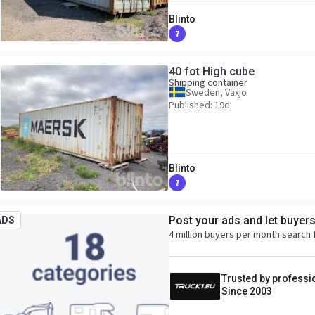
Blinto
7
40 fot High cube
Shipping container
Sweden, Växjö
Published: 19d
Blinto
7
Post your ads and let buyer
ADS
4 million buyers per month search 
Trusted by professi
Since 2003