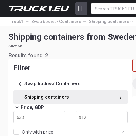
Truck1
Swap bodies/ Containers
Shipping containers
Shipping containers from Swede
Auction
Results found:
2
Filter
Swap bodies/ Containers
Shipping containers
2
Price, GBP
—
Only with price
2