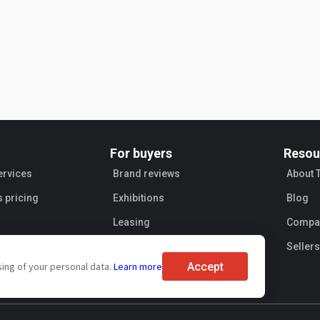
For buyers
Resou
ervices
Brand reviews
About 
s pricing
Exhibitions
Blog
Leasing
Compan
Sellers
Accept
sing of your personal data.
Learn more