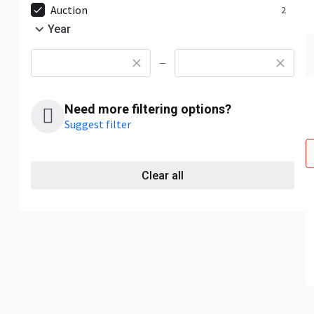
Auction
2
Year
—
Need more filtering options?
Suggest filter
Clear all