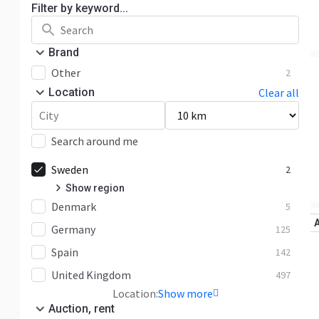
Filter by keyword...
Brand
Other
2
Location
Clear all
Search around me
Sweden
2
Show region
Denmark
Kronoberg
2
5
Germany
125
Spain
142
United Kingdom
497
Location:
Show more
Auction, rent