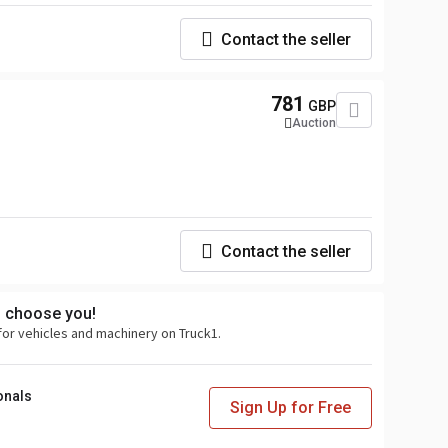
Contact the seller
781
GBP
Auction
Contact the seller
s choose you!
for vehicles and machinery on Truck1.
onals
Sign Up for Free