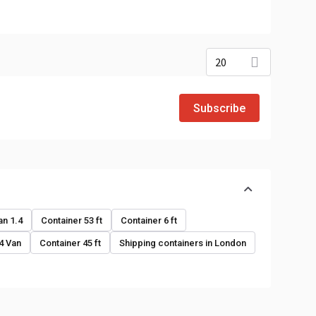
20
Subscribe
o
an 1.4
Container 53 ft
Container 6 ft
.4 Van
Container 45 ft
Shipping containers in London