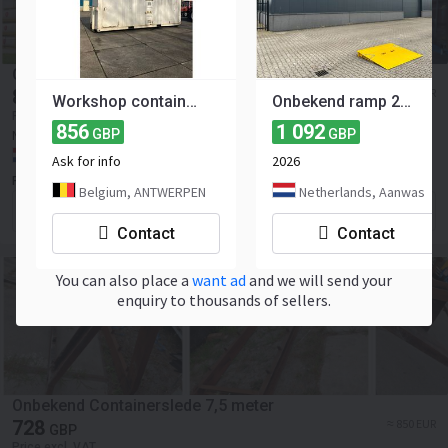
Onbekend All in 20 FT
813
≈ 950 EUR
GBP
Workshop container CX01-2052 2011
Onbekend ramp 2m wide / 7.500kg
Price excl. VAT
856
1 092
New
2000
GBP
GBP
NEW
Netherlands, Lamswaarde
Ask for info
2026
P. Mostert Import-Export B.V.
Belgium, ANTWERPEN
Netherlands, Aanwas
Contact the seller
Contact
Contact
You can also place a
want ad
and we will send your
enquiry to thousands of sellers.
Onbekend Containerslede 7,5 meter
728
≈ 850 EUR
GBP
Price excl. VAT