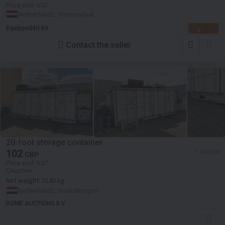
Price excl. VAT
Netherlands, Roosendaal
Equipped4U BV
Contact the seller
20-foot storage container
102
≈ 120 EUR
GBP
Price excl. VAT
Auction
Net weight:
3140 kg
Netherlands, Haaksbergen
DOME AUCTIONS B.V.