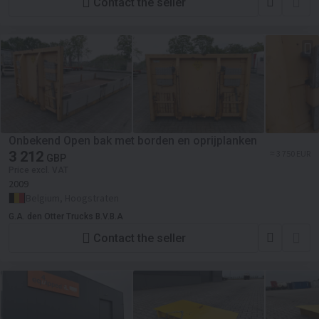
Contact the seller
Onbekend Open bak met borden en oprijplanken
3 212
≈ 3 750 EUR
GBP
Price excl. VAT
2009
Belgium, Hoogstraten
G.A. den Otter Trucks B.V.B.A
Contact the seller