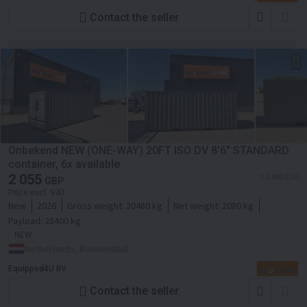
Contact the seller
Onbekend NEW (ONE-WAY) 20FT ISO DV 8'6" STANDARD
container, 6x available
2 055
≈ 2 400 EUR
GBP
Price excl. VAT
New
2026
Gross weight:
30480 kg
Net weight:
2080 kg
Payload:
28400 kg
NEW
Netherlands, Roosendaal
Equipped4U BV
Contact the seller