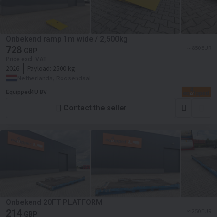
Onbekend ramp 1m wide / 2,500kg
728
≈ 850 EUR
GBP
Price excl. VAT
2026
Payload:
2500 kg
Netherlands, Roosendaal
Equipped4U BV
Contact the seller
Onbekend 20FT PLATFORM
214
≈ 250 EUR
GBP