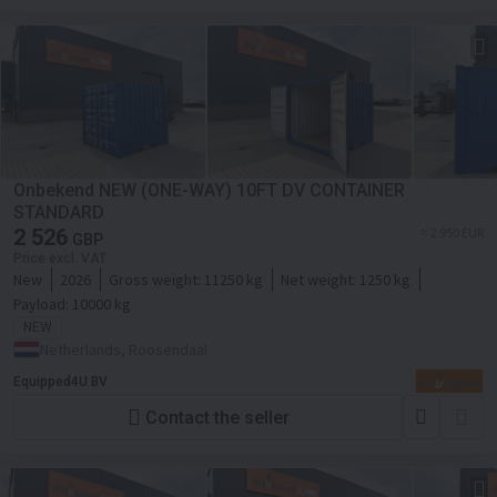
Onbekend NEW (ONE-WAY) 10FT DV CONTAINER
STANDARD
2 526
≈ 2 950 EUR
GBP
Price excl. VAT
New
2026
Gross weight:
11250 kg
Net weight:
1250 kg
Payload:
10000 kg
NEW
Netherlands, Roosendaal
Equipped4U BV
Contact the seller