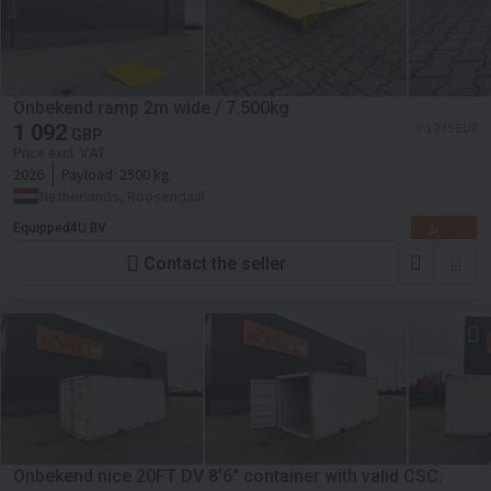
Onbekend ramp 2m wide / 7.500kg
1 092
≈ 1 275 EUR
GBP
Price excl. VAT
2026
Payload:
2500 kg
Netherlands, Roosendaal
Equipped4U BV
Contact the seller
Onbekend nice 20FT DV 8'6" container with valid CSC: