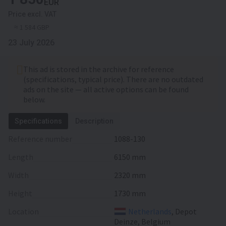
EUR
Price excl. VAT
≈ 1 584 GBP
23 July 2026
This ad is stored in the archive for reference
(specifications, typical price). There are no outdated
ads on the site — all active options can be found
below.
Specifications
Description
Reference number
1088-130
Length
6150 mm
Width
2320 mm
Height
1730 mm
Location
Netherlands
, Depot
Deinze, Belgium