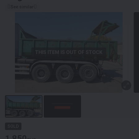
See similar
THIS ITEM IS OUT OF STOCK
SOLD
1 850