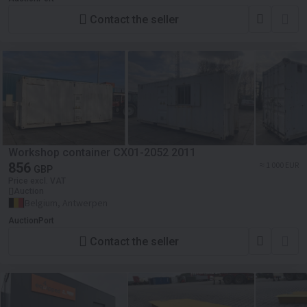
Contact the seller
Workshop container CX01-2052 2011
856
≈ 1 000 EUR
GBP
Price excl. VAT
Auction
Belgium, Antwerpen
AuctionPort
Contact the seller