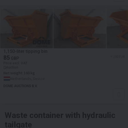
1,150-liter tipping bin
85
≈ 100 EUR
GBP
Price excl. VAT
Auction
Net weight:
160 kg
Netherlands, Deinze
DOME AUCTIONS B.V.
Waste container with hydraulic
tailgate