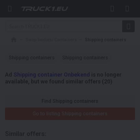
Swap bodies/ Containers
Shipping containers
Shipping containers
Shipping containers
Ad
Shipping container Onbekend
is no longer
available, but we found similar offers (20)
Find Shipping containers
Go to listing Shipping containers
Similar offers: