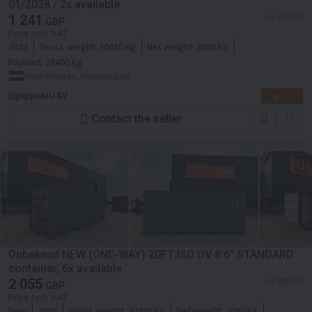
01/2028 / 2x available
1 241
≈ 1 450 EUR
GBP
Price excl. VAT
2022
Gross weight:
30480 kg
Net weight:
2080 kg
Payload:
28400 kg
Netherlands, Roosendaal
Equipped4U BV
Contact the seller
Onbekend NEW (ONE-WAY) 20FT ISO DV 8'6" STANDARD
container, 6x available
2 055
≈ 2 400 EUR
GBP
Price excl. VAT
New
2026
Gross weight:
30480 kg
Net weight:
2080 kg