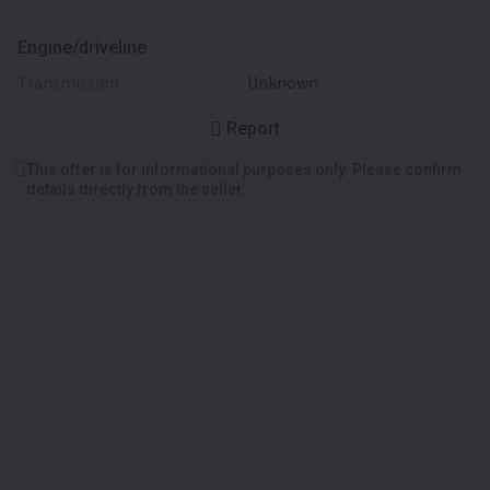
Engine/driveline
transmission
Unknown
Report
This offer is for informational purposes only. Please confirm
details directly from the seller.