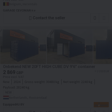
Belgium, Herentals
GARAGE CEVOMAN n.v
Contact the seller
Onbekend NEW 20FT HIGH CUBE DV 9'6" container
2 869
≈ 3 350 EUR
GBP
Price excl. VAT
New
2024
Gross weight:
30480 kg
Net weight:
2240 kg
Payload:
28240 kg
NEW
Netherlands, Roosendaal
Equipped4U BV