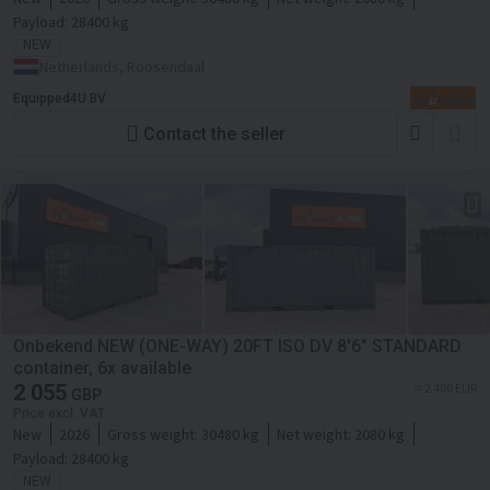
Payload:
28400 kg
NEW
Netherlands, Roosendaal
Equipped4U BV
Contact the seller
Onbekend NEW (ONE-WAY) 20FT ISO DV 8'6" STANDARD
container, 6x available
2 055
≈ 2 400 EUR
GBP
Price excl. VAT
New
2026
Gross weight:
30480 kg
Net weight:
2080 kg
Payload:
28400 kg
NEW