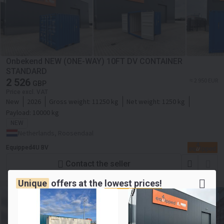
Onbekend NEW (ONE-WAY) 10FT DV CONTAINER
STANDARD
2 526
≈ 2 950 EUR
GBP
Price excl. VAT
New
2026
Gross weight:
11250 kg
Net weight:
1250 kg
Payload:
10000 kg
NEW
Netherlands, Roosendaal
Equipped4U BV
Contact the seller
Unique
offers at the
lowest prices!