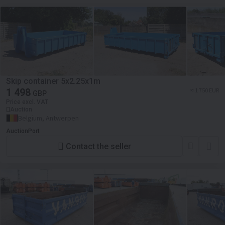
Skip container 5x2.25x1m
1 498
≈ 1 750 EUR
GBP
Price excl. VAT
Auction
Belgium, Antwerpen
AuctionPort
Contact the seller