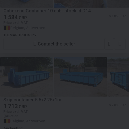
Onbekend Container 10 cub -stock id D14
1 584
≈ 1 850 EUR
GBP
Price excl. VAT
Belgium, Antwerpen
THEMAR TRUCKS nv
Contact the seller
Skip container 5.5x2.25x1m
1 713
≈ 2 000 EUR
GBP
Price excl. VAT
Auction
Belgium, Antwerpen
AuctionPort