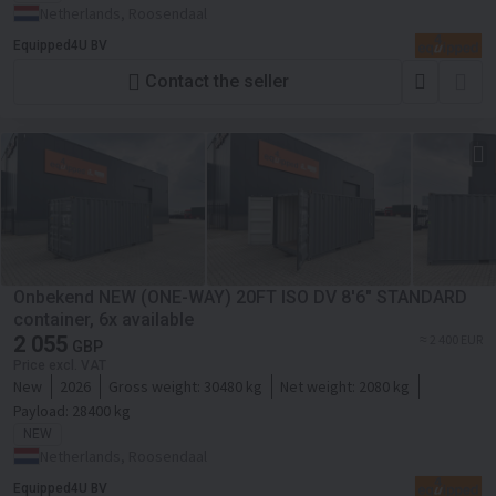
Netherlands, Roosendaal
Equipped4U BV
Contact the seller
Onbekend NEW (ONE-WAY) 20FT ISO DV 8'6" STANDARD
container, 6x available
2 055
≈ 2 400 EUR
GBP
Price excl. VAT
New
2026
Gross weight:
30480 kg
Net weight:
2080 kg
Payload:
28400 kg
NEW
Netherlands, Roosendaal
Equipped4U BV