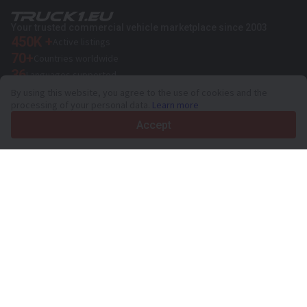
Your trusted commercial vehicle marketplace since 2003
450K +
Active listings
70+
Countries worldwide
36
Languages supported
By using this website, you agree to the use of cookies and the
4.7/5
processing of your personal data.
Learn more
Trustpilot
Accept
For sellers
Promotion services
Paid services pricing
Support
For buyers
Brand reviews
Exhibitions