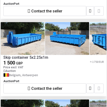
AuctionPort
Contact the seller
Skip container 5x2.25x1m
1 500
≈ 1 750 EUR
GBP
Price excl. VAT
Auction
Belgium, Antwerpen
AuctionPort
Contact the seller