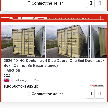
Contact the seller
2026 40' HC Container, 4 Side Doors, One End Door, Lock
Box. (Cannot Be Reconsigned)
Auction
2026
United Kingdom, Omagh
EURO AUCTIONS (UK) LTD
Contact the seller