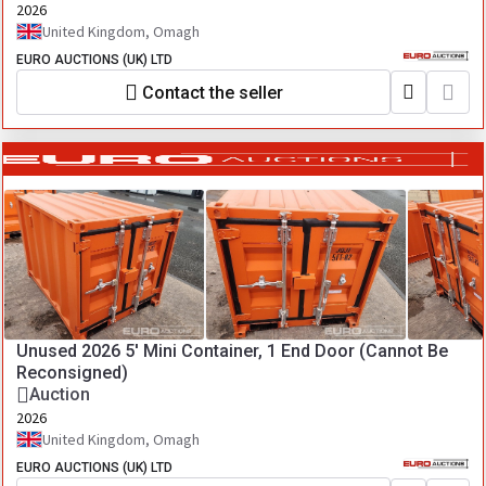
2026
United Kingdom, Omagh
EURO AUCTIONS (UK) LTD
Contact the seller
Unused 2026 5' Mini Container, 1 End Door (Cannot Be
Reconsigned)
Auction
2026
United Kingdom, Omagh
EURO AUCTIONS (UK) LTD