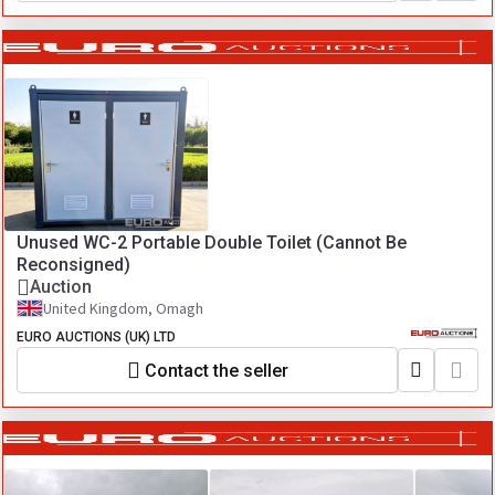
Unused WC-2 Portable Double Toilet (Cannot Be
Reconsigned)
Auction
United Kingdom, Omagh
EURO AUCTIONS (UK) LTD
Contact the seller