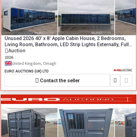
Unused 2026 40' x 8' Apple Cabin House, 2 Bedrooms,
Living Room, Bathroom, LED Strip Lights Externally, Fully
Insulated (Crane or Hiab needed for loading)
Auction
2026
United Kingdom, Omagh
EURO AUCTIONS (UK) LTD
Contact the seller