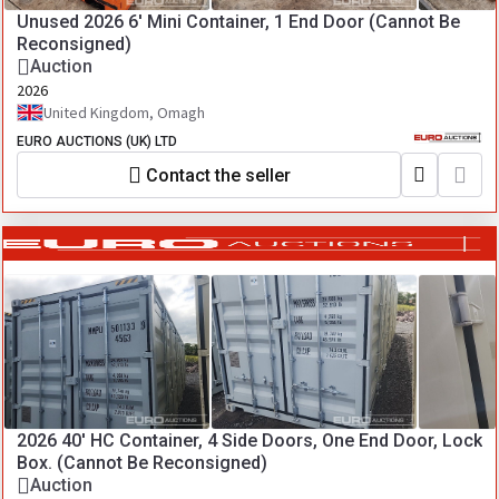
Unused 2026 6' Mini Container, 1 End Door (Cannot Be
Reconsigned)
Auction
2026
United Kingdom, Omagh
EURO AUCTIONS (UK) LTD
Contact the seller
2026 40' HC Container, 4 Side Doors, One End Door, Lock
Box. (Cannot Be Reconsigned)
Auction