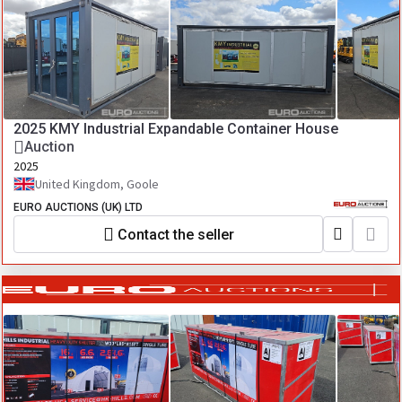
2025 KMY Industrial Expandable Container House
Auction
2025
United Kingdom, Goole
EURO AUCTIONS (UK) LTD
Contact the seller