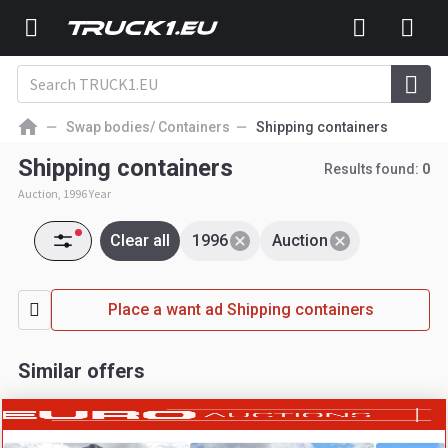
Swap bodies/ Containers
Shipping containers
Shipping containers
Results found:
0
Auction, 1996 Year
Clear all
1996
Auction
Place a want ad Shipping containers
Similar offers