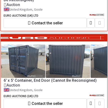
Auction
United Kingdom, Goole
EURO AUCTIONS (UK) LTD
Contact the seller
6' x 5' Container, End Door (Cannot Be Reconsigned)
Auction
United Kingdom, Goole
EURO AUCTIONS (UK) LTD
Contact the seller