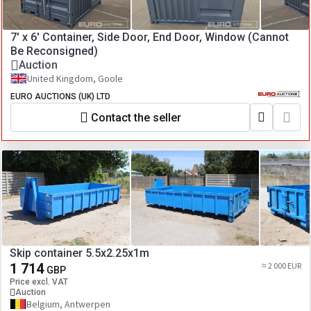
7' x 6' Container, Side Door, End Door, Window (Cannot
Be Reconsigned)
Auction
United Kingdom, Goole
EURO AUCTIONS (UK) LTD
Contact the seller
Skip container 5.5x2.25x1m
1 714
≈ 2 000 EUR
GBP
Price excl. VAT
Auction
Belgium, Antwerpen