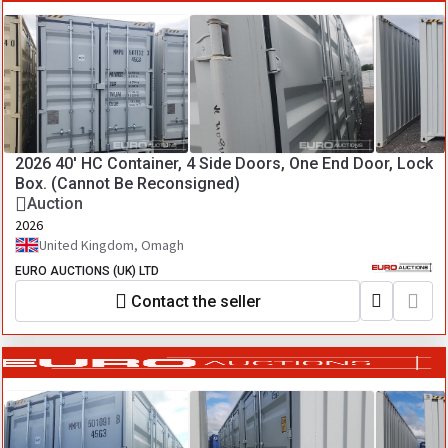
2026 40' HC Container, 4 Side Doors, One End Door, Lock
Box. (Cannot Be Reconsigned)
Auction
2026
United Kingdom, Omagh
EURO AUCTIONS (UK) LTD
Contact the seller