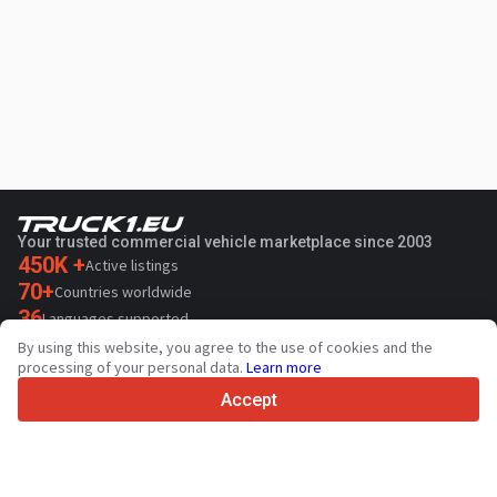
Your trusted commercial vehicle marketplace since 2003
450K +
Active listings
70+
Countries worldwide
36
Languages supported
By using this website, you agree to the use of cookies and the
4.7/5
processing of your personal data.
Learn more
Trustpilot
Accept
For sellers
Promotion services