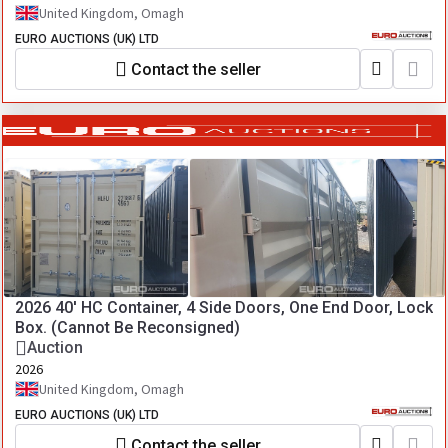
United Kingdom, Omagh
EURO AUCTIONS (UK) LTD
Contact the seller
2026 40' HC Container, 4 Side Doors, One End Door, Lock
Box. (Cannot Be Reconsigned)
Auction
2026
United Kingdom, Omagh
EURO AUCTIONS (UK) LTD
Contact the seller