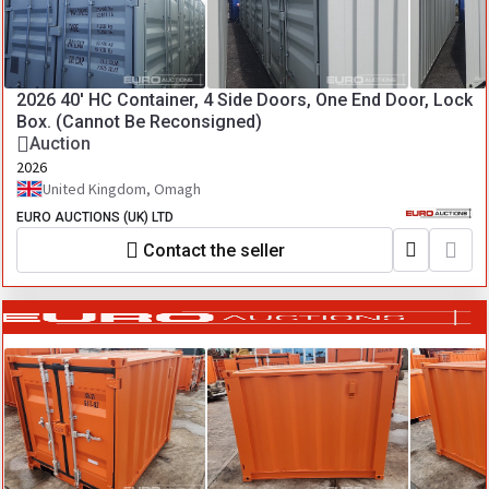
2026 40' HC Container, 4 Side Doors, One End Door, Lock
Box. (Cannot Be Reconsigned)
Auction
2026
United Kingdom, Omagh
EURO AUCTIONS (UK) LTD
Contact the seller