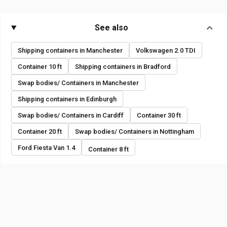
See also
Shipping containers in Manchester
Volkswagen 2.0 TDI
Container 10 ft
Shipping containers in Bradford
Swap bodies/ Containers in Manchester
Shipping containers in Edinburgh
Swap bodies/ Containers in Cardiff
Container 30 ft
Container 20 ft
Swap bodies/ Containers in Nottingham
Ford Fiesta Van 1.4
Container 8 ft