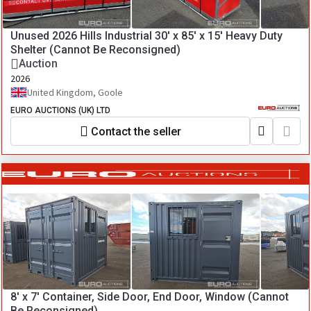
Unused 2026 Hills Industrial 30' x 85' x 15' Heavy Duty
Shelter (Cannot Be Reconsigned)
Auction
2026
United Kingdom, Goole
EURO AUCTIONS (UK) LTD
Contact the seller
8' x 7' Container, Side Door, End Door, Window (Cannot
Be Reconsigned)