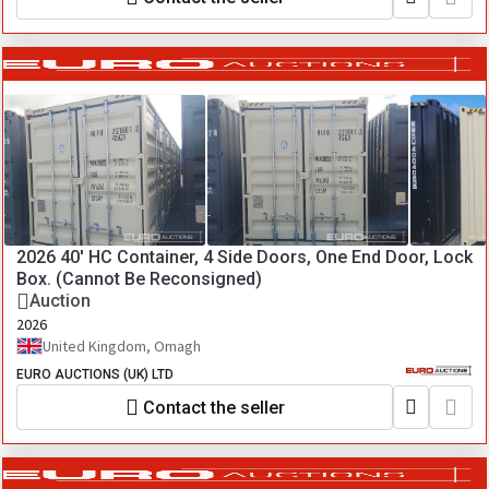
2026 40' HC Container, 4 Side Doors, One End Door, Lock
Box. (Cannot Be Reconsigned)
Auction
2026
United Kingdom, Omagh
EURO AUCTIONS (UK) LTD
Contact the seller