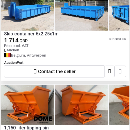
Skip container 6x2.25x1m
1 714
≈ 2 000 EUR
GBP
Price excl. VAT
Auction
Belgium, Antwerpen
AuctionPort
Contact the seller
1,150-liter tipping bin