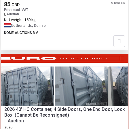
85
≈ 100 EUR
GBP
Price excl. VAT
Auction
Net weight:
160 kg
Netherlands, Deinze
DOME AUCTIONS B.V.
2026 40' HC Container, 4 Side Doors, One End Door, Lock
Box. (Cannot Be Reconsigned)
Auction
2026