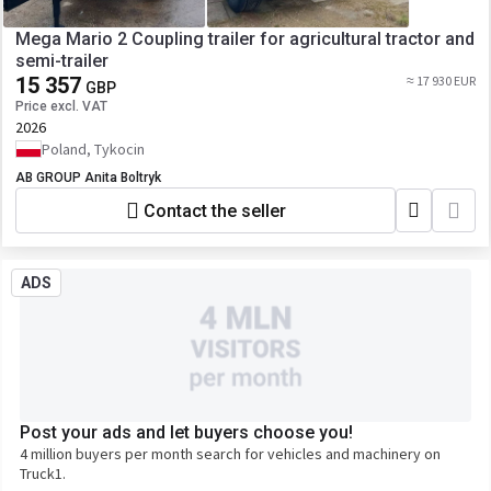
Mega Mario 2 Coupling trailer for agricultural tractor and
semi-trailer
15 357
≈ 17 930 EUR
GBP
Price excl. VAT
2026
Poland, Tykocin
AB GROUP Anita Boltryk
Contact the seller
ADS
Post your ads and let buyers choose you!
4 million buyers per month search for vehicles and machinery on
Truck1.