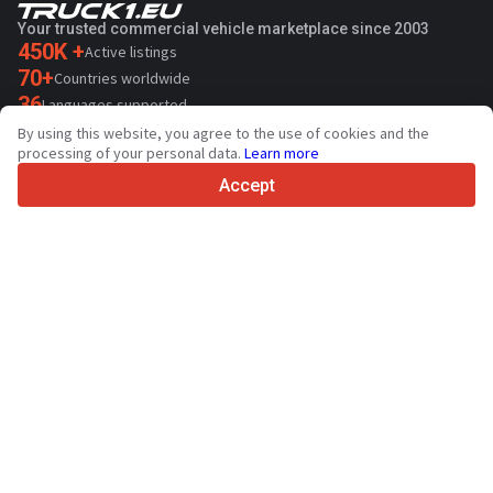
Your trusted commercial vehicle marketplace since 2003
450K +
Active listings
70+
Countries worldwide
36
Languages supported
By using this website, you agree to the use of cookies and the
4.7/5
processing of your personal data.
Learn more
Trustpilot
Accept
For sellers
Promotion services
Paid services pricing
Support
For buyers
Brand reviews
Exhibitions
Leasing