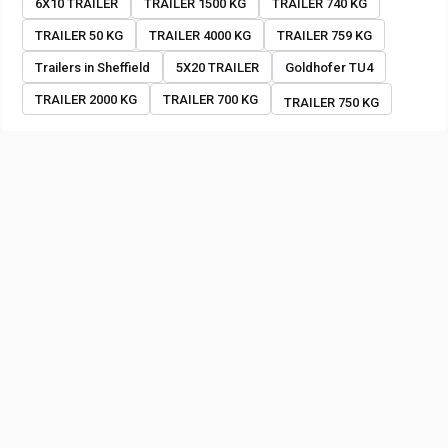
6X10 TRAILER
TRAILER 1500 KG
TRAILER 740 KG
TRAILER 50 KG
TRAILER 4000 KG
TRAILER 759 KG
Trailers in Sheffield
5X20 TRAILER
Goldhofer TU4
TRAILER 2000 KG
TRAILER 700 KG
TRAILER 750 KG