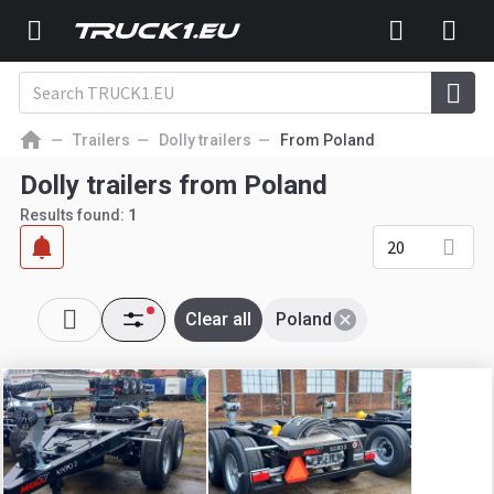
Trailers
Dolly trailers
From Poland
Dolly trailers from Poland
Results found:
1
20
Clear all
Poland