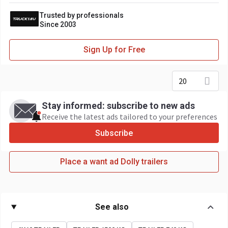
Trusted by professionals
Since 2003
Sign Up for Free
20
Stay informed: subscribe to new ads
Receive the latest ads tailored to your preferences
Subscribe
Place a want ad Dolly trailers
See also