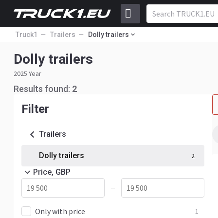
Truck1
Trailers
Dolly trailers
Dolly trailers
2025 Year
Results found:
2
Filter
Trailers
Dolly trailers
2
Price, GBP
—
Only with price
1