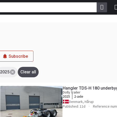
Subscribe
2025
Clear all
Hangler TDS-H 180 underbyg
Dolly trailer
2025
2-axle
Denmark, Hårup
Published: 11d
Reference num