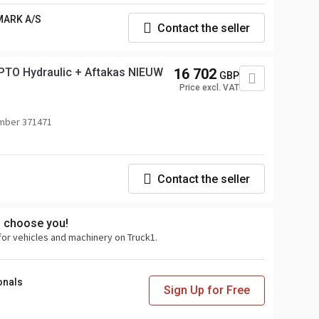
MARK A/S
Contact the seller
PTO Hydraulic + Aftakas NIEUW
16 702
GBP
Price excl. VAT
mber 371471
Contact the seller
s choose you!
for vehicles and machinery on Truck1.
onals
Sign Up for Free