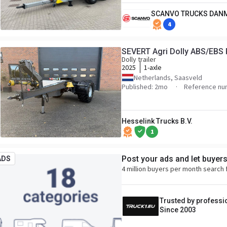
SCANVO TRUCKS DAN
4
SEVERT Agri Dolly ABS/EBS 
Dolly trailer
2025
1-axle
Netherlands, Saasveld
Published: 2mo
Reference nu
Hesselink Trucks B.V.
1
Post your ads and let buyer
ADS
4 million buyers per month search 
Trusted by professi
Since 2003