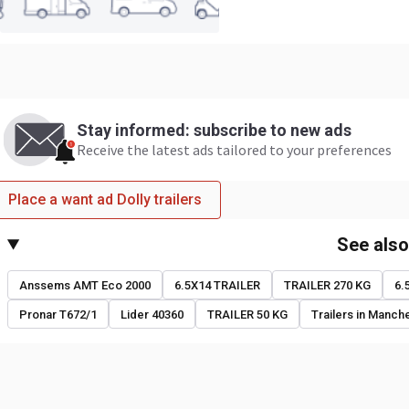
Stay informed: subscribe to new ads
Receive the latest ads tailored to your preferences
Place a want ad Dolly trailers
See als
Anssems AMT Eco 2000
6.5X14 TRAILER
TRAILER 270 KG
6.
Pronar T672/1
Lider 40360
TRAILER 50 KG
Trailers in Manch