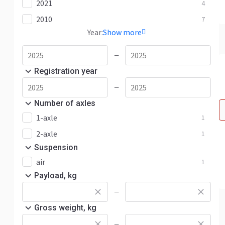
2021
4
2010
7
Year:
Show more
—
Registration year
—
Number of axles
1-axle
1
2-axle
1
Suspension
air
1
Payload, kg
—
Gross weight, kg
—