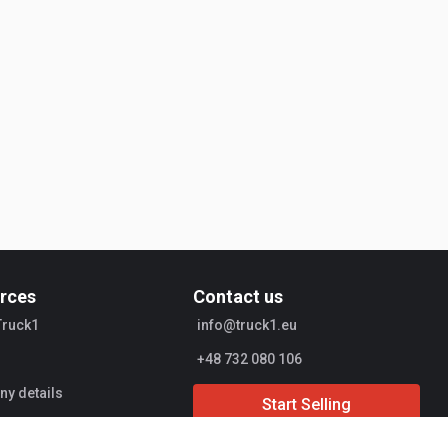
rces
Contact us
Truck1
info@truck1.eu
+48 732 080 106
y details
Start Selling