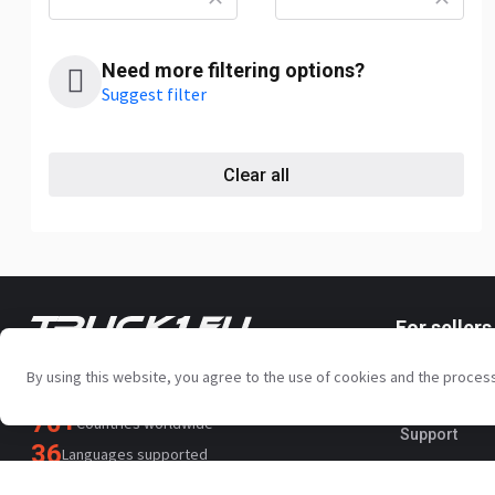
Need more filtering options?
Suggest filter
Clear all
For sellers
Your trusted commercial vehicle
Promotion s
marketplace since 2003
By using this website, you agree to the use of cookies and the proces
450K +
Active listings
Paid service
70+
Countries worldwide
Support
36
Languages supported
4.7/5