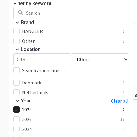
Filter by keyword...
Brand
HANGLER
1
Other
1
Location
Search around me
Denmark
1
Netherlands
1
Year
Clear all
2025
2
2026
13
2024
4