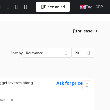
Place an ad
Eng
| GBP
for lease
1
Sort by
Relevance
20
get lav trækstang
Ask for price
ber 7010