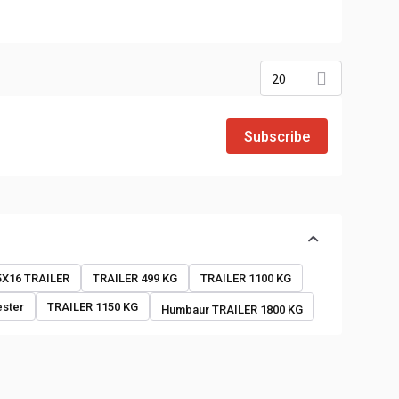
20
Subscribe
o
5X16 TRAILER
TRAILER 499 KG
TRAILER 1100 KG
ester
TRAILER 1150 KG
Humbaur TRAILER 1800 KG