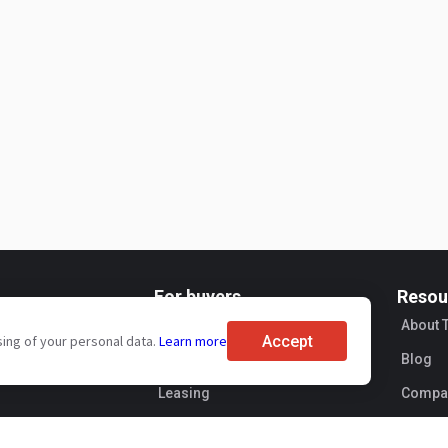
For buyers
Resou
ervices
Brand reviews
About 
Accept
sing of your personal data.
Learn more
s pricing
Exhibitions
Blog
Leasing
Compan
Sellers