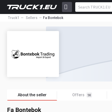
Truck1
Sellers
Fa Bontebok
About the seller
Offers
98
Fa Bontebok