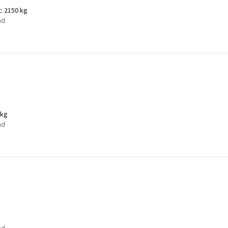
t:
2150 kg
nd
 kg
nd