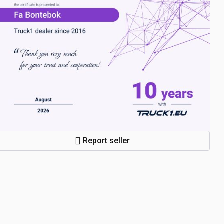
Report seller