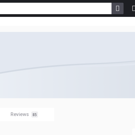
Reviews
85