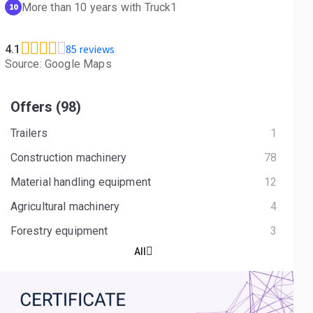
More than 10 years with Truck1
10
85 reviews
4.1
Source: Google Maps
Offers (98)
Trailers
1
Construction machinery
78
Material handling equipment
12
Agricultural machinery
4
Forestry equipment
3
All