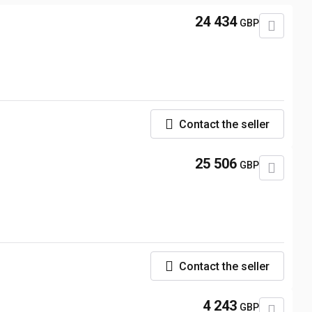
24 434
GBP
Contact the seller
25 506
GBP
Contact the seller
4 243
GBP