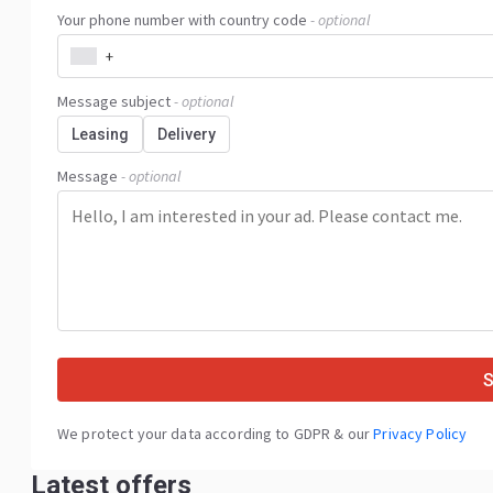
Your phone number with country code
- optional
+
Message subject
- optional
Leasing
Delivery
Message
- optional
We protect your data according to GDPR & our
Privacy Policy
Latest offers