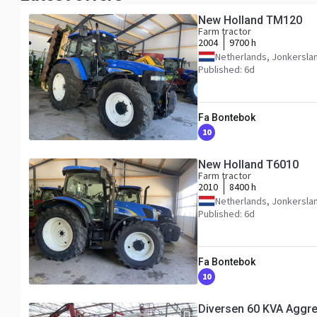
New Holland TM120
Farm tractor
2004
9700 h
Netherlands, Jonkersla
Published: 6d
Fa Bontebok
10
New Holland T6010
Farm tractor
2010
8400 h
Netherlands, Jonkersla
Published: 6d
Fa Bontebok
10
Diversen 60 KVA Aggr