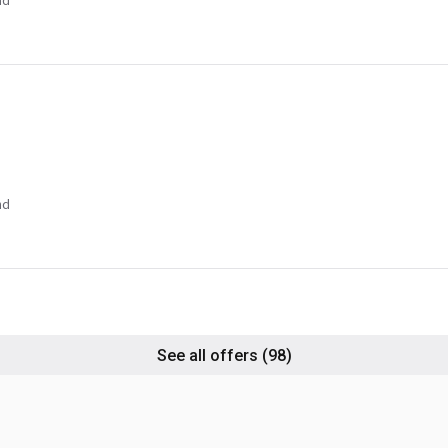
nd
nd
See all offers
(98)