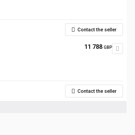
Contact the seller
11 788
GBP
Contact the seller