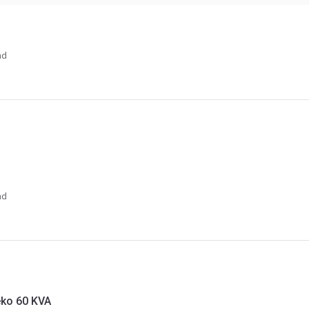
nd
nd
eko 60 KVA