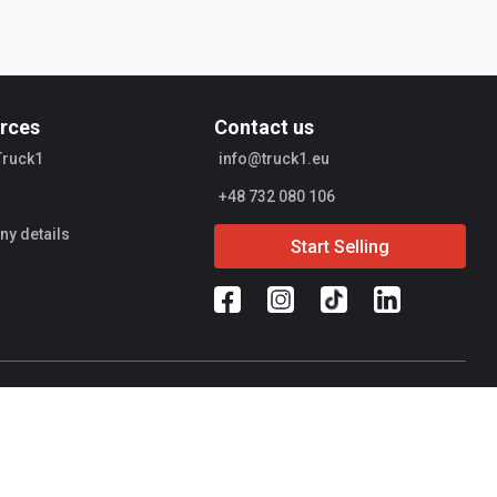
rces
Contact us
Truck1
info@truck1.eu
+48 732 080 106
y details
Start Selling