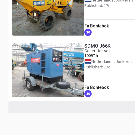
Netherlands, Jonkersla
Published: 17d
Fa Bontebok
10
SDMO J66K
Generator set
10097 h
Netherlands, Jonkersla
Published: 17d
Fa Bontebok
10