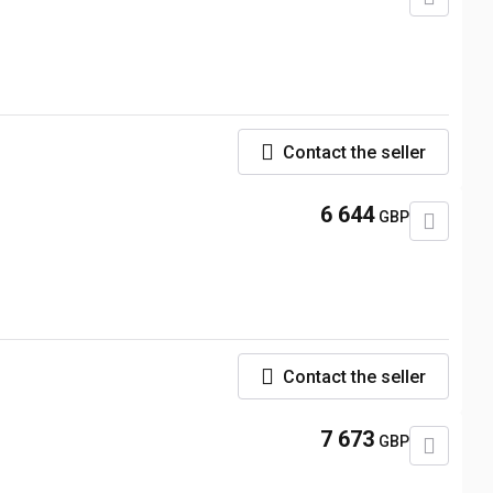
Contact the seller
6 644
GBP
Contact the seller
7 673
GBP