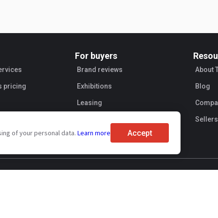
For buyers
Resou
ervices
Brand reviews
About 
s pricing
Exhibitions
Blog
Leasing
Compan
Sellers
Accept
sing of your personal data.
Learn more
ent
Personal information processing
Transaction security