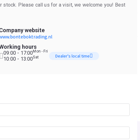
 stock. Please call us for a visit, we welcome you! Best
Company website
www.bonteboktrading.nl
Working hours
Mon - Fri
09:00 - 17:00
Dealer's local time
Sat
10:00 - 13:00