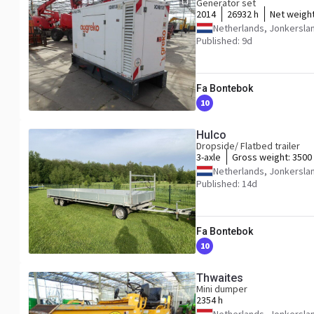
Generator set
2014
26932 h
Net weigh
Netherlands, Jonkersla
Published: 9d
Fa Bontebok
10
Hulco
Dropside/ Flatbed trailer
3-axle
Gross weight:
3500
Netherlands, Jonkersla
Published: 14d
Fa Bontebok
10
Thwaites
Mini dumper
2354 h