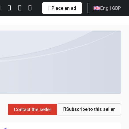
Place an ad
Eng
| GBP
Subscribe to this seller
Contact the seller