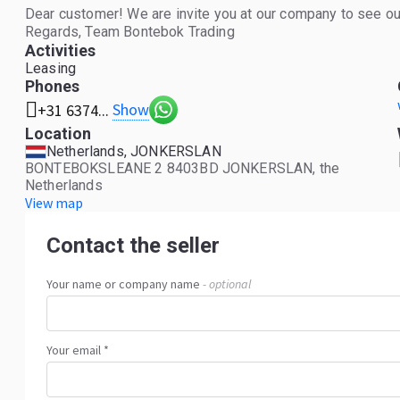
Dear customer! We are invite you at our company to see our
Regards, Team Bontebok Trading
Activities
Leasing
Phones
Show
+31 6374...
Location
Netherlands, JONKERSLAN
BONTEBOKSLEANE 2 8403BD JONKERSLAN, the
Netherlands
View map
Contact the seller
Your name or company name
- optional
Your email *