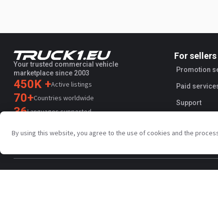
For sellers
Your trusted commercial vehicle
Promotion s
marketplace since 2003
450K +
Active listings
Paid service
70+
Countries worldwide
Support
36
Languages supported
4.7/5
By using this website, you agree to the use of cookies and the proces
Trustpilot
Privacy policy
Terms and conditions
AI Terms
Public agreem
Copyright © Truck1 2003-2026
UK - English | GBP