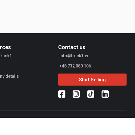
rces
Contact us
Truck1
info@truck1.eu
+48 732 080 106
y details
Start Selling