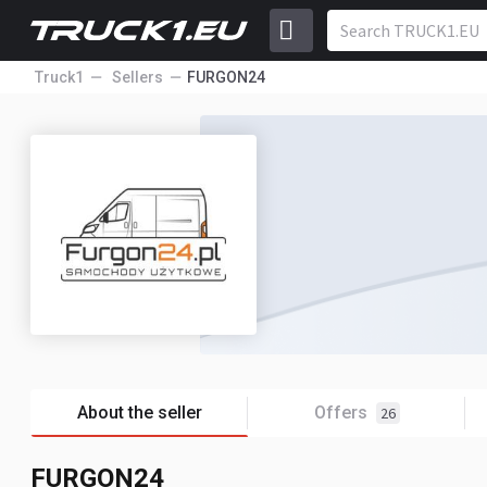
Truck1
Sellers
FURGON24
About the seller
Offers
26
FURGON24