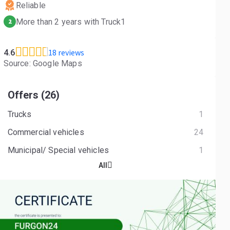
Reliable
More than 2 years with Truck1
2
18 reviews
4.6
Source: Google Maps
Offers (26)
Trucks
1
Commercial vehicles
24
Municipal/ Special vehicles
1
All