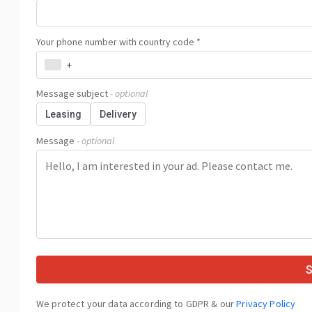
Your phone number with country code *
+
Message subject
- optional
Leasing
Delivery
Message
- optional
We protect your data according to GDPR & our
Privacy Policy