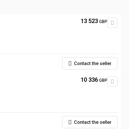
13 523
GBP
Contact the seller
10 336
GBP
Contact the seller