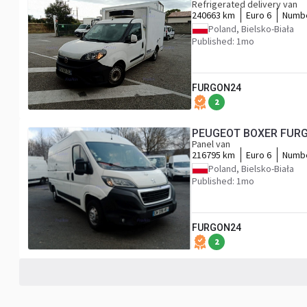
Refrigerated delivery van
240663 km
Euro 6
Numbe
Poland, Bielsko-Biała
Published: 1mo
FURGON24
2
PEUGEOT BOXER FURG
Panel van
216795 km
Euro 6
Numbe
Poland, Bielsko-Biała
Published: 1mo
FURGON24
2