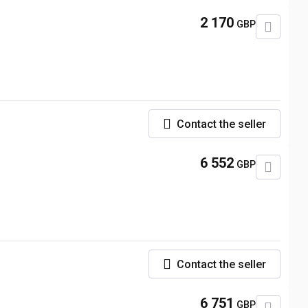
2 170
GBP
Contact the seller
6 552
GBP
Contact the seller
6 751
GBP