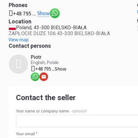
Phones
Show
+48 795 ...
Location
Poland, 43-300 BIELSKO-BIAŁA
ZAPŁOCIE DUŻE 106 43-300 BIELSKO-BIAŁA
View map
Contact persons
Piotr
English, Polski
+48 795 ...
Show
Contact the seller
Your name or company name
- optional
Your email *