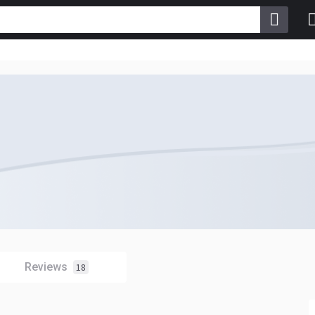
Reviews
18