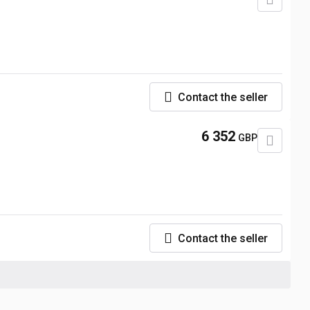
Contact the seller
6 352
GBP
Contact the seller