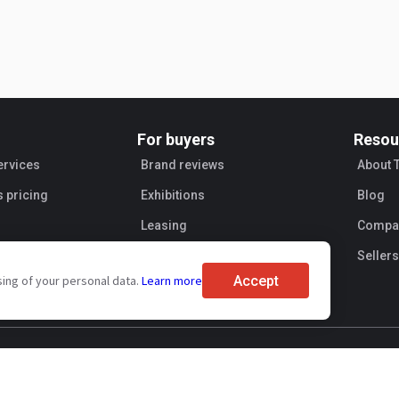
For buyers
Resou
ervices
Brand reviews
About 
s pricing
Exhibitions
Blog
Leasing
Compan
Sellers
Accept
sing of your personal data.
Learn more
ent
Personal information processing
Transaction security