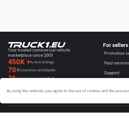
For sellers
Your trusted commercial vehicle
Promotion s
marketplace since 2003
450K +
Active listings
Paid service
70+
Countries worldwide
Support
36
Languages supported
4.7/5
By using this website, you agree to the use of cookies and the proces
Trustpilot
Privacy policy
Terms and conditions
AI Terms
Public agreem
Copyright © Truck1 2003-2026
UK - English | GBP