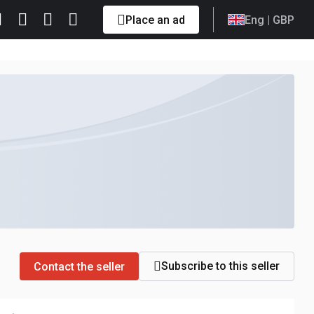
Place an ad
Eng
| GBP
Subscribe to this seller
Contact the seller