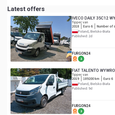
Latest offers
IVECO DAILY 35C12 W
Tipper van
2018
Euro 6
Number of 
Poland, Bielsko-Biała
Published: 2d
FURGON24
2
FIAT TALENTO WYWRO
Tipper van
2019
189200 km
Euro 6
Poland, Bielsko-Biała
Published: 9d
FURGON24
2