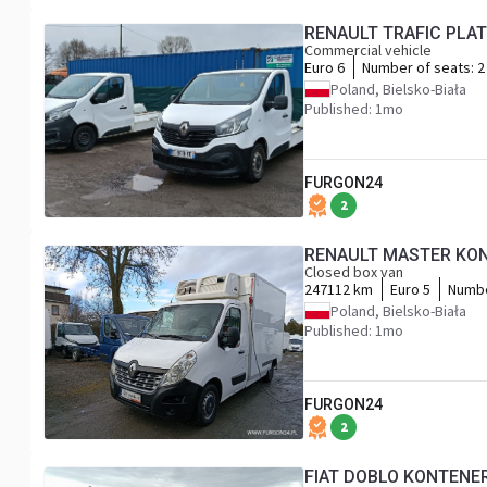
RENAULT TRAFIC PLA
Commercial vehicle
Euro 6
Number of seats:
2
Poland, Bielsko-Biała
Published: 1mo
FURGON24
2
RENAULT MASTER KON
Closed box van
247112 km
Euro 5
Numbe
Poland, Bielsko-Biała
Published: 1mo
FURGON24
2
FIAT DOBLO KONTENE