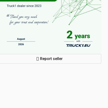
Report seller