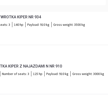
YWROTKA KIPER NR 934
seats:
3
140 hp
Payload:
910 kg
Gross weight:
3500 kg
TKA KIPER Z NAJAZDAMI N NR 910
Number of seats:
3
125 hp
Payload:
910 kg
Gross weight:
3000 kg