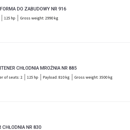
TFORMA DO ZABUDOWY NR 916
125 hp
Gross weight:
2990 kg
TENER CHŁODNIA MROŹNIA NR 885
r of seats:
2
125 hp
Payload:
810 kg
Gross weight:
3500 kg
R CHŁODNIA NR 830