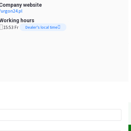
Company website
furgon24.pl
Working hours
15:53 Fr
Dealer's local time