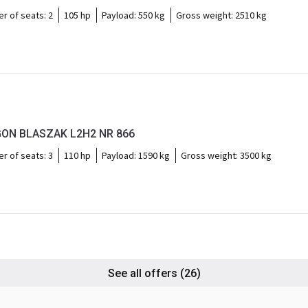
r of seats:
2
105 hp
Payload:
550 kg
Gross weight:
2510 kg
ON BLASZAK L2H2 NR 866
r of seats:
3
110 hp
Payload:
1590 kg
Gross weight:
3500 kg
See all offers
(26)