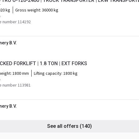
0 TRU O-120-2400 | TRUCK TRANSPORTER | LKW TRANSPORT
r
20 kg
Gross weight:
36000 kg
e
e number 114192
ery B.V.
CKED FORKLIFT | 1.8 TON | EXT FORKS
 height:
1800 mm
Lifting capacity:
1800 kg
e
e number 113981
ery B.V.
See all offers
(140)