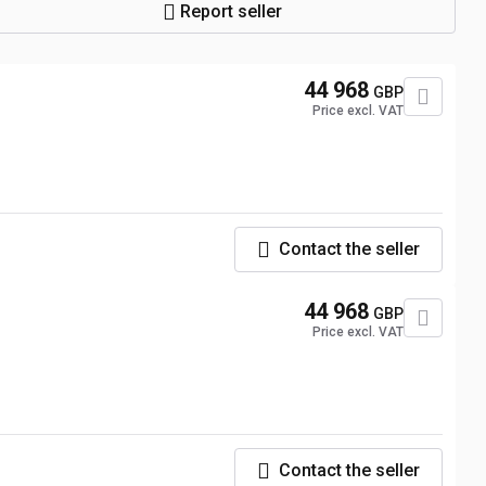
Report seller
44 968
GBP
Price excl. VAT
Contact the seller
44 968
GBP
Price excl. VAT
Contact the seller