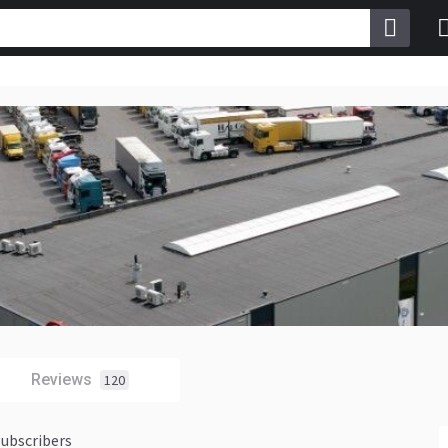
Reviews
120
subscribers