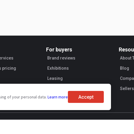
For buyers
Resou
ervices
Brand reviews
About 
s pricing
Exhibitions
Blog
Leasing
Compan
Sellers
Accept
sing of your personal data.
Learn more
ent
Personal information processing
Transaction security