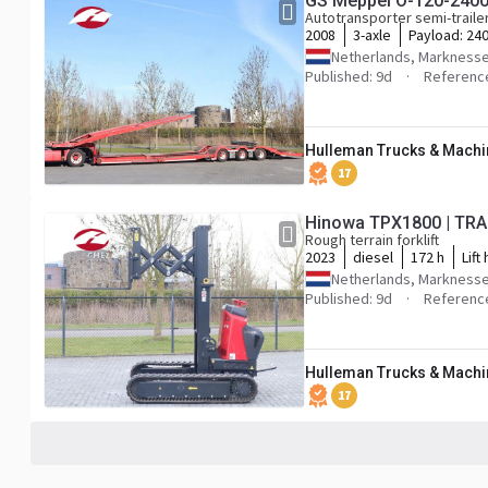
GS Meppel O-120-240
Autotransporter semi-traile
2008
3-axle
Payload:
240
Netherlands, Markness
Published: 9d
Referenc
Hulleman Trucks & Machin
17
Hinowa TPX1800 | TRA
Rough terrain forklift
2023
diesel
172 h
Lift
Netherlands, Markness
Published: 9d
Referenc
Hulleman Trucks & Machin
17