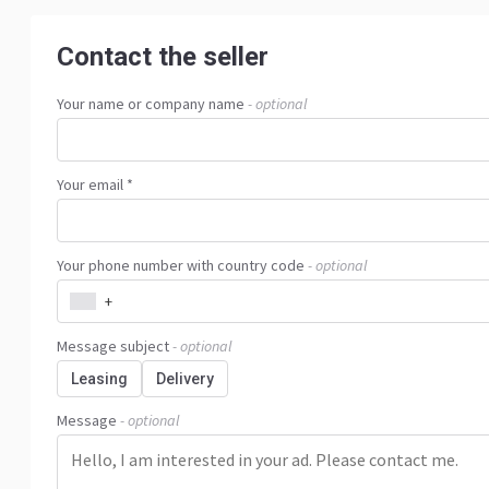
Contact the seller
Your name or company name
- optional
Your email *
Your phone number with country code
- optional
+
Message subject
- optional
Leasing
Delivery
Message
- optional