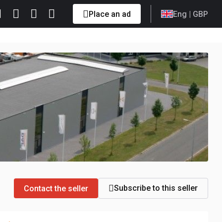
Place an ad
Eng
| GBP
Subscribe to this seller
Contact the seller