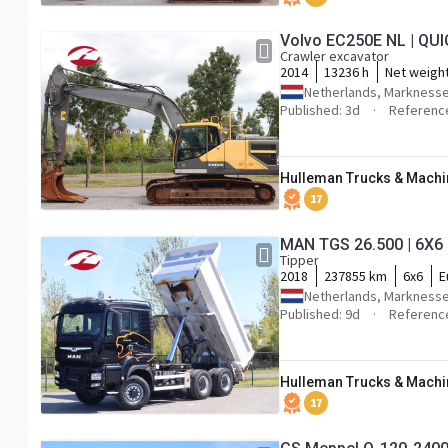
Volvo EC250E NL | QU
Crawler excavator
2014
13236 h
Net weigh
Netherlands, Markness
Published: 3d
Referenc
Hulleman Trucks & Machin
17
MAN TGS 26.500 | 6X6 
Tipper
2018
237855 km
6x6
E
Netherlands, Markness
Published: 9d
Referenc
Hulleman Trucks & Machin
17