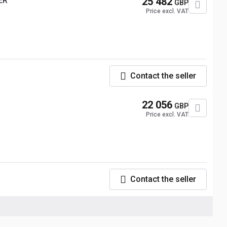
ER
25 482
GBP
Price excl. VAT
Contact the seller
22 056
GBP
Price excl. VAT
Contact the seller