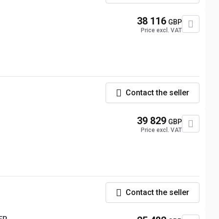
38 116
GBP
Price excl. VAT
Contact the seller
39 829
GBP
Price excl. VAT
Contact the seller