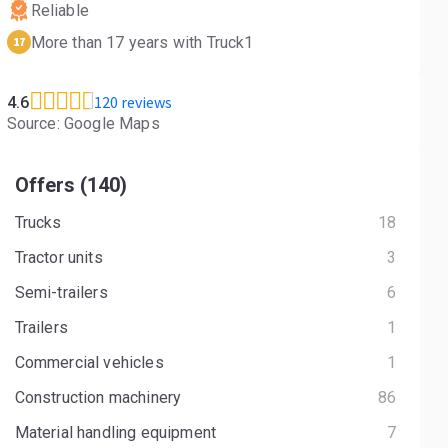
Reliable
More than 17 years with Truck1
17
120 reviews
4.6
Source: Google Maps
Offers (140)
Trucks
18
Tractor units
3
Semi-trailers
6
Trailers
1
Commercial vehicles
1
Construction machinery
86
Material handling equipment
7