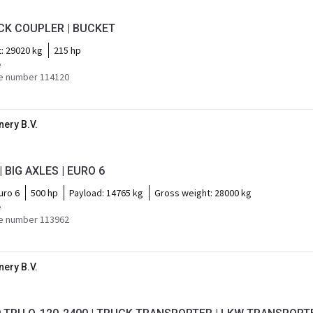
ICK COUPLER | BUCKET
t:
29020 kg
215 hp
e
e number 114120
ery B.V.
| BIG AXLES | EURO 6
uro 6
500 hp
Payload:
14765 kg
Gross weight:
28000 kg
e
e number 113962
ery B.V.