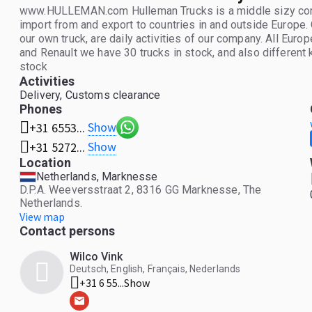
www.HULLEMAN.com Hulleman Trucks is a middle sizy compa
import from and export to countries in and outside Europe.
our own truck, are daily activities of our company. All Eur
and Renault we have 30 trucks in stock, and also different ki
stock
Activities
Delivery, Customs clearance
Phones
Show
+31 6553...
Show
+31 5272...
Location
Netherlands, Marknesse
D.P.A. Weeversstraat 2, 8316 GG Marknesse, The
Netherlands.
View map
Contact persons
Wilco Vink
Deutsch, English, Français, Nederlands
+31 6 55...
Show