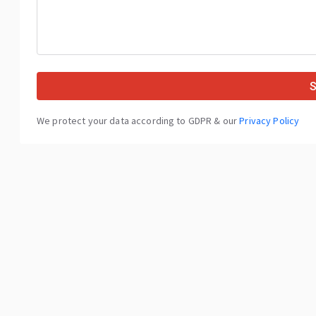
We protect your data according to GDPR & our
Privacy Policy