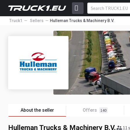
Truck1
Sellers
Hulleman Trucks & Machinery B.V.
About the seller
Offers
140
Hulleman Trucks & Machinery B.V.
11 