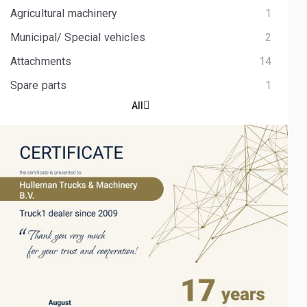
Agricultural machinery
1
Municipal/ Special vehicles
2
Attachments
14
Spare parts
1
All