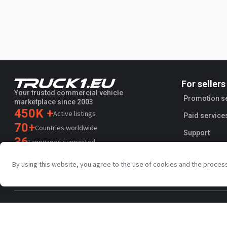
For sellers
Your trusted commercial vehicle
Promotion s
marketplace since 2003
450K +
Active listings
Paid service
70+
Countries worldwide
Support
36
Languages supported
4.7/5
By using this website, you agree to the use of cookies and the proces
Trustpilot
Privacy policy
Terms and conditions
AI Terms
Public agreem
Copyright © Truck1 2003-2026
UK - English | GBP