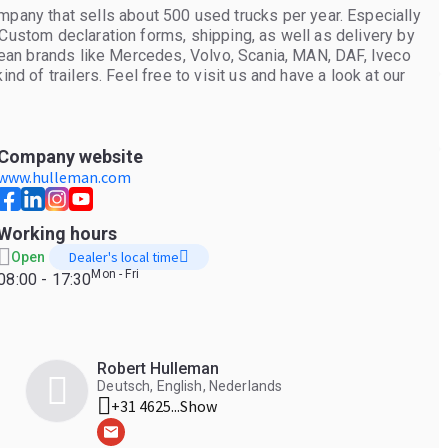
ny that sells about 500 used trucks per year. Especially
 Custom declaration forms, shipping, as well as delivery by
opean brands like Mercedes, Volvo, Scania, MAN, DAF, Iveco
nd of trailers. Feel free to visit us and have a look at our
Company website
www.hulleman.com
Working hours
Dealer's local time
Open
Mon - Fri
08:00 - 17:30
Robert Hulleman
Deutsch, English, Nederlands
+31 4625...
Show