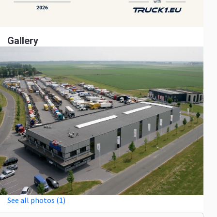
Gallery
See all photos (1)