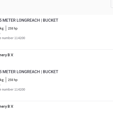
18.5 METER LONGREACH | BUCKET
 kg
258 hp
e
e number 114200
ery B.V.
18.5 METER LONGREACH | BUCKET
 kg
258 hp
e
e number 114200
ery B.V.