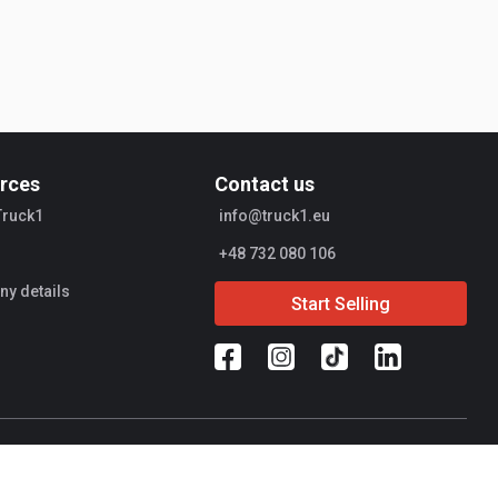
rces
Contact us
Truck1
info@truck1.eu
+48 732 080 106
y details
Start Selling