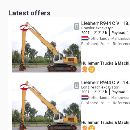
Latest offers
Liebherr R944 C V | 
Crawler excavator
2007
21212 h
Payload:
1
Netherlands, Markness
Published: 2d
Referenc
Hulleman Trucks & Machin
17
Liebherr R944 C V | 
Long reach excavator
2007
21212 h
Payload:
1
Netherlands, Markness
Published: 2d
Referenc
Hulleman Trucks & Machin
17