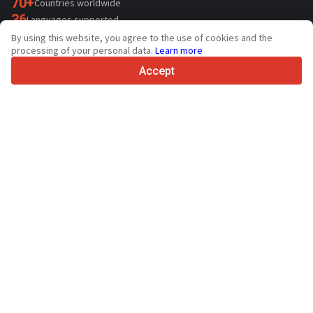
70+
Countries worldwide
36
Languages supported
By using this website, you agree to the use of cookies and the
4.7/5
processing of your personal data.
Learn more
Trustpilot
Accept
For sellers
Promotion services
Paid services pricing
Support
For buyers
Brand reviews
Exhibitions
Leasing
Resources
About Truck1