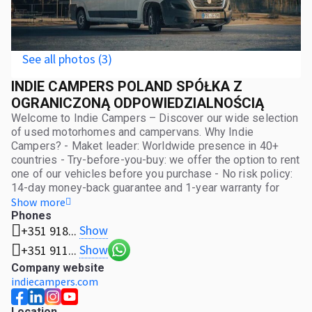
See all photos (3)
INDIE CAMPERS POLAND SPÓŁKA Z
OGRANICZONĄ ODPOWIEDZIALNOŚCIĄ
Welcome to Indie Campers – Discover our wide selection
of used motorhomes and campervans. Why Indie
Campers? - Maket leader: Worldwide presence in 40+
countries - Try-before-you-buy: we offer the option to rent
one of our vehicles before you purchase - No risk policy:
14-day money-back guarantee and 1-year warranty for
private customers - Relocation options: Not in the location
Show more
you need? We offer relocation across Europe! Are you a
Phones
Show
+351 918...
business? Attractive solutions tailored to your company!
We offer customized packages with special pricing for
Show
+351 911...
bulk purchases of more than three motorhomes. Find your
Company website
perfect motorhome now and start your next adventure on
indiecampers.com
wheels!
Location