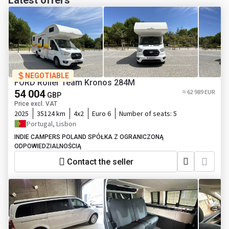
Latest offers
NEGOTIABLE
FORD Roller Team Kronos 284M
54 004
≈ 62 989 EUR
GBP
Price excl. VAT
2025
35124 km
4x2
Euro 6
Number of seats:
5
Portugal, Lisbon
INDIE CAMPERS POLAND SPÓŁKA Z OGRANICZONĄ
ODPOWIEDZIALNOŚCIĄ
Contact the seller