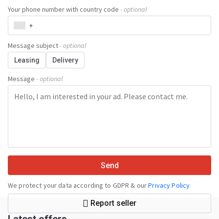
Your phone number with country code
- optional
+
Message subject
- optional
Leasing
Delivery
Message
- optional
Send
We protect your data according to GDPR & our
Privacy Policy
Report seller