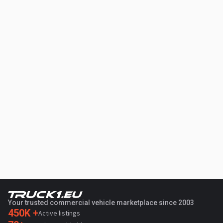
Your trusted commercial vehicle marketplace since 2003
450K +
Active listings