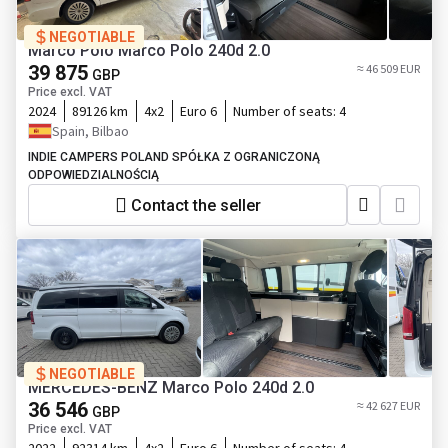
NEGOTIABLE
Marco Polo Marco Polo 240d 2.0
39 875
≈ 46 509 EUR
GBP
Price excl. VAT
2024
89126 km
4x2
Euro 6
Number of seats:
4
Spain, Bilbao
INDIE CAMPERS POLAND SPÓŁKA Z OGRANICZONĄ
ODPOWIEDZIALNOŚCIĄ
Contact the seller
NEGOTIABLE
MERCEDES-BENZ Marco Polo 240d 2.0
36 546
≈ 42 627 EUR
GBP
Price excl. VAT