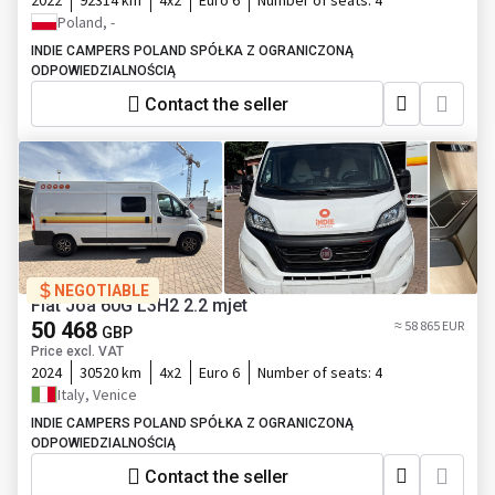
2022
92314 km
4x2
Euro 6
Number of seats:
4
Poland, -
INDIE CAMPERS POLAND SPÓŁKA Z OGRANICZONĄ
ODPOWIEDZIALNOŚCIĄ
Contact the seller
NEGOTIABLE
Fiat Joa 60G L3H2 2.2 mjet
50 468
≈ 58 865 EUR
GBP
Price excl. VAT
2024
30520 km
4x2
Euro 6
Number of seats:
4
Italy, Venice
INDIE CAMPERS POLAND SPÓŁKA Z OGRANICZONĄ
ODPOWIEDZIALNOŚCIĄ
Contact the seller