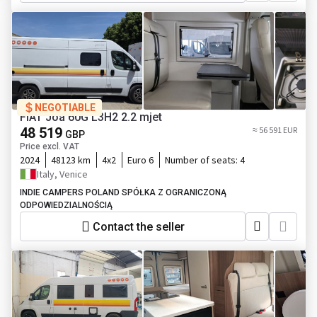
NEGOTIABLE
FIAT Joa 60G L3H2 2.2 mjet
48 519
≈ 56 591 EUR
GBP
Price excl. VAT
2024
48123 km
4x2
Euro 6
Number of seats:
4
Italy, Venice
INDIE CAMPERS POLAND SPÓŁKA Z OGRANICZONĄ
ODPOWIEDZIALNOŚCIĄ
Contact the seller