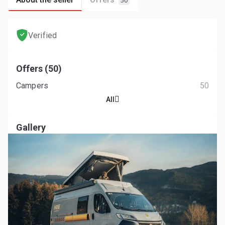
50
Verified
Offers (50)
Campers
50
All
Gallery