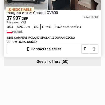
NEGOTIABLE
Peugeot Boxer Carado CV600
37 907
≈ 44 214 EUR
GBP
Price excl. VAT
2024
67926 km
4x2
Euro 6
Number of seats:
4
Poland, -
INDIE CAMPERS POLAND SPÓŁKA Z OGRANICZONĄ
ODPOWIEDZIALNOŚCIĄ
Contact the seller
See all offers
(50)