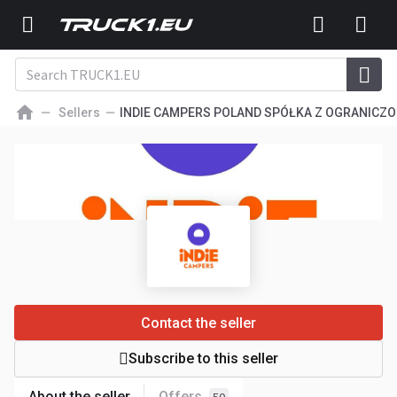
Sellers
INDIE CAMPERS POLAND SPÓŁKA Z OGRANICZ
Contact the seller
Subscribe to this seller
About the seller
Offers