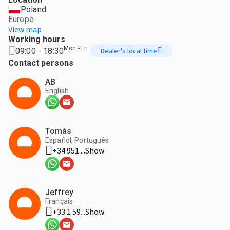
Poland
Europe
View map
Working hours
Mon - Fri
09:00 - 18:30
Dealer's local time
Contact persons
AB
English
Tomás
Español, Português
+34 951 ...
Show
Jeffrey
Français
+33 1 59...
Show