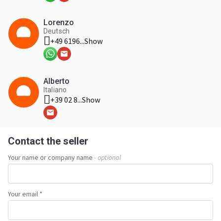
Lorenzo
Deutsch
+49 6196...
Show
Alberto
Italiano
+39 02 8...
Show
Contact the seller
Your name or company name
- optional
Your email *