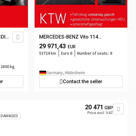
DI
MERCEDES-BENZ Vito 114
TourerPro,Extralang,8Sitzer,Automatik...
29 971,43
EUR
ra...
53724 km
Euro 6
Number of seats:
8
2800 kg
Germany, Hildesheim
er
Contact the seller
20 471
GBP
Price excl. VAT
DAMAGED