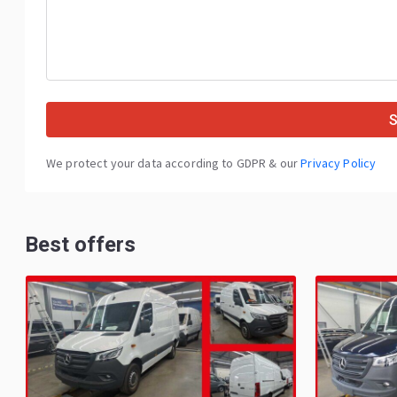
We protect your data according to GDPR & our
Privacy Policy
Best offers