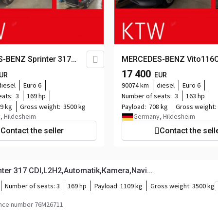
-BENZ Sprinter 317
MERCEDES-BENZ Vito116C
Automatik,Kamera,Navi...
KA
17 400
UR
EUR
lang,Klima,Tempomat,Kame
diesel
Euro 6
90074 km
diesel
Euro 6
eats:
3
169 hp
Number of seats:
3
163 hp
9 kg
Gross weight:
3500 kg
Payload:
708 kg
Gross weight:
, Hildesheim
Germany, Hildesheim
Contact the seller
Contact the sell
er 317 CDI,L2H2,Automatik,Kamera,Navi...
Number of seats:
3
169 hp
Payload:
1109 kg
Gross weight:
3500 kg
nce number 76M26711