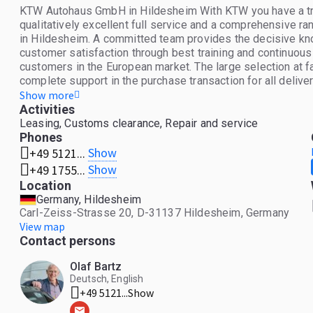
KTW Autohaus GmbH in Hildesheim With KTW you have a tradi
qualitatively excellent full service and a comprehensive r
in Hildesheim. A committed team provides the decisive kno
customer satisfaction through best training and continuou
customers in the European market. The large selection at 
complete support in the purchase transaction for all delive
us a call. We look forward to seeing you.
Show more
Activities
Leasing, Customs clearance, Repair and service
Phones
Show
+49 5121...
Show
+49 1755...
Location
Germany, Hildesheim
Carl-Zeiss-Strasse 20, D-31137 Hildesheim, Germany
View map
Contact persons
Olaf Bartz
Deutsch, English
+49 5121...
Show