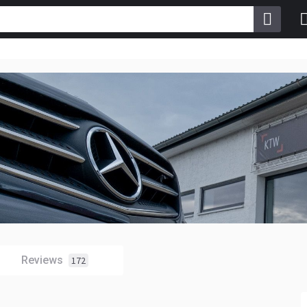
Reviews
172