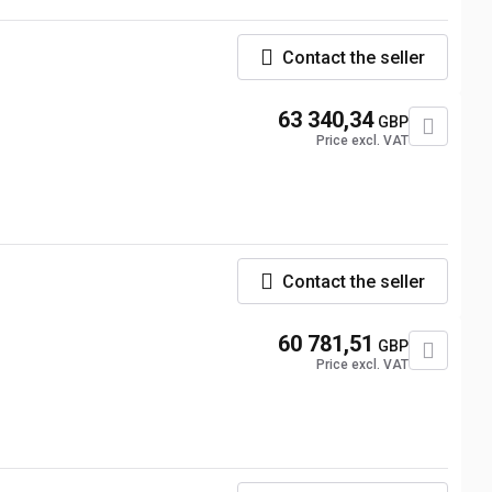
Contact the seller
63 340,34
GBP
Price excl. VAT
Contact the seller
60 781,51
GBP
Price excl. VAT