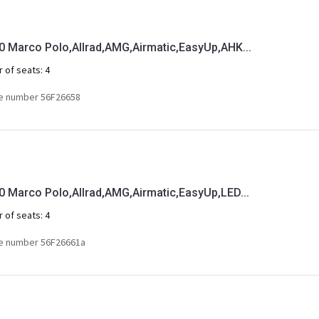
Marco Polo,Allrad,AMG,Airmatic,EasyUp,AHK...
 of seats:
4
e number 56F26658
Marco Polo,Allrad,AMG,Airmatic,EasyUp,LED...
 of seats:
4
e number 56F26661a