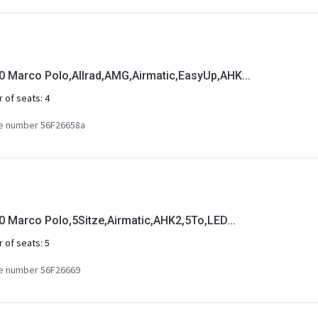
Marco Polo,Allrad,AMG,Airmatic,EasyUp,AHK...
 of seats:
4
e number 56F26658a
Marco Polo,5Sitze,Airmatic,AHK2,5To,LED...
 of seats:
5
e number 56F26669