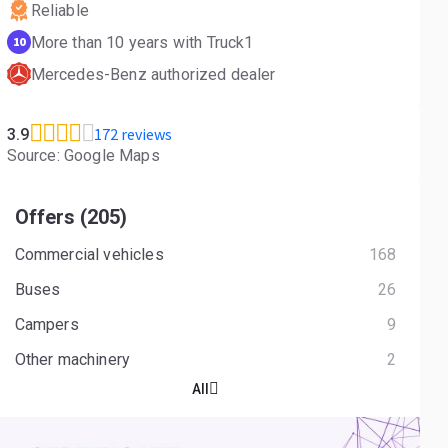
Reliable
More than 10 years with Truck1
10
Mercedes-Benz authorized dealer
172 reviews
3.9
Source: Google Maps
Offers (205)
Commercial vehicles
168
Buses
26
Campers
9
Other machinery
2
All