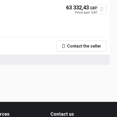
63 332,43
GBP
Price excl. VAT
Contact the seller
rces
Contact us