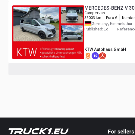
MERCEDES-BENZ V 300 
Campervan
38003 km
Euro 6
Number
Germany, Himmelsthür
Published: 1d
Referenc
KTW Autohaus GmbH
10
For sellers