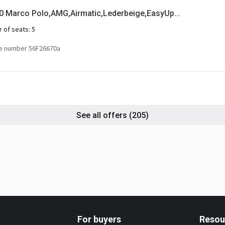
Marco Polo,AMG,Airmatic,Lederbeige,EasyUp...
 of seats:
5
e number 56F26670a
See all offers
(205)
For buyers
Resou