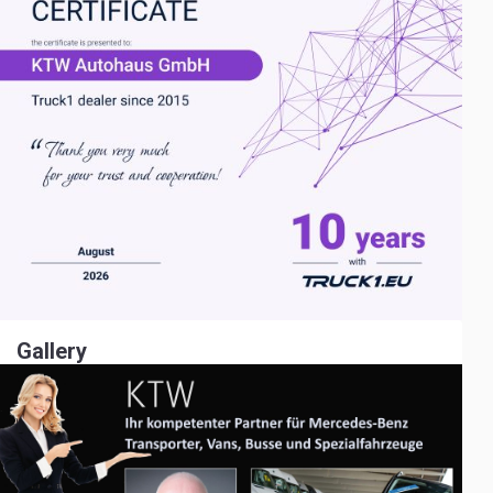
Gallery