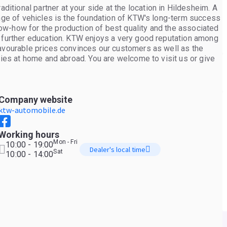
tional partner at your side at the location in Hildesheim. A
ange of vehicles is the foundation of KTW's long-term success
w-how for the production of best quality and the associated
s further education. KTW enjoys a very good reputation among
favourable prices convinces our customers as well as the
ries at home and abroad. You are welcome to visit us or give
Company website
ktw-automobile.de
Working hours
Mon - Fri
10:00 - 19:00
Dealer's local time
Sat
10:00 - 14:00