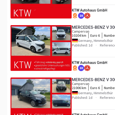
KTW Autohaus GmbH
10
MERCEDES-BENZ V 300 
Campervan
10204 km
Euro 6
Number
Germany, Himmelsthür
Published: 1d
Referenc
KTW Autohaus GmbH
10
MERCEDES-BENZ V 300 
Campervan
21006 km
Euro 6
Number
Germany, Himmelsthür
Published: 1d
Referenc