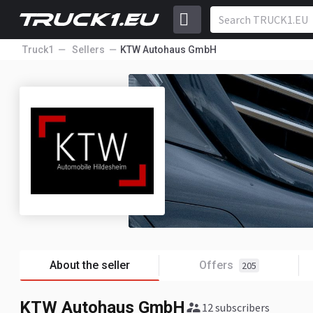
Truck1
Sellers
KTW Autohaus GmbH
About the seller
Offers
205
KTW Autohaus GmbH
12 subscribers