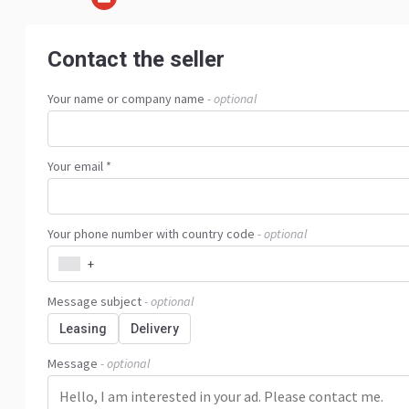
Contact the seller
Your name or company name
- optional
Your email *
Your phone number with country code
- optional
+
Message subject
- optional
Leasing
Delivery
Message
- optional