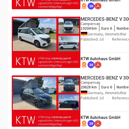
KTW Autohaus GmbH
10
MERCEDES-BENZ V 300 
Campervan
10204 km
Euro 6
Number
Germany, Himmelsthür
Published: 1d
Referenc
KTW Autohaus GmbH
10
MERCEDES-BENZ V 300 
Campervan
20628 km
Euro 6
Number
Germany, Himmelsthür
Published: 1d
Referenc
KTW Autohaus GmbH
10