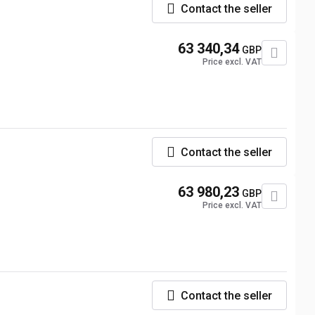
Contact the seller
63 340,34
GBP
Price excl. VAT
Contact the seller
63 980,23
GBP
Price excl. VAT
Contact the seller