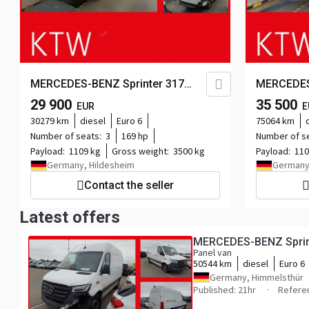
MERCEDES-BENZ Sprinter 317
MERCEDES
CDI,L2H2,Automatik,Kamera,Navi...
CDI,L2H2,
29 900
35 500
EUR
E
30279 km
diesel
Euro 6
75064 km
Number of seats:
3
169 hp
Number of s
Payload:
1109 kg
Gross weight:
3500 kg
Payload:
110
Germany, Hildesheim
Germany
Contact the seller
Latest offers
MERCEDES-BENZ Sprint
Panel van
50544 km
diesel
Euro 6
Germany, Himmelsthür
Published: 21hr
Refere