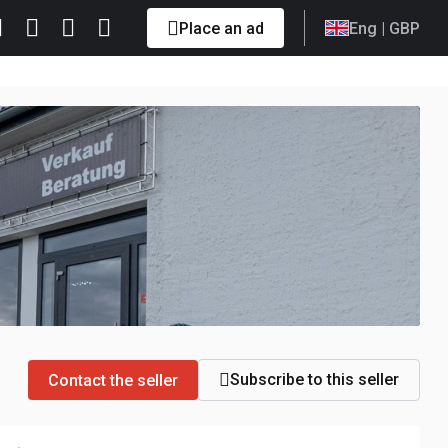
Place an ad
Eng
| GBP
Subscribe to this seller
Contact the seller