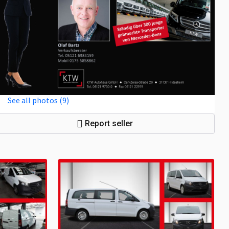
See all photos (9)
Report seller